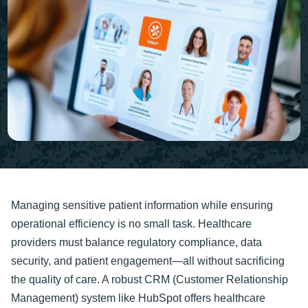
Managing sensitive patient information while ensuring
operational efficiency is no small task. Healthcare
providers must balance regulatory compliance, data
security, and patient engagement—all without sacrificing
the quality of care. A robust CRM (Customer Relationship
Management) system like HubSpot offers healthcare