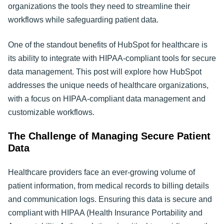
organizations the tools they need to streamline their
workflows while safeguarding patient data.
One of the standout benefits of HubSpot for healthcare is
its ability to integrate with HIPAA-compliant tools for secure
data management. This post will explore how HubSpot
addresses the unique needs of healthcare organizations,
with a focus on HIPAA-compliant data management and
customizable workflows
.
The Challenge of Managing Secure Patient
Data
Healthcare providers face an ever-growing volume of
patient information, from medical records to billing details
and communication logs. Ensuring this data is secure and
compliant with HIPAA (Health Insurance Portability and