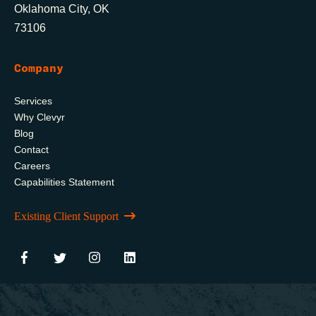
Oklahoma City, OK
73106
Company
Services
Why Clevyr
Blog
Contact
Careers
Capabilities Statement
Existing Client Support