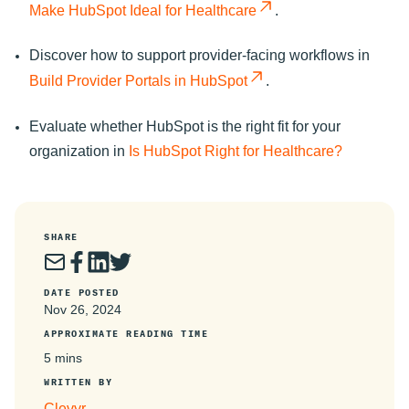
Make HubSpot Ideal for Healthcare
.
Discover how to support provider-facing workflows in
Build Provider Portals in HubSpot
.
Evaluate whether HubSpot is the right fit for your
organization in
Is HubSpot Right for Healthcare?
SHARE
DATE POSTED
Nov 26, 2024
APPROXIMATE READING TIME
5 mins
WRITTEN BY
Clevyr