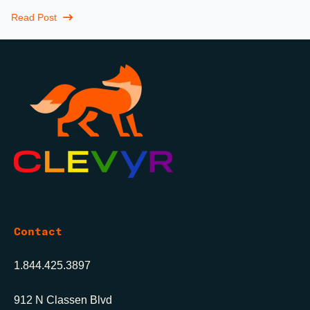
Maybe more.
Read Post
Contact
1.844.425.3897
912 N Classen Blvd