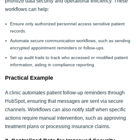
prioritize data security and operational efficiency. These
workflows can help:
Ensure only authorized personnel access sensitive patient
records.
Automate secure communication workflows, such as sending
encrypted appointment reminders or follow-ups.
Set up audit trails to track who accessed or modified patient
information, aiding in compliance reporting.
Practical Example
A clinic automates patient follow-up reminders through
HubSpot, ensuring that messages are sent via secure
channels. Workflows can also notify staff when specific
actions require manual intervention, such as approving
treatment plans or processing insurance claims.