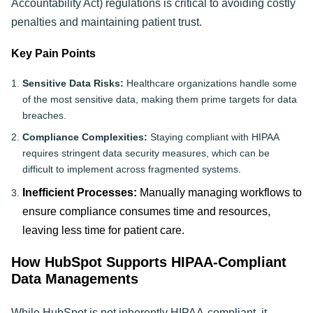
Accountability Act) regulations is critical to avoiding costly
penalties and maintaining patient trust.
Key Pain Points
Sensitive Data Risks:
Healthcare organizations handle some
of the most sensitive data, making them prime targets for data
breaches.
Compliance Complexities:
Staying compliant with HIPAA
requires stringent data security measures, which can be
difficult to implement across fragmented systems.
Inefficient Processes:
Manually managing workflows to
ensure compliance consumes time and resources,
leaving less time for patient care.
How HubSpot Supports HIPAA-Compliant
Data Managements
While HubSpot is not inherently HIPAA-compliant, it