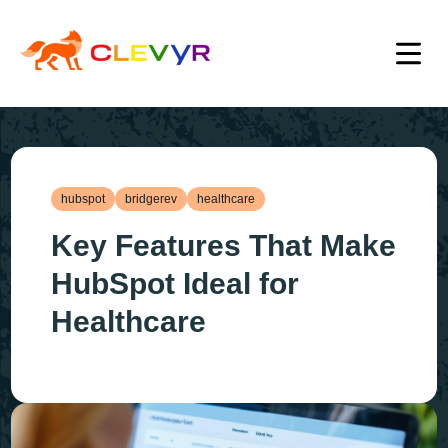
hubspot
bridgerev
healthcare
Key Features That Make
HubSpot Ideal for
Healthcare