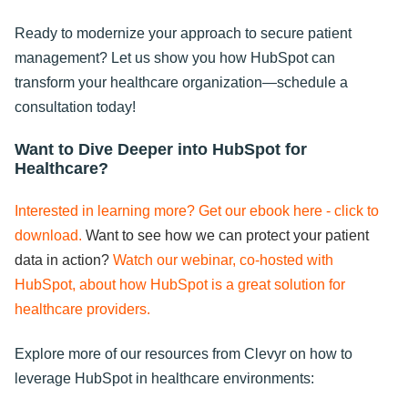
Ready to modernize your approach to secure patient
management? Let us show you how HubSpot can
transform your healthcare organization—schedule a
consultation today!
Want to Dive Deeper into HubSpot for
Healthcare?
Interested in learning more? Get our ebook here - click to
download.
Want to see how we can protect your patient
data in action?
Watch our webinar, co-hosted with
HubSpot, about how HubSpot is a great solution for
healthcare providers.
Explore more of our resources from Clevyr on how to
leverage HubSpot in healthcare environments: