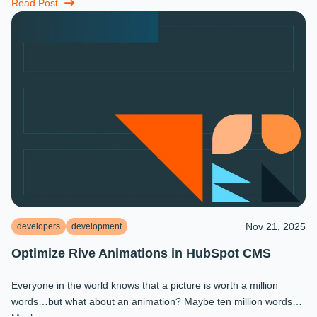
miracles that ...
Read Post
Nov 21, 2025
developers
development
Optimize Rive Animations in HubSpot CMS
Everyone in the world knows that a picture is worth a million
words…but what about an animation? Maybe ten million words?