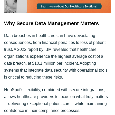
Why Secure Data Management Matters
Data breaches in healthcare can have devastating
consequences, from financial penalties to loss of patient
trust. A 2022 report by IBM revealed that healthcare
organizations experience the highest average cost of a
data breach, at $10.1 million per incident. Adopting
systems that integrate data security with operational tools
is critical to reducing these risks.
HubSpot’s flexibility, combined with secure integrations,
allows healthcare providers to focus on what truly matters
—delivering exceptional patient care—while maintaining
confidence in their compliance processes
.