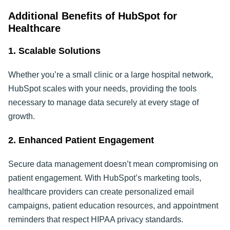
Additional Benefits of HubSpot for
Healthcare
1. Scalable Solutions
Whether you’re a small clinic or a large hospital network,
HubSpot scales with your needs, providing the tools
necessary to manage data securely at every stage of
growth.
2. Enhanced Patient Engagement
Secure data management doesn’t mean compromising on
patient engagement. With HubSpot’s marketing tools,
healthcare providers can create personalized email
campaigns, patient education resources, and appointment
reminders that respect HIPAA privacy standards.