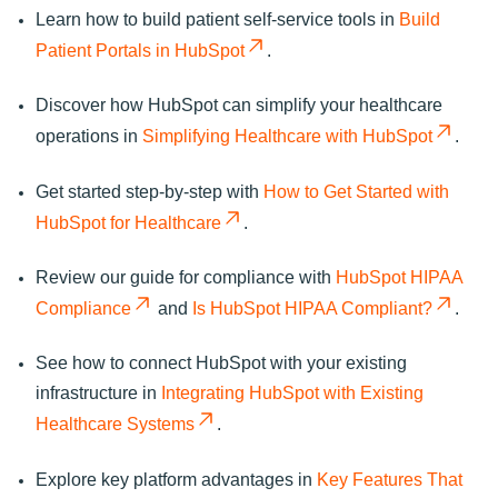
Learn how to build patient self-service tools in
Build
Patient Portals in HubSpot
.
Discover how HubSpot can simplify your healthcare
operations in
Simplifying Healthcare with HubSpot
.
Get started step-by-step with
How to Get Started with
HubSpot for Healthcare
.
Review our guide for compliance with
HubSpot HIPAA
Compliance
and
Is HubSpot HIPAA Compliant?
.
See how to connect HubSpot with your existing
infrastructure in
Integrating HubSpot with Existing
Healthcare Systems
.
Explore key platform advantages in
Key Features That