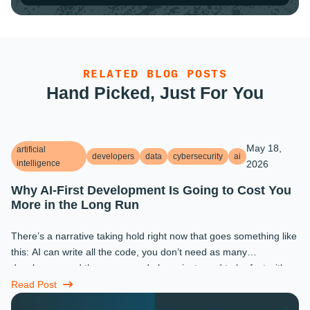
RELATED BLOG POSTS
Hand Picked, Just For You
May 18,
artificial
developers
data
cybersecurity
ai
intelligence
2026
Why AI-First Development Is Going to Cost You
More in the Long Run
There’s a narrative taking hold right now that goes something like
this: AI can write all the code, you don’t need as many
developers, and the ones you do keep just need to be fast with a
prompt. ...
Read Post