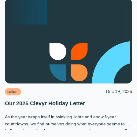
Dec 19, 2025
culture
Our 2025 Clevyr Holiday Letter
As the year wraps itself in twinkling lights and end-of-year
countdowns, we find ourselves doing what everyone seems to do
in December: reflecting on the moments, milestones, and small