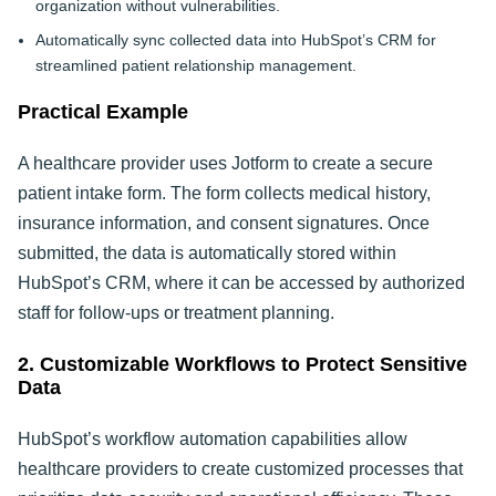
organization without vulnerabilities.
Automatically sync collected data into HubSpot’s CRM for
streamlined patient relationship management.
Practical Example
A healthcare provider uses Jotform to create a secure
patient intake form. The form collects medical history,
insurance information, and consent signatures. Once
submitted, the data is automatically stored within
HubSpot’s CRM, where it can be accessed by authorized
staff for follow-ups or treatment planning.
2. Customizable Workflows to Protect Sensitive
Data
HubSpot’s workflow automation capabilities allow
healthcare providers to create customized processes that