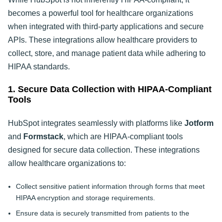
becomes a powerful tool for healthcare organizations
when integrated with third-party applications and secure
APIs. These integrations allow healthcare providers to
collect, store, and manage patient data while adhering to
HIPAA standards.
1. Secure Data Collection with HIPAA-Compliant
Tools
HubSpot integrates seamlessly with platforms like
Jotform
and
Formstack
, which are HIPAA-compliant tools
designed for secure data collection. These integrations
allow healthcare organizations to:
Collect sensitive patient information through forms that meet
HIPAA encryption and storage requirements.
Ensure data is securely transmitted from patients to the