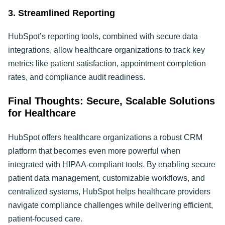
3. Streamlined Reporting
HubSpot’s reporting tools, combined with secure data
integrations, allow healthcare organizations to track key
metrics like patient satisfaction, appointment completion
rates, and compliance audit readiness.
Final Thoughts: Secure, Scalable Solutions
for Healthcare
HubSpot offers healthcare organizations a robust CRM
platform that becomes even more powerful when
integrated with HIPAA-compliant tools. By enabling secure
patient data management, customizable workflows, and
centralized systems, HubSpot helps healthcare providers
navigate compliance challenges while delivering efficient,
patient-focused care.