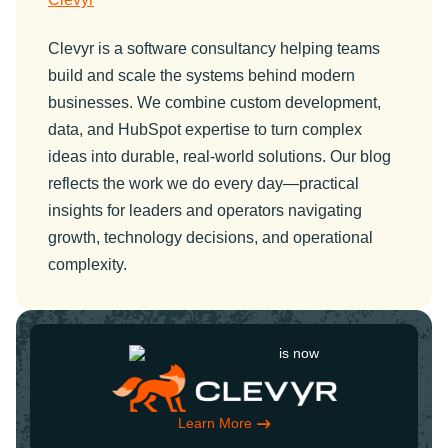
Clevyr is a software consultancy helping teams
build and scale the systems behind modern
businesses. We combine custom development,
data, and HubSpot expertise to turn complex
ideas into durable, real-world solutions. Our blog
reflects the work we do every day—practical
insights for leaders and operators navigating
growth, technology decisions, and operational
complexity.
is now
Learn More