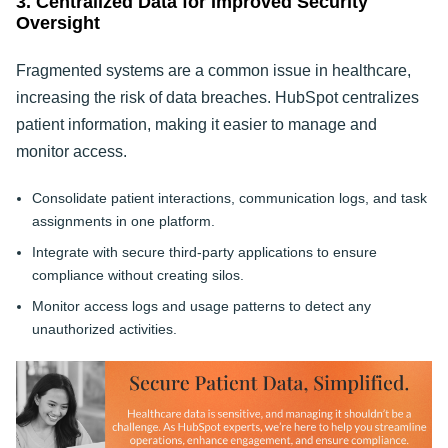
3. Centralized Data for Improved Security
Oversight
Fragmented systems are a common issue in healthcare,
increasing the risk of data breaches. HubSpot centralizes
patient information, making it easier to manage and
monitor access.
Consolidate patient interactions, communication logs, and task
assignments in one platform.
Integrate with secure third-party applications to ensure
compliance without creating silos.
Monitor access logs and usage patterns to detect any
unauthorized activities.