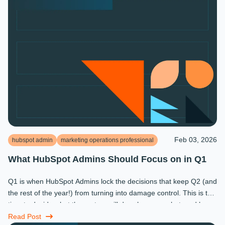
Feb 03, 2026
hubspot admin
marketing operations professional
What HubSpot Admins Should Focus on in Q1
Q1 is when HubSpot Admins lock the decisions that keep Q2 (and
the rest of the year!) from turning into damage control. This is the
time to decide what the system will do, who owns what, and how
...
Read Post