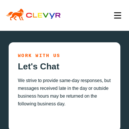
WORK WITH US
Let's Chat
We strive to provide same-day responses, but
messages received late in the day or outside
business hours may be returned on the
following business day.