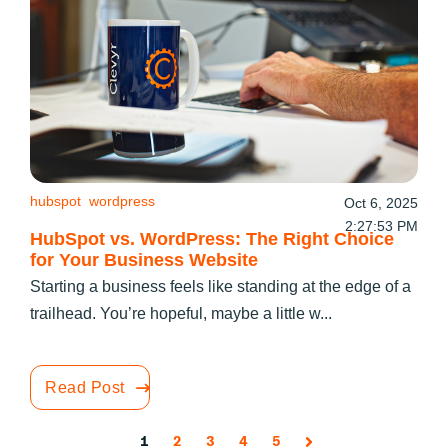
hubspot
wordpress
Oct 6, 2025
2:27:53 PM
HubSpot vs. WordPress: The Right Choice
for Your Business Website
Starting a business feels like standing at the edge of a
trailhead. You’re hopeful, maybe a little w...
Read Post
1
2
3
4
5