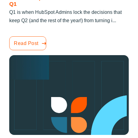
Q1
Q1 is when HubSpot Admins lock the decisions that
keep Q2 (and the rest of the year!) from turning i...
Read Post