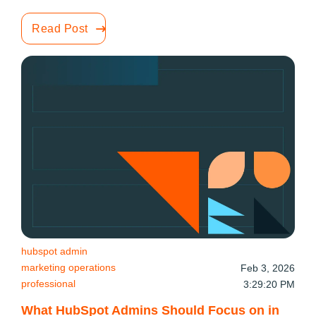
Read Post
hubspot admin
marketing operations
Feb 3, 2026
professional
3:29:20 PM
What HubSpot Admins Should Focus on in