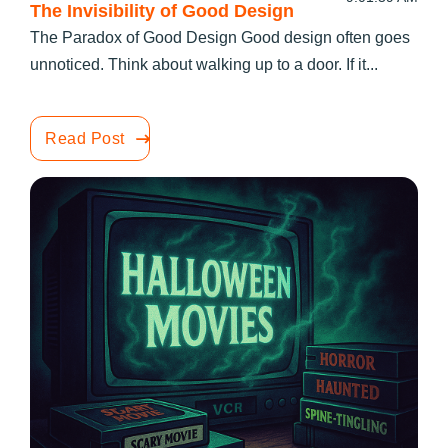
The Invisibility of Good Design
The Paradox of Good Design Good design often goes
unnoticed. Think about walking up to a door. If it...
Read Post