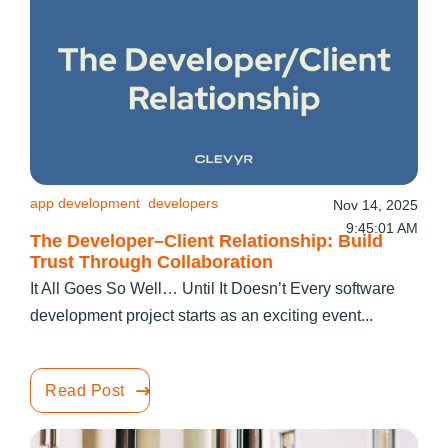
app development
developers
Nov 14, 2025
9:45:01 AM
The Developer–Client Relationship: Build
Trust Through Collaboration
It All Goes So Well… Until It Doesn’t Every software
development project starts as an exciting event...
Read Post