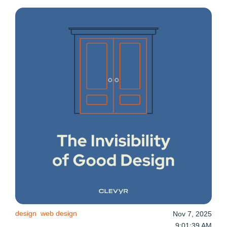
design
web design
Nov 7, 2025
9:01:39 AM