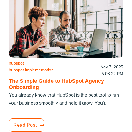
hubspot
Nov 7, 2025
hubspot implementation
5:08:22 PM
The Simple Guide to HubSpot Agency
Onboarding
You already know that HubSpot is the best tool to run
your business smoothly and help it grow. You’r...
Read Post