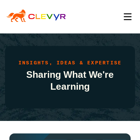
INSIGHTS, IDEAS & EXPERTISE
Sharing What We're
Learning