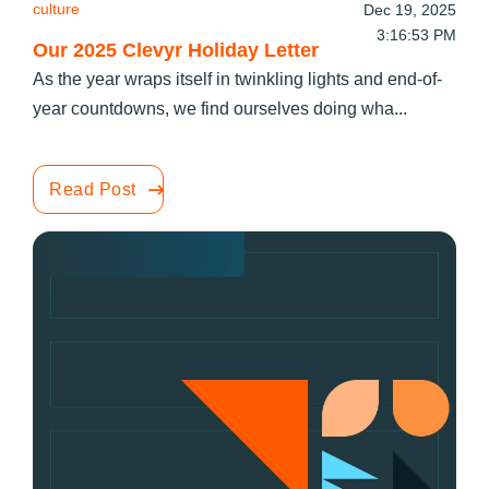
culture
Dec 19, 2025
3:16:53 PM
Our 2025 Clevyr Holiday Letter
As the year wraps itself in twinkling lights and end-of-
year countdowns, we find ourselves doing wha...
Read Post