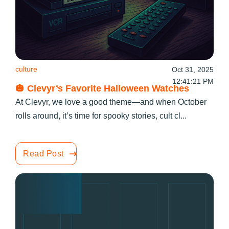
culture
Oct 31, 2025
12:41:21 PM
🎃 Clevyr’s Favorite Halloween Watches
At Clevyr, we love a good theme—and when October
rolls around, it’s time for spooky stories, cult cl...
Read Post