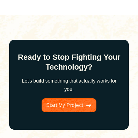
Ready to Stop Fighting Your
Technology?
Let's build something that actually works for
you.
Start My Project