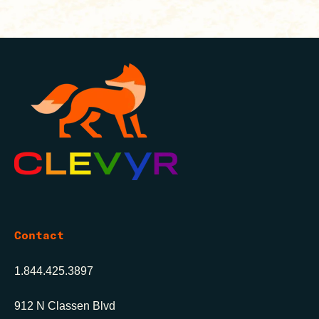
Contact
1.844.425.3897
912 N Classen Blvd