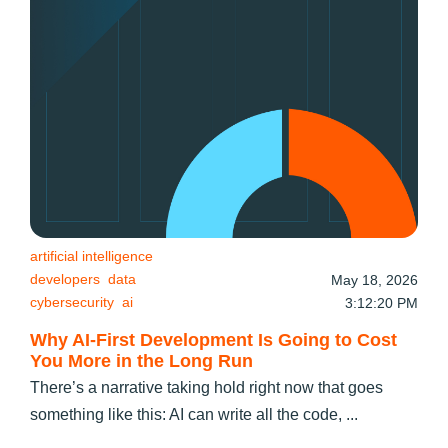
artificial intelligence
developers
data
May 18, 2026
cybersecurity
ai
3:12:20 PM
Why AI-First Development Is Going to Cost
You More in the Long Run
There’s a narrative taking hold right now that goes
something like this: AI can write all the code, ...