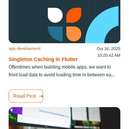
app development
Oct 16, 2025
10:20:42 AM
Singleton Caching in Flutter
Oftentimes when building mobile apps, we want to
front load data to avoid loading time in between ea...
Read Post