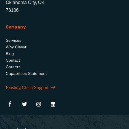
Oklahoma City, OK
73106
Company
Services
Why Clevyr
Blog
Contact
Careers
Capabilities Statement
Existing Client Support