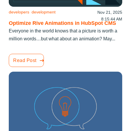
developers
development
Nov 21, 2025
8:15:44 AM
Optimize Rive Animations in HubSpot CMS
Everyone in the world knows that a picture is worth a
million words…but what about an animation? May...
Read Post