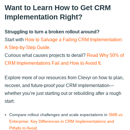
Want to Learn How to Get CRM
Implementation Right?
Struggling to turn a broken rollout around?
Start with
How to Salvage a Failing CRM Implementation:
A Step-by-Step Guide.
Curious what causes projects to derail?
Read Why 50% of
CRM Implementations Fail and How to Avoid It.
Explore more of our resources from Clevyr on how to plan,
recover, and future-proof your CRM implementation—
whether you’re just starting out or rebuilding after a rough
start:
Compare rollout challenges and scale expectations in
SMB vs.
Enterprise: Key Differences in CRM Implementations and
Pitfalls to Avoid.