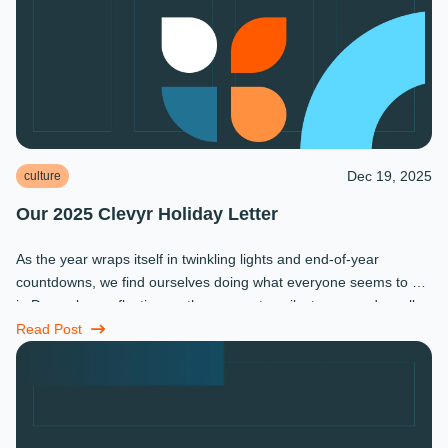
Dec 19, 2025
culture
Our 2025 Clevyr Holiday Letter
As the year wraps itself in twinkling lights and end-of-year
countdowns, we find ourselves doing what everyone seems to do
in December: reflecting on the moments, milestones, and small
miracles that ...
Read Post