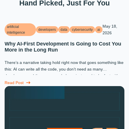
Hand Picked, Just For You
May 18,
artificial
developers
data
cybersecurity
ai
intelligence
2026
Why AI-First Development Is Going to Cost You
More in the Long Run
There’s a narrative taking hold right now that goes something like
this: AI can write all the code, you don’t need as many
developers, and the ones you do keep just need to be fast with a
prompt. ...
Read Post