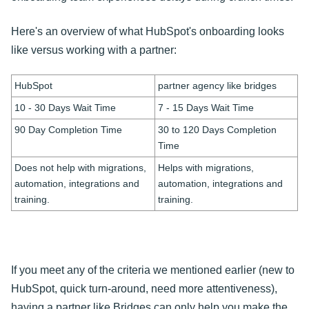
Here's an overview of what HubSpot's onboarding looks
like versus working with a partner:
HubSpot
partner agency like bridges
10 - 30 Days Wait Time
7 - 15 Days Wait Time
90 Day Completion Time
30 to 120 Days Completion
Time
Does not help with migrations,
Helps with migrations,
automation, integrations and
automation, integrations and
training.
training.
If you meet any of the criteria we mentioned earlier (new to
HubSpot, quick turn-around, need more attentiveness),
having a partner like Bridges can only help you make the