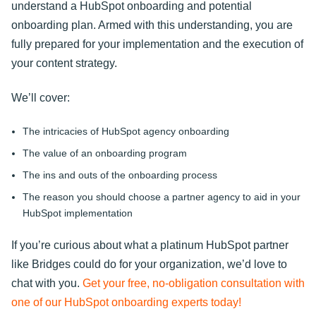
understand a HubSpot onboarding and potential
onboarding plan. Armed with this understanding, you are
fully prepared for your implementation and the execution of
your content strategy.
We’ll cover:
The intricacies of HubSpot agency onboarding
The value of an onboarding program
The ins and outs of the onboarding process
The reason you should choose a partner agency to aid in your
HubSpot implementation
If you’re curious about what a platinum HubSpot partner
like Bridges could do for your organization, we’d love to
chat with you.
Get your free, no-obligation consultation with
one of our HubSpot onboarding experts today!