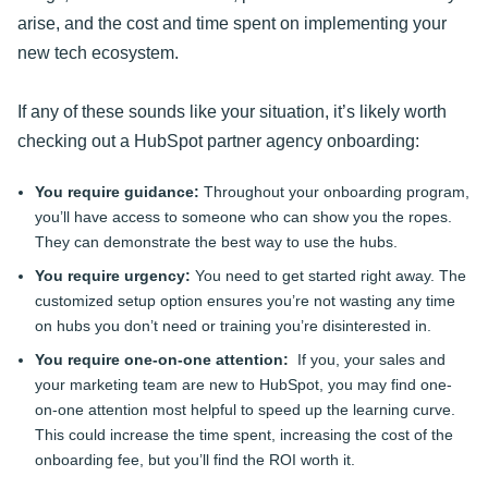
arise, and the cost and time spent on implementing your
new tech ecosystem.
If any of these sounds like your situation, it’s likely worth
checking out a HubSpot partner agency onboarding:
You require guidance:
Throughout your onboarding program,
you’ll have access to someone who can show you the ropes.
They can demonstrate the best way to use the hubs.
You require urgency:
You need to get started right away. The
customized setup option ensures you’re not wasting any time
on hubs you don’t need or training you’re disinterested in.
You require one-on-one attention:
If you, your sales and
your marketing team are new to HubSpot, you may find one-
on-one attention most helpful to speed up the learning curve.
This could increase the time spent, increasing the cost of the
onboarding fee, but you’ll find the ROI worth it.