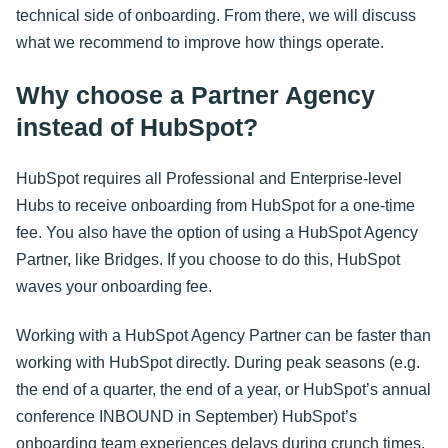
technical side of onboarding. From there, we will discuss
what we recommend to improve how things operate.
Why choose a Partner Agency
instead of HubSpot?
HubSpot requires all Professional and Enterprise-level
Hubs to receive onboarding from HubSpot for a one-time
fee. You also have the option of using a HubSpot Agency
Partner, like Bridges. If you choose to do this, HubSpot
waves your onboarding fee.
Working with a HubSpot Agency Partner can be faster than
working with HubSpot directly. During peak seasons (e.g.
the end of a quarter, the end of a year, or HubSpot’s annual
conference INBOUND in September) HubSpot’s
onboarding team experiences delays during crunch times.