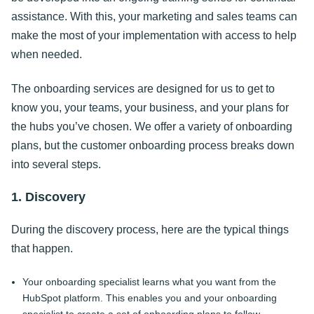
assistance. With this, your marketing and sales teams can
make the most of your implementation with access to help
when needed.
The onboarding services are designed for us to get to
know you, your teams, your business, and your plans for
the hubs you’ve chosen. We offer a variety of onboarding
plans, but the customer onboarding process breaks down
into several steps.
1. Discovery
During the discovery process, here are the typical things
that happen.
Your onboarding specialist learns what you want from the
HubSpot platform. This enables you and your onboarding
specialist to create a set of onboarding plans to follow.