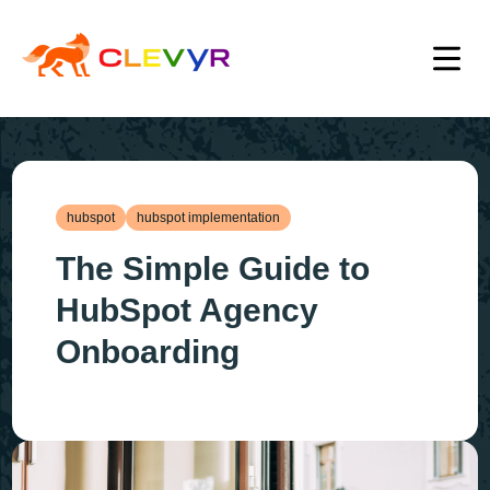
hubspot
hubspot implementation
The Simple Guide to
HubSpot Agency
Onboarding