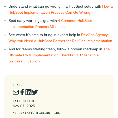
Understand what can go wrong in a HubSpot setup with
How a
HubSpot Implementation Process Can Go Wrong.
Spot early warning signs with
4 Common HubSpot
Implementation Process Missteps.
See when it’s time to bring in expert help in
RevOps Agency:
Why You Need a HubSpot Partner for RevOps Implementation.
And for teams starting fresh, follow a proven roadmap in
The
Ultimate CRM Implementation Checklist: 10 Steps to a
Successful Launch.
SHARE
DATE POSTED
Nov 07, 2025
APPROXIMATE READING TIME