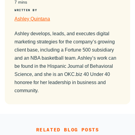
7 mins
WRITTEN BY
Ashley Quintana
Ashley develops, leads, and executes digital
marketing strategies for the company’s growing
client base, including a Fortune 500 subsidiary
and an NBA basketball team. Ashley’s work can
be found in the Hispanic Journal of Behavioral
Science, and she is an OKC.biz 40 Under 40
honoree for her leadership in business and
community.
RELATED BLOG POSTS