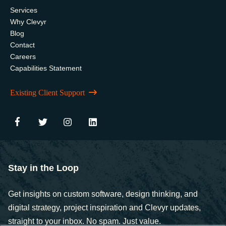
Services
Why Clevyr
Blog
Contact
Careers
Capabilities Statement
Existing Client Support
Stay in the Loop
Get insights on custom software, design thinking, and
digital strategy, project inspiration and Clevyr updates,
straight to your inbox. No spam. Just value.