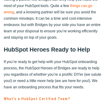
most of your HubSpot tools. Quite a few
things can go
wrong
, and a knowing partner will be sure you avoid the
common missteps. It can be a time and cost-intensive
endeavor, but with Bridges by your side you have an entire
team at your disposal to ensure you’re working efficiently
and staying on top of your goals.
HubSpot Heroes Ready to Help
If you’re ready to get help with your HubSpot onboarding
process, the HubSpot Heroes of Bridges are ready to help
you regardless of whether you’re a prolific DIYer (we salute
you!) or need a little more help (we are here for you!). We
have an onboarding process that fits your needs.
What's a HubSpot Certified Team?