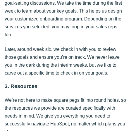
goal-setting discussions. We take the time during the first
week to learn about your key goals. This helps us design
your customized onboarding program. Depending on the
services you selected, you may loop in your sales reps
too.
Later, around week six, we check in with you to review
those goals and ensure you’re on track. We never leave
you in the dark during the interim weeks, but we like to
carve out a specific time to check in on your goals.
3. Resources
We’re not here to make square pegs fit into round holes, so
the resources we provide are curated specifically with
needs in mind. We give you everything you need to
successfully navigate HubSpot, no matter which plans you