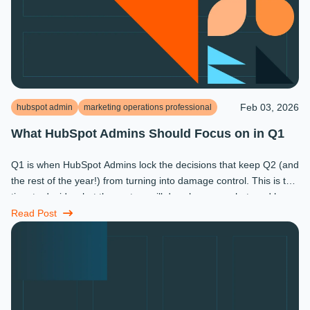
Feb 03, 2026
hubspot admin
marketing operations professional
What HubSpot Admins Should Focus on in Q1
Q1 is when HubSpot Admins lock the decisions that keep Q2 (and
the rest of the year!) from turning into damage control. This is the
time to decide what the system will do, who owns what, and how
...
Read Post