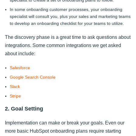
In some onboarding customer processes, your onboarding
specialist will consult you, plus your sales and marketing teams
to develop an onboarding checklist for your teams to utilize.
The discovery phase is a great time to ask questions about
integrations. Some common integrations we get asked
about include:
Salesforce
Google Search Console
Slack
Stripe
2. Goal Setting
Implementation can make or break your goals. Even our
more basic HubSpot onboarding plans require starting