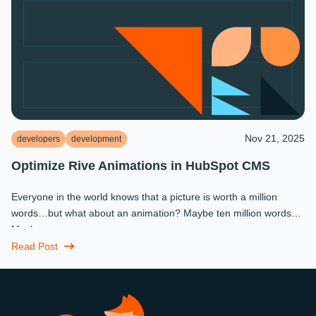
Nov 21, 2025
developers
development
Optimize Rive Animations in HubSpot CMS
Everyone in the world knows that a picture is worth a million
words…but what about an animation? Maybe ten million words?
Maybe more.
Read Post