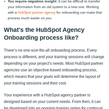
You require migration insight:
It can be difficult to transfer
your information from an old system to a new one. Working
with a
HubSpot partner agency
for onboarding can make that
process much easier on you.
What's the HubSpot Agency
Onboarding process like?
There’s no one-size-fits-all onboarding process. Every
process is different, and your training sessions will change
depending on your project’s needs. Most HubSpot partner
agencies use an objective-based onboarding process,
which means that your goals will determine the layout of
your training sessions and their cost.
Your experience with a HubSpot agency partner is
designed based on your current needs. From then, it can
be developed into an ongoing training series for continual