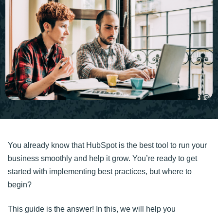
You already know that HubSpot is the best tool to run your
business smoothly and help it grow. You’re ready to get
started with implementing best practices, but where to
begin?
This guide is the answer! In this, we will help you