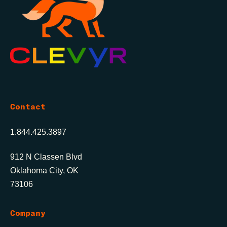
Contact
1.844.425.3897
912 N Classen Blvd
Oklahoma City, OK
73106
Company