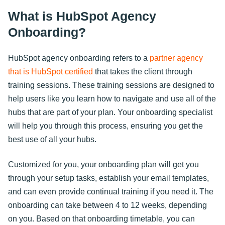
What is HubSpot Agency
Onboarding?
HubSpot agency onboarding refers to a
partner agency
that is HubSpot certified
that takes the client through
training sessions. These training sessions are designed to
help users like you learn how to navigate and use all of the
hubs that are part of your plan. Your onboarding specialist
will help you through this process, ensuring you get the
best use of all your hubs.
Customized for you, your onboarding plan will get you
through your setup tasks, establish your email templates,
and can even provide continual training if you need it. The
onboarding can take between 4 to 12 weeks, depending
on you. Based on that onboarding timetable, you can