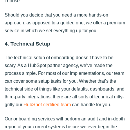
choose.
Should you decide that you need a more hands-on
approach, as opposed to a guided one, we offer a premium
service in which we set everything up for you.
4. Technical Setup
The technical setup of onboarding doesn’t have to be
scary. As a HubSpot partner agency, we’ve made the
process simple. For most of our implementations, our team
can cover some setup tasks for you. Whether that’s the
technical side of things like your defaults, dashboards, and
third-party integrations, there are all sorts of technical nitty-
gritty our
HubSpot-certified team
can handle for you.
Our onboarding services will perform an audit and in-depth
report of your current systems before we ever begin the