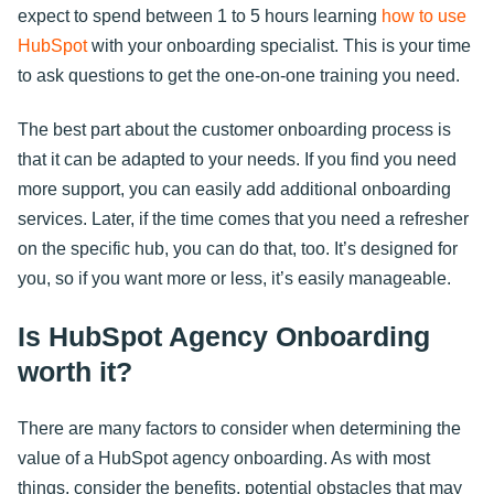
expect to spend between 1 to 5 hours learning
how to use
HubSpot
with your onboarding specialist. This is your time
to ask questions to get the one-on-one training you need.
The best part about the customer onboarding process is
that it can be adapted to your needs. If you find you need
more support, you can easily add additional onboarding
services. Later, if the time comes that you need a refresher
on the specific hub, you can do that, too. It’s designed for
you, so if you want more or less, it’s easily manageable.
Is HubSpot Agency Onboarding
worth it?
There are many factors to consider when determining the
value of a HubSpot agency onboarding. As with most
things, consider the benefits, potential obstacles that may