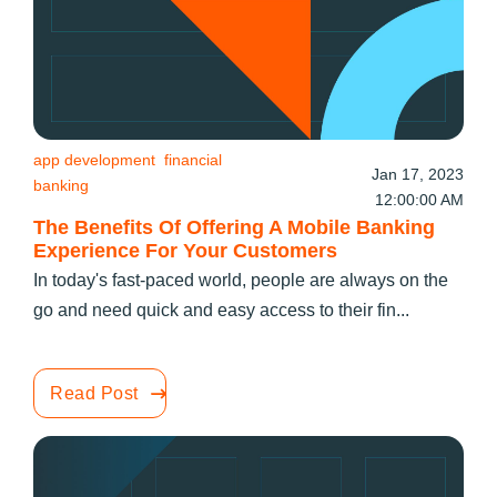
app development
financial
Jan 17, 2023
banking
12:00:00 AM
The Benefits Of Offering A Mobile Banking
Experience For Your Customers
In today's fast-paced world, people are always on the
go and need quick and easy access to their fin...
Read Post