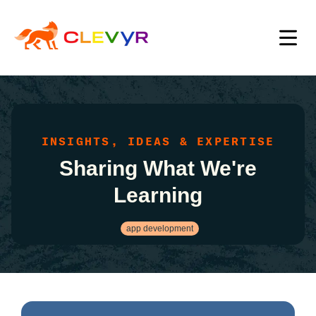
INSIGHTS, IDEAS & EXPERTISE
Sharing What We're
Learning