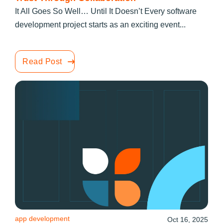
It All Goes So Well… Until It Doesn’t Every software
development project starts as an exciting event...
Read Post
app development
Oct 16, 2025