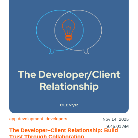
app development
developers
Nov 14, 2025
9:45:01 AM
The Developer–Client Relationship: Build
Trust Through Collaboration