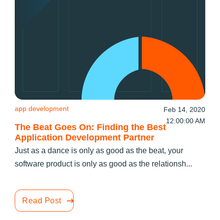
app development
Feb 14, 2020
12:00:00 AM
The Beat Goes On: Finding the Best
Application Development Partner
Just as a dance is only as good as the beat, your
software product is only as good as the relationsh...
Read Post