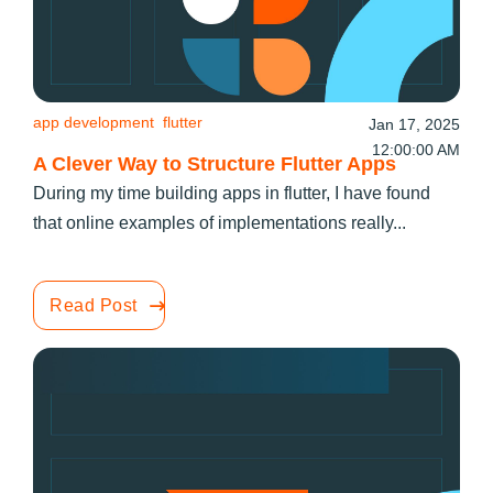
app development
flutter
Jan 17, 2025
12:00:00 AM
A Clever Way to Structure Flutter Apps
During my time building apps in flutter, I have found
that online examples of implementations really...
Read Post