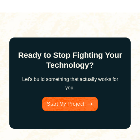
Ready to Stop Fighting Your
Technology?
Let's build something that actually works for
you.
Start My Project