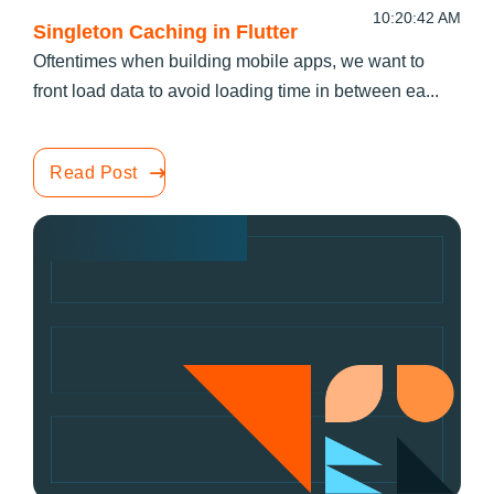
10:20:42 AM
Singleton Caching in Flutter
Oftentimes when building mobile apps, we want to
front load data to avoid loading time in between ea...
Read Post