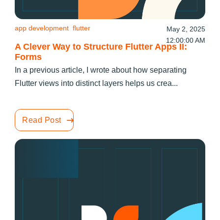
app development
flutter
May 2, 2025
12:00:00 AM
A Clever Way to Structure Flutter Apps II:
Forms
In a previous article, I wrote about how separating
Flutter views into distinct layers helps us crea...
Read Post