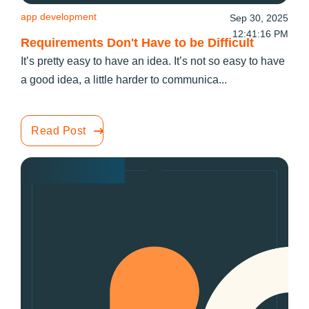
app development
Sep 30, 2025
12:41:16 PM
Requirements Don't Have to be Difficult
It’s pretty easy to have an idea. It’s not so easy to have
a good idea, a little harder to communica...
Read Post