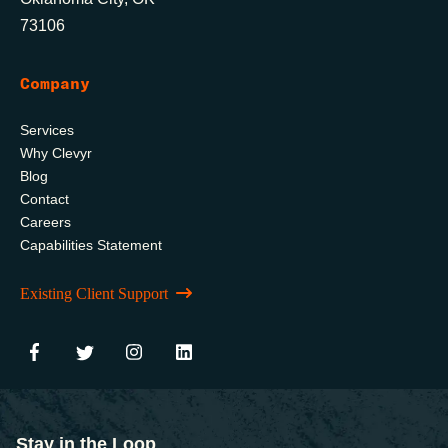
73106
Company
Services
Why Clevyr
Blog
Contact
Careers
Capabilities Statement
Existing Client Support
Stay in the Loop