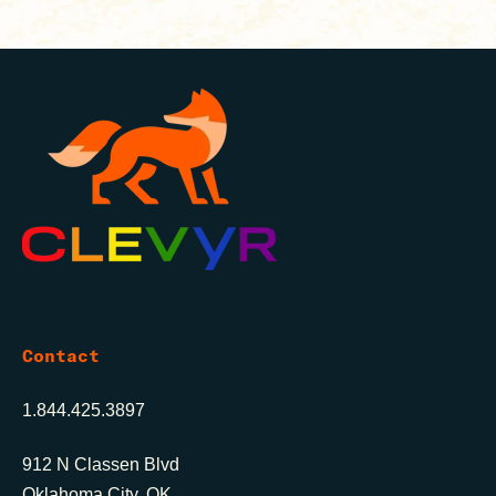
Contact
1.844.425.3897
912 N Classen Blvd
Oklahoma City, OK