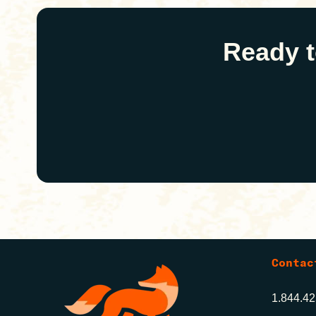
Ready t
Contac
1.844.4