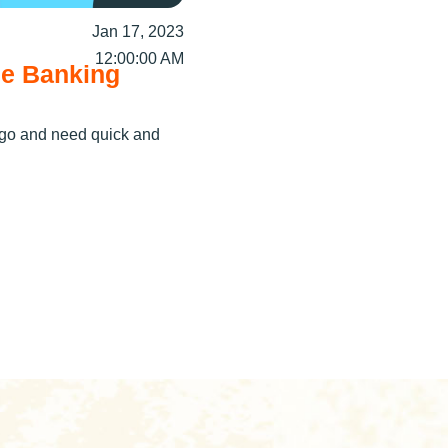
Jan 17, 2023
12:00:00 AM
le Banking
e go and need quick and