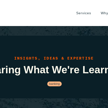
Services
Why
INSIGHTS, IDEAS & EXPERTISE
ring What We're Lear