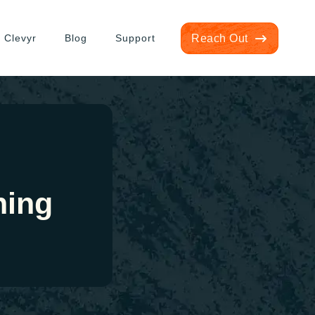
 Clevyr
Blog
Support
Reach Out
ning