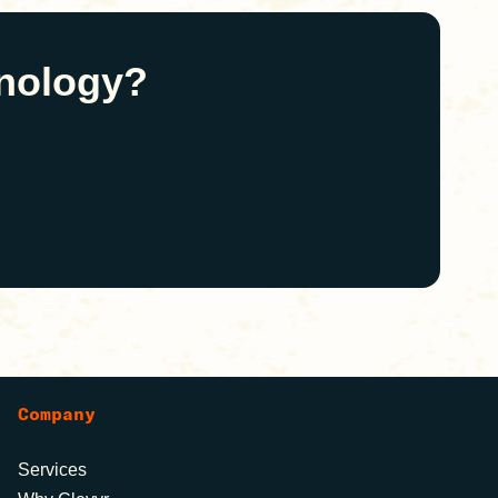
hnology?
Company
Services