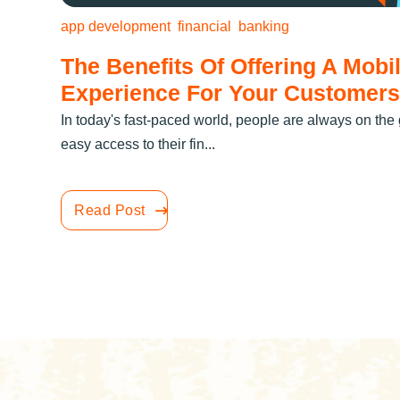
app development
financial
banking
The Benefits Of Offering A Mobi
Experience For Your Customers
In today's fast-paced world, people are always on th
easy access to their fin...
Read Post