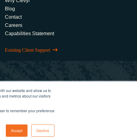
Why Clevyr
Blog
Contact
Careers
Capabilities Statement
Existing Client Support
ith our website and allow us to
 and metrics about our visitors
rowser to remember your preference
Accept
Decline
 Policy
FCOI Policy
Statement of Ethics
Cybersecurity Controls