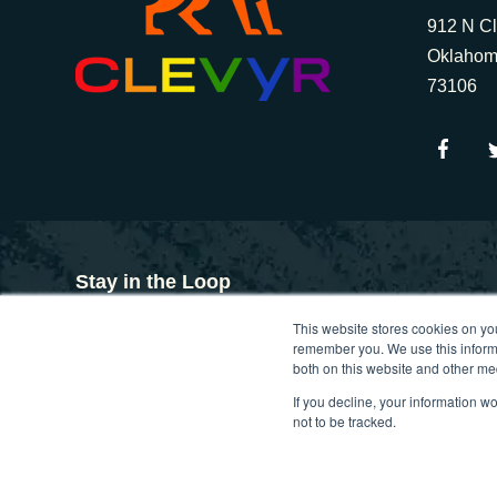
912 N Cl
Oklahom
73106
Stay in the Loop
This website stores cookies on yo
Get insights on custom software, design thinking, and d
remember you. We use this informa
inspiration and Clevyr updates, straight to your inbox
both on this website and other me
If you decline, your information w
not to be tracked.
Copyright © 2025. Clevyr, Inc.