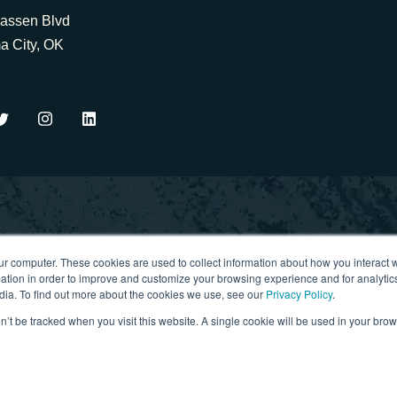
assen Blvd
a City, OK
ur computer. These cookies are used to collect information about how you interact w
igital strategy, project
tion in order to improve and customize your browsing experience and for analytics
. No spam. Just value.
dia. To find out more about the cookies we use, see our
Privacy Policy
.
on’t be tracked when you visit this website. A single cookie will be used in your b
Privacy