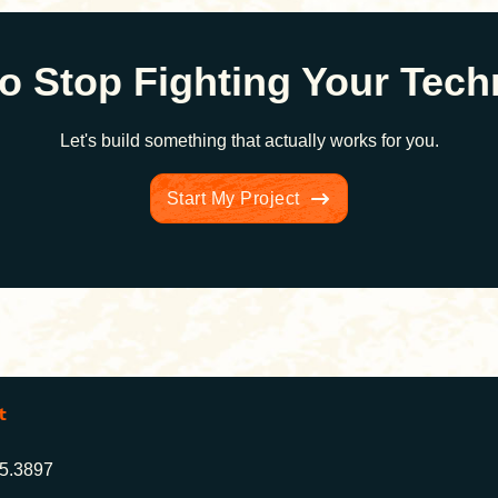
o Stop Fighting Your Tec
Let's build something that actually works for you.
Start My Project
t
25.3897