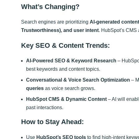
What’s Changing?
Search engines are prioritizing
AI-generated content
Trustworthiness), and user intent
. HubSpot’s CMS a
Key SEO & Content Trends:
AI-Powered SEO & Keyword Research
– HubSpot
best keywords and content topics.
Conversational & Voice Search Optimization
– M
queries
as voice search grows.
HubSpot CMS & Dynamic Content
– AI will enab
past interactions.
How to Stay Ahead:
Use
HubSpot’s SEO tools
to find high-intent keyw