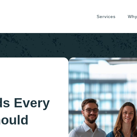
Services
Why
ds Every
hould