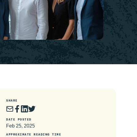
SHARE
DATE POSTED
Feb 25, 2025
APPROXIMATE READING TIME