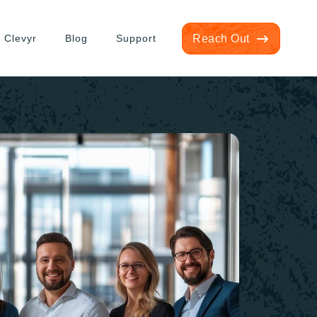
 Clevyr
Blog
Support
Reach Out