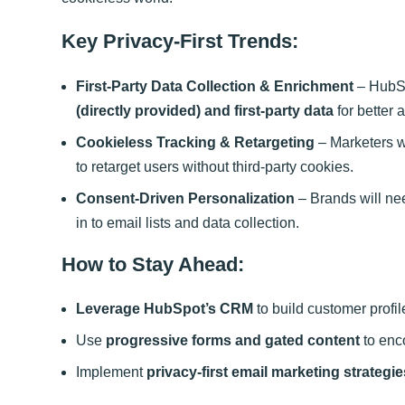
Key Privacy-First Trends:
First-Party Data Collection & Enrichment
– HubSp
(directly provided) and first-party data
for better 
Cookieless Tracking & Retargeting
– Marketers wi
to retarget users without third-party cookies.
Consent-Driven Personalization
– Brands will ne
in to email lists and data collection.
How to Stay Ahead:
Leverage HubSpot’s CRM
to build customer prof
Use
progressive forms and gated content
to enco
Implement
privacy-first email marketing strategie