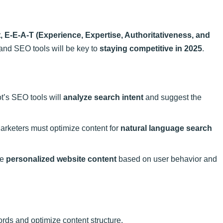
, E-E-A-T (Experience, Expertise, Authoritativeness, and
nd SEO tools will be key to
staying competitive in 2025
.
’s SEO tools will
analyze search intent
and suggest the
arketers must optimize content for
natural language search
le
personalized website content
based on user behavior and
ords and optimize content structure.