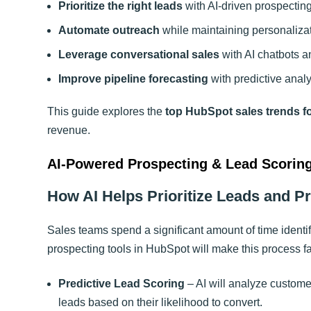
Prioritize the right leads
with AI-driven prospecting
Automate outreach
while maintaining personalizat
Leverage conversational sales
with AI chatbots an
Improve pipeline forecasting
with predictive analy
This guide explores the
top HubSpot sales trends f
revenue
.
AI-Powered Prospecting & Lead Scorin
How AI Helps Prioritize Leads and P
Sales teams spend a significant amount of time identi
prospecting tools in HubSpot will make this process far
Predictive Lead Scoring
– AI will analyze custome
leads based on their likelihood to convert.