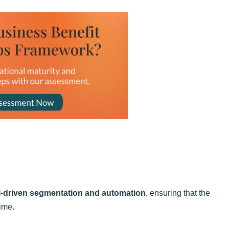
I-driven segmentation and automation
, ensuring that the
time.