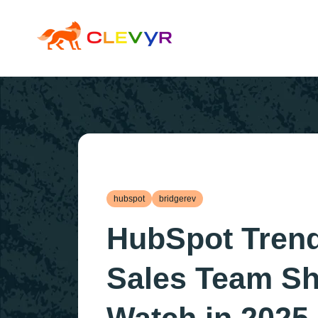
hubspot
bridgerev
HubSpot Tren
Sales Team S