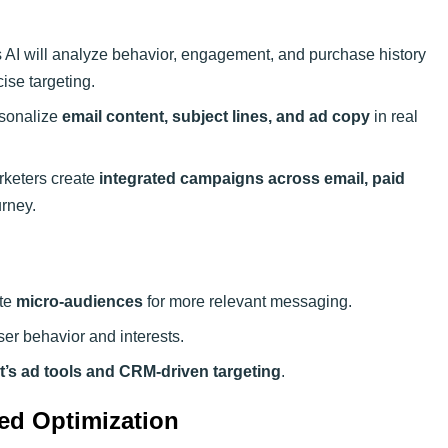
AI will analyze behavior, engagement, and purchase history
ise targeting.
rsonalize
email content, subject lines, and ad copy
in real
rketers create
integrated campaigns across email, paid
rney.
ate
micro-audiences
for more relevant messaging.
ser behavior and interests.
’s ad tools and CRM-driven targeting
.
ed Optimization