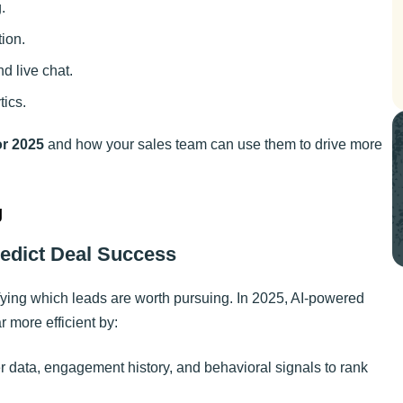
.
ion.
d live chat.
tics.
or 2025
and how your sales team can use them to drive more
g
redict Deal Success
fying which leads are worth pursuing. In 2025, AI-powered
 more efficient by:
r data, engagement history, and behavioral signals to rank