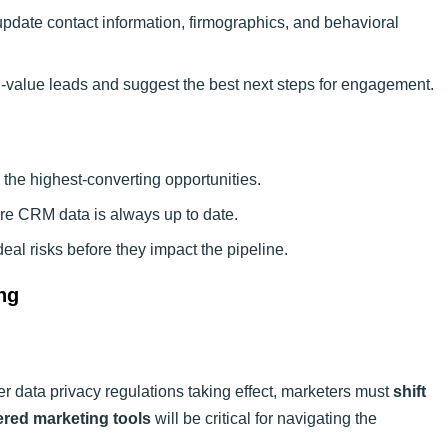
update contact information, firmographics, and behavioral
gh-value leads and suggest the best next steps for engagement.
 the highest-converting opportunities.
ure CRM data is always up to date.
 deal risks before they impact the pipeline.
ng
er data privacy regulations taking effect, marketers must
shift
ed marketing tools
will be critical for navigating the