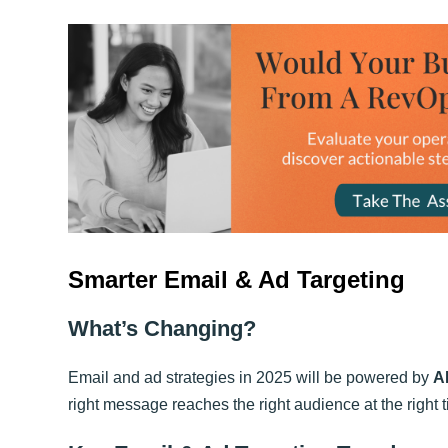
Smarter Email & Ad Targeting
What’s Changing?
Email and ad strategies in 2025 will be powered by
A
right message reaches the right audience at the right 