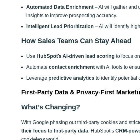
Automated Data Enrichment
– AI will gather and 
insights to improve prospecting accuracy.
Intelligent Lead Prioritization
– AI will identify hi
How Sales Teams Can Stay Ahead
Use
HubSpot’s AI-driven lead scoring
to focus on
Automate
contact enrichment
with AI tools to ens
Leverage
predictive analytics
to identify potential
First-Party Data & Privacy-First Marketi
What’s Changing?
With Google phasing out third-party cookies and strict
their focus to first-party data
. HubSpot’s
CRM-power
cookieless world.