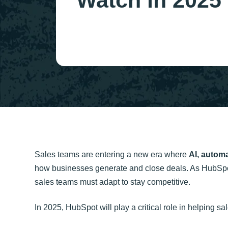
Watch in 2025
Sales teams are entering a new era where
AI, autom
how businesses generate and close deals. As HubSpo
sales teams must adapt to stay competitive.
In 2025, HubSpot will play a critical role in helping sa