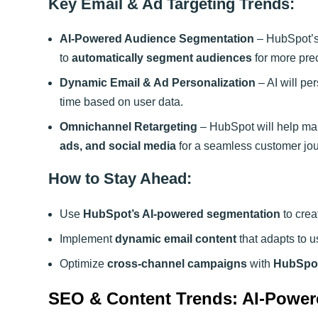
Key Email & Ad Targeting Trends:
AI-Powered Audience Segmentation
– HubSpot’s 
to
automatically segment audiences
for more prec
Dynamic Email & Ad Personalization
– AI will pe
time based on user data.
Omnichannel Retargeting
– HubSpot will help ma
ads, and social media
for a seamless customer jou
How to Stay Ahead:
Use
HubSpot’s AI-powered segmentation
to cre
Implement
dynamic email content
that adapts to u
Optimize
cross-channel campaigns
with
HubSpot
SEO & Content Trends: AI-Power