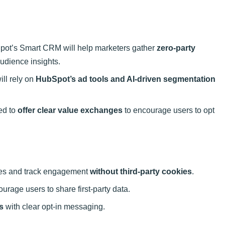
ot’s Smart CRM will help marketers gather
zero-party
audience insights.
ll rely on
HubSpot’s ad tools and AI-driven segmentation
ed to
offer clear value exchanges
to encourage users to opt
iles and track engagement
without third-party cookies
.
urage users to share first-party data.
s
with clear opt-in messaging.