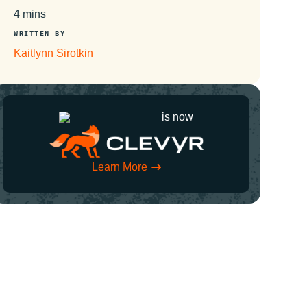
4 mins
WRITTEN BY
Kaitlynn Sirotkin
is now
Learn More