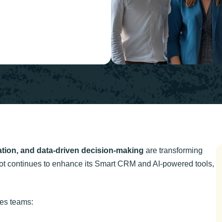
ation, and data-driven decision-making
are transforming
t continues to enhance its Smart CRM and AI-powered tools,
les teams: