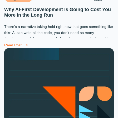
Why AI-First Development Is Going to Cost You
More in the Long Run
There’s a narrative taking hold right now that goes something like
this: AI can write all the code, you don’t need as many
developers, and the ones you do keep just need to be fast with a
prompt. ...
Read Post