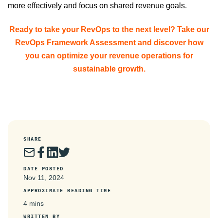
more effectively and focus on shared revenue goals.
Ready to take your RevOps to the next level? Take our
RevOps Framework Assessment and discover how
you can optimize your revenue operations for
sustainable growth.
SHARE
DATE POSTED
Nov 11, 2024
APPROXIMATE READING TIME
4 mins
WRITTEN BY