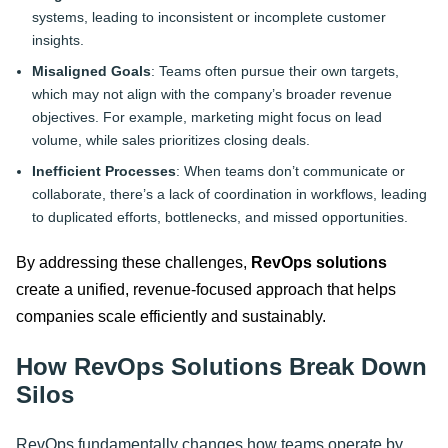
systems, leading to inconsistent or incomplete customer
insights.
Misaligned Goals
: Teams often pursue their own targets,
which may not align with the company’s broader revenue
objectives. For example, marketing might focus on lead
volume, while sales prioritizes closing deals.
Inefficient Processes
: When teams don’t communicate or
collaborate, there’s a lack of coordination in workflows, leading
to duplicated efforts, bottlenecks, and missed opportunities.
By addressing these challenges,
RevOps solutions
create a unified, revenue-focused approach that helps
companies scale efficiently and sustainably.
How RevOps Solutions Break Down
Silos
RevOps fundamentally changes how teams operate by