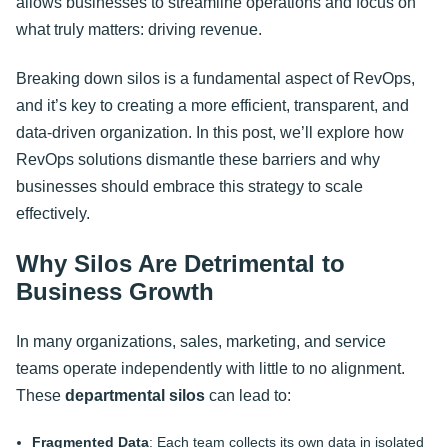
allows businesses to streamline operations and focus on
what truly matters: driving revenue.
Breaking down silos is a fundamental aspect of RevOps,
and it’s key to creating a more efficient, transparent, and
data-driven organization. In this post, we’ll explore how
RevOps solutions dismantle these barriers and why
businesses should embrace this strategy to scale
effectively.
Why Silos Are Detrimental to
Business Growth
In many organizations, sales, marketing, and service
teams operate independently with little to no alignment.
These
departmental silos
can lead to:
Fragmented Data
: Each team collects its own data in isolated