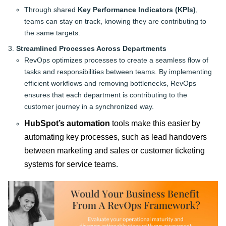
Through shared
Key Performance Indicators (KPIs)
,
teams can stay on track, knowing they are contributing to
the same targets.
Streamlined Processes Across Departments
RevOps optimizes processes to create a seamless flow of
tasks and responsibilities between teams. By implementing
efficient workflows and removing bottlenecks, RevOps
ensures that each department is contributing to the
customer journey in a synchronized way.
HubSpot’s automation
tools make this easier by
automating key processes, such as lead handovers
between marketing and sales or customer ticketing
systems for service teams
.