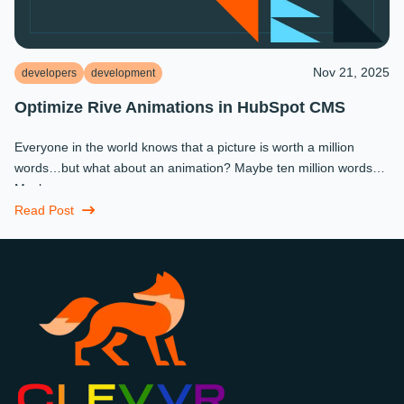
Nov 21, 2025
developers
development
Optimize Rive Animations in HubSpot CMS
Everyone in the world knows that a picture is worth a million
words…but what about an animation? Maybe ten million words?
Maybe more.
Read Post