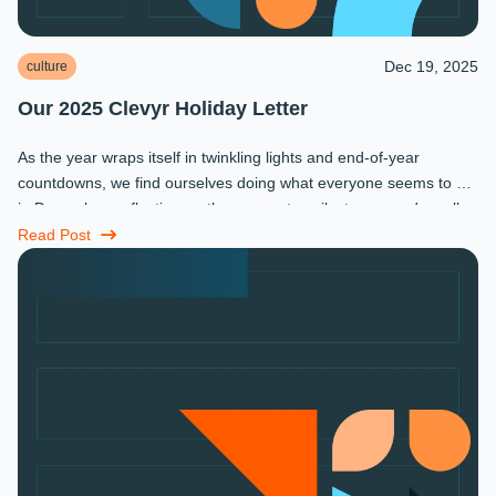
Dec 19, 2025
culture
Our 2025 Clevyr Holiday Letter
As the year wraps itself in twinkling lights and end-of-year
countdowns, we find ourselves doing what everyone seems to do
in December: reflecting on the moments, milestones, and small
miracles that ...
Read Post