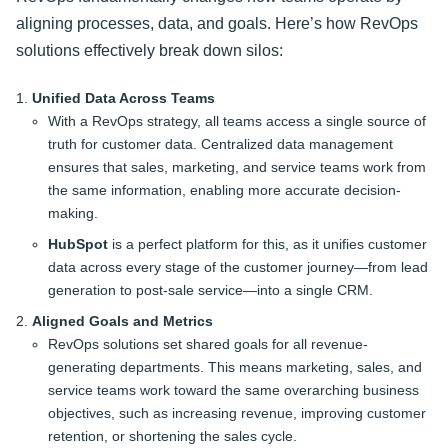
aligning processes, data, and goals. Here’s how RevOps
solutions effectively break down silos:
Unified Data Across Teams
With a RevOps strategy, all teams access a single source of
truth for customer data. Centralized data management
ensures that sales, marketing, and service teams work from
the same information, enabling more accurate decision-
making.
HubSpot
is a perfect platform for this, as it unifies customer
data across every stage of the customer journey—from lead
generation to post-sale service—into a single CRM.
Aligned Goals and Metrics
RevOps solutions set shared goals for all revenue-
generating departments. This means marketing, sales, and
service teams work toward the same overarching business
objectives, such as increasing revenue, improving customer
retention, or shortening the sales cycle.