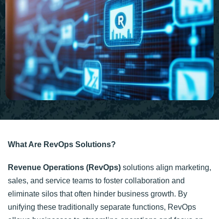
What Are RevOps Solutions?
Revenue Operations (RevOps)
solutions align marketing,
sales, and service teams to foster collaboration and
eliminate silos that often hinder business growth. By
unifying these traditionally separate functions, RevOps