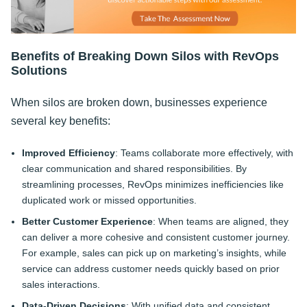
Benefits of Breaking Down Silos with RevOps
Solutions
When silos are broken down, businesses experience
several key benefits:
Improved Efficiency
: Teams collaborate more effectively, with
clear communication and shared responsibilities. By
streamlining processes, RevOps minimizes inefficiencies like
duplicated work or missed opportunities.
Better Customer Experience
: When teams are aligned, they
can deliver a more cohesive and consistent customer journey.
For example, sales can pick up on marketing’s insights, while
service can address customer needs quickly based on prior
sales interactions.
Data-Driven Decisions
: With unified data and consistent