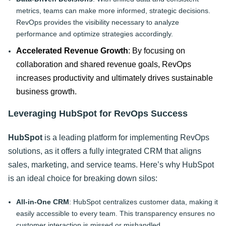
metrics, teams can make more informed, strategic decisions.
RevOps provides the visibility necessary to analyze
performance and optimize strategies accordingly.
Accelerated Revenue Growth
: By focusing on
collaboration and shared revenue goals, RevOps
increases productivity and ultimately drives sustainable
business growth.
Leveraging HubSpot for RevOps Success
HubSpot
is a leading platform for implementing RevOps
solutions, as it offers a fully integrated CRM that aligns
sales, marketing, and service teams. Here’s why HubSpot
is an ideal choice for breaking down silos:
All-in-One CRM
: HubSpot centralizes customer data, making it
easily accessible to every team. This transparency ensures no
customer interaction is missed or mishandled.