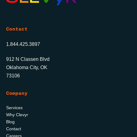
Contact
1.844.425.3897
912 N Classen Blvd
Oklahoma City, OK
73106
Company
Services
Why Clevyr
Blog
Contact
Careers