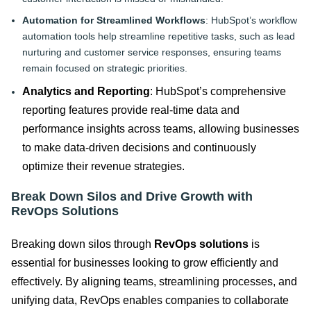
Automation for Streamlined Workflows
: HubSpot’s workflow
automation tools help streamline repetitive tasks, such as lead
nurturing and customer service responses, ensuring teams
remain focused on strategic priorities.
Analytics and Reporting
: HubSpot’s comprehensive
reporting features provide real-time data and
performance insights across teams, allowing businesses
to make data-driven decisions and continuously
optimize their revenue strategies.
Break Down Silos and Drive Growth with
RevOps Solutions
Breaking down silos through
RevOps solutions
is
essential for businesses looking to grow efficiently and
effectively. By aligning teams, streamlining processes, and
unifying data, RevOps enables companies to collaborate