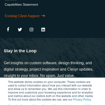
Capabilities Statement
Existing Client Support
Stay in the Loop
Get insights on custom software, design thinking, and
digital strategy, project inspiration and Clevyr updates,
straight to your inbox. No spam. Just value.
This website stores cookies on your computer. These cookies are
used to collect information about how you interact with our website
and allow us to remember you. We use this information in order to
improve and customize your browsing experience and for analytics
and metrics about our visitors both on this website and other media.
To find out more about the cookies we use, see our
Privacy Policy
.