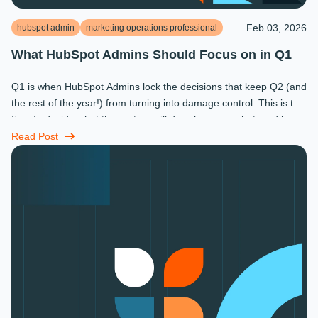
Feb 03, 2026
hubspot admin
marketing operations professional
What HubSpot Admins Should Focus on in Q1
Q1 is when HubSpot Admins lock the decisions that keep Q2 (and
the rest of the year!) from turning into damage control. This is the
time to decide what the system will do, who owns what, and how
...
Read Post