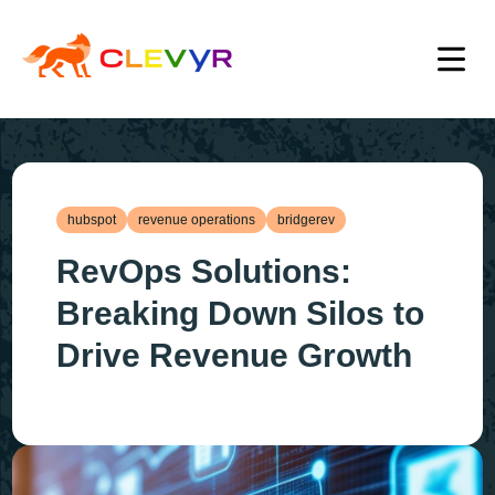
hubspot
revenue operations
bridgerev
RevOps Solutions:
Breaking Down Silos to
Drive Revenue Growth