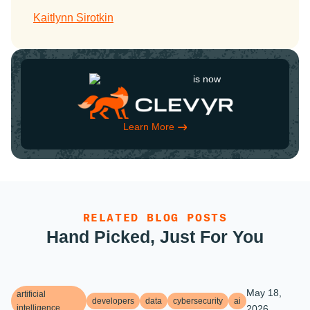
Kaitlynn Sirotkin
is now
Learn More
RELATED BLOG POSTS
Hand Picked, Just For You
May 18,
artificial
developers
data
cybersecurity
ai
intelligence
2026