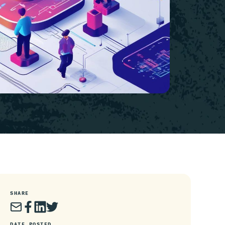
SHARE
DATE POSTED