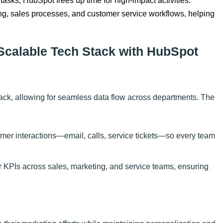
 tasks, HubSpot frees up time for high-impact activities.
ing, sales processes, and customer service workflows, helping
 Scalable Tech Stack with HubSpot
ack, allowing for seamless data flow across departments. The
tomer interactions—email, calls, service tickets—so every team
r KPIs across sales, marketing, and service teams, ensuring