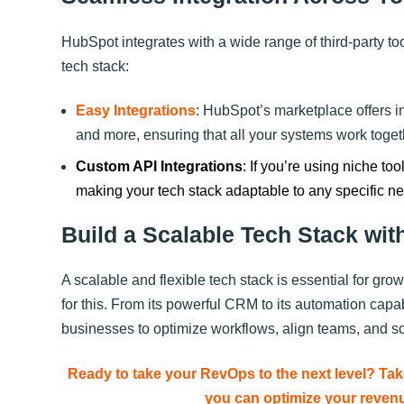
HubSpot integrates with a wide range of third-party too
tech stack:
Easy Integrations
: HubSpot’s marketplace offers in
and more, ensuring that all your systems work toge
Custom API Integrations
: If you’re using niche to
making your tech stack adaptable to any specific n
Build a Scalable Tech Stack wit
A scalable and flexible tech stack is essential for gr
for this. From its powerful CRM to its automation cap
businesses to optimize workflows, align teams, and sca
Ready to take your RevOps to the next level? 
you can optimize your revenu