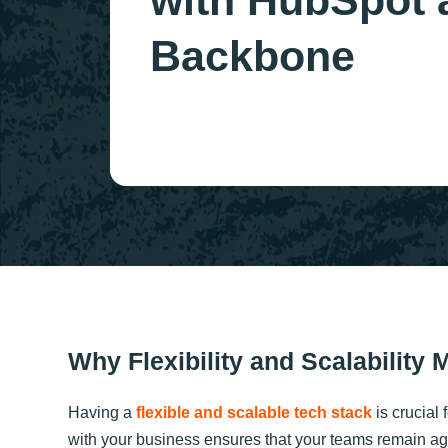
with HubSpot 
Backbone
Why Flexibility and Scalability 
Having a
flexible and scalable tech stack
is crucial 
with your business ensures that your teams remain ag