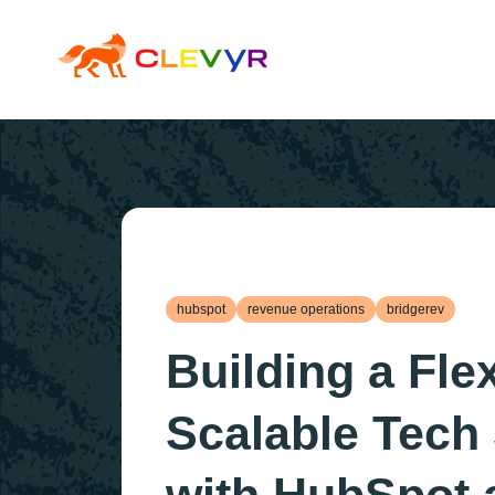
hubspot
revenue operations
bridgerev
Building a Fle
Scalable Tech