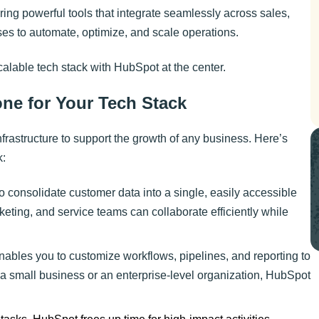
ering powerful tools that integrate seamlessly across sales,
es to automate, optimize, and scale operations.
scalable tech stack with HubSpot at the center.
ne for Your Tech Stack
nfrastructure to support the growth of any business. Here’s
k:
consolidate customer data into a single, easily accessible
keting, and service teams can collaborate efficiently while
 enables you to customize workflows, pipelines, and reporting to
a small business or an enterprise-level organization, HubSpot