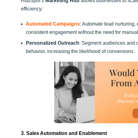
HubSpot’s
Marketing Hub
allows businesses to scale
efficiency:
Automated Campaigns
: Automate lead nurturing
consistent engagement without the need for manual 
Personalized Outreach
: Segment audiences and c
behavior, increasing the likelihood of conversions.
3. Sales Automation and Enablement