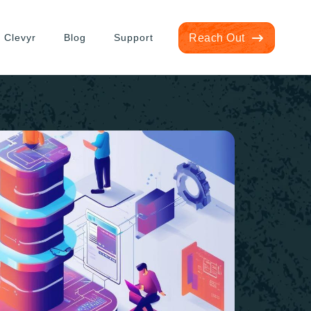
 Clevyr
Blog
Support
Reach Out