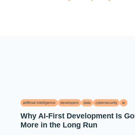
artificial intelligence
developers
data
cybersecurity
ai
Why AI-First Development Is Go
More in the Long Run