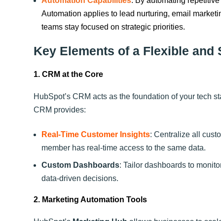
Automation Capabilities
: By automating repetitive
Automation applies to lead nurturing, email market
teams stay focused on strategic priorities.
Key Elements of a Flexible and
1. CRM at the Core
HubSpot’s CRM acts as the foundation of your tech st
CRM provides:
Real-Time Customer Insights
: Centralize all cus
member has real-time access to the same data.
Custom Dashboards
: Tailor dashboards to monito
data-driven decisions.
2. Marketing Automation Tools