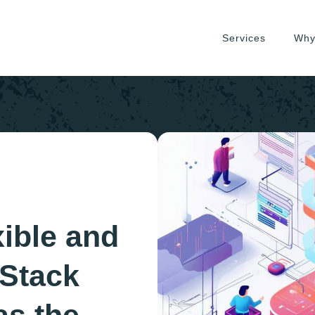
Services
Why
xible and
 Stack