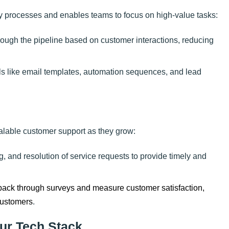
 processes and enables teams to focus on high-value tasks:
rough the pipeline based on customer interactions, reducing
ols like email templates, automation sequences, and lead
lable customer support as they grow:
ng, and resolution of service requests to provide timely and
edback through surveys and measure customer satisfaction,
customers
.
ur Tech Stack