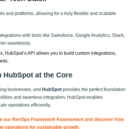
ls and platforms, allowing for a truly flexible and scalable
tegrations with tools like Salesforce, Google Analytics, Slack,
ther seamlessly.
ols, HubSpot’s API allows you to build custom integrations,
eeds.
h HubSpot at the Core
owing businesses, and
HubSpot
provides the perfect foundation
abilities and seamless integration, HubSpot enables
le operations efficiently.
Take our RevOps Framework Assessment and discover how
e operations for sustainable growth.