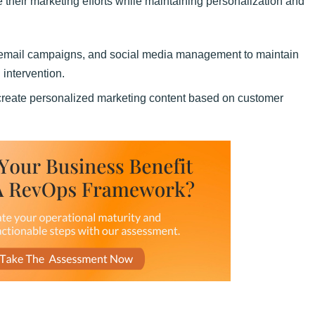
 their marketing efforts while maintaining personalization and
, email campaigns, and social media management to maintain
intervention.
reate personalized marketing content based on customer