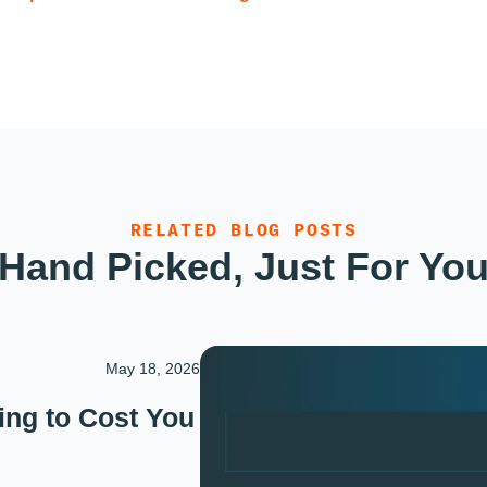
RELATED BLOG POSTS
Hand Picked, Just For Yo
May 18, 2026
ing to Cost You