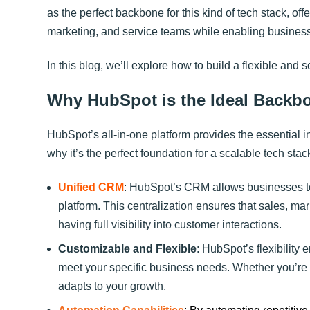
as the perfect backbone for this kind of tech stack, off
marketing, and service teams while enabling business
In this blog, we’ll explore how to build a flexible and 
Why HubSpot is the Ideal Backbo
HubSpot’s all-in-one platform provides the essential i
why it’s the perfect foundation for a scalable tech stac
Unified CRM
: HubSpot’s CRM allows businesses to 
platform. This centralization ensures that sales, mar
having full visibility into customer interactions.
Customizable and Flexible
: HubSpot’s flexibility
meet your specific business needs. Whether you’re 
adapts to your growth.