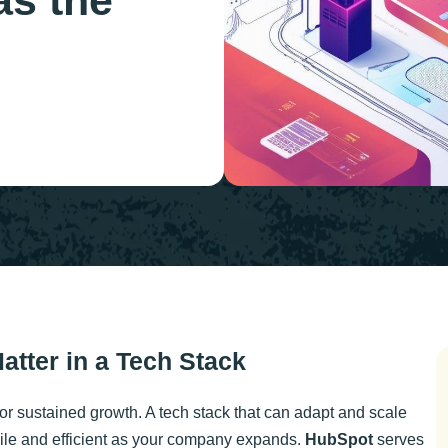
as the
Matter in a Tech Stack
for sustained growth. A tech stack that can adapt and scale
ile and efficient as your company expands.
HubSpot
serves