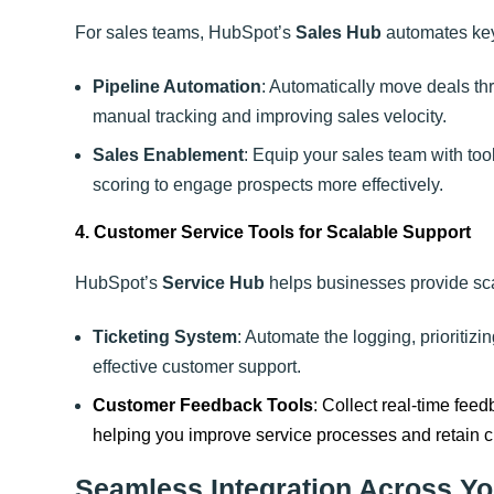
For sales teams, HubSpot’s
Sales Hub
automates key
Pipeline Automation
: Automatically move deals th
manual tracking and improving sales velocity.
Sales Enablement
: Equip your sales team with to
scoring to engage prospects more effectively.
4. Customer Service Tools for Scalable Support
HubSpot’s
Service Hub
helps businesses provide sca
Ticketing System
: Automate the logging, prioritizi
effective customer support.
Customer Feedback Tools
: Collect real-time fe
helping you improve service processes and retain 
Seamless Integration Across Yo