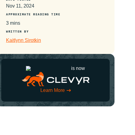
Nov 11, 2024
APPROXIMATE READING TIME
3 mins
WRITTEN BY
Kaitlynn Sirotkin
is now
Learn More