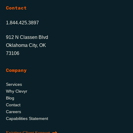
Contact
1.844.425.3897
912 N Classen Blvd
Oklahoma City, OK
73106
Company
Services
Why Clevyr
Blog
Contact
Careers
Capabilities Statement
Existing Client Support