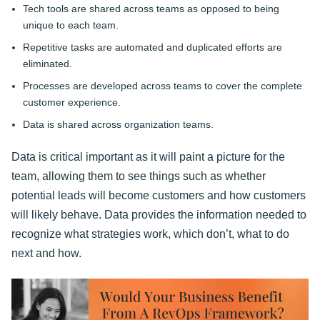
Tech tools are shared across teams as opposed to being
unique to each team.
Repetitive tasks are automated and duplicated efforts are
eliminated.
Processes are developed across teams to cover the complete
customer experience.
Data is shared across organization teams.
Data is critical important as it will paint a picture for the
team, allowing them to see things such as whether
potential leads will become customers and how customers
will likely behave. Data provides the information needed to
recognize what strategies work, which don’t, what to do
next and how.