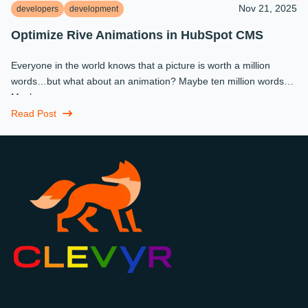
Nov 21, 2025
developers
development
Optimize Rive Animations in HubSpot CMS
Everyone in the world knows that a picture is worth a million
words…but what about an animation? Maybe ten million words?
Maybe more.
Read Post