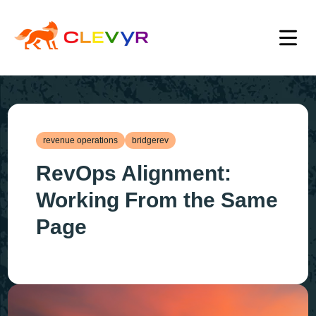
revenue operations
bridgerev
RevOps Alignment:
Working From the Same
Page