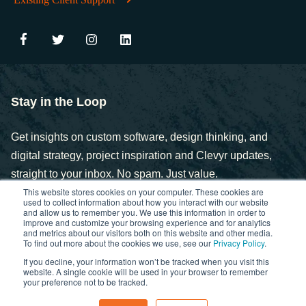
Stay in the Loop
Get insights on custom software, design thinking, and
digital strategy, project inspiration and Clevyr updates,
straight to your inbox. No spam. Just value.
This website stores cookies on your computer. These cookies are
used to collect information about how you interact with our website
and allow us to remember you. We use this information in order to
improve and customize your browsing experience and for analytics
and metrics about our visitors both on this website and other media.
To find out more about the cookies we use, see our
Privacy Policy
.
If you decline, your information won’t be tracked when you visit this
Copyright © 2025. Clevyr, Inc.
website. A single cookie will be used in your browser to remember
your preference not to be tracked.
Privacy Policy
FCOI Policy
Statement of Ethics