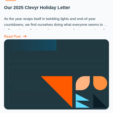
Our 2025 Clevyr Holiday Letter
As the year wraps itself in twinkling lights and end-of-year
countdowns, we find ourselves doing what everyone seems to do
in December: reflecting on the moments, milestones, and small
miracles that ...
Read Post