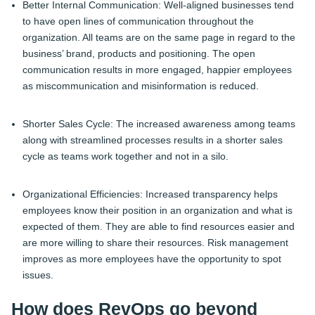
Better Internal Communication: Well-aligned businesses tend
to have open lines of communication throughout the
organization. All teams are on the same page in regard to the
business’ brand, products and positioning. The open
communication results in more engaged, happier employees
as miscommunication and misinformation is reduced.
Shorter Sales Cycle: The increased awareness among teams
along with streamlined processes results in a shorter sales
cycle as teams work together and not in a silo.
Organizational Efficiencies: Increased transparency helps
employees know their position in an organization and what is
expected of them. They are able to find resources easier and
are more willing to share their resources. Risk management
improves as more employees have the opportunity to spot
issues.
How does RevOps go beyond