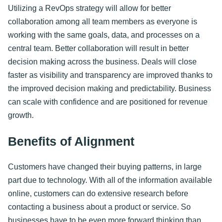
Utilizing a RevOps strategy will allow for better
collaboration among all team members as everyone is
working with the same goals, data, and processes on a
central team. Better collaboration will result in better
decision making across the business. Deals will close
faster as visibility and transparency are improved thanks to
the improved decision making and predictability. Business
can scale with confidence and are positioned for revenue
growth.
Benefits of Alignment
Customers have changed their buying patterns, in large
part due to technology. With all of the information available
online, customers can do extensive research before
contacting a business about a product or service. So
businesses have to be even more forward thinking than