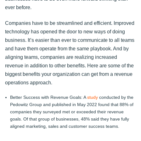
ever before.
Companies have to be streamlined and efficient. Improved
technology has opened the door to new ways of doing
business. It’s easier than ever to communicate to all teams
and have them operate from the same playbook. And by
aligning teams, companies are realizing increased
revenue in addition to other benefits. Here are some of the
biggest benefits your organization can get from a revenue
operations approach.
Better Success with Revenue Goals: A
study
conducted by the
Pedowitz Group and published in May 2022 found that 88% of
companies they surveyed met or exceeded their revenue
goals. Of that group of businesses, 48% said they have fully
aligned marketing, sales and customer success teams.