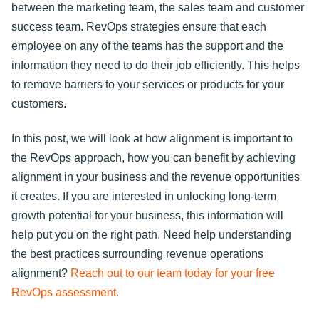
between the marketing team, the sales team and customer
success team. RevOps strategies ensure that each
employee on any of the teams has the support and the
information they need to do their job efficiently. This helps
to remove barriers to your services or products for your
customers.
In this post, we will look at how alignment is important to
the RevOps approach, how you can benefit by achieving
alignment in your business and the revenue opportunities
it creates. If you are interested in unlocking long-term
growth potential for your business, this information will
help put you on the right path. Need help understanding
the best practices surrounding revenue operations
alignment?
Reach out to our team today for your free
RevOps assessment.