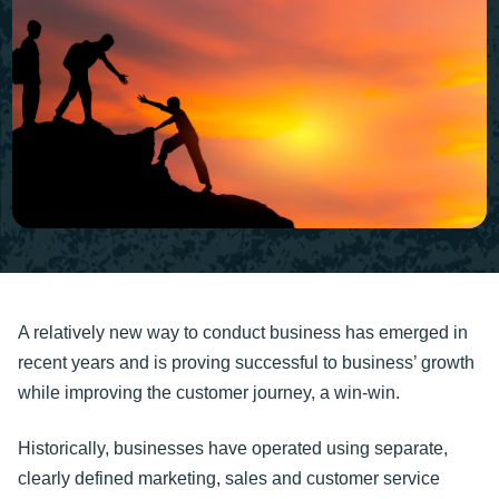
A relatively new way to conduct business has emerged in
recent years and is proving successful to business’ growth
while improving the customer journey, a win-win.
Historically, businesses have operated using separate,
clearly defined marketing, sales and customer service