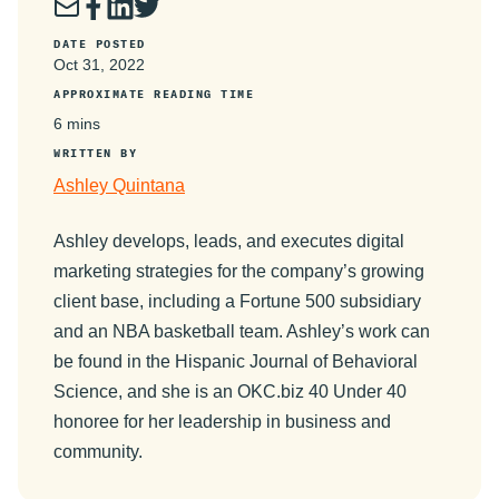
DATE POSTED
Oct 31, 2022
APPROXIMATE READING TIME
6 mins
WRITTEN BY
Ashley Quintana
Ashley develops, leads, and executes digital
marketing strategies for the company’s growing
client base, including a Fortune 500 subsidiary
and an NBA basketball team. Ashley’s work can
be found in the Hispanic Journal of Behavioral
Science, and she is an OKC.biz 40 Under 40
honoree for her leadership in business and
community.