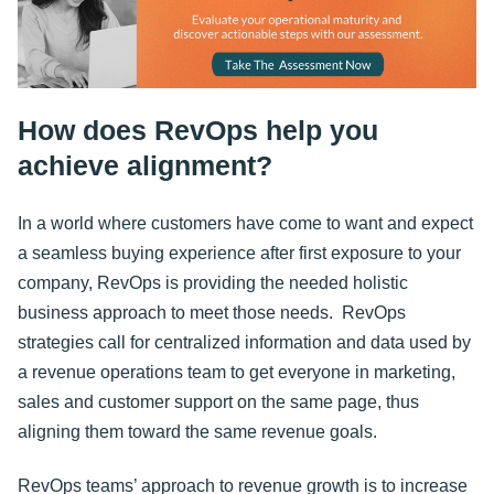
How does RevOps help you
achieve alignment?
In a world where customers have come to want and expect
a seamless buying experience after first exposure to your
company, RevOps is providing the needed holistic
business approach to meet those needs. RevOps
strategies call for centralized information and data used by
a revenue operations team to get everyone in marketing,
sales and customer support on the same page, thus
aligning them toward the same revenue goals.
RevOps teams’ approach to revenue growth is to increase