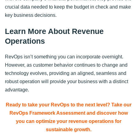
crucial data needed to keep the budget in check and make
key business decisions.
Learn More About Revenue
Operations
RevOps isn’t something you can incorporate overnight.
However, as customer behavior continues to change and
technology evolves, providing an aligned, seamless and
robust operation will provide your business with a distinct
advantage.
Ready to take your RevOps to the next level? Take our
RevOps Framework Assessment and discover how
you can optimize your revenue operations for
sustainable growth.