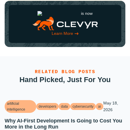
is now
Learn More
RELATED BLOG POSTS
Hand Picked, Just For You
May 18,
artificial
developers
data
cybersecurity
ai
intelligence
2026
Why AI-First Development Is Going to Cost You
More in the Long Run