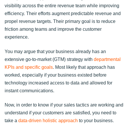
visibility across the entire revenue team while improving
efficiency. Their efforts augment predictable revenue and
propel revenue targets. Their primary goal is to reduce
friction among teams and improve the customer
experience.
You may argue that your business already has an
extensive go-to-market (GTM) strategy with
departmental
KPIs and specific goals
. Most likely that approach has
worked, especially if your business existed before
technology increased access to data and allowed for
instant communications.
Now, in order to know if your sales tactics are working and
understand if your customers are satisfied, you need to
take a
data-driven holistic approach
to your business.