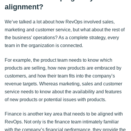
alignment?
We’ve talked a lot about how RevOps involved sales,
marketing and customer service, but what about the rest of
the business’ operations? As a complete strategy, every
team in the organization is connected.
For example, the product team needs to know which
products are selling, how new products are embraced by
customers, and how their team fits into the company’s
revenue targets. Whereas marketing, sales and customer
service needs to know about the availability and features
of new products or potential issues with products.
Finance is another key area that needs to be aligned with
RevOps. Not only is the finance team intimately familiar
with the company’s financial performance, they provide the