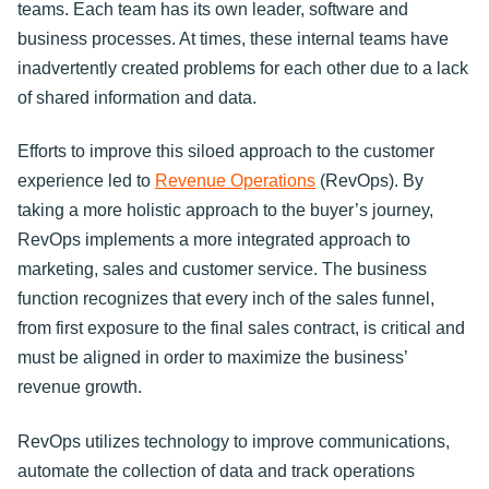
teams. Each team has its own leader, software and
business processes. At times, these internal teams have
inadvertently created problems for each other due to a lack
of shared information and data.
Efforts to improve this siloed approach to the customer
experience led to
Revenue Operations
(RevOps). By
taking a more holistic approach to the buyer’s journey,
RevOps implements a more integrated approach to
marketing, sales and customer service. The business
function recognizes that every inch of the sales funnel,
from first exposure to the final sales contract, is critical and
must be aligned in order to maximize the business’
revenue growth.
RevOps utilizes technology to improve communications,
automate the collection of data and track operations