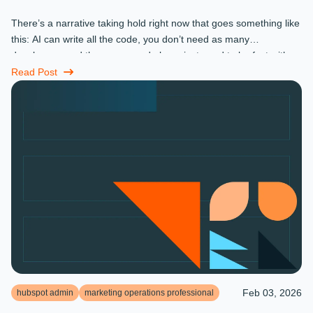
There’s a narrative taking hold right now that goes something like
this: AI can write all the code, you don’t need as many
developers, and the ones you do keep just need to be fast with a
prompt. ...
Read Post
Feb 03, 2026
hubspot admin
marketing operations professional