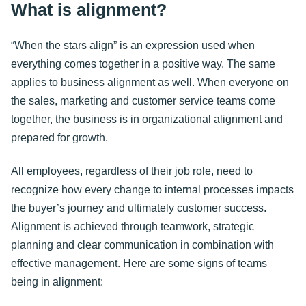
What is alignment?
“When the stars align” is an expression used when
everything comes together in a positive way. The same
applies to business alignment as well. When everyone on
the sales, marketing and customer service teams come
together, the business is in organizational alignment and
prepared for growth.
All employees, regardless of their job role, need to
recognize how every change to internal processes impacts
the buyer’s journey and ultimately customer success.
Alignment is achieved through teamwork, strategic
planning and clear communication in combination with
effective management. Here are some signs of teams
being in alignment: