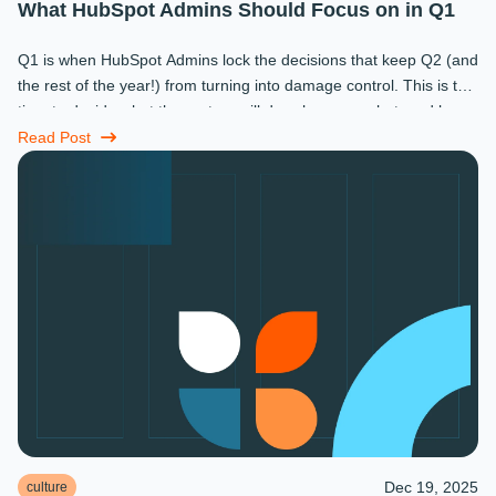
What HubSpot Admins Should Focus on in Q1
Q1 is when HubSpot Admins lock the decisions that keep Q2 (and
the rest of the year!) from turning into damage control. This is the
time to decide what the system will do, who owns what, and how
...
Read Post
Dec 19, 2025
culture