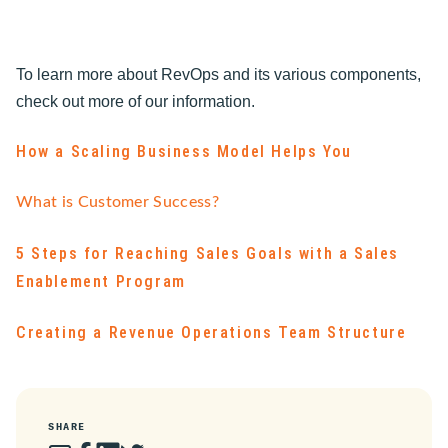
To learn more about RevOps and its various components,
check out more of our information.
How a Scaling Business Model Helps You
What is Customer Success?
5 Steps for Reaching Sales Goals with a Sales
Enablement Program
Creating a Revenue Operations Team Structure
SHARE