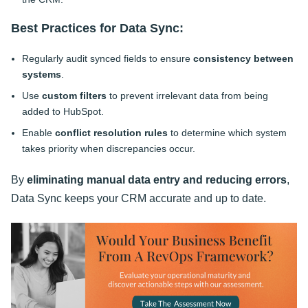
Best Practices for Data Sync:
Regularly audit synced fields to ensure
consistency between
systems
.
Use
custom filters
to prevent irrelevant data from being
added to HubSpot.
Enable
conflict resolution rules
to determine which system
takes priority when discrepancies occur.
By
eliminating manual data entry and reducing errors
,
Data Sync keeps your CRM accurate and up to date.