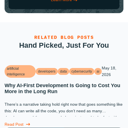
RELATED BLOG POSTS
Hand Picked, Just For You
May 18,
artificial
developers
data
cybersecurity
ai
intelligence
2026
Why AI-First Development Is Going to Cost You
More in the Long Run
There’s a narrative taking hold right now that goes something like
this: AI can write all the code, you don’t need as many
developers, and the ones you do keep just need to be fast with a
prompt. ...
Read Post