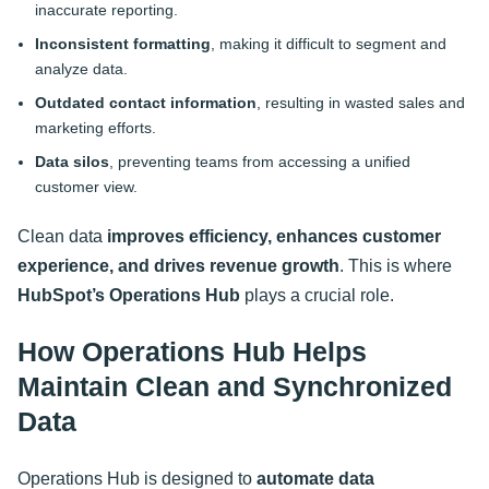
inaccurate reporting.
Inconsistent formatting
, making it difficult to segment and
analyze data.
Outdated contact information
, resulting in wasted sales and
marketing efforts.
Data silos
, preventing teams from accessing a unified
customer view.
Clean data
improves efficiency, enhances customer
experience, and drives revenue growth
. This is where
HubSpot’s Operations Hub
plays a crucial role
.
How Operations Hub Helps
Maintain Clean and Synchronized
Data
Operations Hub is designed to
automate data