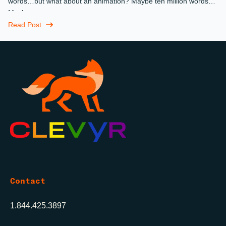
words…but what about an animation? Maybe ten million words?
Maybe more.
Read Post
Contact
1.844.425.3897