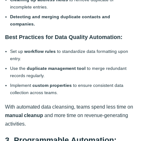
incomplete entries.
Detecting and merging duplicate contacts and
companies.
Best Practices for Data Quality Automation:
Set up
workflow rules
to standardize data formatting upon
entry.
Use the
duplicate management tool
to merge redundant
records regularly.
Implement
custom properties
to ensure consistent data
collection across teams.
With automated data cleansing, teams spend less time on
manual cleanup
and more time on revenue-generating
activities
.
3. Programmable Automation: