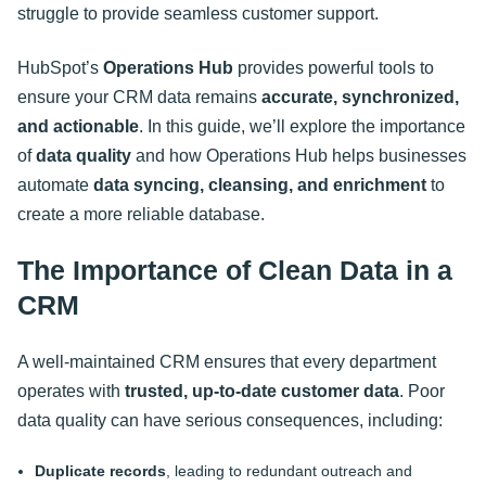
struggle to provide seamless customer support.
HubSpot’s
Operations Hub
provides powerful tools to
ensure your CRM data remains
accurate, synchronized,
and actionable
. In this guide, we’ll explore the importance
of
data quality
and how Operations Hub helps businesses
automate
data syncing, cleansing, and enrichment
to
create a more reliable database
.
The Importance of Clean Data in a
CRM
A well-maintained CRM ensures that every department
operates with
trusted, up-to-date customer data
. Poor
data quality can have serious consequences, including:
Duplicate records
, leading to redundant outreach and