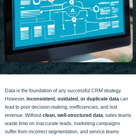
Data is the foundation of any successful CRM strategy.
However,
inconsistent, outdated, or duplicate data
can
lead to poor decision-making, inefficiencies, and lost
revenue. Without
clean, well-structured data
, sales teams
waste time on inaccurate leads, marketing campaigns
suffer from incorrect segmentation, and service teams