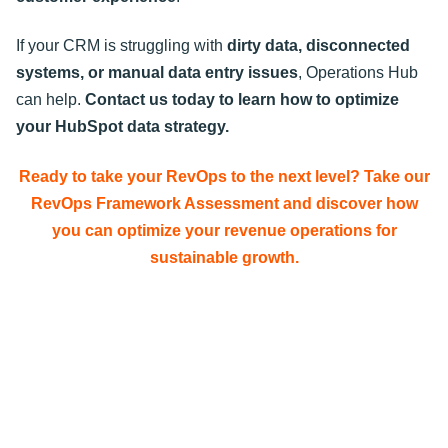
If your CRM is struggling with
dirty data, disconnected
systems, or manual data entry issues
, Operations Hub
can help.
Contact us today to learn how to optimize
your HubSpot data strategy
.
Ready to take your RevOps to the next level? Take our
RevOps Framework Assessment and discover how
you can optimize your revenue operations for
sustainable growth.