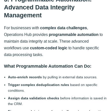
Advanced Data Integrity
Management
For businesses with
complex data challenges
,
Operations Hub provides
programmable automation
to
maintain data integrity at scale. These advanced
workflows use
custom-coded logic
to handle specific
data processing tasks.
What Programmable Automation Can Do:
Auto-enrich records
by pulling in external data sources.
Trigger complex deduplication rules
based on specific
conditions.
Assign data validation checks
before information is saved in
the CRM.