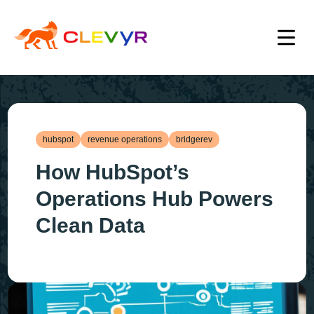
hubspot
revenue operations
bridgerev
How HubSpot’s
Operations Hub Powers
Clean Data