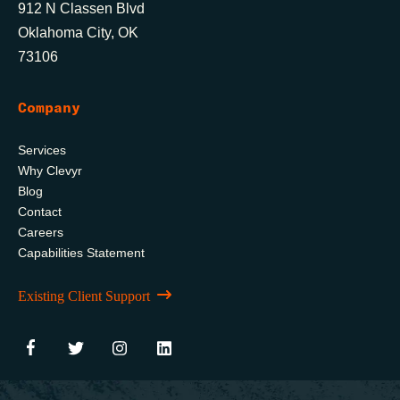
912 N Classen Blvd
Oklahoma City, OK
73106
Company
Services
Why Clevyr
Blog
Contact
Careers
Capabilities Statement
Existing Client Support