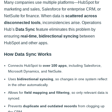
Many companies use multiple platforms—HubSpot for
marketing and sales, Salesforce for enterprise CRM, or
NetSuite for finance. When data is
scattered across
disconnected tools
, inconsistencies arise. Operations
Hub’s
Data Sync
feature eliminates this problem by
ensuring
real-time, bidirectional syncing
between
HubSpot and other apps.
How Data Sync Works
Connects HubSpot to
over 100 apps
, including Salesforce,
Microsoft Dynamics, and NetSuite.
Uses
bidirectional syncing
, so changes in one system reflect
in the other automatically.
Allows for
field mapping and filtering
, so only relevant data is
synced.
Prevents
duplicate and outdated records
from clogging up
the CRM.