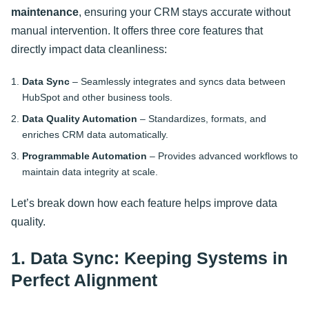
maintenance
, ensuring your CRM stays accurate without
manual intervention. It offers three core features that
directly impact data cleanliness:
Data Sync
– Seamlessly integrates and syncs data between
HubSpot and other business tools.
Data Quality Automation
– Standardizes, formats, and
enriches CRM data automatically.
Programmable Automation
– Provides advanced workflows to
maintain data integrity at scale.
Let’s break down how each feature helps improve data
quality.
1. Data Sync: Keeping Systems in
Perfect Alignment