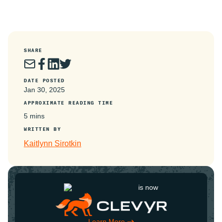
SHARE
DATE POSTED
Jan 30, 2025
APPROXIMATE READING TIME
5 mins
WRITTEN BY
Kaitlynn Sirotkin
is now
Learn More