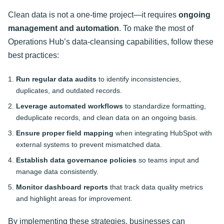
Clean data is not a one-time project—it requires
ongoing
management and automation
. To make the most of
Operations Hub’s data-cleansing capabilities, follow these
best practices:
Run regular data audits
to identify inconsistencies,
duplicates, and outdated records.
Leverage automated workflows
to standardize formatting,
deduplicate records, and clean data on an ongoing basis.
Ensure proper field mapping
when integrating HubSpot with
external systems to prevent mismatched data.
Establish data governance policies
so teams input and
manage data consistently.
Monitor dashboard reports
that track data quality metrics
and highlight areas for improvement.
By implementing these strategies, businesses can