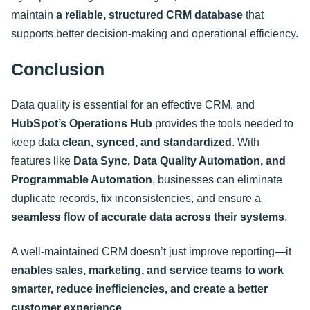
maintain
a reliable, structured CRM database
that
supports better decision-making and operational efficiency
.
Conclusion
Data quality is essential for an effective CRM, and
HubSpot’s Operations Hub
provides the tools needed to
keep data
clean, synced, and standardized
. With
features like
Data Sync, Data Quality Automation, and
Programmable Automation
, businesses can eliminate
duplicate records, fix inconsistencies, and ensure a
seamless flow of accurate data across their systems
.
A well-maintained CRM doesn’t just improve reporting—it
enables sales, marketing, and service teams to work
smarter, reduce inefficiencies, and create a better
customer experience
.