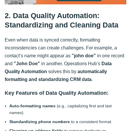
2. Data Quality Automation:
Standardizing and Cleaning Data
Even when data is synced correctly, formatting
inconsistencies can create challenges. For example, a
contact’s name might appear as
"john doe"
in one record
and
"John Doe"
in another. Operations Hub’s
Data
Quality Automation
solves this by
automatically
formatting and standardizing CRM data
.
Key Features of Data Quality Automation:
Auto-formatting names
(e.g., capitalizing first and last
names).
Standardizing phone numbers
to a consistent format.
Cleaning up address fields
to remove duplicate or