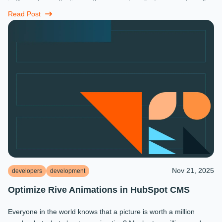
in December: reflecting on the moments, milestones, and small
miracles that ...
Read Post
Nov 21, 2025
developers
development
Optimize Rive Animations in HubSpot CMS
Everyone in the world knows that a picture is worth a million