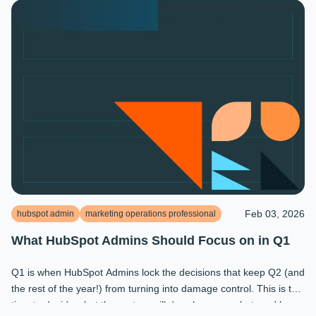
Feb 03, 2026
hubspot admin
marketing operations professional
What HubSpot Admins Should Focus on in Q1
Q1 is when HubSpot Admins lock the decisions that keep Q2 (and
the rest of the year!) from turning into damage control. This is the
time to decide what the system will do, who owns what, and how