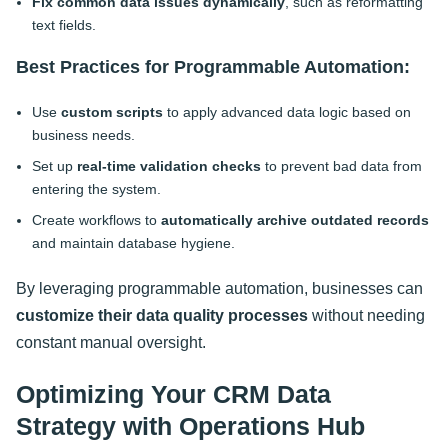
Fix common data issues dynamically
, such as reformatting
text fields.
Best Practices for Programmable Automation:
Use
custom scripts
to apply advanced data logic based on
business needs.
Set up
real-time validation checks
to prevent bad data from
entering the system.
Create workflows to
automatically archive outdated records
and maintain database hygiene.
By leveraging programmable automation, businesses can
customize their data quality processes
without needing
constant manual oversight
.
Optimizing Your CRM Data
Strategy with Operations Hub