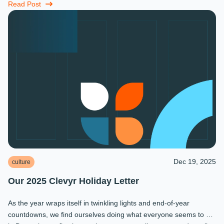
...
Read Post
Dec 19, 2025
culture
Our 2025 Clevyr Holiday Letter
As the year wraps itself in twinkling lights and end-of-year
countdowns, we find ourselves doing what everyone seems to do