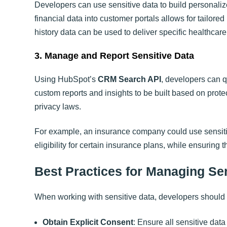
Developers can use sensitive data to build personaliz
financial data into customer portals allows for tailore
history data can be used to deliver specific healthcare
3. Manage and Report Sensitive Data
Using HubSpot’s
CRM Search API
, developers can q
custom reports and insights to be built based on prote
privacy laws.
For example, an insurance company could use sensitiv
eligibility for certain insurance plans, while ensuring 
Best Practices for Managing Se
When working with sensitive data, developers should 
Obtain Explicit Consent
: Ensure all sensitive dat