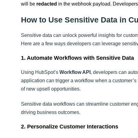
will be
redacted
in the webhook payload. Developers c
How to Use Sensitive Data in C
Sensitive data can unlock powerful insights for custom
Here are a few ways developers can leverage sensitiv
1. Automate Workflows with Sensitive Data
Using HubSpot’s
Workflow API
, developers can auto
application can trigger a workflow when a customer’s f
of new upsell opportunities.
Sensitive data workflows can streamline customer en
driving business outcomes.
2. Personalize Customer Interactions