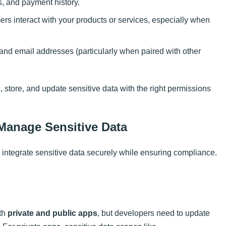
ls, and payment history.
rs interact with your products or services, especially when
nd email addresses (particularly when paired with other
store, and update sensitive data with the right permissions
anage Sensitive Data
 integrate sensitive data securely while ensuring compliance.
oth
private and public apps
, but developers need to update