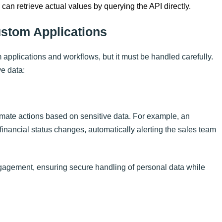
an retrieve actual values by querying the API directly.
ustom Applications
 applications and workflows, but it must be handled carefully.
e data:
mate actions based on sensitive data. For example, an
inancial status changes, automatically alerting the sales team
gagement, ensuring secure handling of personal data while