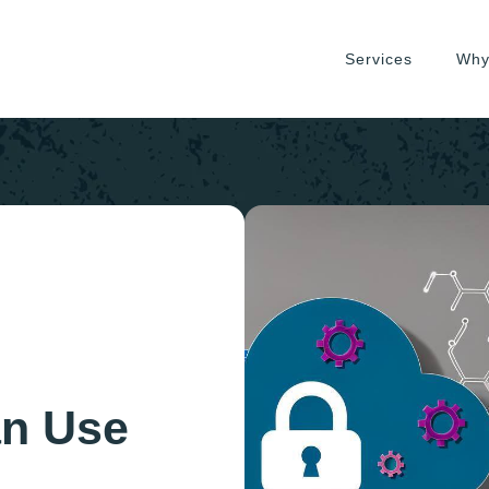
Services
Why
an Use