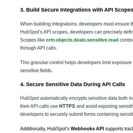
3. Build Secure Integrations with API Scope
When building integrations, developers must ensure t
HubSpot’s API scopes, developers can precisely define
Scopes like
crm.objects.deals.sensitive.read
control
through API calls.
This granular control helps developers limit exposure 
sensitive fields.
4. Secure Sensitive Data During API Calls
HubSpot automatically encrypts sensitive data both in
their API calls use
HTTPS
and avoid exposing sensiti
developers to securely submit forms containing sensiti
Additionally, HubSpot’s
Webhooks API
supports track