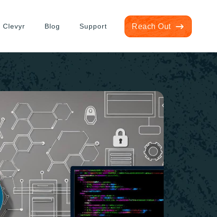
 Clevyr
Blog
Support
Reach Out