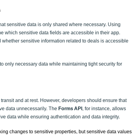
s
hat sensitive data is only shared where necessary. Using
 which sensitive data fields are accessible in their app.
 whether sensitive information related to deals is accessible
to only necessary data while maintaining tight security for
 transit and at rest. However, developers should ensure that
ve data unnecessarily. The
Forms API
, for instance, allows
ve data while ensuring authentication and data integrity.
ing changes to sensitive properties, but sensitive data values