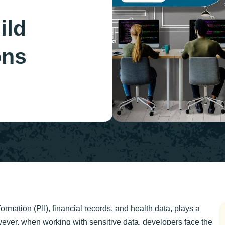
ild
ons
ormation (PII), financial records, and health data, plays a
wever, when working with sensitive data, developers face the