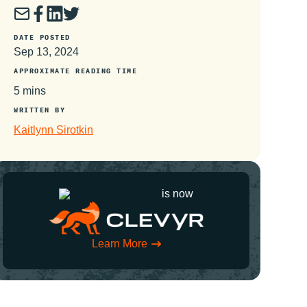
DATE POSTED
Sep 13, 2024
APPROXIMATE READING TIME
5 mins
WRITTEN BY
Kaitlynn Sirotkin
is now
Learn More