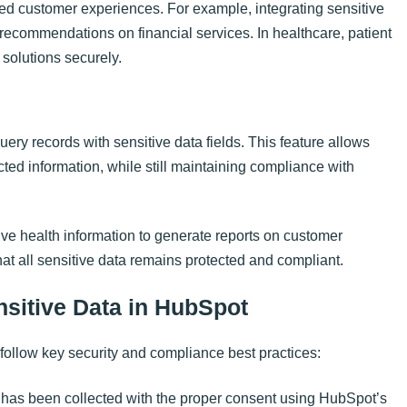
ed customer experiences. For example, integrating sensitive
d recommendations on financial services. In healthcare, patient
 solutions securely.
uery records with sensitive data fields. This feature allows
cted information, while still maintaining compliance with
e health information to generate reports on customer
that all sensitive data remains protected and compliant.
nsitive Data in HubSpot
follow key security and compliance best practices:
a has been collected with the proper consent using HubSpot’s