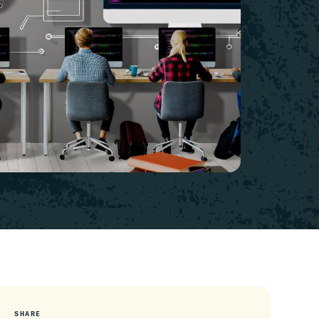
SHARE