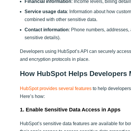
Financial information
: Income levels, billing detai
Service usage data
: Information about how custome
combined with other sensitive data.
Contact information
: Phone numbers, addresses, a
sensitive details).
Developers using HubSpot’s API can securely access, 
and encryption protocols in place.
How HubSpot Helps Developers M
HubSpot provides several features
to help developers
Here’s how:
1. Enable Sensitive Data Access in Apps
HubSpot’s sensitive data features are available for b