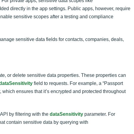
 For private apps, sensitive data scopes like
ed directly in the app settings. Public apps, however, require
able sensitive scopes after a testing and compliance
nage sensitive data fields for contacts, companies, deals,
e, or delete sensitive data properties. These properties can
dataSensitivity
field to requests. For example, a “Passport
, which ensures that it’s encrypted and protected throughout
API by filtering with the
dataSensitivity
parameter. For
hat contain sensitive data by querying with