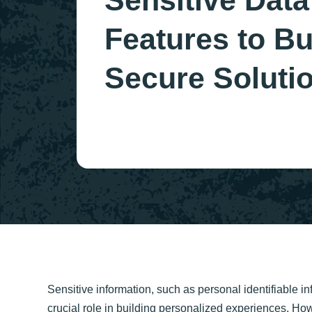
Sensitive Data
Features to Bu
Secure Soluti
Sensitive information, such as personal identifiable inf
crucial role in building personalized experiences. Ho