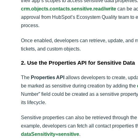
their app’s scopes to access sensitive data properties.
crm.objects.contacts.sensitive.read/write
can be add
approval from HubSpot’s Ecosystem Quality team to en
process.
Once enabled, developers can retrieve, update, and ma
tickets, and custom objects.
2. Use the Properties API for Sensitive Data
The
Properties API
allows developers to create, updat
be marked as sensitive during creation by adding the
Number” field could be created as a sensitive property
its lifecycle.
Sensitive properties can also be retrieved through the 
example, developers can fetch all contact properties t
dataSensitivity=sensitive
.