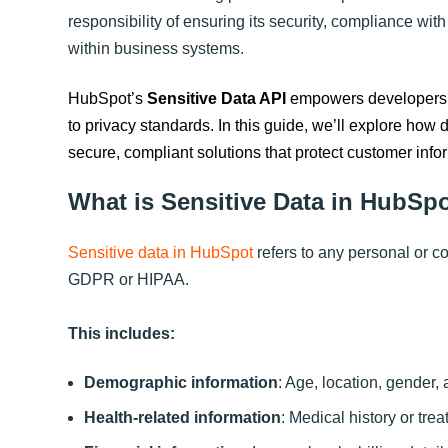
responsibility of ensuring its security, compliance with
within business systems.
HubSpot’s
Sensitive Data API
empowers developers t
to privacy standards. In this guide, we’ll explore how
secure, compliant solutions that protect customer info
What is Sensitive Data in HubSp
Sensitive data in HubSpot
refers to any personal or co
GDPR or HIPAA.
This includes:
Demographic information
: Age, location, gender, 
Health-related information
: Medical history or tre