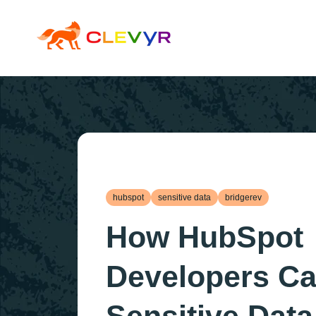
hubspot
sensitive data
bridgerev
How HubSpot
Developers C