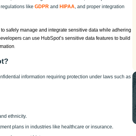
 regulations like
GDPR
and
HIPAA
, and proper integration
o safely manage and integrate sensitive data while adhering
 developers can use HubSpot’s sensitive data features to build
rmation
.
ot?
nfidential information requiring protection under laws such as
and ethnicity.
atment plans in industries like healthcare or insurance.