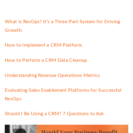
What is RevOps? It’s a Three-Part System for Driving
Growth.
How to Implement a CRM Platform
How to Perform a CRM Data Cleanup
Understanding Revenue Operations Metrics
Evaluating Sales Enablement Platforms for Successful
RevOps
Should I Be Using a CRM? 7 Questions to Ask