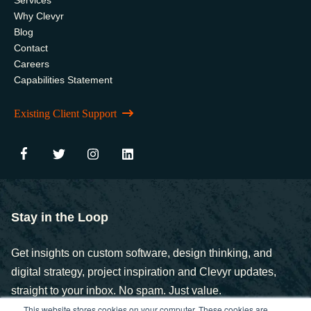
Why Clevyr
Blog
Contact
Careers
Capabilities Statement
Existing Client Support
Stay in the Loop
Get insights on custom software, design thinking, and
digital strategy, project inspiration and Clevyr updates,
straight to your inbox. No spam. Just value.
This website stores cookies on your computer. These cookies are