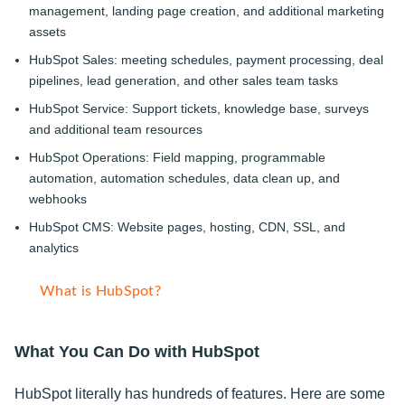
management, landing page creation, and additional marketing
assets
HubSpot Sales: meeting schedules, payment processing, deal
pipelines, lead generation, and other sales team tasks
HubSpot Service: Support tickets, knowledge base, surveys
and additional team resources
HubSpot Operations: Field mapping, programmable
automation, automation schedules, data clean up, and
webhooks
HubSpot CMS: Website pages, hosting, CDN, SSL, and
analytics
What is HubSpot?
What You Can Do with HubSpot
HubSpot literally has hundreds of features. Here are some