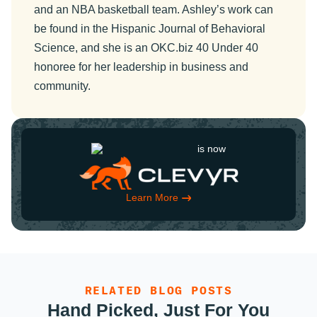
and an NBA basketball team. Ashley’s work can
be found in the Hispanic Journal of Behavioral
Science, and she is an OKC.biz 40 Under 40
honoree for her leadership in business and
community.
is now
Learn More
RELATED BLOG POSTS
Hand Picked, Just For You