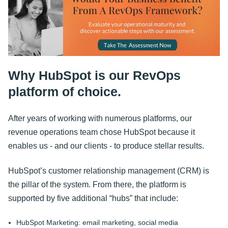
Why HubSpot is our RevOps
platform of choice.
After years of working with numerous platforms, our
revenue operations team chose HubSpot because it
enables us - and our clients - to produce stellar results.
HubSpot’s customer relationship management (CRM) is
the pillar of the system. From there, the platform is
supported by five additional “hubs” that include:
HubSpot Marketing: email marketing, social media