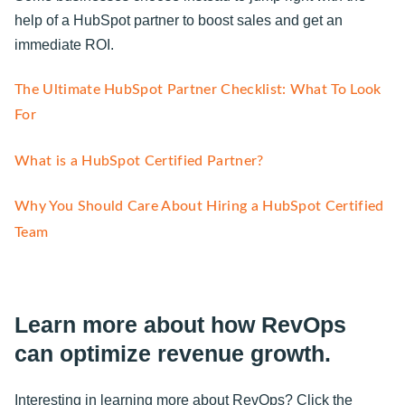
help of a HubSpot partner to boost sales and get an
immediate ROI.
The Ultimate HubSpot Partner Checklist: What To Look
For
What is a HubSpot Certified Partner?
Why You Should Care About Hiring a HubSpot Certified
Team
Learn more about how RevOps
can optimize revenue growth.
Interesting in learning more about RevOps? Click the