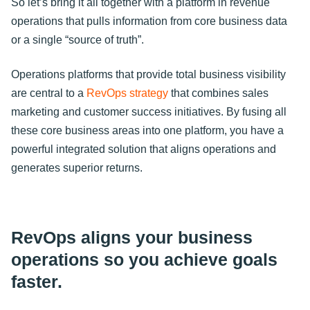
So let’s bring it all together with a platform in revenue
operations that pulls information from core business data
or a single “source of truth”.
Operations platforms that provide total business visibility
are central to a
RevOps strategy
that combines sales
marketing and customer success initiatives. By fusing all
these core business areas into one platform, you have a
powerful integrated solution that aligns operations and
generates superior returns.
RevOps aligns your business
operations so you achieve goals
faster.