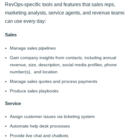
RevOps-specific tools and features that sales reps,
marketing analysts, service agents, and revenue teams
can use every day:
Sales
Manage sales pipelines
Gain company insights from contacts, including annual
revenue, size, description, social media profiles, phone
number(s), and location
Manage sales quotes and process payments
Produce sales playbooks
Service
Assign customer issues via ticketing system
Automate help desk processes
Provide live chat and chatbots