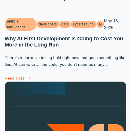
May 18,
artificial
developers
data
cybersecurity
ai
intelligence
2026
Why AI-First Development Is Going to Cost You
More in the Long Run
There’s a narrative taking hold right now that goes something like
this: AI can write all the code, you don’t need as many
developers, and the ones you do keep just need to be fast with a
prompt. ...
Read Post