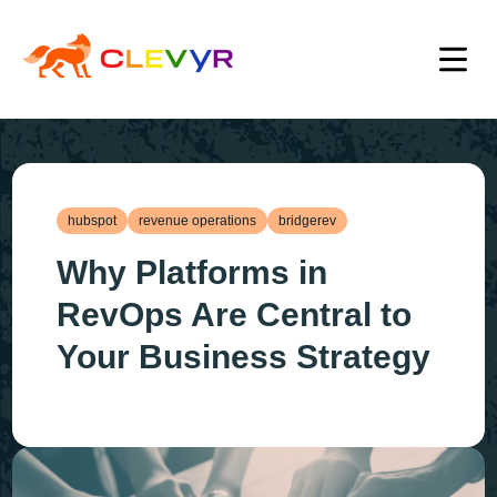
hubspot
revenue operations
bridgerev
Why Platforms in
RevOps Are Central to
Your Business Strategy