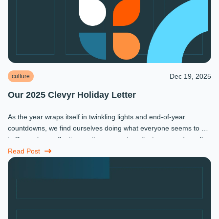
Dec 19, 2025
culture
Our 2025 Clevyr Holiday Letter
As the year wraps itself in twinkling lights and end-of-year
countdowns, we find ourselves doing what everyone seems to do
in December: reflecting on the moments, milestones, and small
miracles that ...
Read Post