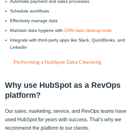
Automate payment and sales processes
Schedule workflows
Effectively manage data
Maintain data hygiene with
CRM data cleanup tools
Integrate with third-party apps like Slack, QuickBooks, and
LinkedIn
Performing a HubSpot Data Cleansing
Why use HubSpot as a RevOps
platform?
Our sales, marketing, service, and RevOps teams have
used HubSpot for years with success. That’s why we
recommend the platform to our clients.