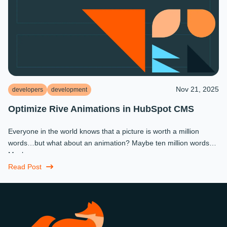
Nov 21, 2025
developers
development
Optimize Rive Animations in HubSpot CMS
Everyone in the world knows that a picture is worth a million
words…but what about an animation? Maybe ten million words?
Maybe more.
Read Post