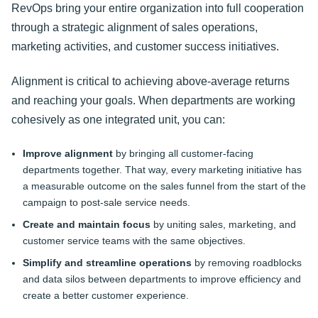
RevOps bring your entire organization into full cooperation
through a strategic alignment of sales operations,
marketing activities, and customer success initiatives.
Alignment is critical to achieving above-average returns
and reaching your goals. When departments are working
cohesively as one integrated unit, you can:
Improve alignment
by bringing all customer-facing
departments together. That way, every marketing initiative has
a measurable outcome on the sales funnel from the start of the
campaign to post-sale service needs.
Create and maintain focus
by uniting sales, marketing, and
customer service teams with the same objectives.
Simplify and streamline operations
by removing roadblocks
and data silos between departments to improve efficiency and
create a better customer experience.