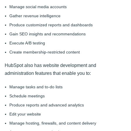
Manage social media accounts
Gather revenue intelligence
Produce customized reports and dashboards
Gain SEO insights and recommendations
Execute A/B testing
Create membership-restricted content
HubSpot also has website development and
administration features that enable you to:
Manage tasks and to-do lists
Schedule meetings
Produce reports and advanced analytics
Edit your website
Manage hosting, firewalls, and content delivery