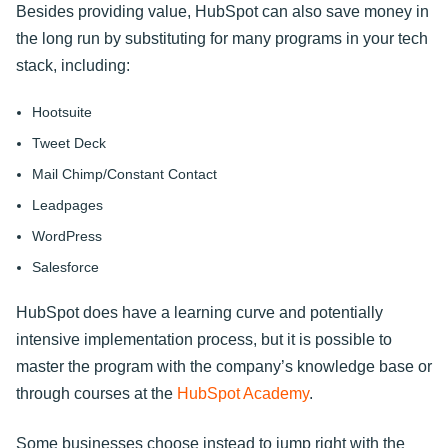
Besides providing value, HubSpot can also save money in
the long run by substituting for many programs in your tech
stack, including:
Hootsuite
Tweet Deck
Mail Chimp/Constant Contact
Leadpages
WordPress
Salesforce
HubSpot does have a learning curve and potentially
intensive implementation process, but it is possible to
master the program with the company’s knowledge base or
through courses at the
HubSpot Academy
.
Some businesses choose instead to jump right with the