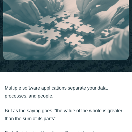
Multiple software applications separate your data,
processes, and people.
But as the saying goes, “the value of the whole is greater
than the sum of its parts”.