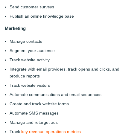
Send customer surveys
Publish an online knowledge base
Marketing
Manage contacts
Segment your audience
Track website activity
Integrate with email providers, track opens and clicks, and
produce reports
Track website visitors
Automate communications and email sequences
Create and track website forms
Automate SMS messages
Manage and retarget ads
Track
key revenue operations metrics