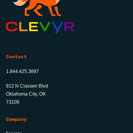
Contact
1.844.425.3897
912 N Classen Blvd
Oklahoma City, OK
73106
Company
Services