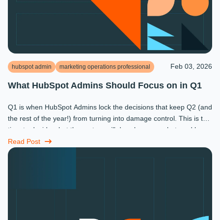
Feb 03, 2026
hubspot admin
marketing operations professional
What HubSpot Admins Should Focus on in Q1
Q1 is when HubSpot Admins lock the decisions that keep Q2 (and
the rest of the year!) from turning into damage control. This is the
time to decide what the system will do, who owns what, and how
...
Read Post