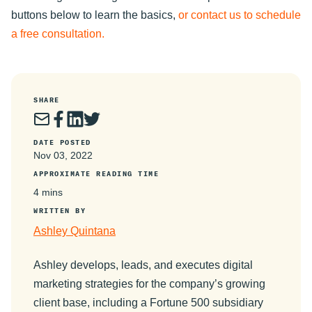
buttons below to learn the basics,
or contact us to schedule
a free consultation.
SHARE
DATE POSTED
Nov 03, 2022
APPROXIMATE READING TIME
4 mins
WRITTEN BY
Ashley Quintana
Ashley develops, leads, and executes digital
marketing strategies for the company’s growing
client base, including a Fortune 500 subsidiary