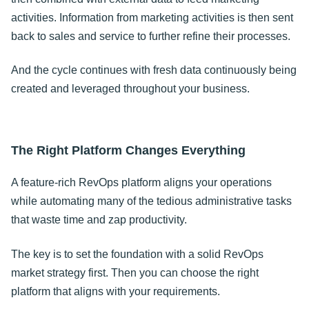
activities. Information from marketing activities is then sent
back to sales and service to further refine their processes.
And the cycle continues with fresh data continuously being
created and leveraged throughout your business.
The Right Platform Changes Everything
A feature-rich RevOps platform aligns your operations
while automating many of the tedious administrative tasks
that waste time and zap productivity.
The key is to set the foundation with a solid RevOps
market strategy first. Then you can choose the right
platform that aligns with your requirements.