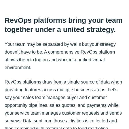
RevOps platforms bring your team
together under a united strategy.
Your team may be separated by walls but your strategy
doesn’t have to be. A comprehensive RevOps platform
allows them to log on and work in a unified virtual
environment.
RevOps platforms draw from a single source of data when
providing features across multiple business areas. Let’s
say your sales team manages buyer and customer
opportunity pipelines, sales quotes, and payments while
your service team manages customer requests and sends
surveys. Data sent from those activities is collected and
then combined with external data to feed marketing