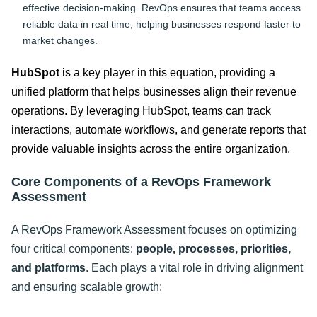
effective decision-making. RevOps ensures that teams access
reliable data in real time, helping businesses respond faster to
market changes.
HubSpot
is a key player in this equation, providing a
unified platform that helps businesses align their revenue
operations. By leveraging HubSpot, teams can track
interactions, automate workflows, and generate reports that
provide valuable insights across the entire organization.
Core Components of a RevOps Framework
Assessment
A RevOps Framework Assessment focuses on optimizing
four critical components:
people, processes, priorities,
and platforms
. Each plays a vital role in driving alignment
and ensuring scalable growth: