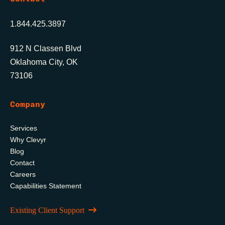
1.844.425.3897
912 N Classen Blvd
Oklahoma City, OK
73106
Company
Services
Why Clevyr
Blog
Contact
Careers
Capabilities Statement
Existing Client Support