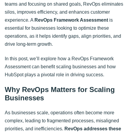
teams and focusing on shared goals, RevOps eliminates
silos, improves efficiency, and enhances customer
experience. A
RevOps Framework Assessment
is
essential for businesses looking to optimize these
operations, as it helps identify gaps, align priorities, and
drive long-term growth.
In this post, we’ll explore how a RevOps Framework
Assessment can benefit scaling businesses and how
HubSpot plays a pivotal role in driving success.
Why RevOps Matters for Scaling
Businesses
As businesses scale, operations often become more
complex, leading to fragmented processes, misaligned
priorities, and inefficiencies.
RevOps addresses these