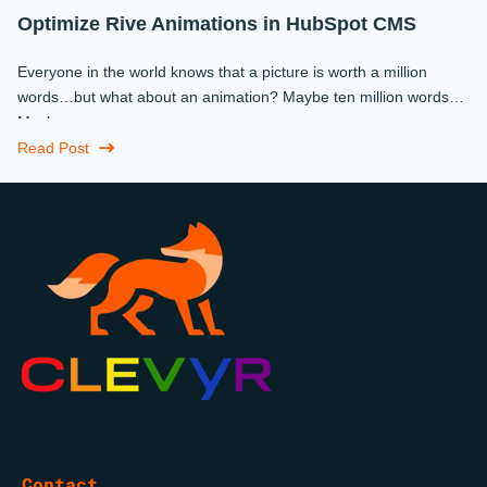
Optimize Rive Animations in HubSpot CMS
Everyone in the world knows that a picture is worth a million
words…but what about an animation? Maybe ten million words?
Maybe more.
Read Post
Contact