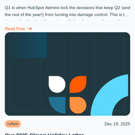
Q1 is when HubSpot Admins lock the decisions that keep Q2 (and
the rest of the year!) from turning into damage control. This is the
time to decide what the system will do, who owns what, and how
...
Read Post
Dec 19, 2025
culture