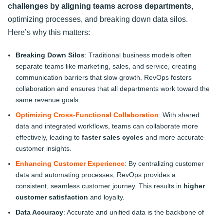
challenges by aligning teams across departments
,
optimizing processes, and breaking down data silos.
Here’s why this matters:
Breaking Down Silos
: Traditional business models often
separate teams like marketing, sales, and service, creating
communication barriers that slow growth. RevOps fosters
collaboration and ensures that all departments work toward the
same revenue goals.
Optimizing Cross-Functional Collaboration
: With shared
data and integrated workflows, teams can collaborate more
effectively, leading to
faster sales cycles
and more accurate
customer insights.
Enhancing Customer Experience
: By centralizing customer
data and automating processes, RevOps provides a
consistent, seamless customer journey. This results in
higher
customer satisfaction
and loyalty.
Data Accuracy
: Accurate and unified data is the backbone of