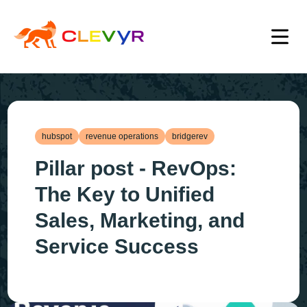
hubspot
revenue operations
bridgerev
Pillar post - RevOps:
The Key to Unified
Sales, Marketing, and
Service Success