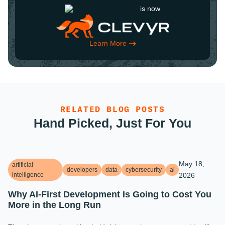
is now
Learn More
RELATED BLOG POSTS
Hand Picked, Just For You
May 18,
artificial
developers
data
cybersecurity
ai
intelligence
2026
Why AI-First Development Is Going to Cost You
More in the Long Run