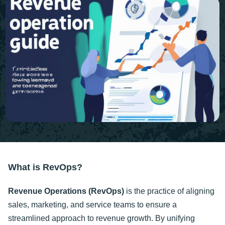
What is RevOps?
Revenue Operations (RevOps)
is the practice of aligning
sales, marketing, and service teams to ensure a
streamlined approach to revenue growth. By unifying