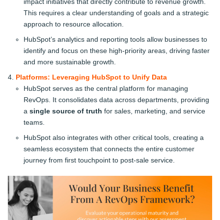
impact initiatives that directly contribute to revenue growth.
This requires a clear understanding of goals and a strategic
approach to resource allocation.
HubSpot’s analytics and reporting tools allow businesses to
identify and focus on these high-priority areas, driving faster
and more sustainable growth.
Platforms: Leveraging HubSpot to Unify Data
HubSpot serves as the central platform for managing
RevOps. It consolidates data across departments, providing
a
single source of truth
for sales, marketing, and service
teams.
HubSpot also integrates with other critical tools, creating a
seamless ecosystem that connects the entire customer
journey from first touchpoint to post-sale service.