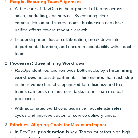
People: Ensuring Team Alignment
At the core of RevOps is the alignment of teams across
sales, marketing, and service. By ensuring clear
communication and shared goals, businesses can drive
unified efforts toward revenue growth.
Leadership must foster collaboration, break down inter-
departmental barriers, and ensure accountability within each
team.
Processes: Streamlining Workflows
RevOps identifies and removes bottlenecks by
streamlining
workflows
across departments. This ensures that each step
in the revenue funnel is optimized for efficiency and that
teams can focus on their core tasks rather than manual
processes.
With automated workflows, teams can accelerate sales
cycles and improve customer service delivery times.
Priorities: Aligning Goals for Maximum Impact
In RevOps,
prioritization
is key. Teams must focus on high-