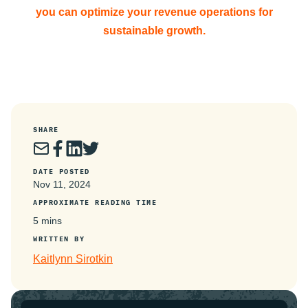
you can optimize your revenue operations for
sustainable growth.
SHARE
DATE POSTED
Nov 11, 2024
APPROXIMATE READING TIME
5 mins
WRITTEN BY
Kaitlynn Sirotkin