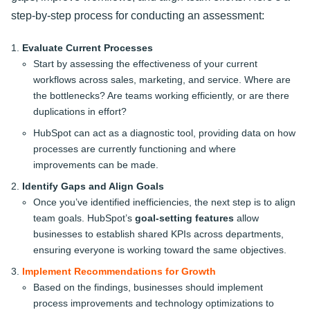
step-by-step process for conducting an assessment:
Evaluate Current Processes
Start by assessing the effectiveness of your current
workflows across sales, marketing, and service. Where are
the bottlenecks? Are teams working efficiently, or are there
duplications in effort?
HubSpot can act as a diagnostic tool, providing data on how
processes are currently functioning and where
improvements can be made.
Identify Gaps and Align Goals
Once you’ve identified inefficiencies, the next step is to align
team goals. HubSpot’s
goal-setting features
allow
businesses to establish shared KPIs across departments,
ensuring everyone is working toward the same objectives.
Implement Recommendations for Growth
Based on the findings, businesses should implement
process improvements and technology optimizations to