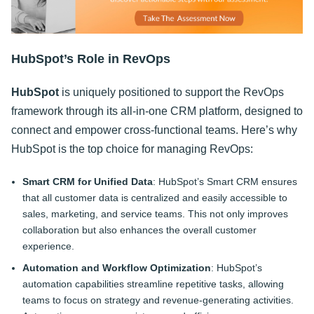
HubSpot’s Role in RevOps
HubSpot
is uniquely positioned to support the RevOps
framework through its all-in-one CRM platform, designed to
connect and empower cross-functional teams. Here’s why
HubSpot is the top choice for managing RevOps:
Smart CRM for Unified Data
: HubSpot’s Smart CRM ensures
that all customer data is centralized and easily accessible to
sales, marketing, and service teams. This not only improves
collaboration but also enhances the overall customer
experience.
Automation and Workflow Optimization
: HubSpot’s
automation capabilities streamline repetitive tasks, allowing
teams to focus on strategy and revenue-generating activities.