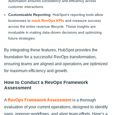
Automation ensures consistency and efficiency across
customer interactions.
Customizable Reporting
: HubSpot’s reporting tools allow
businesses to
track RevOps KPIs
and measure success
across the entire revenue lifecycle. These insights are
invaluable in making data-driven decisions and optimizing
future strategies.
By integrating these features, HubSpot provides the
foundation for a successful RevOps transformation,
ensuring teams are aligned and operations are optimized
for maximum efficiency and growth.
How to Conduct a RevOps Framework
Assessment
A
RevOps Framework Assessment
is a thorough
evaluation of your current operations, designed to identify
gaps, improve workflows, and align team efforts. Here’s a