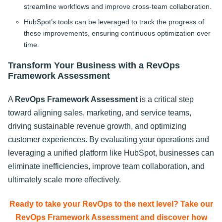
streamline workflows and improve cross-team collaboration.
HubSpot’s tools can be leveraged to track the progress of
these improvements, ensuring continuous optimization over
time.
Transform Your Business with a RevOps
Framework Assessment
A
RevOps Framework Assessment
is a critical step
toward aligning sales, marketing, and service teams,
driving sustainable revenue growth, and optimizing
customer experiences. By evaluating your operations and
leveraging a unified platform like HubSpot, businesses can
eliminate inefficiencies, improve team collaboration, and
ultimately scale more effectively.
Ready to take your RevOps to the next level? Take our
RevOps Framework Assessment and discover how