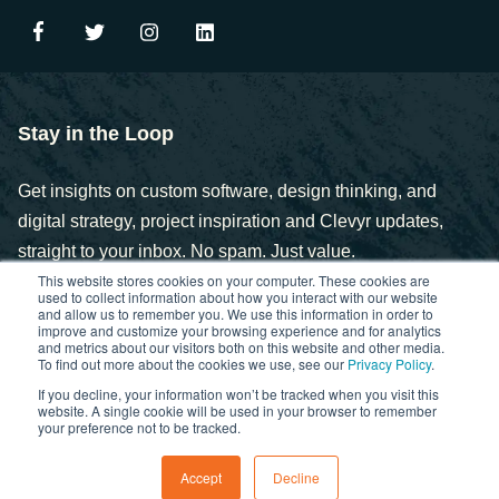
Stay in the Loop
Get insights on custom software, design thinking, and
digital strategy, project inspiration and Clevyr updates,
straight to your inbox. No spam. Just value.
This website stores cookies on your computer. These cookies are
used to collect information about how you interact with our website
and allow us to remember you. We use this information in order to
improve and customize your browsing experience and for analytics
and metrics about our visitors both on this website and other media.
To find out more about the cookies we use, see our
Privacy Policy
.
If you decline, your information won’t be tracked when you visit this
Copyright © 2025. Clevyr, Inc.
website. A single cookie will be used in your browser to remember
your preference not to be tracked.
Privacy Policy
FCOI Policy
Statement of Ethics
Accept
Decline
Cybersecurity Controls