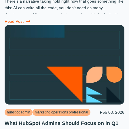
There’s a narrative taking hold right now that goes something like
this: AI can write all the code, you don’t need as many
developers, and the ones you do keep just need to be fast with a
prompt. ...
Read Post
Feb 03, 2026
hubspot admin
marketing operations professional
What HubSpot Admins Should Focus on in Q1