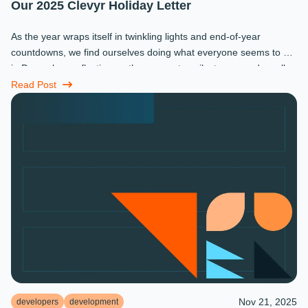
Our 2025 Clevyr Holiday Letter
As the year wraps itself in twinkling lights and end-of-year
countdowns, we find ourselves doing what everyone seems to do
in December: reflecting on the moments, milestones, and small
miracles that ...
Read Post
Nov 21, 2025
developers
development