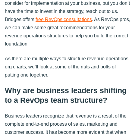
consider for implementation at your business, but you don’t
have the time to invest in the strategy, reach out to us.
Bridges offers
free RevOps consultations
. As RevOps pros,
we can make some great recommendations for your
revenue operations structures to help you build the correct
foundation.
As there are multiple ways to structure revenue operations
org charts, we’ll look at some of the nuts and bolts of
putting one together.
Why are business leaders shifting
to a RevOps team structure?
Business leaders recognize that revenue is a result of the
complete end-to-end process of sales, marketing and
customer success. It has become more evident that when