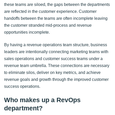
these teams are siloed, the gaps between the departments
are reflected in the customer experience. Customer
handoffs between the teams are often incomplete leaving
the customer stranded mid-process and revenue
opportunities incomplete.
By having a revenue operations team structure, business
leaders are intentionally connecting marketing teams with
sales operations and customer success teams under a
revenue team umbrella. These connections are necessary
to eliminate silos, deliver on key metrics, and achieve
revenue goals and growth through the improved customer
success operations.
Who makes up a RevOps
department?