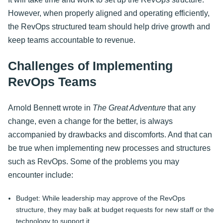
However, when properly aligned and operating efficiently,
the RevOps structured team should help drive growth and
keep teams accountable to revenue.
Challenges of Implementing
RevOps Teams
Arnold Bennett wrote in
The Great Adventure
that any
change, even a change for the better, is always
accompanied by drawbacks and discomforts. And that can
be true when implementing new processes and structures
such as RevOps. Some of the problems you may
encounter include:
Budget: While leadership may approve of the RevOps
structure, they may balk at budget requests for new staff or the
technology to support it.