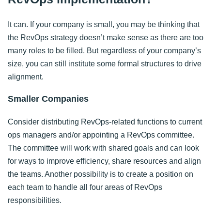
It can. If your company is small, you may be thinking that
the RevOps strategy doesn’t make sense as there are too
many roles to be filled. But regardless of your company’s
size, you can still institute some formal structures to drive
alignment.
Smaller Companies
Consider distributing RevOps-related functions to current
ops managers and/or appointing a RevOps committee.
The committee will work with shared goals and can look
for ways to improve efficiency, share resources and align
the teams. Another possibility is to create a position on
each team to handle all four areas of RevOps
responsibilities.