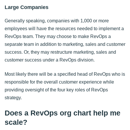
Large Companies
Generally speaking, companies with 1,000 or more
employees will have the resources needed to implement a
RevOps team. They may choose to make RevOps a
separate team in addition to marketing, sales and customer
success. Or, they may restructure marketing, sales and
customer success under a RevOps division.
Most likely there will be a specified head of RevOps who is
responsible for the overall customer experience while
providing oversight of the four key roles of RevOps
strategy.
Does a RevOps org chart help me
scale?