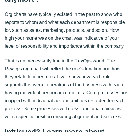
Org charts have typically existed in the past to show who
reports to whom and what each department is responsible
for, such as sales, marketing, products, and so on. How
high your name was on the chart was indicative of your
level of responsibility and importance within the company.
That is not necessarily true in the RevOps world. The
RevOps org chart will reflect the role’s function and how
they relate to other roles. It will show how each role
supports the overall operations of the business with each
having individual performance metrics. Core processes are
mapped with individual accountabilities recorded for each
process. Some processes will cross functional divisions
with a specific position ensuring alignment and success.
Intrigued? Learn more about