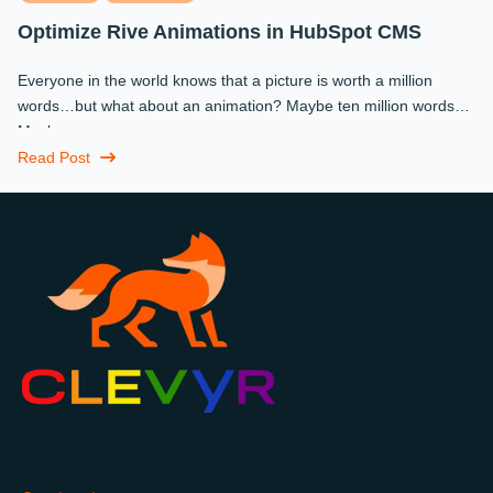
Optimize Rive Animations in HubSpot CMS
Everyone in the world knows that a picture is worth a million
words…but what about an animation? Maybe ten million words?
Maybe more.
Read Post