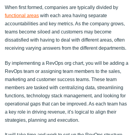
When first formed, companies are typically divided by
functional areas
with each area having separate
accountabilities and key metrics. As the company grows,
teams become siloed and customers may become
dissatisfied with having to deal with different areas, often
receiving varying answers from the different departments.
By implementing a RevOps org chart, you will be adding a
RevOps team or assigning team members to the sales,
marketing and customer success teams. These team
members are tasked with centralizing data, streamlining
functions, technology stack management, and looking for
operational gaps that can be improved. As each team has
a key role in driving revenue, it’s logical to align their
strategies, planning and execution.
It will take time and work to set up the RevOps structure.