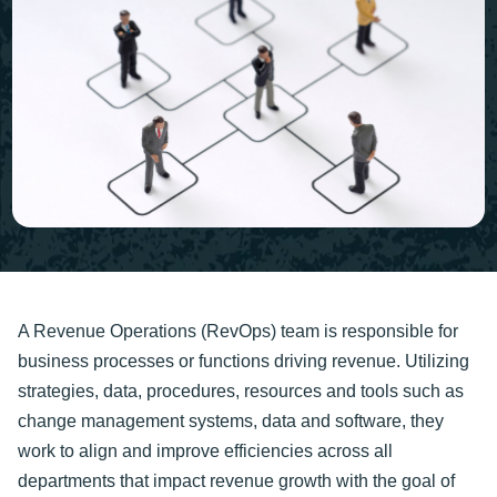
A Revenue Operations (RevOps) team is responsible for
business processes or functions driving revenue. Utilizing
strategies, data, procedures, resources and tools such as
change management systems, data and software, they
work to align and improve efficiencies across all
departments that impact revenue growth with the goal of