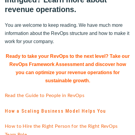
revenue operations.
You are welcome to keep reading. We have much more
information about the RevOps structure and how to make it
work for your company.
Ready to take your RevOps to the next level? Take our
RevOps Framework Assessment and discover how
you can optimize your revenue operations for
sustainable growth.
Read the Guide to People in RevOps
How a Scaling Business Model Helps You
How to Hire the Right Person for the Right RevOps
Team Role