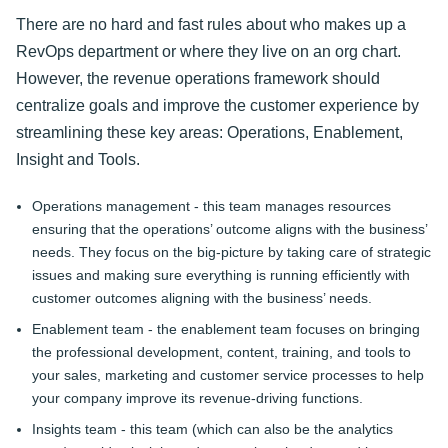
There are no hard and fast rules about who makes up a
RevOps department or where they live on an org chart.
However, the revenue operations framework should
centralize goals and improve the customer experience by
streamlining these key areas: Operations, Enablement,
Insight and Tools.
Operations management - this team manages resources
ensuring that the operations’ outcome aligns with the business’
needs. They focus on the big-picture by taking care of strategic
issues and making sure everything is running efficiently with
customer outcomes aligning with the business’ needs.
Enablement team - the enablement team focuses on bringing
the professional development, content, training, and tools to
your sales, marketing and customer service processes to help
your company improve its revenue-driving functions.
Insights team - this team (which can also be the analytics