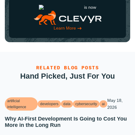
is now
Learn More
RELATED BLOG POSTS
Hand Picked, Just For You
May 18,
artificial
developers
data
cybersecurity
ai
intelligence
2026
Why AI-First Development Is Going to Cost You
More in the Long Run