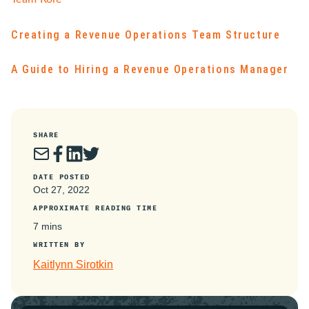
Creating a Revenue Operations Team Structure
A Guide to Hiring a Revenue Operations Manager
SHARE
DATE POSTED
Oct 27, 2022
APPROXIMATE READING TIME
7 mins
WRITTEN BY
Kaitlynn Sirotkin