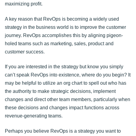
maximizing profit.
A key reason that RevOps is becoming a widely used
strategy in the business world is to improve the customer
journey. RevOps accomplishes this by aligning pigeon-
holed teams such as marketing, sales, product and
customer success.
If you are interested in the strategy but know you simply
can’t speak RevOps into existence, where do you begin? It
may be helpful to utilize an org chart to spell out who has
the authority to make strategic decisions, implement
changes and direct other team members, particularly when
these decisions and changes impact functions across
revenue-generating teams.
Perhaps you believe RevOps is a strategy you want to