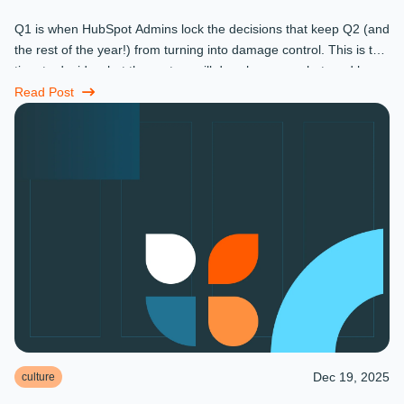
Q1 is when HubSpot Admins lock the decisions that keep Q2 (and
the rest of the year!) from turning into damage control. This is the
time to decide what the system will do, who owns what, and how
...
Read Post
Dec 19, 2025
culture