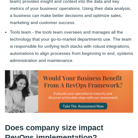
team) provides insight and context into the data and key
metrics of your business’ operations. Using their data analysis,
a business can make better decisions and optimize sales,
marketing and customer success.
Tools team - the tools team oversees and manages all the
technology that your go-to-market departments use. The team
is responsible for unifying tech stacks with robust integrations,
automations to align processes from beginning to end, systems
administration and maintenance.
Does company size impact
RevOps implementation?