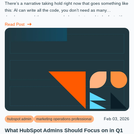
There’s a narrative taking hold right now that goes something like
this: AI can write all the code, you don’t need as many
developers, and the ones you do keep just need to be fast with a
prompt. ...
Read Post
Feb 03, 2026
hubspot admin
marketing operations professional
What HubSpot Admins Should Focus on in Q1