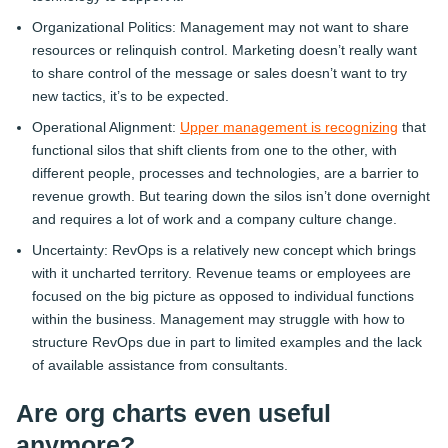
Organizational Politics: Management may not want to share
resources or relinquish control. Marketing doesn’t really want
to share control of the message or sales doesn’t want to try
new tactics, it’s to be expected.
Operational Alignment:
Upper management is recognizing
that
functional silos that shift clients from one to the other, with
different people, processes and technologies, are a barrier to
revenue growth. But tearing down the silos isn’t done overnight
and requires a lot of work and a company culture change.
Uncertainty: RevOps is a relatively new concept which brings
with it uncharted territory. Revenue teams or employees are
focused on the big picture as opposed to individual functions
within the business. Management may struggle with how to
structure RevOps due in part to limited examples and the lack
of available assistance from consultants.
Are org charts even useful
anymore?