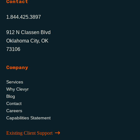
Contact
1.844.425.3897
912 N Classen Blvd
Oklahoma City, OK
73106
Company
Services
Why Clevyr
Blog
Contact
Careers
Capabilities Statement
Existing Client Support