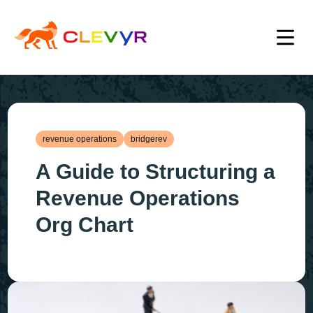
revenue operations
bridgerev
A Guide to Structuring a
Revenue Operations
Org Chart