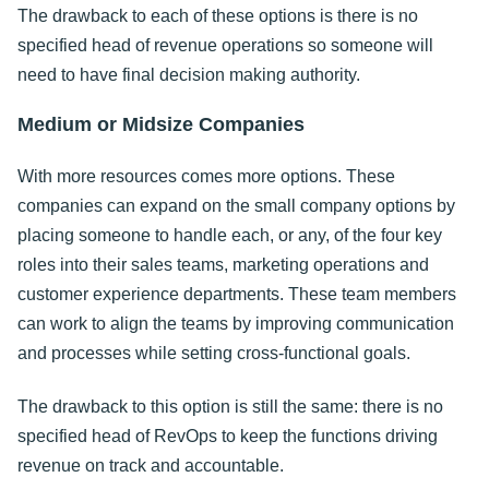
The drawback to each of these options is there is no
specified head of revenue operations so someone will
need to have final decision making authority.
Medium or Midsize Companies
With more resources comes more options. These
companies can expand on the small company options by
placing someone to handle each, or any, of the four key
roles into their sales teams, marketing operations and
customer experience departments. These team members
can work to align the teams by improving communication
and processes while setting cross-functional goals.
The drawback to this option is still the same: there is no
specified head of RevOps to keep the functions driving
revenue on track and accountable.