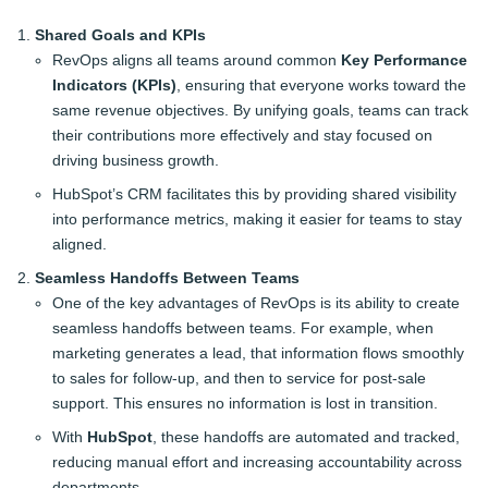
Shared Goals and KPIs
RevOps aligns all teams around common
Key Performance
Indicators (KPIs)
, ensuring that everyone works toward the
same revenue objectives. By unifying goals, teams can track
their contributions more effectively and stay focused on
driving business growth.
HubSpot’s CRM facilitates this by providing shared visibility
into performance metrics, making it easier for teams to stay
aligned.
Seamless Handoffs Between Teams
One of the key advantages of RevOps is its ability to create
seamless handoffs between teams. For example, when
marketing generates a lead, that information flows smoothly
to sales for follow-up, and then to service for post-sale
support. This ensures no information is lost in transition.
With
HubSpot
, these handoffs are automated and tracked,
reducing manual effort and increasing accountability across
departments.