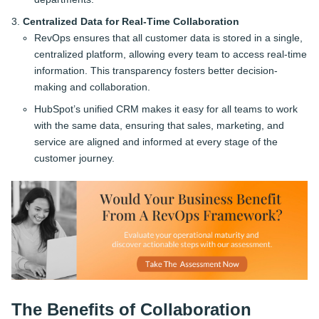
Centralized Data for Real-Time Collaboration
RevOps ensures that all customer data is stored in a single,
centralized platform, allowing every team to access real-time
information. This transparency fosters better decision-
making and collaboration.
HubSpot’s unified CRM makes it easy for all teams to work
with the same data, ensuring that sales, marketing, and
service are aligned and informed at every stage of the
customer journey.
The Benefits of Collaboration