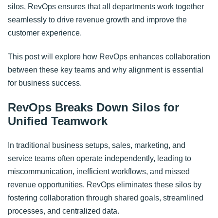
silos, RevOps ensures that all departments work together
seamlessly to drive revenue growth and improve the
customer experience.
This post will explore how RevOps enhances collaboration
between these key teams and why alignment is essential
for business success.
RevOps Breaks Down Silos for
Unified Teamwork
In traditional business setups, sales, marketing, and
service teams often operate independently, leading to
miscommunication, inefficient workflows, and missed
revenue opportunities. RevOps eliminates these silos by
fostering collaboration through shared goals, streamlined
processes, and centralized data.