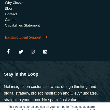
Why Clevyr
Blog
Contact
Careers
Capabilities Statement
Existing Client Support
Stay in the Loop
Get insights on custom software, design thinking, and
digital strategy, project inspiration and Clevyr updates,
straight to your inbox. No spam. Just value.
This website stores cookies on your computer. These cookies are