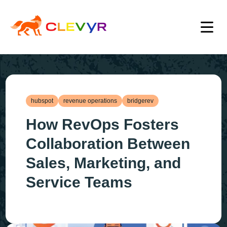
hubspot
revenue operations
bridgerev
How RevOps Fosters
Collaboration Between
Sales, Marketing, and
Service Teams