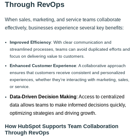
Through RevOps
When sales, marketing, and service teams collaborate
effectively, businesses experience several key benefits:
Improved Efficiency
: With clear communication and
streamlined processes, teams can avoid duplicated efforts and
focus on delivering value to customers.
Enhanced Customer Experience
: A collaborative approach
ensures that customers receive consistent and personalized
experiences, whether they’re interacting with marketing, sales,
or service.
Data-Driven Decision Making
: Access to centralized
data allows teams to make informed decisions quickly,
optimizing strategies and driving growth.
How HubSpot Supports Team Collaboration
Through RevOps