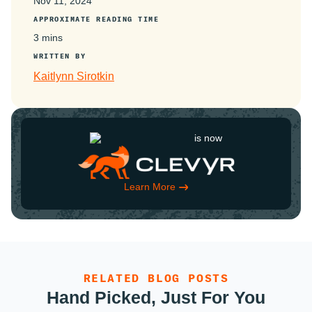
Nov 11, 2024
APPROXIMATE READING TIME
3 mins
WRITTEN BY
Kaitlynn Sirotkin
is now
Learn More
RELATED BLOG POSTS
Hand Picked, Just For You