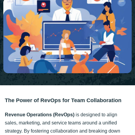
The Power of RevOps for Team Collaboration
Revenue Operations (RevOps)
is designed to align
sales, marketing, and service teams around a unified
strategy. By fostering collaboration and breaking down