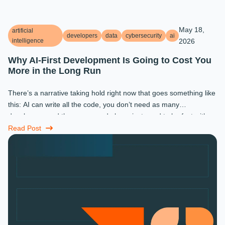
May 18,
artificial
developers
data
cybersecurity
ai
intelligence
2026
Why AI-First Development Is Going to Cost You
More in the Long Run
There’s a narrative taking hold right now that goes something like
this: AI can write all the code, you don’t need as many
developers, and the ones you do keep just need to be fast with a
prompt. ...
Read Post