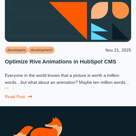
Nov 21, 2025
developers
development
Optimize Rive Animations in HubSpot CMS
Everyone in the world knows that a picture is worth a million
words…but what about an animation? Maybe ten million words?
Maybe more.
Read Post