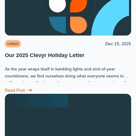
Dec 19, 2025
culture
Our 2025 Clevyr Holiday Letter
As the year wraps itself in twinkling lights and end-of-year
countdowns, we find ourselves doing what everyone seems to do
in December: reflecting on the moments, milestones, and small
miracles that ...
Read Post