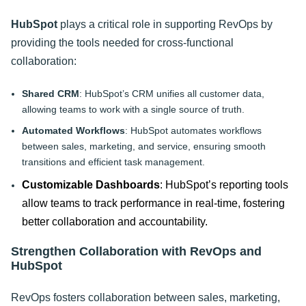
HubSpot
plays a critical role in supporting RevOps by
providing the tools needed for cross-functional
collaboration:
Shared CRM
: HubSpot’s CRM unifies all customer data,
allowing teams to work with a single source of truth.
Automated Workflows
: HubSpot automates workflows
between sales, marketing, and service, ensuring smooth
transitions and efficient task management.
Customizable Dashboards
: HubSpot’s reporting tools
allow teams to track performance in real-time, fostering
better collaboration and accountability.
Strengthen Collaboration with RevOps and
HubSpot
RevOps fosters collaboration between sales, marketing,