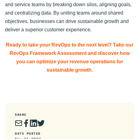
and service teams by breaking down silos, aligning goals,
and centralizing data. By uniting teams around shared
objectives, businesses can drive sustainable growth and
deliver a superior customer experience.
Ready to take your RevOps to the next level? Take our
RevOps Framework Assessment and discover how
you can optimize your revenue operations for
sustainable growth.
SHARE
DATE POSTED