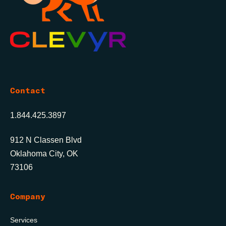
Contact
1.844.425.3897
912 N Classen Blvd
Oklahoma City, OK
73106
Company
Services