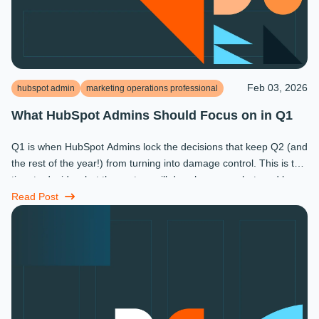
Feb 03, 2026
hubspot admin
marketing operations professional
What HubSpot Admins Should Focus on in Q1
Q1 is when HubSpot Admins lock the decisions that keep Q2 (and
the rest of the year!) from turning into damage control. This is the
time to decide what the system will do, who owns what, and how
...
Read Post