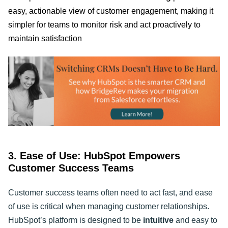
easy, actionable view of customer engagement, making it
simpler for teams to monitor risk and act proactively to
maintain satisfaction
3. Ease of Use: HubSpot Empowers
Customer Success Teams
Customer success teams often need to act fast, and ease
of use is critical when managing customer relationships.
HubSpot’s platform is designed to be
intuitive
and easy to