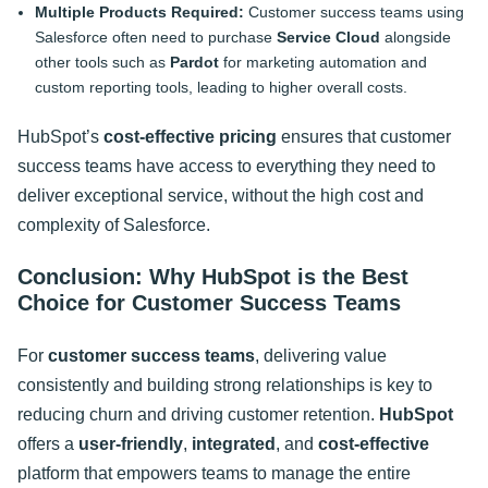
Multiple Products Required:
Customer success teams using
Salesforce often need to purchase
Service Cloud
alongside
other tools such as
Pardot
for marketing automation and
custom reporting tools, leading to higher overall costs.
HubSpot’s
cost-effective pricing
ensures that customer
success teams have access to everything they need to
deliver exceptional service, without the high cost and
complexity of Salesforce
.
Conclusion: Why HubSpot is the Best
Choice for Customer Success Teams
For
customer success teams
, delivering value
consistently and building strong relationships is key to
reducing churn and driving customer retention.
HubSpot
offers a
user-friendly
,
integrated
, and
cost-effective
platform that empowers teams to manage the entire