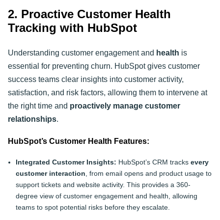
2. Proactive Customer Health
Tracking with HubSpot
Understanding customer engagement and
health
is
essential for preventing churn. HubSpot gives customer
success teams clear insights into customer activity,
satisfaction, and risk factors, allowing them to intervene at
the right time and
proactively manage customer
relationships
.
HubSpot’s Customer Health Features:
Integrated Customer Insights:
HubSpot’s CRM tracks
every
customer interaction
, from email opens and product usage to
support tickets and website activity. This provides a 360-
degree view of customer engagement and health, allowing
teams to spot potential risks before they escalate.