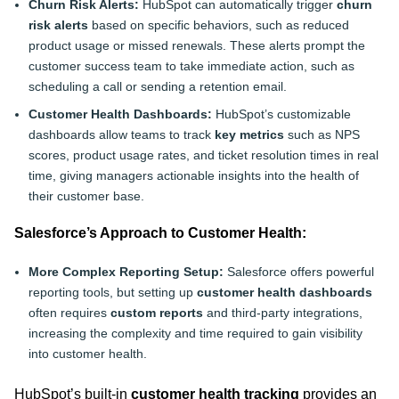
Churn Risk Alerts:
HubSpot can automatically trigger
churn
risk alerts
based on specific behaviors, such as reduced
product usage or missed renewals. These alerts prompt the
customer success team to take immediate action, such as
scheduling a call or sending a retention email.
Customer Health Dashboards:
HubSpot’s customizable
dashboards allow teams to track
key metrics
such as NPS
scores, product usage rates, and ticket resolution times in real
time, giving managers actionable insights into the health of
their customer base.
Salesforce’s Approach to Customer Health:
More Complex Reporting Setup:
Salesforce offers powerful
reporting tools, but setting up
customer health dashboards
often requires
custom reports
and third-party integrations,
increasing the complexity and time required to gain visibility
into customer health.
HubSpot’s built-in
customer health tracking
provides an