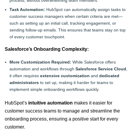
process, without overwhelming team members.
Task Automation:
HubSpot can automatically assign tasks to
customer success managers when certain criteria are met—
such as setting up an initial call, tracking engagement, or
sending follow-up emails. This ensures that teams stay on top
of every customer touchpoint.
Salesforce’s Onboarding Complexity:
More Customization Required:
While Salesforce offers
automation and workflows through
Salesforce Service Cloud
,
it often requires
extensive customization
and
dedicated
administrators
to set up, making it harder for teams to
implement simple onboarding workflows quickly.
HubSpot’s
intuitive automation
makes it easier for
customer success teams to manage and streamline the
onboarding process, ensuring a positive start for every
customer
.