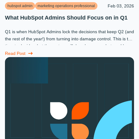
Feb 03, 2026
hubspot admin
marketing operations professional
What HubSpot Admins Should Focus on in Q1
Q1 is when HubSpot Admins lock the decisions that keep Q2 (and
the rest of the year!) from turning into damage control. This is the
time to decide what the system will do, who owns what, and how
...
Read Post