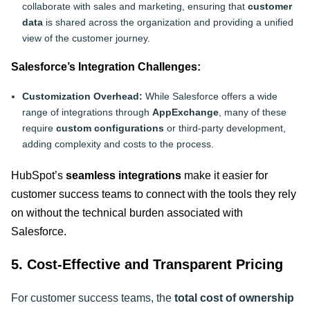
collaborate with sales and marketing, ensuring that
customer
data
is shared across the organization and providing a unified
view of the customer journey.
Salesforce’s Integration Challenges:
Customization Overhead:
While Salesforce offers a wide
range of integrations through
AppExchange
, many of these
require
custom configurations
or third-party development,
adding complexity and costs to the process.
HubSpot’s
seamless integrations
make it easier for
customer success teams to connect with the tools they rely
on without the technical burden associated with
Salesforce
.
5. Cost-Effective and Transparent Pricing
For customer success teams, the
total cost of ownership