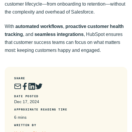
customer lifecycle—from onboarding to retention—without
the complexity and overhead of Salesforce.
With
automated workflows
,
proactive customer health
tracking
, and
seamless integrations
, HubSpot ensures
that customer success teams can focus on what matters
most: keeping customers happy and engaged
.
SHARE
DATE POSTED
Dec 17, 2024
APPROXIMATE READING TIME
6 mins
WRITTEN BY