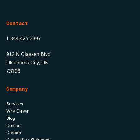
Contact
1.844.425.3897
912 N Classen Blvd
Oklahoma City, OK
73106
Company
Services
Why Clevyr
Blog
Contact
Careers
Capabilities Statement