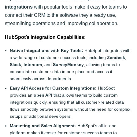
integrations
with popular tools make it easy for teams to
connect their CRM to the software they already use,
streamlining operations and improving collaboration.
HubSpot’s Integration Capabilities:
Native Integrations with Key Tools:
HubSpot integrates with
a wide range of customer success tools, including
Zendesk
,
Slack
,
Intercom
, and
SurveyMonkey
, allowing teams to
consolidate customer data in one place and access it
seamlessly across departments.
Easy API Access for Custom Integrations:
HubSpot
provides an
open API
that allows teams to build custom
integrations quickly, ensuring that all customer-related data
flows smoothly between systems without the need for complex
setups or additional developers.
Marketing and Sales Alignment:
HubSpot’s all-in-one
platform makes it easier for customer success teams to