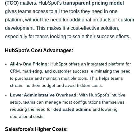
(TCO)
matters. HubSpot’s
transparent pricing model
gives teams access to all the tools they need in one
platform, without the need for additional products or custom
development. This makes it a cost-effective solution,
especially for teams looking to scale their success efforts.
HubSpot’s Cost Advantages:
All-in-One Pricing:
HubSpot offers an integrated platform for
CRM, marketing, and customer success, eliminating the need
to purchase and maintain multiple tools. This helps teams
streamline their budget and avoid hidden costs.
Lower Administrative Overhead:
With HubSpot’s intuitive
setup, teams can manage most configurations themselves,
reducing the need for
dedicated admins
and lowering
operational costs.
Salesforce’s Higher Costs: