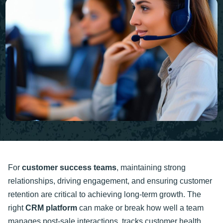
For
customer success teams
, maintaining strong
relationships, driving engagement, and ensuring customer
retention are critical to achieving long-term growth. The
right
CRM platform
can make or break how well a team
manages post-sale interactions, tracks customer health,