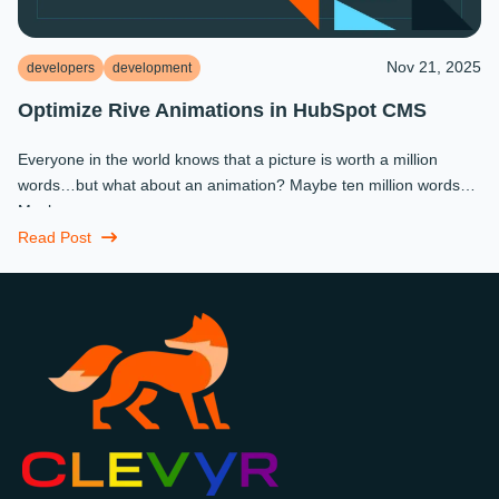
Nov 21, 2025
developers
development
Optimize Rive Animations in HubSpot CMS
Everyone in the world knows that a picture is worth a million
words…but what about an animation? Maybe ten million words?
Maybe more.
Read Post