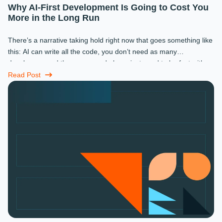
Why AI-First Development Is Going to Cost You
More in the Long Run
There’s a narrative taking hold right now that goes something like
this: AI can write all the code, you don’t need as many
developers, and the ones you do keep just need to be fast with a
prompt. ...
Read Post