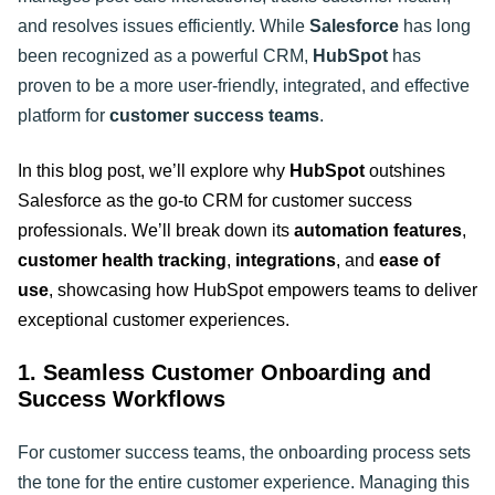
and resolves issues efficiently. While
Salesforce
has long
been recognized as a powerful CRM,
HubSpot
has
proven to be a more user-friendly, integrated, and effective
platform for
customer success teams
.
In this blog post, we’ll explore why
HubSpot
outshines
Salesforce as the go-to CRM for customer success
professionals. We’ll break down its
automation features
,
customer health tracking
,
integrations
, and
ease of
use
, showcasing how HubSpot empowers teams to deliver
exceptional customer experiences
.
1. Seamless Customer Onboarding and
Success Workflows
For customer success teams, the onboarding process sets
the tone for the entire customer experience. Managing this