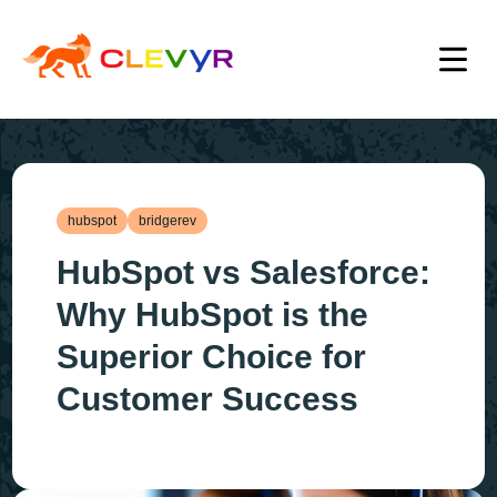
hubspot
bridgerev
HubSpot vs Salesforce:
Why HubSpot is the
Superior Choice for
Customer Success