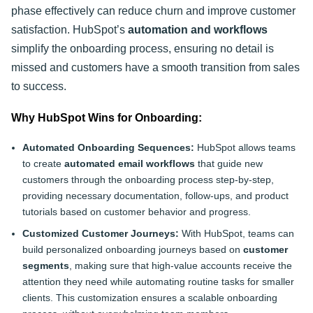
phase effectively can reduce churn and improve customer
satisfaction. HubSpot’s
automation and workflows
simplify the onboarding process, ensuring no detail is
missed and customers have a smooth transition from sales
to success.
Why HubSpot Wins for Onboarding:
Automated Onboarding Sequences:
HubSpot allows teams
to create
automated email workflows
that guide new
customers through the onboarding process step-by-step,
providing necessary documentation, follow-ups, and product
tutorials based on customer behavior and progress.
Customized Customer Journeys:
With HubSpot, teams can
build personalized onboarding journeys based on
customer
segments
, making sure that high-value accounts receive the
attention they need while automating routine tasks for smaller
clients. This customization ensures a scalable onboarding