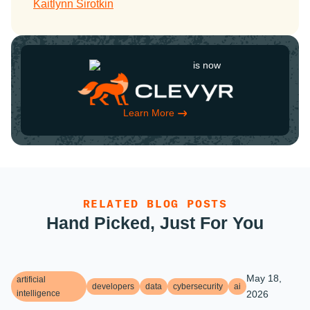
Kaitlynn Sirotkin
is now
Learn More
RELATED BLOG POSTS
Hand Picked, Just For You
May 18,
artificial
developers
data
cybersecurity
ai
intelligence
2026