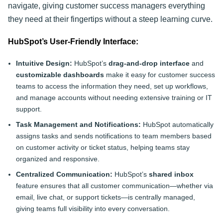
navigate, giving customer success managers everything
they need at their fingertips without a steep learning curve.
HubSpot’s User-Friendly Interface:
Intuitive Design:
HubSpot’s
drag-and-drop interface
and
customizable dashboards
make it easy for customer success
teams to access the information they need, set up workflows,
and manage accounts without needing extensive training or IT
support.
Task Management and Notifications:
HubSpot automatically
assigns tasks and sends notifications to team members based
on customer activity or ticket status, helping teams stay
organized and responsive.
Centralized Communication:
HubSpot’s
shared inbox
feature ensures that all customer communication—whether via
email, live chat, or support tickets—is centrally managed,
giving teams full visibility into every conversation.