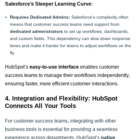
Salesforce’s Steeper Learning Curve:
Requires Dedicated Admins:
Salesforce’s complexity often
means that customer success teams need support from
dedicated administrators
to set up workflows, dashboards,
and custom fields. This dependency can slow down response
times and make it harder for teams to adjust workflows on the
fly.
HubSpot’s
easy-to-use interface
enables customer
success teams to manage their workflows independently,
ensuring faster, more efficient customer interactions
.
4. Integration and Flexibility: HubSpot
Connects All Your Tools
For customer success teams, integrating with other
business tools is essential for providing a seamless
experience across departments. HubSpot’s
native