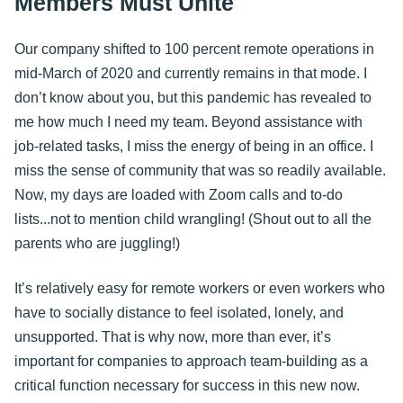
Members Must Unite
Our company shifted to 100 percent remote operations in
mid-March of 2020 and currently remains in that mode. I
don’t know about you, but this pandemic has revealed to
me how much I need my team. Beyond assistance with
job-related tasks, I miss the energy of being in an office. I
miss the sense of community that was so readily available.
Now, my days are loaded with Zoom calls and to-do
lists...not to mention child wrangling! (Shout out to all the
parents who are juggling!)
It’s relatively easy for remote workers or even workers who
have to socially distance to feel isolated, lonely, and
unsupported. That is why now, more than ever, it’s
important for companies to approach team-building as a
critical function necessary for success in this new now.