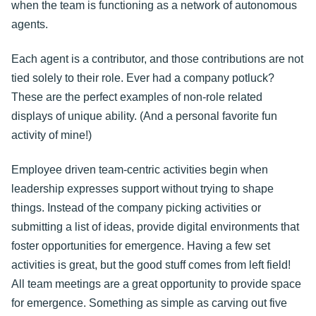
when the team is functioning as a network of autonomous
agents.
Each agent is a contributor, and those contributions are not
tied solely to their role. Ever had a company potluck?
These are the perfect examples of non-role related
displays of unique ability. (And a personal favorite fun
activity of mine!)
Employee driven team-centric activities begin when
leadership expresses support without trying to shape
things. Instead of the company picking activities or
submitting a list of ideas, provide digital environments that
foster opportunities for emergence. Having a few set
activities is great, but the good stuff comes from left field!
All team meetings are a great opportunity to provide space
for emergence. Something as simple as carving out five