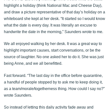
highlight a holiday (think National Mac and Cheese Day),
and draw a picture representative of that day’s holiday on a
whiteboard she kept at her desk. “It started so I would know
what the date is every day. It was literally an excuse to
handwrite the date in the morning,” Saunders wrote to me.
We all enjoyed walking by her desk. It was a great way to
highlight important causes, start conversations, or be the
source of laughter. No one asked her to do it. She was just
being Anne, and we all benefitted.
Fast forward. “The last day in the office before quarantine,
a handful of people stopped by to ask me to keep doing it,
as a team/morale/togetherness thing. How could I say no?”
wrote Saunders.
So instead of letting this daily activity fade away and