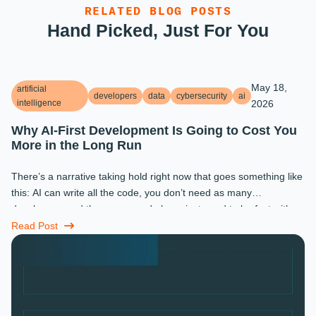
RELATED BLOG POSTS
Hand Picked, Just For You
May 18,
artificial
developers
data
cybersecurity
ai
intelligence
2026
Why AI-First Development Is Going to Cost You
More in the Long Run
There’s a narrative taking hold right now that goes something like
this: AI can write all the code, you don’t need as many
developers, and the ones you do keep just need to be fast with a
prompt. ...
Read Post