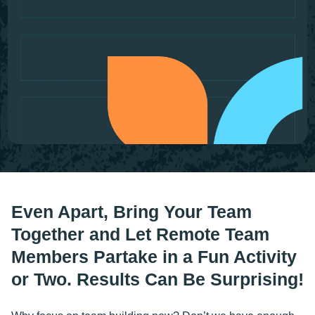
Even Apart, Bring Your Team
Together and Let Remote Team
Members Partake in a Fun Activity
or Two. Results Can Be Surprising!