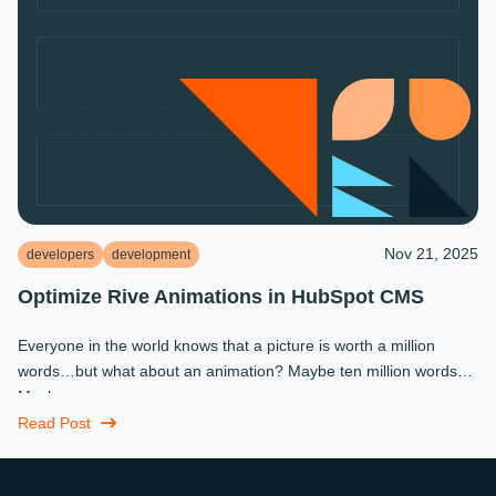
Nov 21, 2025
developers
development
Optimize Rive Animations in HubSpot CMS
Everyone in the world knows that a picture is worth a million
words…but what about an animation? Maybe ten million words?
Maybe more.
Read Post