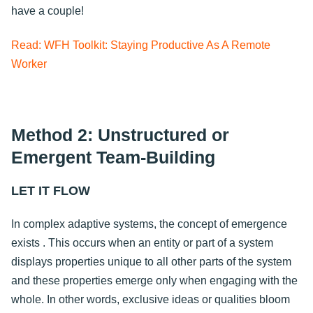
have a couple!
Read: WFH Toolkit: Staying Productive As A Remote
Worker
Method 2: Unstructured or
Emergent Team-Building
LET IT FLOW
In complex adaptive systems, the concept of emergence
exists . This occurs when an entity or part of a system
displays properties unique to all other parts of the system
and these properties emerge only when engaging with the
whole. In other words, exclusive ideas or qualities bloom