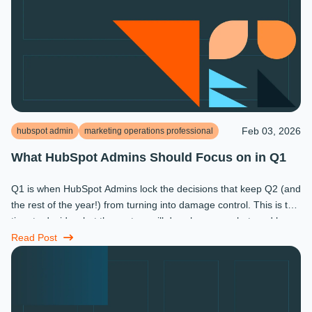
Feb 03, 2026
hubspot admin
marketing operations professional
What HubSpot Admins Should Focus on in Q1
Q1 is when HubSpot Admins lock the decisions that keep Q2 (and
the rest of the year!) from turning into damage control. This is the
time to decide what the system will do, who owns what, and how
...
Read Post