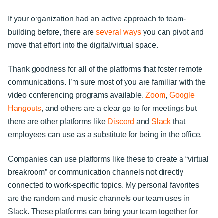
If your organization had an active approach to team-
building before, there are
several ways
you can pivot and
move that effort into the digital/virtual space.
Thank goodness for all of the platforms that foster remote
communications. I’m sure most of you are familiar with the
video conferencing programs available.
Zoom
,
Google
Hangouts
, and others are a clear go-to for meetings but
there are other platforms like
Discord
and
Slack
that
employees can use as a substitute for being in the office.
Companies can use platforms like these to create a “virtual
breakroom” or communication channels not directly
connected to work-specific topics. My personal favorites
are the random and music channels our team uses in
Slack. These platforms can bring your team together for