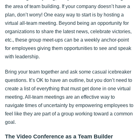
the area of team building. If your company doesn’t have a
plan, don’t worry! One easy way to start is by hosting a
virtual all-team meeting. Beyond being an opportunity for
organizations to share the latest news, celebrate victories,
etc., these group meet-ups can be a weekly anchor-point
for employees giving them opportunities to see and speak
with leadership.
Bring your team together and ask some casual icebreaker
questions. It’s OK to have an outline, but you don’t need to
create a list of everything that must get done in one virtual
meeting. All-team meetings are an effective way to
navigate times of uncertainty by empowering employees to
feel like they are part of a group working toward a common
goal.
The Video Conference as a Team Builder