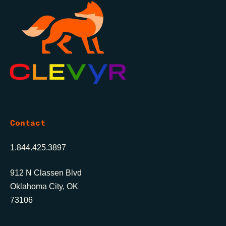
Contact
1.844.425.3897
912 N Classen Blvd
Oklahoma City, OK
73106