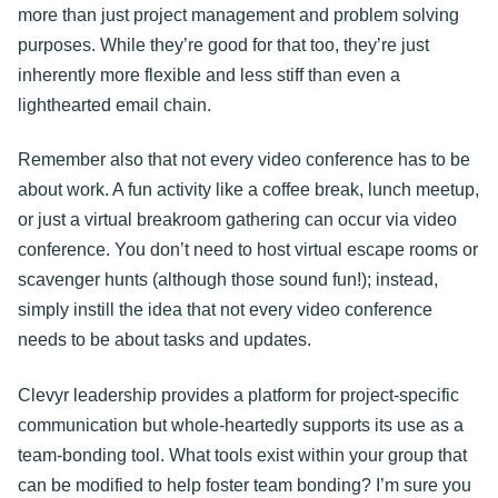
more than just project management and problem solving
purposes. While they’re good for that too, they’re just
inherently more flexible and less stiff than even a
lighthearted email chain.
Remember also that not every video conference has to be
about work. A fun activity like a coffee break, lunch meetup,
or just a virtual breakroom gathering can occur via video
conference. You don’t need to host virtual escape rooms or
scavenger hunts (although those sound fun!); instead,
simply instill the idea that not every video conference
needs to be about tasks and updates.
Clevyr leadership provides a platform for project-specific
communication but whole-heartedly supports its use as a
team-bonding tool. What tools exist within your group that
can be modified to help foster team bonding? I’m sure you