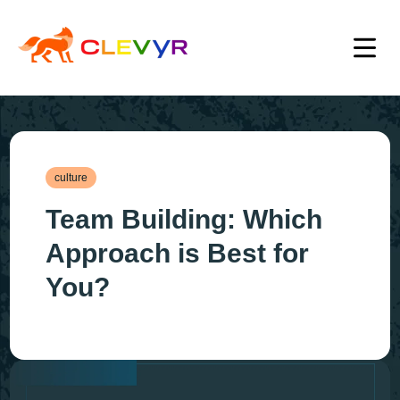
culture
Team Building: Which
Approach is Best for
You?