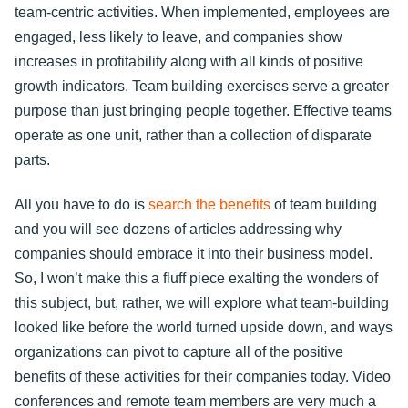
team-centric activities. When implemented, employees are
engaged, less likely to leave, and companies show
increases in profitability along with all kinds of positive
growth indicators. Team building exercises serve a greater
purpose than just bringing people together. Effective teams
operate as one unit, rather than a collection of disparate
parts.
All you have to do is
search the benefits
of team building
and you will see dozens of articles addressing why
companies should embrace it into their business model.
So, I won’t make this a fluff piece exalting the wonders of
this subject, but, rather, we will explore what team-building
looked like before the world turned upside down, and ways
organizations can pivot to capture all of the positive
benefits of these activities for their companies today. Video
conferences and remote team members are very much a