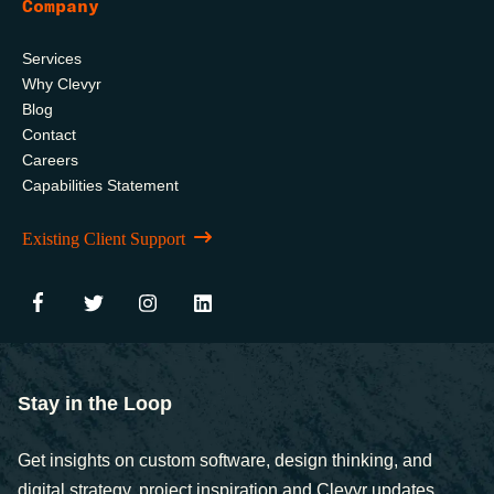
Company
Services
Why Clevyr
Blog
Contact
Careers
Capabilities Statement
Existing Client Support
Stay in the Loop
Get insights on custom software, design thinking, and
digital strategy, project inspiration and Clevyr updates,