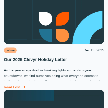
Dec 19, 2025
culture
Our 2025 Clevyr Holiday Letter
As the year wraps itself in twinkling lights and end-of-year
countdowns, we find ourselves doing what everyone seems to do
in December: reflecting on the moments, milestones, and small
miracles that ...
Read Post