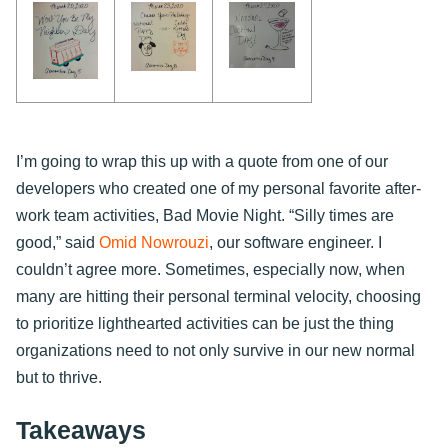
I’m going to wrap this up with a quote from one of our
developers who created one of my personal favorite after-
work team activities, Bad Movie Night. “Silly times are
good,” said
Omid Nowrouzi
, our software engineer. I
couldn’t agree more. Sometimes, especially now, when
many are hitting their personal terminal velocity, choosing
to prioritize lighthearted activities can be just the thing
organizations need to not only survive in our new normal
but to thrive.
Takeaways