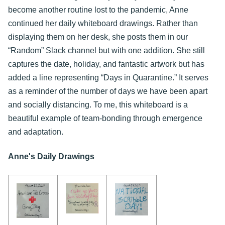
become another routine lost to the pandemic, Anne
continued her daily whiteboard drawings. Rather than
displaying them on her desk, she posts them in our
“Random” Slack channel but with one addition. She still
captures the date, holiday, and fantastic artwork but has
added a line representing “Days in Quarantine.” It serves
as a reminder of the number of days we have been apart
and socially distancing. To me, this whiteboard is a
beautiful example of team-bonding through emergence
and adaptation.
Anne's Daily Drawings