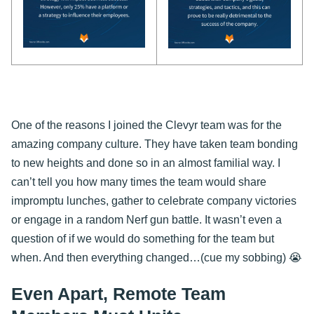
One of the reasons I joined the Clevyr team was for the
amazing company culture. They have taken team bonding
to new heights and done so in an almost familial way. I
can’t tell you how many times the team would share
impromptu lunches, gather to celebrate company victories
or engage in a random Nerf gun battle. It wasn’t even a
question of if we would do something for the team but
when. And then everything changed…(cue my sobbing) 😭
Even Apart, Remote Team