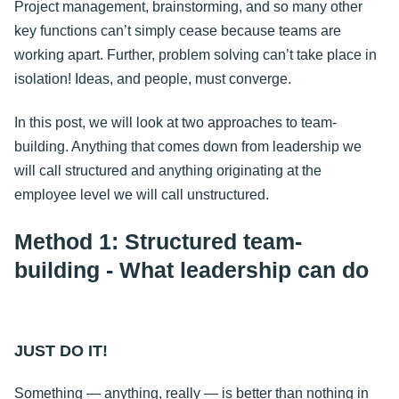
Project management, brainstorming, and so many other
key functions can’t simply cease because teams are
working apart. Further, problem solving can’t take place in
isolation! Ideas, and people, must converge.
In this post, we will look at two approaches to team-
building. Anything that comes down from leadership we
will call structured and anything originating at the
employee level we will call unstructured.
Method 1: Structured team-
building - What leadership can do
JUST DO IT!
Something — anything, really — is better than nothing in