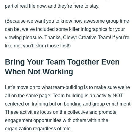
part of real life now, and they’re here to stay.
(Because we want you to know how awesome group time
can be, we’ve included some killer infographics for your
viewing pleasure. Thanks, Clevyr Creative Team! If you’re
like me, you’ll skim those first!)
Bring Your Team Together Even
When Not Working
Let’s move on to what team-building is to make sure we’re
all on the same page. Team-building is an activity NOT
centered on training but on bonding and group enrichment.
These activities focus on the collective and promote
engagement opportunities with others within the
organization regardless of role.