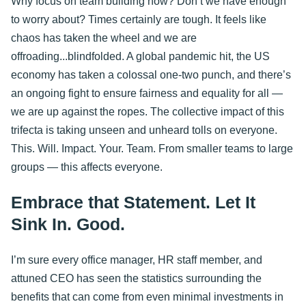
Why focus on team building now? Don’t we have enough
to worry about? Times certainly are tough. It feels like
chaos has taken the wheel and we are
offroading...blindfolded. A global pandemic hit, the US
economy has taken a colossal one-two punch, and there’s
an ongoing fight to ensure fairness and equality for all —
we are up against the ropes. The collective impact of this
trifecta is taking unseen and unheard tolls on everyone.
This. Will. Impact. Your. Team. From smaller teams to large
groups — this affects everyone.
Embrace that Statement. Let It
Sink In. Good.
I’m sure every office manager, HR staff member, and
attuned CEO has seen the statistics surrounding the
benefits that can come from even minimal investments in