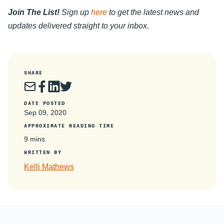
Join The List!
Sign up
here
to get the latest news and
updates delivered straight to your inbox.
SHARE
DATE POSTED
Sep 09, 2020
APPROXIMATE READING TIME
9 mins
WRITTEN BY
Kelli Mathews