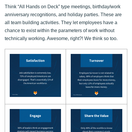
Think “All Hands on Deck” type meetings, birthday/work
anniversary recognitions, and holiday parties. These are
all team building activities. They let employees have a
chance to exist within the parameters of work without
technically working. Awesome, right?! We think so too.