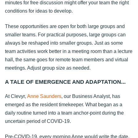
minutes for free discussion might offer your team the right
conditions for ideas to develop.
These opportunities are open for both large groups and
smaller teams. For practical purposes, large groups can
always be reshaped into smaller groups. Just as some
team activities work better in a meeting room than a lecture
hall, the same goes for remote team members and virtual
meetings. Adjust group size as needed.
A TALE OF EMERGENCE AND ADAPTATION...
At Clevyr,
Anne Saunders
, our Business Analyst, has
emerged as the resident timekeeper. What began as a
daily routine turned into a team anchor-point during the
uncertain period of COVID-19.
Pre-COVID-19, every morning Anne would write the date,