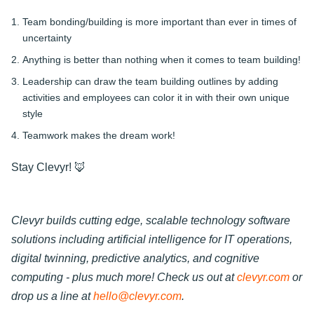
Team bonding/building is more important than ever in times of
uncertainty
Anything is better than nothing when it comes to team building!
Leadership can draw the team building outlines by adding
activities and employees can color it in with their own unique
style
Teamwork makes the dream work!
Stay Clevyr! 🦊
Clevyr builds cutting edge, scalable technology software
solutions including artificial intelligence for IT operations,
digital twinning, predictive analytics, and cognitive
computing - plus much more! Check us out at
clevyr.com
or
drop us a line at
hello@clevyr.com
.