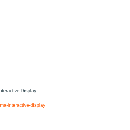
nteractive Display
ma-interactive-display