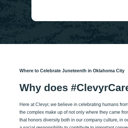
Where to Celebrate Juneteenth in Oklahoma City
Why does #ClevyrCare
Here at Clevyr, we believe in celebrating humans from
the complex make up of not only where they came fro
that honors diversity both in our company culture, in
a social responsibility to contribute to important con