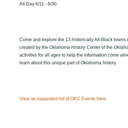
All Day 6/11 - 6/30
Come and explore the 13 historically All-Black towns o
created by the
Oklahoma History Center
of the
Oklaho
activities for all ages to help the information come ali
learn about this unique part of Oklahoma history.
View an expanded list of OKC Events here.