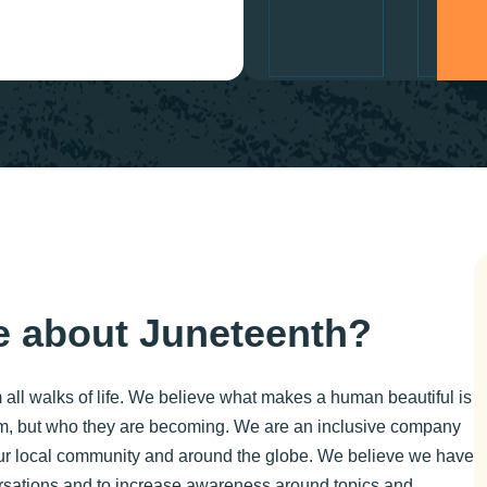
 about Juneteenth?
 all walks of life. We believe what makes a human beautiful is
m, but who they are becoming. We are an inclusive company
 our local community and around the globe. We believe we have
versations and to increase awareness around topics and