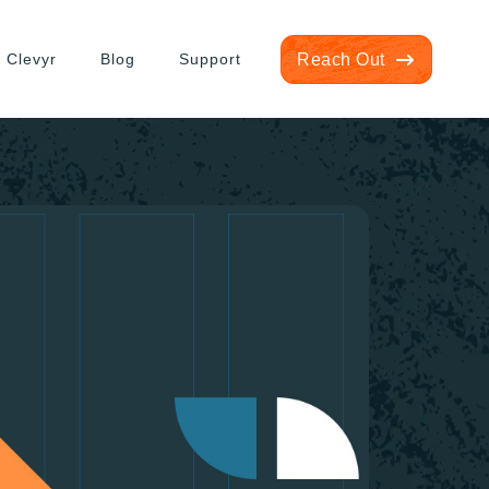
 Clevyr
Blog
Support
Reach Out