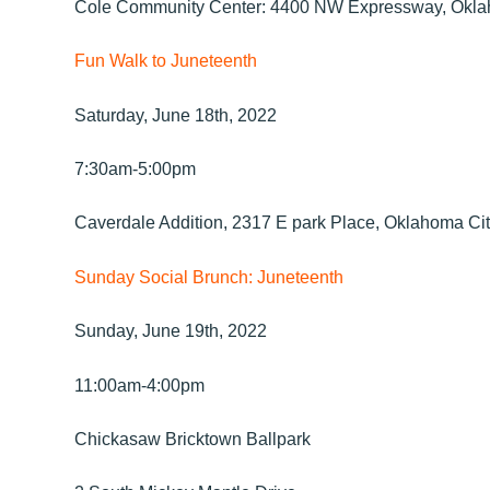
Cole Community Center: 4400 NW Expressway, Okla
Fun Walk to Juneteenth
Saturday, June 18th, 2022
7:30am-5:00pm
Caverdale Addition, 2317 E park Place, Oklahoma Ci
Sunday Social Brunch: Juneteenth
Sunday, June 19th, 2022
11:00am-4:00pm
Chickasaw Bricktown Ballpark