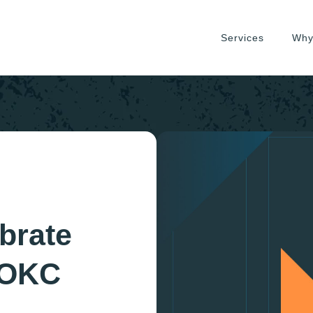
Services
Why
brate
 OKC