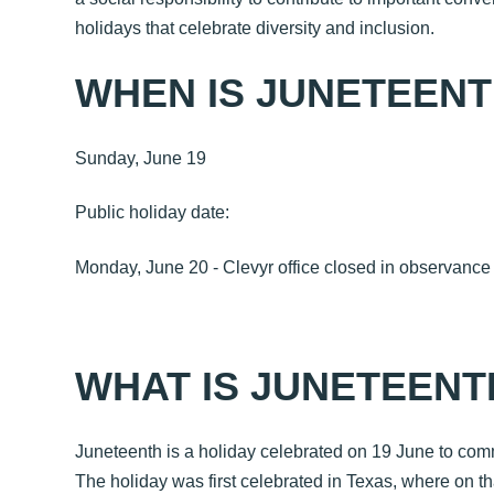
holidays that celebrate diversity and inclusion.
WHEN IS JUNETEEN
Sunday, June 19
Public holiday date:
Monday, June 20 - Clevyr office closed in observanc
WHAT IS JUNETEENT
Juneteenth is a holiday celebrated on 19 June to co
The holiday was first celebrated in Texas, where on tha