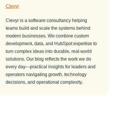
Clevyr
Clevyr is a software consultancy helping
teams build and scale the systems behind
modern businesses. We combine custom
development, data, and HubSpot expertise to
turn complex ideas into durable, real-world
solutions. Our blog reflects the work we do
every day—practical insights for leaders and
operators navigating growth, technology
decisions, and operational complexity.