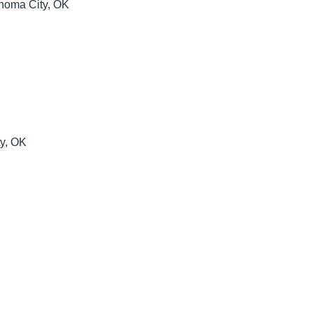
homa City, OK
ty, OK