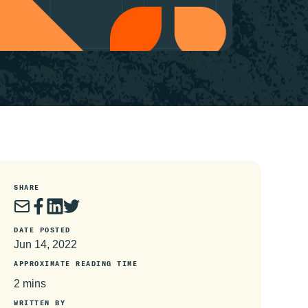
SHARE
DATE POSTED
Jun 14, 2022
APPROXIMATE READING TIME
2 mins
WRITTEN BY