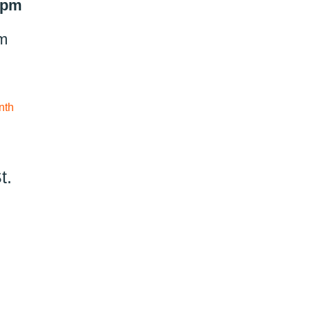
9 pm
pm
nth
t.