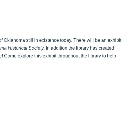
f Oklahoma still in existence today. There will be an exhibit
ma Historical Society.
In addition the library has created
ve! Come explore this exhibit throughout the library to help