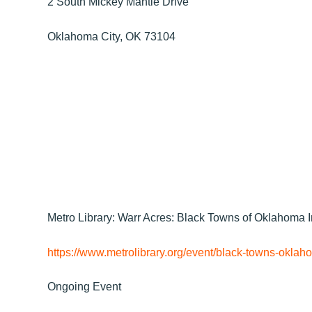
2 South Mickey Mantle Drive
Oklahoma City, OK 73104
Metro Library: Warr Acres: Black Towns of Oklahoma I
https://www.metrolibrary.org/event/black-towns-oklaho
Ongoing Event