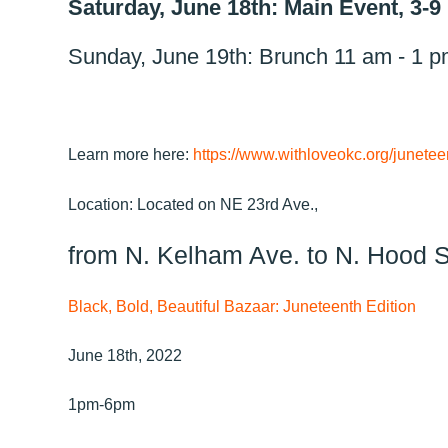
Saturday, June 18th: Main Event, 3-
Sunday, June 19th: Brunch 11 am - 1 
Learn more here:
https://www.withloveokc.org/junetee
Location: Located on NE 23rd Ave.,
from N. Kelham Ave. to N. Hood S
Black, Bold, Beautiful Bazaar: Juneteenth Edition
June 18th, 2022
1pm-6pm