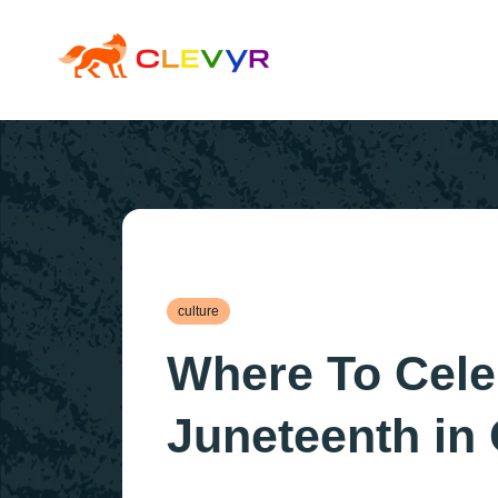
culture
Where To Cele
Juneteenth in