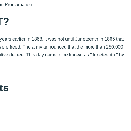
n Proclamation.
T?
rs earlier in 1863, it was not until Juneteenth in 1865 that
were freed.
The army announced that the more than 250,000
cutive decree. This day came to be known as "Juneteenth," by
ts