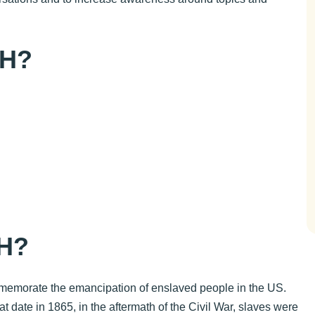
TH?
e
H?
mmemorate the emancipation of enslaved people in the US.
t date in 1865, in the aftermath of the Civil War, slaves were