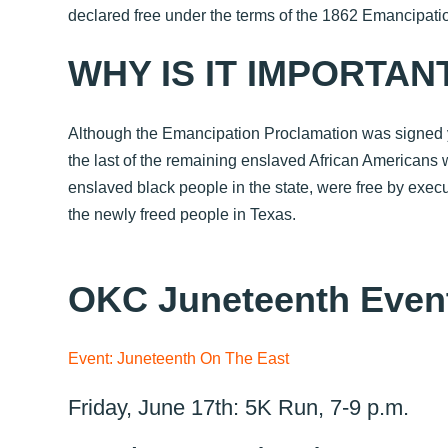
declared free under the terms of the 1862
Emancipatio
WHY IS IT IMPORTAN
Although the Emancipation Proclamation was signed yea
the last of the remaining enslaved African Americans 
enslaved black people in the state, were free by exe
the newly freed people in Texas.
OKC Juneteenth Even
Event: Juneteenth On The East
Friday, June 17th: 5K Run, 7-9 p.m.