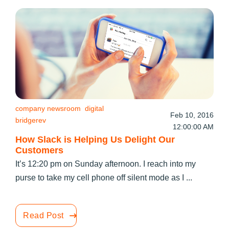
company newsroom
digital
Feb 10, 2016
bridgerev
12:00:00 AM
How Slack is Helping Us Delight Our
Customers
It’s 12:20 pm on Sunday afternoon. I reach into my
purse to take my cell phone off silent mode as I ...
Read Post