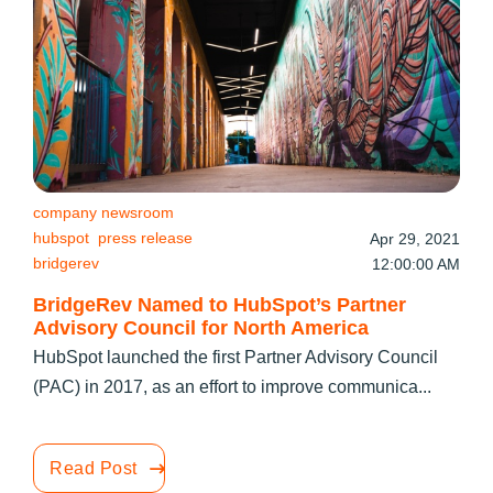
company newsroom
hubspot
press release
Apr 29, 2021
bridgerev
12:00:00 AM
BridgeRev Named to HubSpot’s Partner
Advisory Council for North America
HubSpot launched the first Partner Advisory Council
(PAC) in 2017, as an effort to improve communica...
Read Post