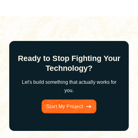
Ready to Stop Fighting Your
Technology?
Let's build something that actually works for
you.
Start My Project