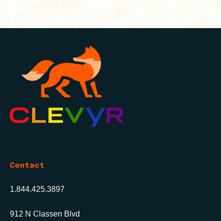
Contact
1.844.425.3897
912 N Classen Blvd