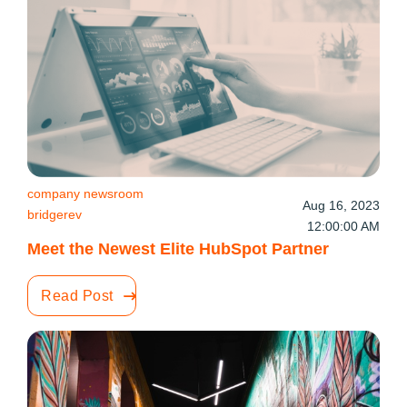
company newsroom
Aug 16, 2023
bridgerev
12:00:00 AM
Meet the Newest Elite HubSpot Partner
Read Post