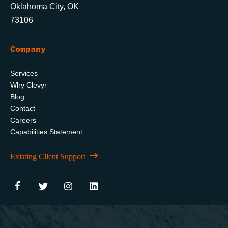
Oklahoma City, OK
73106
Company
Services
Why Clevyr
Blog
Contact
Careers
Capabilities Statement
Existing Client Support