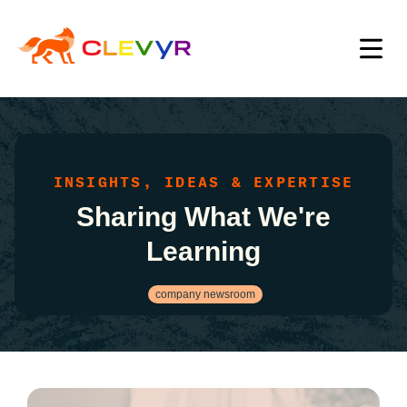
INSIGHTS, IDEAS & EXPERTISE
Sharing What We're
Learning