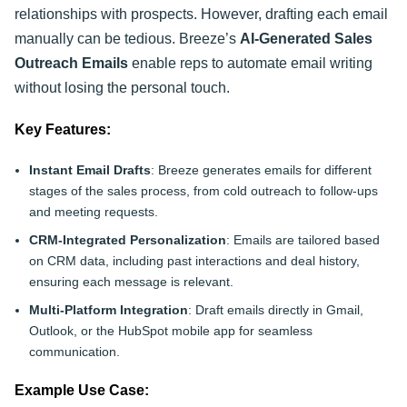
relationships with prospects. However, drafting each email
manually can be tedious. Breeze’s
AI-Generated Sales
Outreach Emails
enable reps to automate email writing
without losing the personal touch.
Key Features:
Instant Email Drafts
: Breeze generates emails for different
stages of the sales process, from cold outreach to follow-ups
and meeting requests.
CRM-Integrated Personalization
: Emails are tailored based
on CRM data, including past interactions and deal history,
ensuring each message is relevant.
Multi-Platform Integration
: Draft emails directly in Gmail,
Outlook, or the HubSpot mobile app for seamless
communication.
Example Use Case: