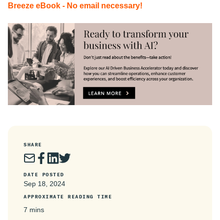
Breeze eBook - No email necessary!
SHARE
DATE POSTED
Sep 18, 2024
APPROXIMATE READING TIME
7 mins