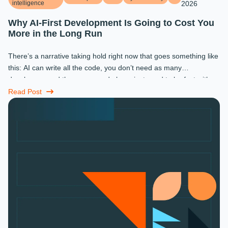
intelligence
2026
Why AI-First Development Is Going to Cost You
More in the Long Run
There’s a narrative taking hold right now that goes something like
this: AI can write all the code, you don’t need as many
developers, and the ones you do keep just need to be fast with a
prompt. ...
Read Post