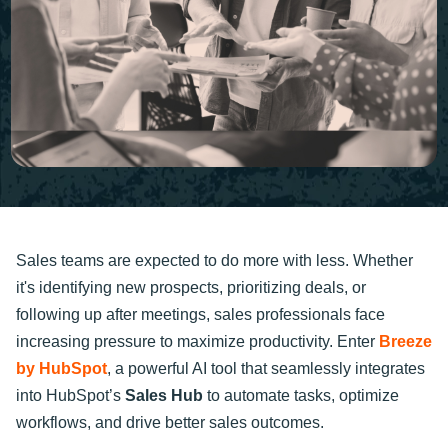
Sales teams are expected to do more with less. Whether
it's identifying new prospects, prioritizing deals, or
following up after meetings, sales professionals face
increasing pressure to maximize productivity. Enter
Breeze
by HubSpot
, a powerful AI tool that seamlessly integrates
into HubSpot’s
Sales Hub
to automate tasks, optimize
workflows, and drive better sales outcomes.