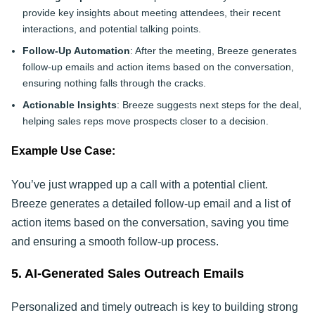
provide key insights about meeting attendees, their recent
interactions, and potential talking points.
Follow-Up Automation
: After the meeting, Breeze generates
follow-up emails and action items based on the conversation,
ensuring nothing falls through the cracks.
Actionable Insights
: Breeze suggests next steps for the deal,
helping sales reps move prospects closer to a decision.
Example Use Case:
You’ve just wrapped up a call with a potential client.
Breeze generates a detailed follow-up email and a list of
action items based on the conversation, saving you time
and ensuring a smooth follow-up process.
5. AI-Generated Sales Outreach Emails
Personalized and timely outreach is key to building strong