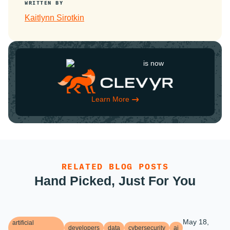
WRITTEN BY
Kaitlynn Sirotkin
is now
Learn More
RELATED BLOG POSTS
Hand Picked, Just For You
May 18,
artificial
developers
data
cybersecurity
ai