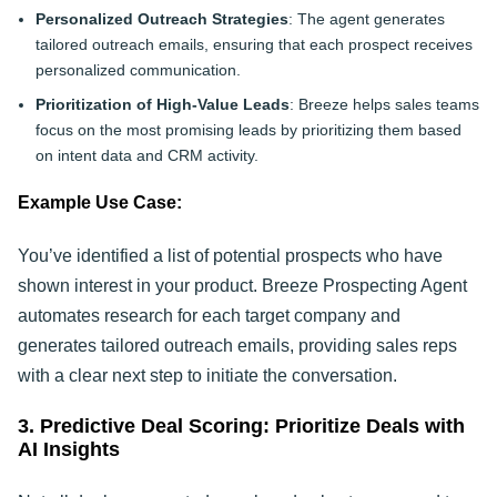
Personalized Outreach Strategies
: The agent generates
tailored outreach emails, ensuring that each prospect receives
personalized communication.
Prioritization of High-Value Leads
: Breeze helps sales teams
focus on the most promising leads by prioritizing them based
on intent data and CRM activity.
Example Use Case:
You’ve identified a list of potential prospects who have
shown interest in your product. Breeze Prospecting Agent
automates research for each target company and
generates tailored outreach emails, providing sales reps
with a clear next step to initiate the conversation.
3. Predictive Deal Scoring: Prioritize Deals with
AI Insights