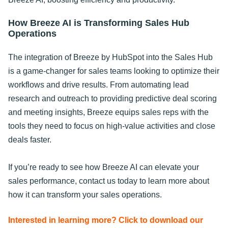
How Breeze AI is Transforming Sales Hub
Operations
The integration of Breeze by HubSpot into the Sales Hub
is a game-changer for sales teams looking to optimize their
workflows and drive results. From automating lead
research and outreach to providing predictive deal scoring
and meeting insights, Breeze equips sales reps with the
tools they need to focus on high-value activities and close
deals faster.
If you’re ready to see how Breeze AI can elevate your
sales performance, contact us today to learn more about
how it can transform your sales operations.
Interested in learning more? Click to download our