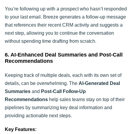
You’re following up with a prospect who hasn’t responded
to your last email. Breeze generates a follow-up message
that references their recent CRM activity and suggests a
next step, allowing you to continue the conversation
without spending time drafting from scratch.
6. AI-Enhanced Deal Summaries and Post-Call
Recommendations
Keeping track of multiple deals, each with its own set of
details, can be overwhelming. The
AI-Generated Deal
Summaries
and
Post-Call Follow-Up
Recommendations
help sales teams stay on top of their
pipelines by summarizing key deal information and
providing actionable next steps.
Key Features: