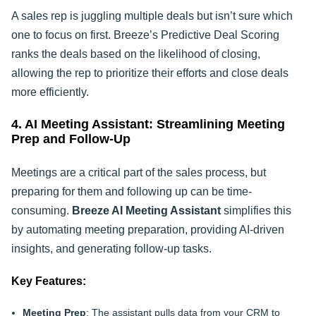
A sales rep is juggling multiple deals but isn’t sure which
one to focus on first. Breeze’s Predictive Deal Scoring
ranks the deals based on the likelihood of closing,
allowing the rep to prioritize their efforts and close deals
more efficiently.
4. AI Meeting Assistant: Streamlining Meeting
Prep and Follow-Up
Meetings are a critical part of the sales process, but
preparing for them and following up can be time-
consuming.
Breeze AI Meeting Assistant
simplifies this
by automating meeting preparation, providing AI-driven
insights, and generating follow-up tasks.
Key Features:
Meeting Prep
: The assistant pulls data from your CRM to