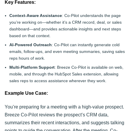
Key Features:
Context-Aware Assistance
: Co-Pilot understands the page
you’re working on—whether it’s a CRM record, deal, or sales
dashboard—and provides actionable insights and next steps
based on that context.
AI-Powered Outreach
: Co-Pilot can instantly generate cold
emails, follow-ups, and even meeting summaries, saving sales
reps hours of work.
Multi-Platform Support
: Breeze Co-Pilot is available on web,
mobile, and through the HubSpot Sales extension, allowing
sales reps to access assistance wherever they work.
Example Use Case:
You’re preparing for a meeting with a high-value prospect.
Breeze Co-Pilot reviews the prospect’s CRM data,
summarizes their recent interactions, and suggests talking
points to guide the conversation. After the meeting, Co-