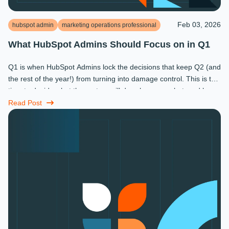
Feb 03, 2026
hubspot admin
marketing operations professional
What HubSpot Admins Should Focus on in Q1
Q1 is when HubSpot Admins lock the decisions that keep Q2 (and
the rest of the year!) from turning into damage control. This is the
time to decide what the system will do, who owns what, and how
...
Read Post