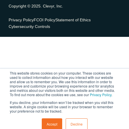
Copyright © 2025. Clevyr, Inc.
Privacy Policy
FCOI Policy
Statement of Ethics
Cybersecurity Controls
This website stores cookies on your computer. These cookies are
used to collect information about how you interact with our website
and allow us to remember you. We use this information in order to
improve and customize your browsing experience and for analytics
and metrics about our visitors both on this website and other media.
To find out more about the cookies we use, see our
Privacy Policy
.
If you decline, your information won’t be tracked when you visit this
website. A single cookie will be used in your browser to remember
your preference not to be tracked.
Accept
Decline