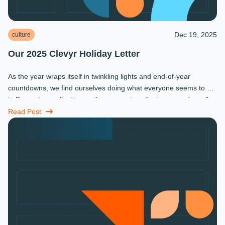
Dec 19, 2025
culture
Our 2025 Clevyr Holiday Letter
As the year wraps itself in twinkling lights and end-of-year
countdowns, we find ourselves doing what everyone seems to do
in December: reflecting on the moments, milestones, and small
miracles that ...
Read Post