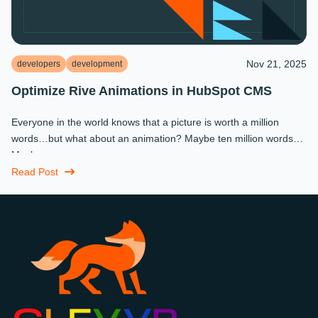
Nov 21, 2025
developers
development
Optimize Rive Animations in HubSpot CMS
Everyone in the world knows that a picture is worth a million
words…but what about an animation? Maybe ten million words?
Maybe more.
Read Post