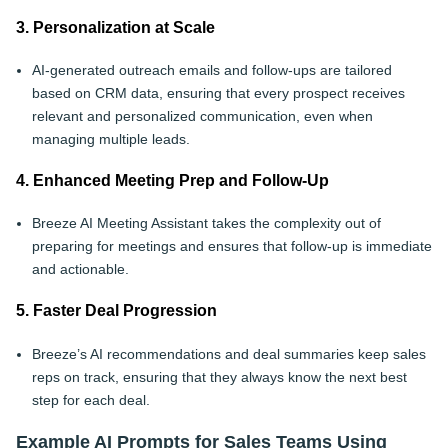
3. Personalization at Scale
AI-generated outreach emails and follow-ups are tailored
based on CRM data, ensuring that every prospect receives
relevant and personalized communication, even when
managing multiple leads.
4. Enhanced Meeting Prep and Follow-Up
Breeze AI Meeting Assistant takes the complexity out of
preparing for meetings and ensures that follow-up is immediate
and actionable.
5. Faster Deal Progression
Breeze’s AI recommendations and deal summaries keep sales
reps on track, ensuring that they always know the next best
step for each deal.
Example AI Prompts for Sales Teams Using