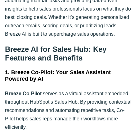
automating manual tasks and providing data-driven
insights to help sales professionals focus on what they do
best: closing deals. Whether it’s generating personalized
outreach emails, scoring deals, or prioritizing leads,
Breeze AI is built to supercharge sales operations
.
Breeze AI for Sales Hub: Key
Features and Benefits
1. Breeze Co-Pilot: Your Sales Assistant
Powered by AI
Breeze Co-Pilot
serves as a virtual assistant embedded
throughout HubSpot’s Sales Hub. By providing contextual
recommendations and automating repetitive tasks, Co-
Pilot helps sales reps manage their workflows more
efficiently.