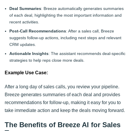
Deal Summaries
: Breeze automatically generates summaries
of each deal, highlighting the most important information and
recent activities.
Post-Call Recommendations
: After a sales call, Breeze
suggests follow-up actions, including next steps and relevant
CRM updates.
Actionable Insights
: The assistant recommends deal-specific
strategies to help reps close more deals.
Example Use Case:
After a long day of sales calls, you review your pipeline.
Breeze generates summaries of each deal and provides
recommendations for follow-up, making it easy for you to
take immediate action and keep the deals moving forward.
The Benefits of Breeze AI for Sales