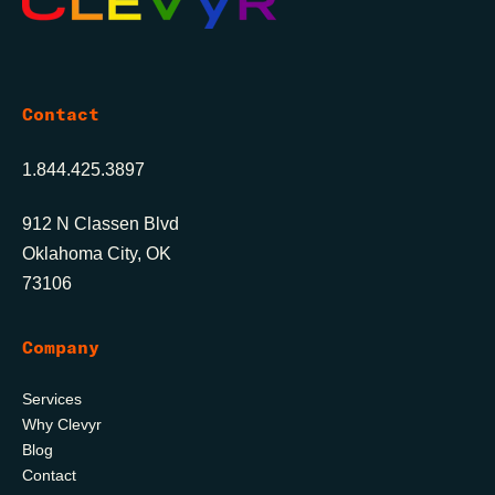
Contact
1.844.425.3897
912 N Classen Blvd
Oklahoma City, OK
73106
Company
Services
Why Clevyr
Blog
Contact