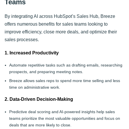
Teams
By integrating AI across HubSpot’s Sales Hub, Breeze
offers numerous benefits for sales teams looking to
improve efficiency, close more deals, and optimize their
sales processes.
1. Increased Productivity
Automate repetitive tasks such as drafting emails, researching
prospects, and preparing meeting notes.
Breeze allows sales reps to spend more time selling and less
time on administrative work.
2. Data-Driven Decision-Making
Predictive deal scoring and AI-powered insights help sales
teams prioritize the most valuable opportunities and focus on
deals that are more likely to close.