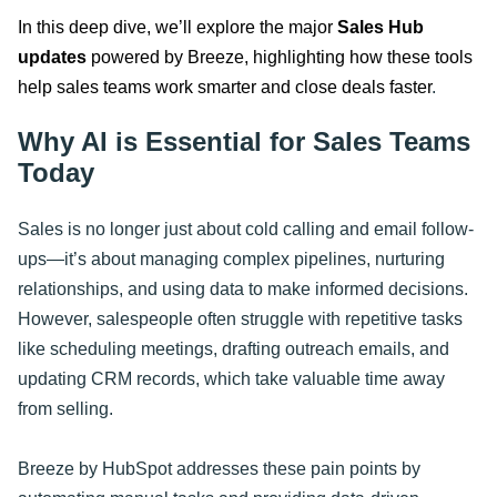
In this deep dive, we’ll explore the major
Sales Hub
updates
powered by Breeze, highlighting how these tools
help sales teams work smarter and close deals faster
.
Why AI is Essential for Sales Teams
Today
Sales is no longer just about cold calling and email follow-
ups—it’s about managing complex pipelines, nurturing
relationships, and using data to make informed decisions.
However, salespeople often struggle with repetitive tasks
like scheduling meetings, drafting outreach emails, and
updating CRM records, which take valuable time away
from selling.
Breeze by HubSpot addresses these pain points by