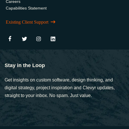
Careers
Capabilities Statement
Existing Client Support
Stay in the Loop
Get insights on custom software, design thinking, and
digital strategy, project inspiration and Clevyr updates,
straight to your inbox. No spam. Just value.