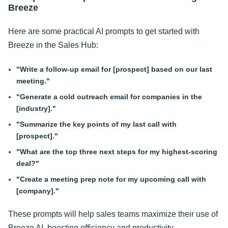
Breeze
Here are some practical AI prompts to get started with
Breeze in the Sales Hub:
"Write a follow-up email for [prospect] based on our last
meeting."
"Generate a cold outreach email for companies in the
[industry]."
"Summarize the key points of my last call with
[prospect]."
"What are the top three next steps for my highest-scoring
deal?"
"Create a meeting prep note for my upcoming call with
[company]."
These prompts will help sales teams maximize their use of
Breeze AI, boosting efficiency and productivity.