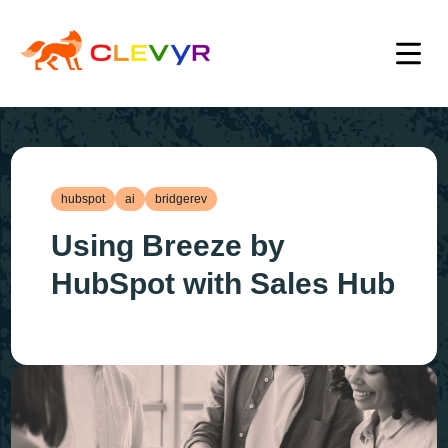
hubspot
ai
bridgerev
Using Breeze by
HubSpot with Sales Hub