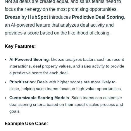
Not all deals are created equal, and sales teams need to
focus their energy on the most promising opportunities.
Breeze by HubSpot
introduces
Predictive Deal Scoring
,
an AI-powered feature that analyzes deal activity and
provides a score based on the likelihood of closing.
Key Features:
AI-Powered Scoring
: Breeze analyzes factors such as recent
interactions, deal property values, and sales activity to provide
a predictive score for each deal.
Prioritization
: Deals with higher scores are more likely to
close, helping sales teams focus on high-value opportunities.
Customizable Scoring Models
: Sales teams can customize
deal scoring criteria based on their specific sales process and
goals.
Example Use Case: