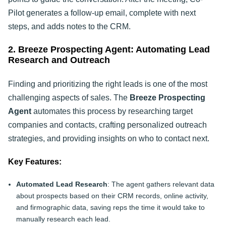
Pilot generates a follow-up email, complete with next
steps, and adds notes to the CRM.
2. Breeze Prospecting Agent: Automating Lead
Research and Outreach
Finding and prioritizing the right leads is one of the most
challenging aspects of sales. The
Breeze Prospecting
Agent
automates this process by researching target
companies and contacts, crafting personalized outreach
strategies, and providing insights on who to contact next.
Key Features:
Automated Lead Research
: The agent gathers relevant data
about prospects based on their CRM records, online activity,
and firmographic data, saving reps the time it would take to
manually research each lead.