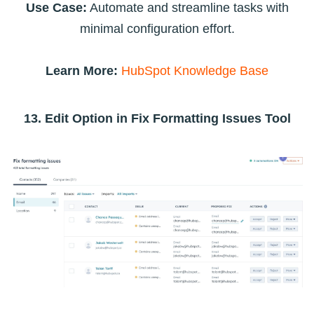
Use Case:
Automate and streamline tasks with
minimal configuration effort.
Learn More:
HubSpot Knowledge Base
13. Edit Option in Fix Formatting Issues Tool