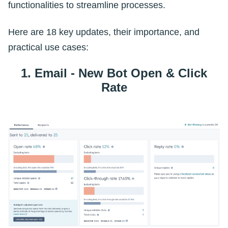
functionalities to streamline processes.
Here are 18 key updates, their importance, and
practical use cases:
1. Email - New Bot Open & Click
Rate