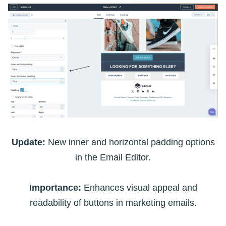
Update:
New inner and horizontal padding options
in the Email Editor.
Importance:
Enhances visual appeal and
readability of buttons in marketing emails.