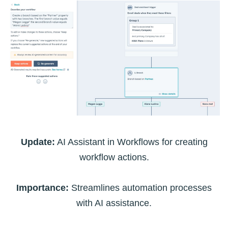
Update:
AI Assistant in Workflows for creating
workflow actions.
Importance:
Streamlines automation processes
with AI assistance.