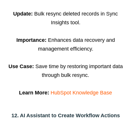
Update:
Bulk resync deleted records in Sync
Insights tool.
Importance:
Enhances data recovery and
management efficiency.
Use Case:
Save time by restoring important data
through bulk resync.
Learn More:
HubSpot Knowledge Base
12. AI Assistant to Create Workflow Actions