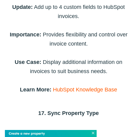
Update:
Add up to 4 custom fields to HubSpot
invoices.
Importance:
Provides flexibility and control over
invoice content.
Use Case:
Display additional information on
invoices to suit business needs.
Learn More:
HubSpot Knowledge Base
17. Sync Property Type