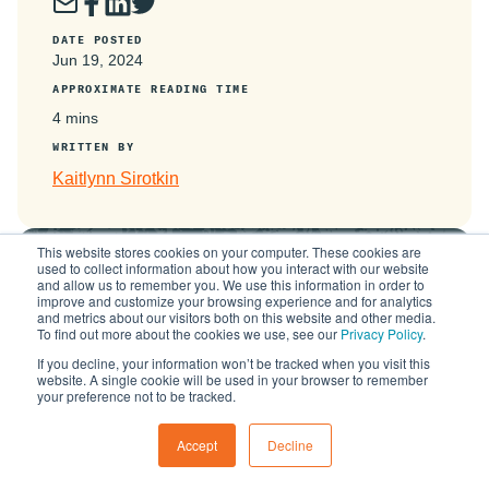
DATE POSTED
Jun 19, 2024
APPROXIMATE READING TIME
4 mins
WRITTEN BY
Kaitlynn Sirotkin
This website stores cookies on your computer. These cookies are
used to collect information about how you interact with our website
is now
and allow us to remember you. We use this information in order to
improve and customize your browsing experience and for analytics
and metrics about our visitors both on this website and other media.
To find out more about the cookies we use, see our
Privacy Policy
.
Learn More
If you decline, your information won’t be tracked when you visit this
website. A single cookie will be used in your browser to remember
your preference not to be tracked.
Accept
Decline