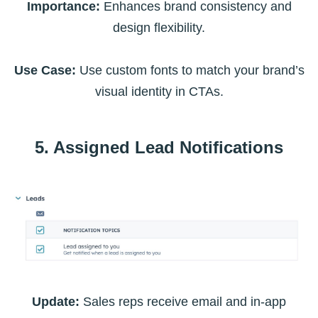
Importance:
Enhances brand consistency and
design flexibility.
Use Case:
Use custom fonts to match your brand’s
visual identity in CTAs.
5. Assigned Lead Notifications
Update:
Sales reps receive email and in-app