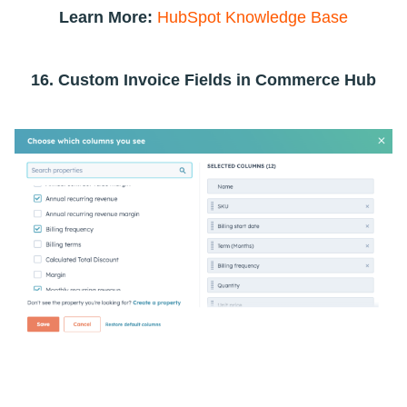
Learn More:
HubSpot Knowledge Base
16. Custom Invoice Fields in Commerce Hub