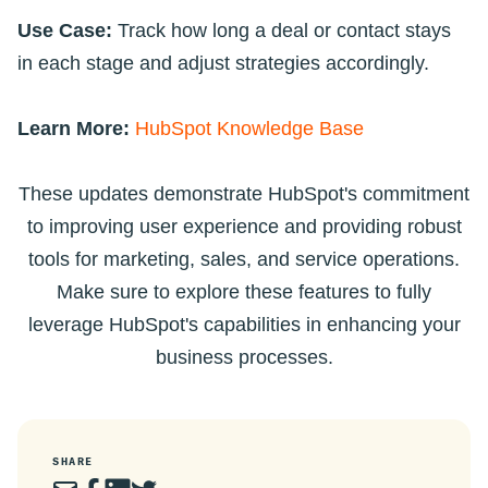
Use Case:
Track how long a deal or contact stays
in each stage and adjust strategies accordingly.
Learn More:
HubSpot Knowledge Base
These updates demonstrate HubSpot's commitment
to improving user experience and providing robust
tools for marketing, sales, and service operations.
Make sure to explore these features to fully
leverage HubSpot's capabilities in enhancing your
business processes.
SHARE