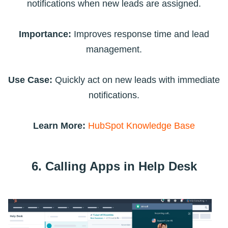
notifications when new leads are assigned.
Importance:
Improves response time and lead
management.
Use Case:
Quickly act on new leads with immediate
notifications.
Learn More:
HubSpot Knowledge Base
6. Calling Apps in Help Desk