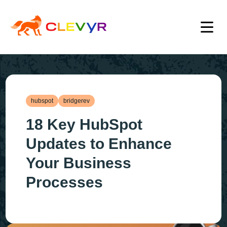
hubspot
bridgerev
18 Key HubSpot
Updates to Enhance
Your Business
Processes