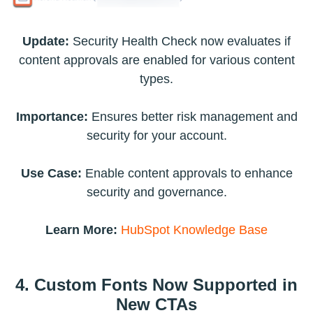
Update:
Security Health Check now evaluates if
content approvals are enabled for various content
types.
Importance:
Ensures better risk management and
security for your account.
Use Case:
Enable content approvals to enhance
security and governance.
Learn More:
HubSpot Knowledge Base
4. Custom Fonts Now Supported in
New CTAs