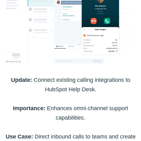
Update:
Connect existing calling integrations to
HubSpot Help Desk.
Importance:
Enhances omni-channel support
capabilities.
Use Case:
Direct inbound calls to teams and create