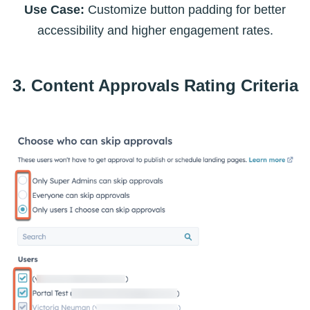
Use Case:
Customize button padding for better
accessibility and higher engagement rates.
3. Content Approvals Rating Criteria