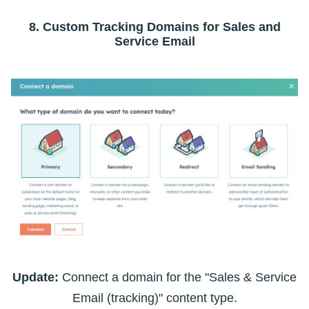
8. Custom Tracking Domains for Sales and
Service Email
Update:
Connect a domain for the "Sales & Service
Email (tracking)" content type.