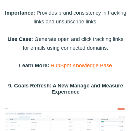
Importance:
Provides brand consistency in tracking
links and unsubscribe links.
Use Case:
Generate open and click tracking links
for emails using connected domains.
Learn More:
HubSpot Knowledge Base
9. Goals Refresh: A New Manage and Measure
Experience