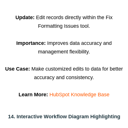
Update:
Edit records directly within the Fix
Formatting Issues tool.
Importance:
Improves data accuracy and
management flexibility.
Use Case:
Make customized edits to data for better
accuracy and consistency.
Learn More:
HubSpot Knowledge Base
14. Interactive Workflow Diagram Highlighting