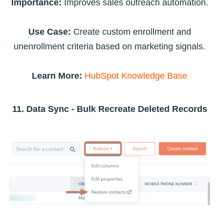
Importance:
Improves sales outreach automation.
Use Case:
Create custom enrollment and
unenrollment criteria based on marketing signals.
Learn More:
HubSpot Knowledge Base
11. Data Sync - Bulk Recreate Deleted Records