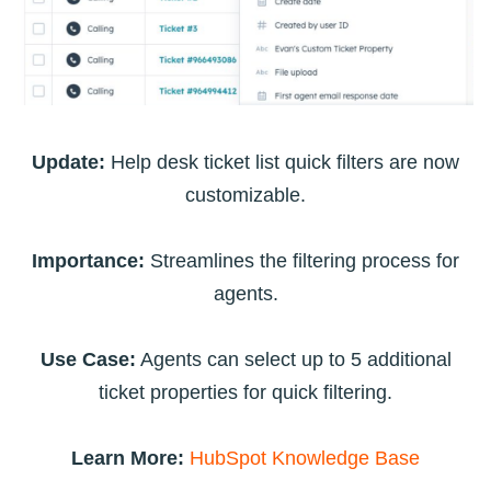
Update:
Help desk ticket list quick filters are now
customizable.
Importance:
Streamlines the filtering process for
agents.
Use Case:
Agents can select up to 5 additional
ticket properties for quick filtering.
Learn More:
HubSpot Knowledge Base