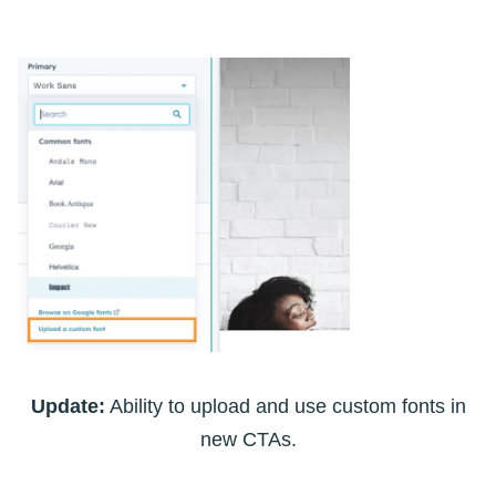
Update:
Ability to upload and use custom fonts in
new CTAs.