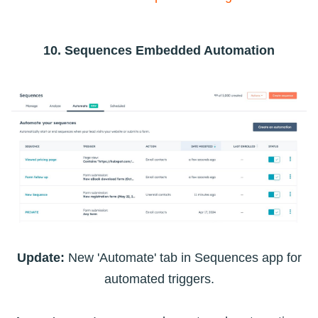
10. Sequences Embedded Automation
Update:
New 'Automate' tab in Sequences app for
automated triggers.