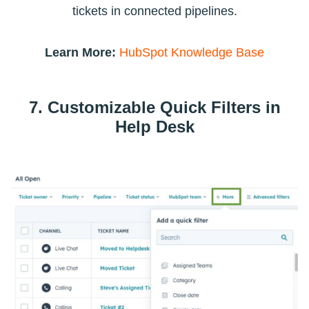
tickets in connected pipelines.
Learn More:
HubSpot Knowledge Base
7. Customizable Quick Filters in
Help Desk