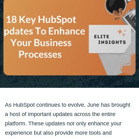
As HubSpot continues to evolve, June has brought
a host of important updates across the entire
platform. These updates not only enhance your
experience but also provide more tools and