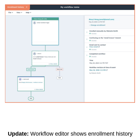
Update:
Workflow editor shows enrollment history