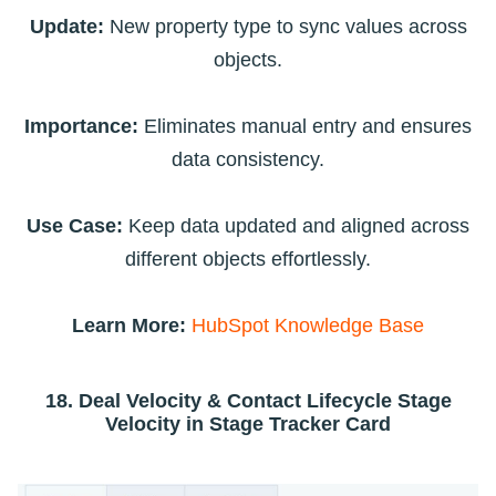
Update:
New property type to sync values across
objects.
Importance:
Eliminates manual entry and ensures
data consistency.
Use Case:
Keep data updated and aligned across
different objects effortlessly.
Learn More:
HubSpot Knowledge Base
18. Deal Velocity & Contact Lifecycle Stage
Velocity in Stage Tracker Card