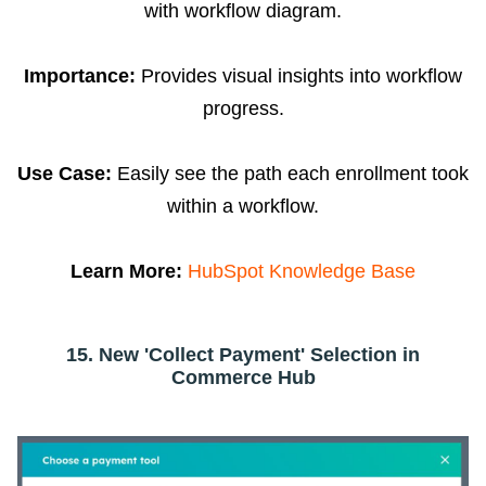
with workflow diagram.
Importance:
Provides visual insights into workflow
progress.
Use Case:
Easily see the path each enrollment took
within a workflow.
Learn More:
HubSpot Knowledge Base
15. New 'Collect Payment' Selection in
Commerce Hub