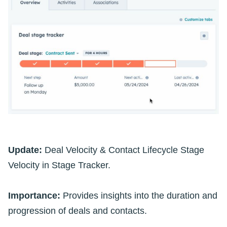
Update:
Deal Velocity & Contact Lifecycle Stage
Velocity in Stage Tracker.
Importance:
Provides insights into the duration and
progression of deals and contacts.