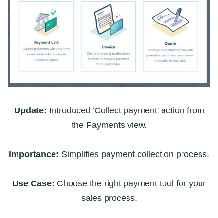
Update:
Introduced 'Collect payment' action from
the Payments view.
Importance:
Simplifies payment collection process.
Use Case:
Choose the right payment tool for your
sales process.