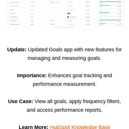
Update:
Updated Goals app with new features for
managing and measuring goals.
Importance:
Enhances goal tracking and
performance measurement.
Use Case:
View all goals, apply frequency filters,
and access performance reports.
Learn More:
HubSpot Knowledge Base