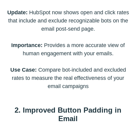
Update:
HubSpot now shows open and click rates
that include and exclude recognizable bots on the
email post-send page.
Importance:
Provides a more accurate view of
human engagement with your emails.
Use Case:
Compare bot-included and excluded
rates to measure the real effectiveness of your
email campaigns
2. Improved Button Padding in
Email