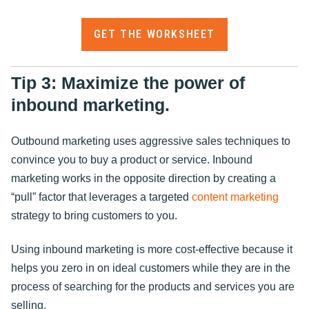
GET THE WORKSHEET
Tip 3: Maximize the power of
inbound marketing.
Outbound marketing uses aggressive sales techniques to
convince you to buy a product or service. Inbound
marketing works in the opposite direction by creating a
“pull” factor that leverages a targeted
content marketing
strategy to bring customers to you.
Using inbound marketing is more cost-effective because it
helps you zero in on ideal customers while they are in the
process of searching for the products and services you are
selling.