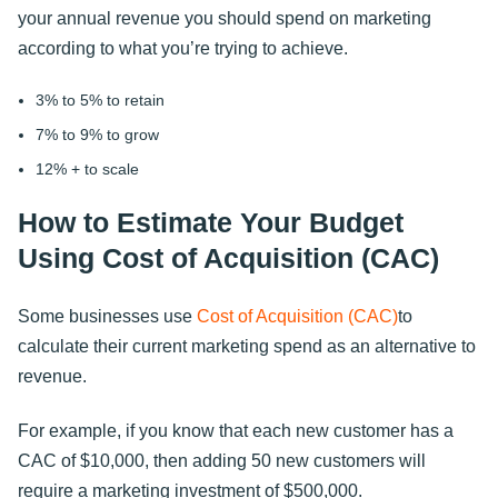
your annual revenue you should spend on marketing
according to what you’re trying to achieve.
3% to 5% to retain
7% to 9% to grow
12% + to scale
How to Estimate Your Budget
Using Cost of Acquisition (CAC)
Some businesses use
Cost of Acquisition (CAC)
to
calculate their current marketing spend as an alternative to
revenue.
For example, if you know that each new customer has a
CAC of $10,000, then adding 50 new customers will
require a marketing investment of $500,000.