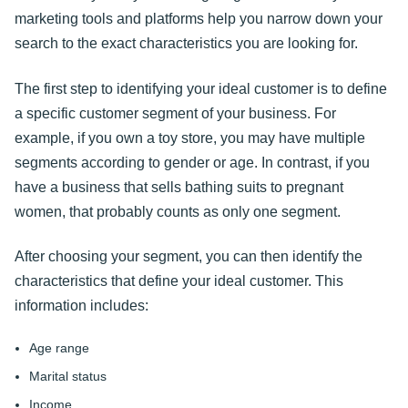
marketing tools and platforms help you narrow down your
search to the exact characteristics you are looking for.
The first step to identifying your ideal customer is to define
a specific customer segment of your business. For
example, if you own a toy store, you may have multiple
segments according to gender or age. In contrast, if you
have a business that sells bathing suits to pregnant
women, that probably counts as only one segment.
After choosing your segment, you can then identify the
characteristics that define your ideal customer. This
information includes:
Age range
Marital status
Income