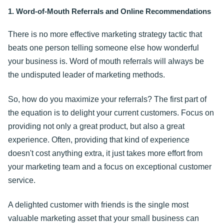
1. Word-of-Mouth Referrals and Online Recommendations
There is no more effective marketing strategy tactic that
beats one person telling someone else how wonderful
your business is. Word of mouth referrals will always be
the undisputed leader of marketing methods.
So, how do you maximize your referrals? The first part of
the equation is to delight your current customers. Focus on
providing not only a great product, but also a great
experience. Often, providing that kind of experience
doesn't cost anything extra, it just takes more effort from
your marketing team and a focus on exceptional customer
service.
A delighted customer with friends is the single most
valuable marketing asset that your small business can