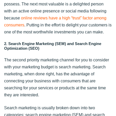
possess. The next most valuable is a delighted person
with an active online presence or social media following
because
online reviews have a high “trust” factor among
consumers
. Putting in the effort to delight your customers is
one of the most worthwhile investments you can make.
2. Search Engine Marketing (SEM) and Search Engine
Optimization (SEO)
The second priority marketing channel for you to consider
with your marketing budget is search marketing. Search
marketing, when done right, has the advantage of
connecting your business with consumers that are
searching for your services or products at the same time
they are interested.
Search marketing is usually broken down into two
categories: search engine marketing (SEM) and search