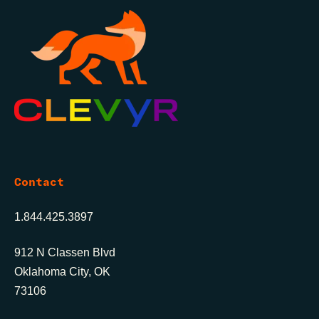
Contact
1.844.425.3897
912 N Classen Blvd
Oklahoma City, OK
73106