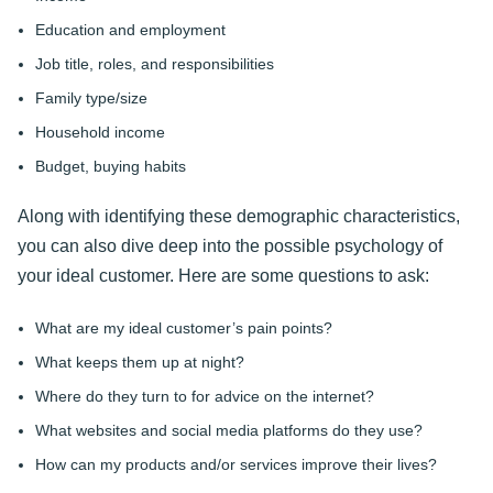
Education and employment
Job title, roles, and responsibilities
Family type/size
Household income
Budget, buying habits
Along with identifying these demographic characteristics,
you can also dive deep into the possible psychology of
your ideal customer. Here are some questions to ask:
What are my ideal customer’s pain points?
What keeps them up at night?
Where do they turn to for advice on the internet?
What websites and social media platforms do they use?
How can my products and/or services improve their lives?