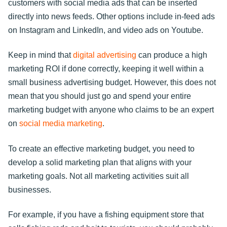
customers with social media ads that can be inserted
directly into news feeds. Other options include in-feed ads
on Instagram and LinkedIn, and video ads on Youtube.
Keep in mind that
digital advertising
can produce a high
marketing ROI if done correctly, keeping it well within a
small business advertising budget. However, this does not
mean that you should just go and spend your entire
marketing budget with anyone who claims to be an expert
on
social media marketing
.
To create an effective marketing budget, you need to
develop a solid marketing plan that aligns with your
marketing goals. Not all marketing activities suit all
businesses.
For example, if you have a fishing equipment store that