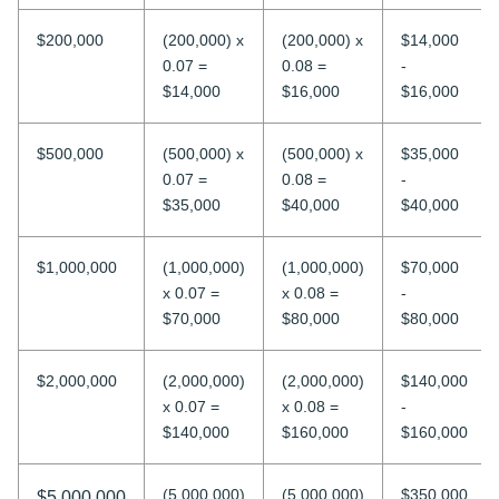
$200,000
(200,000) x
(200,000) x
$14,000
0.07 =
0.08 =
-
$14,000
$16,000
$16,000
$500,000
(500,000) x
(500,000) x
$35,000
0.07 =
0.08 =
-
$35,000
$40,000
$40,000
$1,000,000
(1,000,000)
(1,000,000)
$70,000
x 0.07 =
x 0.08 =
-
$70,000
$80,000
$80,000
$2,000,000
(2,000,000)
(2,000,000)
$140,000
x 0.07 =
x 0.08 =
-
$140,000
$160,000
$160,000
(5,000,000)
(5,000,000)
$350,000
$5,000,000