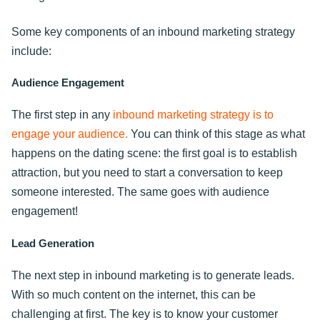
Some key components of an inbound marketing strategy
include:
Audience Engagement
The first step in any
inbound marketing strategy is to
engage your audience.
You can think of this stage as what
happens on the dating scene: the first goal is to establish
attraction, but you need to start a conversation to keep
someone interested. The same goes with audience
engagement!
Lead Generation
The next step in inbound marketing is to generate leads.
With so much content on the internet, this can be
challenging at first. The key is to know your customer