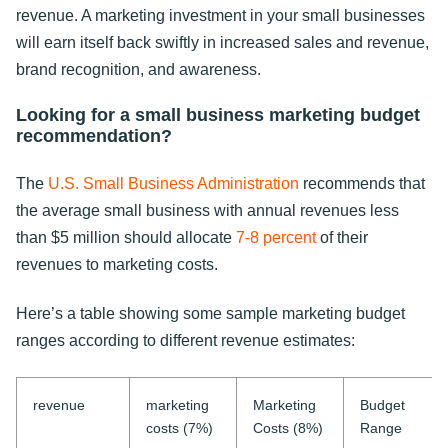
revenue. A marketing investment in your small businesses
will earn itself back swiftly in increased sales and revenue,
brand recognition, and awareness.
Looking for a small business marketing budget
recommendation?
The
U.S. Small Business Administration
recommends that
the average small business with annual revenues less
than $5 million should allocate
7-8 percent
of their
revenues to marketing costs.
Here’s a table showing some sample marketing budget
ranges according to different revenue estimates:
revenue
marketing
Marketing
Budget
costs (7%)
Costs (8%)
Range