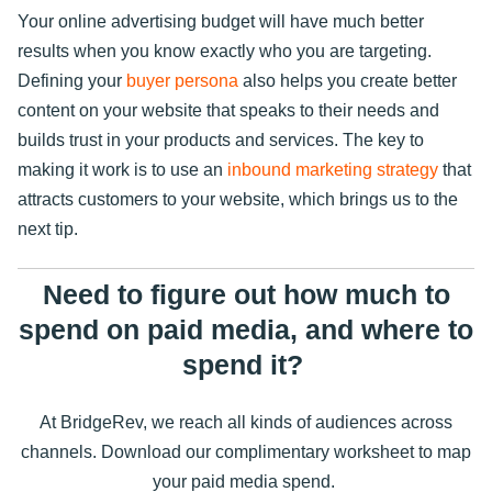
Your online advertising budget will have much better
results when you know exactly who you are targeting.
Defining your
buyer persona
also helps you create better
content on your website that speaks to their needs and
builds trust in your products and services. The key to
making it work is to use an
inbound marketing strategy
that
attracts customers to your website, which brings us to the
next tip.
Need to figure out how much to
spend on paid media, and where to
spend it?
At BridgeRev, we reach all kinds of audiences across
channels. Download our complimentary worksheet to map
your paid media spend.