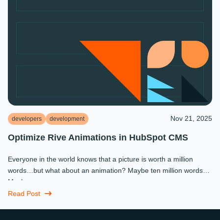
Nov 21, 2025
developers
development
Optimize Rive Animations in HubSpot CMS
Everyone in the world knows that a picture is worth a million
words…but what about an animation? Maybe ten million words?
Maybe more.
Read Post