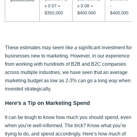
x 0.07 =
x 0.08 =
-
$350,000
$400,000
$400,000
These estimates may seem like a significant investment for
businesses new to marketing. However, in our experience
from working with hundreds of B2B and B2C companies
across multiple industries, we have seen that an average
marketing budget as low as 2-3% can go a long way when
invested strategically.
Here’s a Tip on Marketing Spend
It can be tough to know how much you should spend, even
when you’re well-informed. The trick? Know what you’re
trying to do, and spend accordingly. Here’s how much of