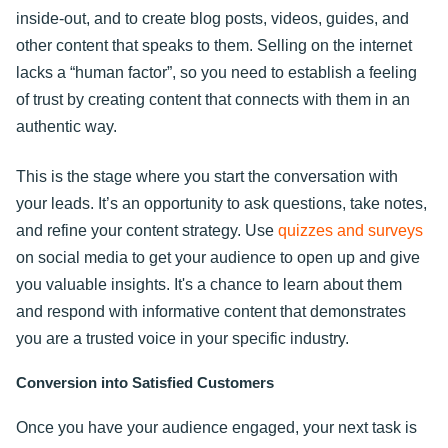
inside-out, and to create blog posts, videos, guides, and
other content that speaks to them. Selling on the internet
lacks a “human factor”, so you need to establish a feeling
of trust by creating content that connects with them in an
authentic way.
This is the stage where you start the conversation with
your leads. It’s an opportunity to ask questions, take notes,
and refine your content strategy. Use
quizzes and surveys
on social media to get your audience to open up and give
you valuable insights. It's a chance to learn about them
and respond with informative content that demonstrates
you are a trusted voice in your specific industry.
Conversion into Satisfied Customers
Once you have your audience engaged, your next task is