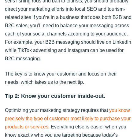
sells fishing rods and bait to tourists, you should probably
direct your marketing efforts into local SEO and tourism-
related sites If you’re in a business that does both B2B and
B2C sales, you’ll need to balance your messaging across
each of your social channels according to your audience.
For example, your B2B messaging should live on LinkedIn
while TikTok advertising and Instagram can be used for
B2C messaging.
The key is to know your customer and focus on their
needs, which takes us to the next tip.
Tip 2: Know your customer inside-out.
Optimizing your marketing strategy requires that
you know
precisely the type of customer most likely to purchase your
products or services
. Everything else is easier when you
know exactly who you are targeting because today’s