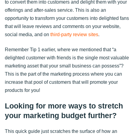
to convert them into customers and delight them with your
offerings and after-sales service. This is also an
opportunity to transform your customers into delighted fans
that will leave reviews and comments on your website,
social media, and on
third-party review sites
.
Remember Tip 1 earlier, where we mentioned that “a
delighted customer with friends is the single most valuable
marketing asset that your small business can possess”?
This is the part of the marketing process where you can
increase that pool of customers that will promote your
products for you!
Looking for more ways to stretch
your marketing budget further?
This quick guide just scratches the surface of how an