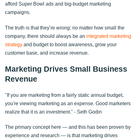
afford Super Bowl ads and big-budget marketing
campaigns.
The truth is that they’re wrong: no matter how small the
company, there should always be an
integrated marketing
strategy
and budget to boost awareness, grow your
customer base, and increase revenue.
Marketing Drives Small Business
Revenue
"If you are marketing from a fairly static annual budget,
you're viewing marketing as an expense. Good marketers
realize that it is an investment." - Seth Godin
The primary concept here — and this has been proven by
experience and research — is that marketing drives