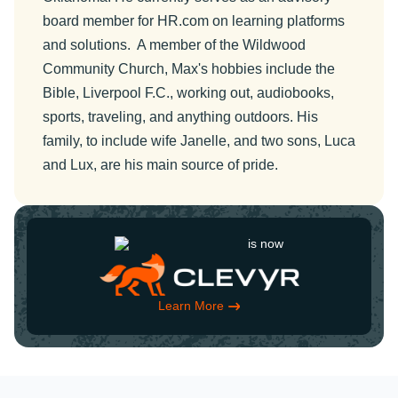
board member for HR.com on learning platforms
and solutions. A member of the Wildwood
Community Church, Max's hobbies include the
Bible, Liverpool F.C., working out, audiobooks,
sports, traveling, and anything outdoors. His
family, to include wife Janelle, and two sons, Luca
and Lux, are his main source of pride.
is now
Learn More