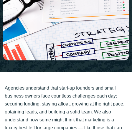
Agencies understand that start-up founders and small
business owners face countless challenges each day:
securing funding, staying afloat, growing at the right pace,
obtaining leads, and building a solid team. We also
understand how some might think that marketing is a
luxury best left for large companies — like those that can