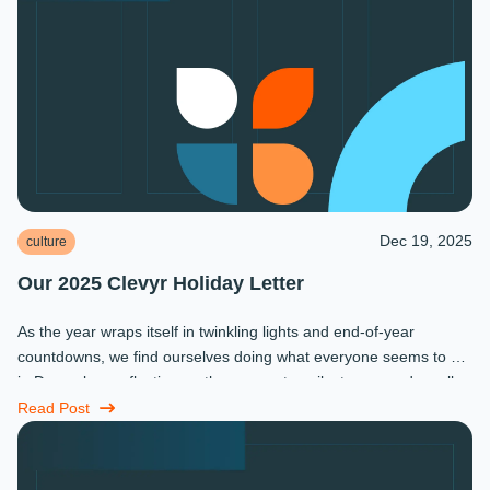
Dec 19, 2025
culture
Our 2025 Clevyr Holiday Letter
As the year wraps itself in twinkling lights and end-of-year
countdowns, we find ourselves doing what everyone seems to do
in December: reflecting on the moments, milestones, and small
miracles that ...
Read Post