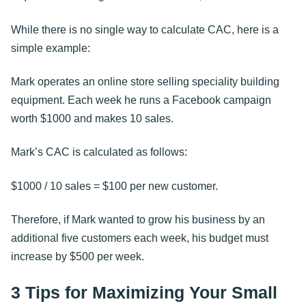
While there is no single way to calculate CAC, here is a
simple example:
Mark operates an online store selling speciality building
equipment. Each week he runs a Facebook campaign
worth $1000 and makes 10 sales.
Mark’s CAC is calculated as follows:
$1000 / 10 sales = $100 per new customer.
Therefore, if Mark wanted to grow his business by an
additional five customers each week, his budget must
increase by $500 per week.
3 Tips for Maximizing Your Small