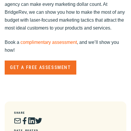
agency can make every marketing dollar count. At
BridgeRev, we can show you how to make the most of any
budget with laser-focused marketing tactics that attract the
most ideal customers to your products and services.
Book a
complimentary assessment
, and we’ll show you
how!
GET A FREE ASSESSMENT
SHARE
DATE POSTED