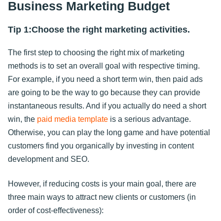
Business Marketing Budget
Tip 1:Choose the right marketing activities.
The first step to choosing the right mix of marketing
methods is to set an overall goal with respective timing.
For example, if you need a short term win, then paid ads
are going to be the way to go because they can provide
instantaneous results. And if you actually do need a short
win, the
paid media template
is a serious advantage.
Otherwise, you can play the long game and have potential
customers find you organically by investing in content
development and SEO.
However, if reducing costs is your main goal, there are
three main ways to attract new clients or customers (in
order of cost-effectiveness):