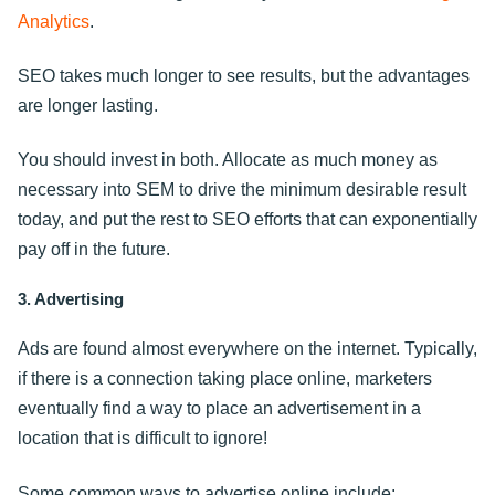
Analytics
.
SEO takes much longer to see results, but the advantages
are longer lasting.
You should invest in both. Allocate as much money as
necessary into SEM to drive the minimum desirable result
today, and put the rest to SEO efforts that can exponentially
pay off in the future.
3. Advertising
Ads are found almost everywhere on the internet. Typically,
if there is a connection taking place online, marketers
eventually find a way to place an advertisement in a
location that is difficult to ignore!
Some common ways to advertise online include: