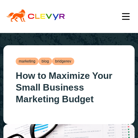
marketing
blog
bridgerev
How to Maximize Your
Small Business
Marketing Budget