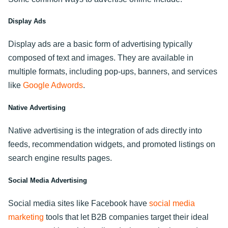
Display Ads
Display ads are a basic form of advertising typically
composed of text and images. They are available in
multiple formats, including pop-ups, banners, and services
like
Google Adwords
.
Native Advertising
Native advertising is the integration of ads directly into
feeds, recommendation widgets, and promoted listings on
search engine results pages.
Social Media Advertising
Social media sites like Facebook have
social media
marketing
tools that let B2B companies target their ideal