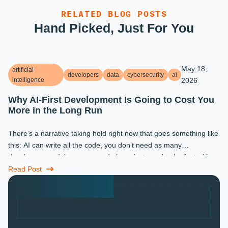
RELATED BLOG POSTS
Hand Picked, Just For You
May 18,
artificial
developers
data
cybersecurity
ai
intelligence
2026
Why AI-First Development Is Going to Cost You
More in the Long Run
There’s a narrative taking hold right now that goes something like
this: AI can write all the code, you don’t need as many
developers, and the ones you do keep just need to be fast with a
prompt. ...
Read Post