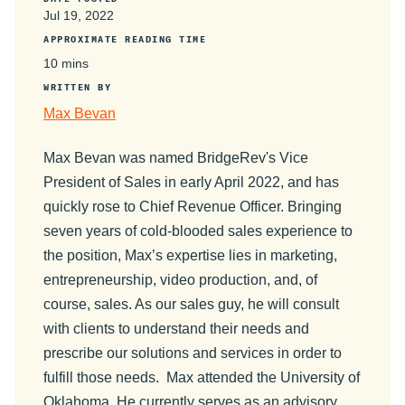
Jul 19, 2022
APPROXIMATE READING TIME
10 mins
WRITTEN BY
Max Bevan
Max Bevan was named BridgeRev's Vice
President of Sales in early April 2022, and has
quickly rose to Chief Revenue Officer. Bringing
seven years of cold-blooded sales experience to
the position, Max’s expertise lies in marketing,
entrepreneurship, video production, and, of
course, sales. As our sales guy, he will consult
with clients to understand their needs and
prescribe our solutions and services in order to
fulfill those needs. Max attended the University of
Oklahoma. He currently serves as an advisory