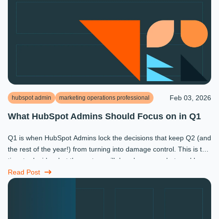
Feb 03, 2026
hubspot admin
marketing operations professional
What HubSpot Admins Should Focus on in Q1
Q1 is when HubSpot Admins lock the decisions that keep Q2 (and
the rest of the year!) from turning into damage control. This is the
time to decide what the system will do, who owns what, and how
...
Read Post