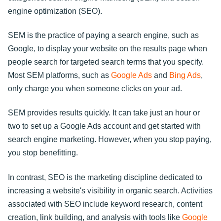
engine optimization (SEO).
SEM is the practice of paying a search engine, such as
Google, to display your website on the results page when
people search for targeted search terms that you specify.
Most SEM platforms, such as
Google Ads
and
Bing Ads
,
only charge you when someone clicks on your ad.
SEM provides results quickly. It can take just an hour or
two to set up a Google Ads account and get started with
search engine marketing. However, when you stop paying,
you stop benefitting.
In contrast, SEO is the marketing discipline dedicated to
increasing a website's visibility in organic search. Activities
associated with SEO include keyword research, content
creation, link building, and analysis with tools like
Google