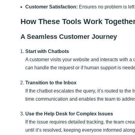
Customer Satisfaction:
Ensures no problem is left
How These Tools Work Togethe
A Seamless Customer Journey
Start with Chatbots
A customer visits your website and interacts with a 
can handle the request or if human support is need
Transition to the Inbox
If the chatbot escalates the query, it’s routed to th
time communication and enables the team to address
Use the Help Desk for Complex Issues
If the issue requires detailed tracking, the team cre
until it’s resolved, keeping everyone informed along