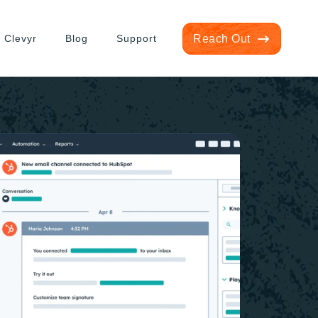
 Clevyr
Blog
Support
Reach Out