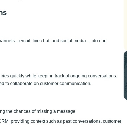
ns
channels—email, live chat, and social media—into one
iries quickly while keeping track of ongoing conversations.
eed to collaborate on customer communication.
cing the chances of missing a message.
 CRM, providing context such as past conversations, customer