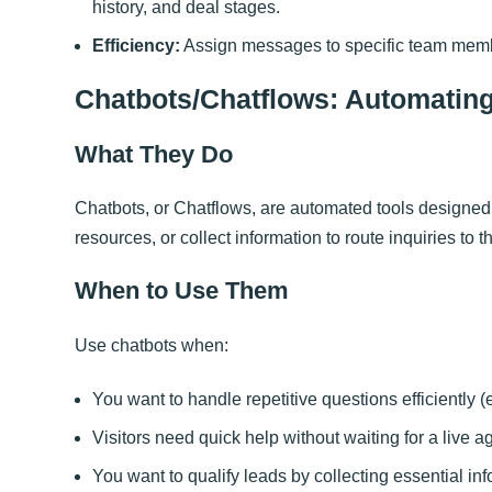
history, and deal stages.
Efficiency:
Assign messages to specific team member
Chatbots/Chatflows: Automati
What They Do
Chatbots, or Chatflows, are automated tools designed
resources, or collect information to route inquiries to t
When to Use Them
Use chatbots when:
You want to handle repetitive questions efficiently (
Visitors need quick help without waiting for a live a
You want to qualify leads by collecting essential inf