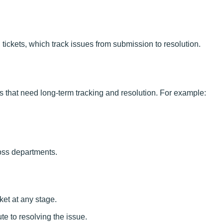
ickets, which track issues from submission to resolution.
 that need long-term tracking and resolution. For example:
oss departments.
ket at any stage.
e to resolving the issue.