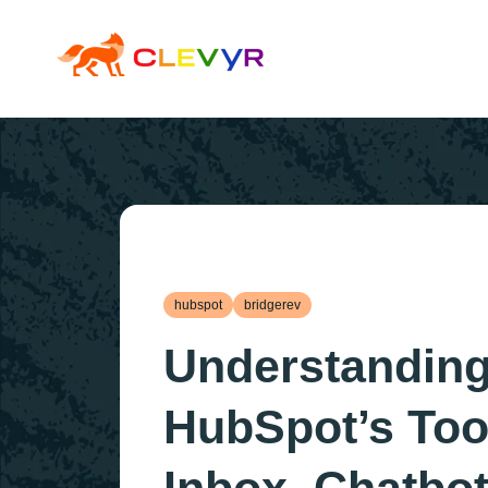
hubspot
bridgerev
Understandin
HubSpot’s Too