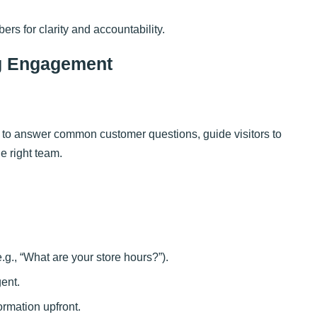
s for clarity and accountability.
ng Engagement
 to answer common customer questions, guide visitors to
he right team.
e.g., “What are your store hours?”).
gent.
ormation upfront.