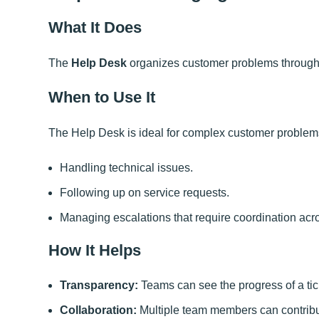
What It Does
The
Help Desk
organizes customer problems through t
When to Use It
The Help Desk is ideal for complex customer problems
Handling technical issues.
Following up on service requests.
Managing escalations that require coordination acr
How It Helps
Transparency:
Teams can see the progress of a tic
Collaboration:
Multiple team members can contribut