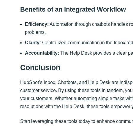
Benefits of an Integrated Workflow
Efficiency:
Automation through chatbots handles rou
problems.
Clarity:
Centralized communication in the Inbox re
Accountability:
The Help Desk provides a clear path
Conclusion
HubSpot’s Inbox, Chatbots, and Help Desk are indispe
customer service. By using these tools in tandem, you 
your customers. Whether automating simple tasks with
resolutions with the Help Desk, these tools empower y
Start leveraging these tools today to enhance communi