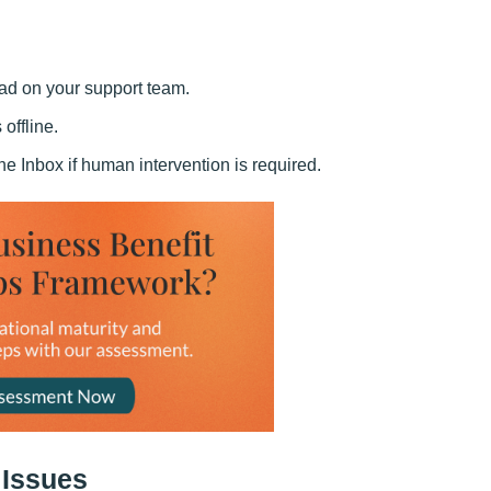
ad on your support team.
offline.
e Inbox if human intervention is required.
 Issues