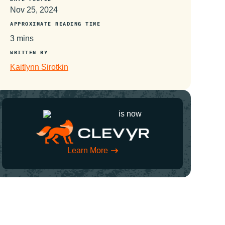
Nov 25, 2024
APPROXIMATE READING TIME
3 mins
WRITTEN BY
Kaitlynn Sirotkin
is now
Learn More