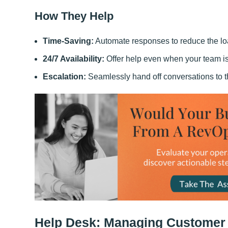
How They Help
Time-Saving:
Automate responses to reduce the lo
24/7 Availability:
Offer help even when your team is 
Escalation:
Seamlessly hand off conversations to th
Help Desk: Managing Customer