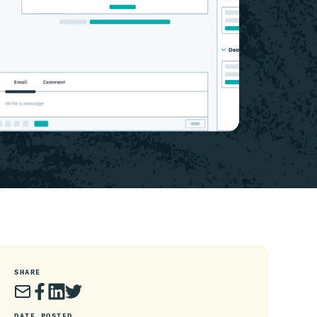
SHARE
DATE POSTED