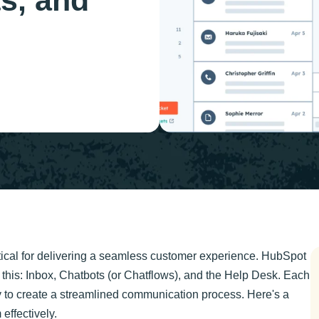
s, and
ical for delivering a seamless customer experience. HubSpot
 this: Inbox, Chatbots (or Chatflows), and the Help Desk. Each
y to create a streamlined communication process. Here's a
effectively.