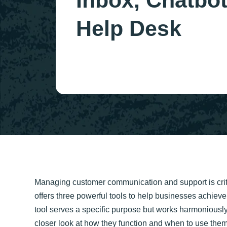
Inbox, Chatbot
Help Desk
Managing customer communication and support is crit
offers three powerful tools to help businesses achieve
tool serves a specific purpose but works harmoniousl
closer look at how they function and when to use them 