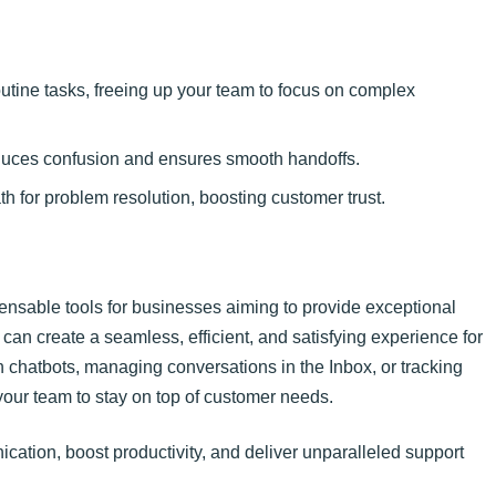
tine tasks, freeing up your team to focus on complex
duces confusion and ensures smooth handoffs.
 for problem resolution, boosting customer trust.
nsable tools for businesses aiming to provide exceptional
can create a seamless, efficient, and satisfying experience for
 chatbots, managing conversations in the Inbox, or tracking
our team to stay on top of customer needs.
cation, boost productivity, and deliver unparalleled support