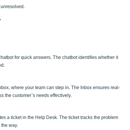
 unresolved.
r
chatbot for quick answers. The chatbot identifies whether it
ed.
e Inbox, where your team can step in. The Inbox ensures real-
 the customer’s needs effectively.
ates a ticket in the Help Desk. The ticket tracks the problem
 the way.