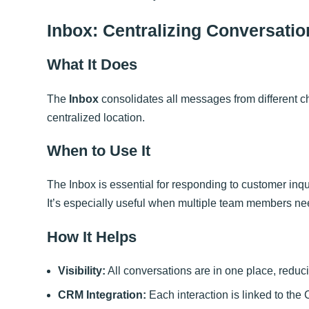
Inbox: Centralizing Conversatio
What It Does
The
Inbox
consolidates all messages from different 
centralized location.
When to Use It
The Inbox is essential for responding to customer inqu
It’s especially useful when multiple team members n
How It Helps
Visibility:
All conversations are in one place, redu
CRM Integration:
Each interaction is linked to the