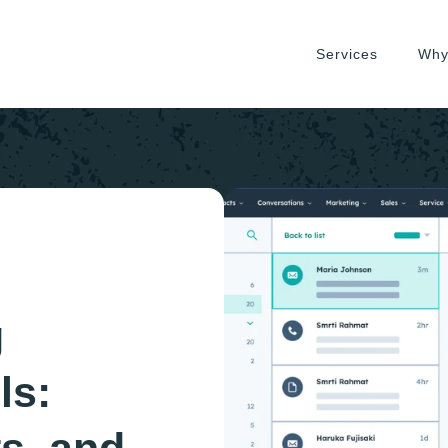
Services
Why
g
ls: