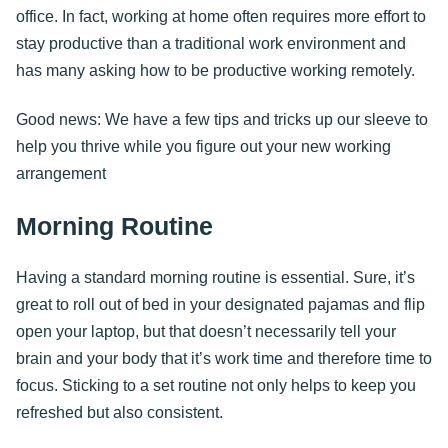
office. In fact, working at home often requires more effort to
stay productive than a traditional work environment and
has many asking how to be productive working remotely.
Good news: We have a few tips and tricks up our sleeve to
help you thrive while you figure out your new working
arrangement
Morning Routine
Having a standard morning routine is essential. Sure, it’s
great to roll out of bed in your designated pajamas and flip
open your laptop, but that doesn’t necessarily tell your
brain and your body that it’s work time and therefore time to
focus. Sticking to a set routine not only helps to keep you
refreshed but also consistent.