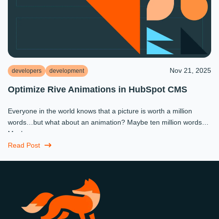
Nov 21, 2025
developers
development
Optimize Rive Animations in HubSpot CMS
Everyone in the world knows that a picture is worth a million
words…but what about an animation? Maybe ten million words?
Maybe more.
Read Post