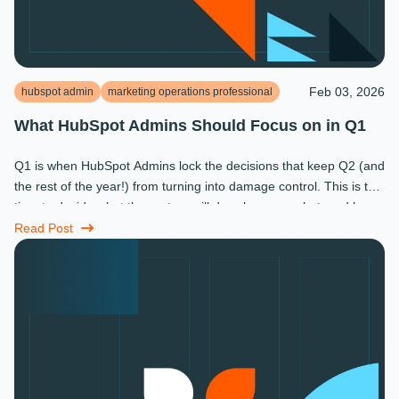
Feb 03, 2026
hubspot admin
marketing operations professional
What HubSpot Admins Should Focus on in Q1
Q1 is when HubSpot Admins lock the decisions that keep Q2 (and
the rest of the year!) from turning into damage control. This is the
time to decide what the system will do, who owns what, and how
...
Read Post