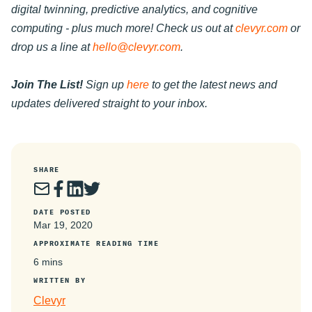
digital twinning, predictive analytics, and cognitive
computing - plus much more! Check us out at
clevyr.com
or
drop us a line at
hello@clevyr.com
.
Join The List!
Sign up
here
to get the latest news and
updates delivered straight to your inbox.
SHARE
DATE POSTED
Mar 19, 2020
APPROXIMATE READING TIME
6 mins
WRITTEN BY
Clevyr