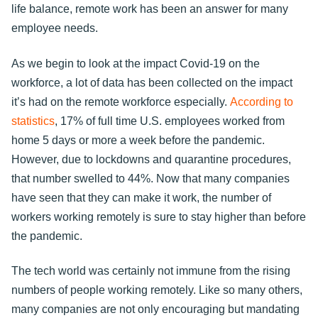
life balance, remote work has been an answer for many
employee needs.
As we begin to look at the impact Covid-19 on the
workforce, a lot of data has been collected on the impact
it’s had on the remote workforce especially.
According to
statistics
, 17% of full time U.S. employees worked from
home 5 days or more a week before the pandemic.
However, due to lockdowns and quarantine procedures,
that number swelled to 44%. Now that many companies
have seen that they can make it work, the number of
workers working remotely is sure to stay higher than before
the pandemic.
The tech world was certainly not immune from the rising
numbers of people working remotely. Like so many others,
many companies are not only encouraging but mandating