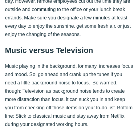
day. However, remote employees cut out the time they are
outside and commuting to the office or your lunch break
errands. Make sure you designate a few minutes at least
every day to enjoy the sunshine, get some fresh air, or just
enjoy the changing of the seasons.
Music versus Television
Music playing in the background, for many, increases focus
and mood. So, go ahead and crank up the tunes if you
need a little background noise to focus. Be warned,
though: Television as background noise tends to create
more distraction than focus. It can suck you in and keep
you from checking off those items on your to-do list. Bottom
line: Stick to classical music and stay away from Netflix
during your designated working hours.