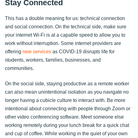
Stay Connected
This has a double meaning for us: technical connection
and social connection. On the technical side, make sure
your internet Wi-Fi is at a capable speed to allow you to
work without interruption. Some internet providers are
offering
new services
as COVID-19 disrupts life for
students, workers, families, businesses, and
communities.
On the social side, staying productive as a remote worker
can also mean unintentional isolation as you navigate no
longer having a cubicle culture to interact with. Be more
intentional about connecting with people through Zoom or
other video conferencing software. Meet someone else
working remotely during your lunch break for a quick chat
and cup of coffee. While working in the quiet of your own