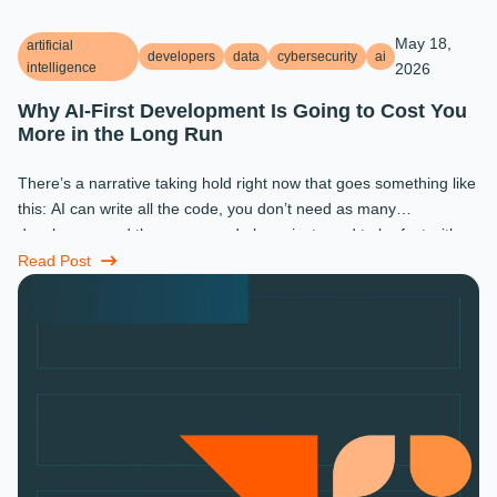
May 18,
artificial
developers
data
cybersecurity
ai
intelligence
2026
Why AI-First Development Is Going to Cost You
More in the Long Run
There’s a narrative taking hold right now that goes something like
this: AI can write all the code, you don’t need as many
developers, and the ones you do keep just need to be fast with a
prompt. ...
Read Post