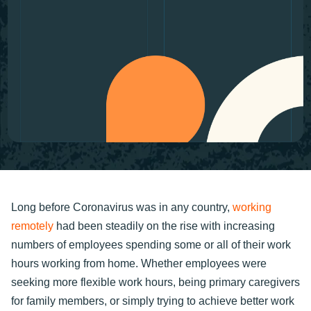
Long before Coronavirus was in any country,
working
remotely
had been steadily on the rise with increasing
numbers of employees spending some or all of their work
hours working from home. Whether employees were
seeking more flexible work hours, being primary caregivers
for family members, or simply trying to achieve better work