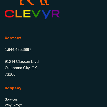
Contact
1.844.425.3897
912 N Classen Blvd
Oklahoma City, OK
73106
Company
Services
Why Clevyr