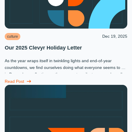
Dec 19, 2025
culture
Our 2025 Clevyr Holiday Letter
As the year wraps itself in twinkling lights and end-of-year
countdowns, we find ourselves doing what everyone seems to do
in December: reflecting on the moments, milestones, and small
miracles that ...
Read Post