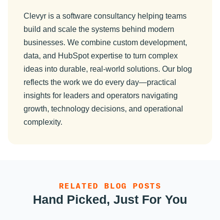
Clevyr is a software consultancy helping teams
build and scale the systems behind modern
businesses. We combine custom development,
data, and HubSpot expertise to turn complex
ideas into durable, real-world solutions. Our blog
reflects the work we do every day—practical
insights for leaders and operators navigating
growth, technology decisions, and operational
complexity.
RELATED BLOG POSTS
Hand Picked, Just For You