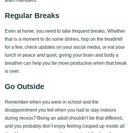
team members.
Regular Breaks
Even at home, you need to take frequent breaks. Whether
that is a moment to do some dishes, hop on the treadmill
for a few, check updates on your social media, or eat your
lunch in peace and quiet, giving your brain and body a
breather can help you be more productive when that break
is over.
Go Outside
Remember when you were in school and the
disappointment you felt when you had to stay indoors
during recess? Being an adult shouldn’t be that different,
and you probably don’t enjoy feeling cooped up inside all