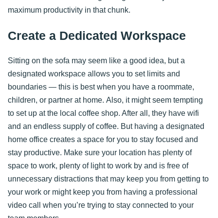
maximum productivity in that chunk.
Create a Dedicated Workspace
Sitting on the sofa may seem like a good idea, but a
designated workspace allows you to set limits and
boundaries — this is best when you have a roommate,
children, or partner at home. Also, it might seem tempting
to set up at the local coffee shop. After all, they have wifi
and an endless supply of coffee. But having a designated
home office creates a space for you to stay focused and
stay productive. Make sure your location has plenty of
space to work, plenty of light to work by and is free of
unnecessary distractions that may keep you from getting to
your work or might keep you from having a professional
video call when you’re trying to stay connected to your