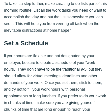
To take it a step further, make creating to-do lists part of this
morning routine. List all the work tasks you need or want to
accomplish that day and put that list somewhere you can
see it. This will help you from veering off task when the
inevitable distractions at home happen.
Set a Schedule
If your hours are flexible and not designated by your
employer, be sure to create a schedule of your “work
hours.” They don’t have to be the traditional 9-5, but they
should allow for virtual meetings, deadlines and other
demands of your work. Once you set them, stick to them,
and try not to fill your work hours with personal
appointments or long lunches. If you prefer to do your work
in chunks of time, make sure you are giving yourself
chunks of time that are long enough to reach your