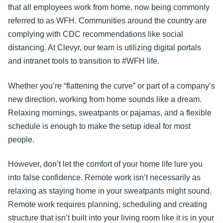
that all employees work from home, now being commonly
referred to as WFH. Communities around the country are
complying with CDC recommendations like social
distancing. At Clevyr, our team is utilizing digital portals
and intranet tools to transition to #WFH life.
Whether you’re “flattening the curve” or part of a company’s
new direction, working from home sounds like a dream.
Relaxing mornings, sweatpants or pajamas, and a flexible
schedule is enough to make the setup ideal for most
people.
However, don’t let the comfort of your home life lure you
into false confidence. Remote work isn’t necessarily as
relaxing as staying home in your sweatpants might sound.
Remote work requires planning, scheduling and creating
structure that isn’t built into your living room like it is in your