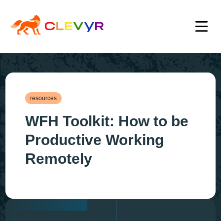
resources
WFH Toolkit: How to be
Productive Working
Remotely