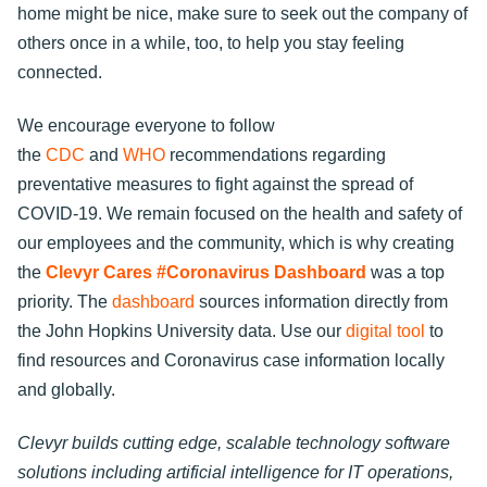
home might be nice, make sure to seek out the company of
others once in a while, too, to help you stay feeling
connected.
We encourage everyone to follow
the
CDC
and
WHO
recommendations regarding
preventative measures to fight against the spread of
COVID-19. We remain focused on the health and safety of
our employees and the community, which is why creating
the
Clevyr Cares #Coronavirus Dashboard
was a top
priority. The
dashboard
sources information directly from
the John Hopkins University data. Use our
digital tool
to
find resources and Coronavirus case information locally
and globally.
Clevyr builds cutting edge, scalable technology software
solutions including artificial intelligence for IT operations,