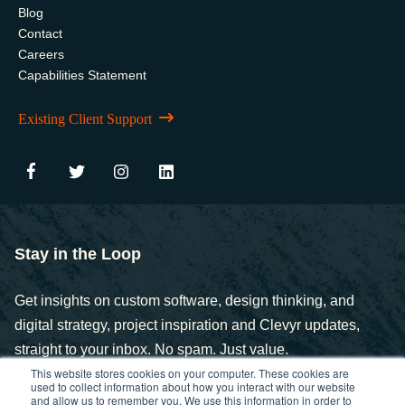
Blog
Contact
Careers
Capabilities Statement
Existing Client Support
Stay in the Loop
Get insights on custom software, design thinking, and
digital strategy, project inspiration and Clevyr updates,
straight to your inbox. No spam. Just value.
This website stores cookies on your computer. These cookies are
used to collect information about how you interact with our website
and allow us to remember you. We use this information in order to