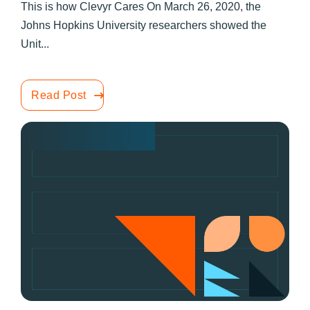
This is how Clevyr Cares On March 26, 2020, the
Johns Hopkins University researchers showed the
Unit...
Read Post