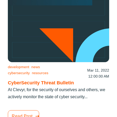
development
news
Mar 11, 2022
cybersecurity
resources
12:00:00 AM
CyberSecurity Threat Bulletin
At Clevyr, for the security of ourselves and others, we
actively monitor the state of cyber security...
Read Post