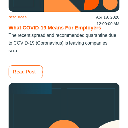
resources
Apr 19, 2020
12:00:00 AM
What COVID-19 Means For Employers
The recent spread and recommended quarantine due
to COVID-19 (Coronavirus) is leaving companies
scra...
Read Post