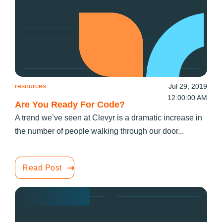
resources
Jul 29, 2019
12:00:00 AM
Are You Ready For Code?
A trend we’ve seen at Clevyr is a dramatic increase in
the number of people walking through our door...
Read Post