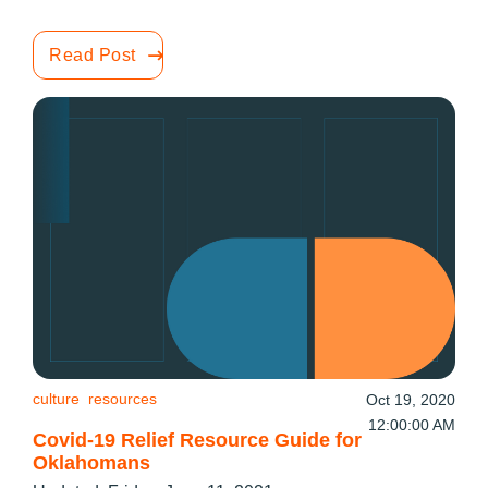
Read Post
culture
resources
Oct 19, 2020
12:00:00 AM
Covid-19 Relief Resource Guide for
Oklahomans