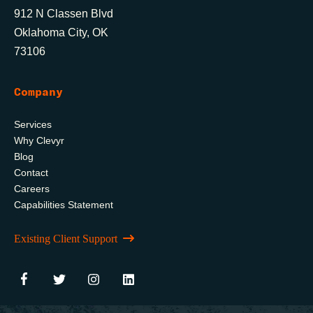
912 N Classen Blvd
Oklahoma City, OK
73106
Company
Services
Why Clevyr
Blog
Contact
Careers
Capabilities Statement
Existing Client Support