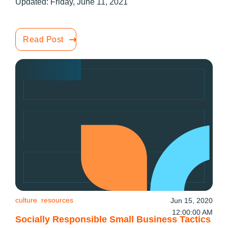
Updated: Friday, June 11, 2021
Read Post
culture
resources
Jun 15, 2020
12:00:00 AM
Socially Responsible Small Business Tactics