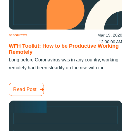
resources
Mar 19, 2020
12:00:00 AM
WFH Toolkit: How to be Productive Working
Remotely
Long before Coronavirus was in any country, working
remotely had been steadily on the rise with incr...
Read Post