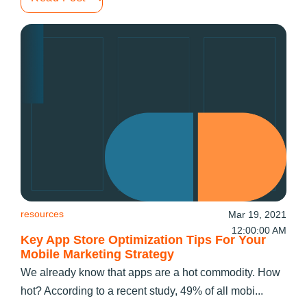
resources
Mar 19, 2021
12:00:00 AM
Key App Store Optimization Tips For Your
Mobile Marketing Strategy
We already know that apps are a hot commodity. How
hot? According to a recent study, 49% of all mobi...