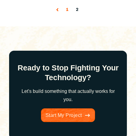
1
2
Ready to Stop Fighting Your
Technology?
Let's build something that actually works for
you.
Start My Project