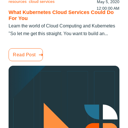
resources
cloud services
May 5, 2020
12:00:00 AM
What Kubernetes Cloud Services Could Do
For You
Learn the world of Cloud Computing and Kubernetes
"So let me get this straight. You want to build an...
Read Post