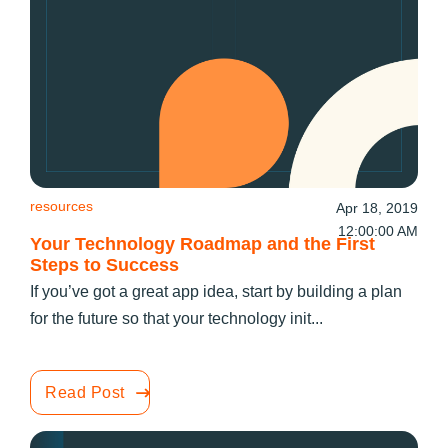
resources
Apr 18, 2019
12:00:00 AM
Your Technology Roadmap and the First
Steps to Success
If you’ve got a great app idea, start by building a plan
for the future so that your technology init...
Read Post