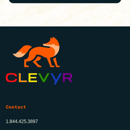
Contact
1.844.425.3897