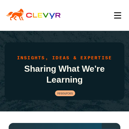
INSIGHTS, IDEAS & EXPERTISE
Sharing What We're
Learning