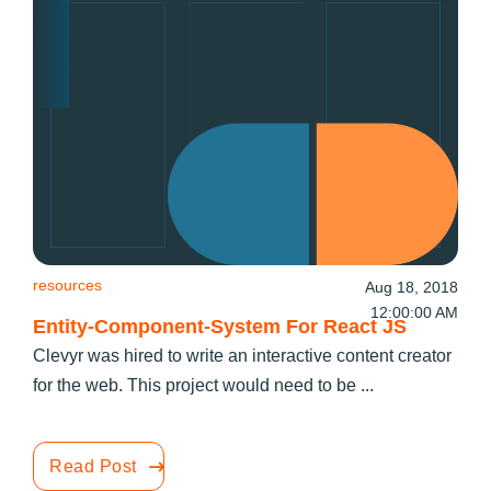
resources
Aug 18, 2018
12:00:00 AM
Entity-Component-System For React JS
Clevyr was hired to write an interactive content creator
for the web. This project would need to be ...
Read Post