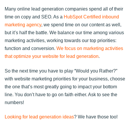
Many online lead generation companies spend all of their
time on copy and SEO. As a
HubSpot Certified inbound
marketing agency
, we spend time on our content as well,
but it’s half the battle. We balance our time among various
marketing activities, working towards our top priorities:
function and conversion.
We focus on marketing activities
that optimize your website for lead generation
.
So the next time you have to play “Would you Rather?”
with website marketing priorities for your business, choose
the one that’s most greatly going to impact your bottom
line. You don’t have to go on faith either. Ask to see the
numbers!
Looking for lead generation ideas
? We have those too!