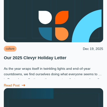
Dec 19, 2025
culture
Our 2025 Clevyr Holiday Letter
As the year wraps itself in twinkling lights and end-of-year
countdowns, we find ourselves doing what everyone seems to do
in December: reflecting on the moments, milestones, and small
miracles that ...
Read Post