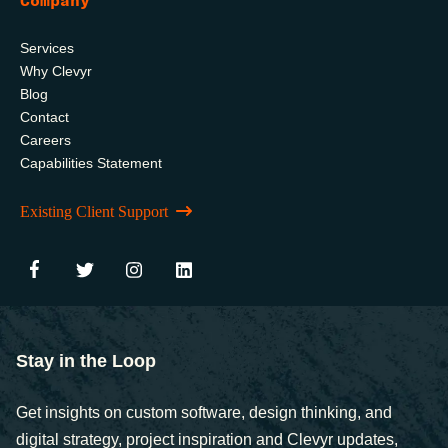
Company
Services
Why Clevyr
Blog
Contact
Careers
Capabilities Statement
Existing Client Support
Stay in the Loop
Get insights on custom software, design thinking, and
digital strategy, project inspiration and Clevyr updates,