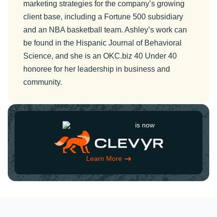
marketing strategies for the company’s growing
client base, including a Fortune 500 subsidiary
and an NBA basketball team. Ashley’s work can
be found in the Hispanic Journal of Behavioral
Science, and she is an OKC.biz 40 Under 40
honoree for her leadership in business and
community.
is now
Learn More