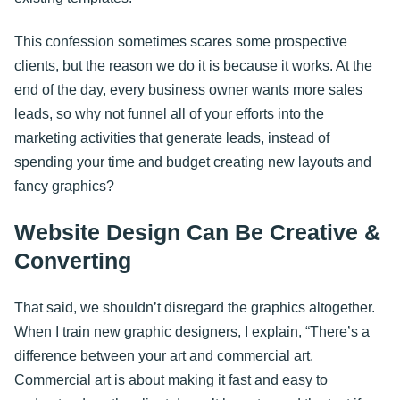
This confession sometimes scares some prospective
clients, but the reason we do it is because it works. At the
end of the day, every business owner wants more sales
leads, so why not funnel all of your efforts into the
marketing activities that generate leads, instead of
spending your time and budget creating new layouts and
fancy graphics?
Website Design Can Be Creative &
Converting
That said, we shouldn’t disregard the graphics altogether.
When I train new graphic designers, I explain, “There’s a
difference between your art and commercial art.
Commercial art is about making it fast and easy to