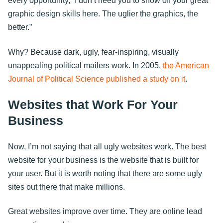
every opportunity, “I don’t need you to show off your great
graphic design skills here. The uglier the graphics, the
better.”
Why? Because dark, ugly, fear-inspiring, visually
unappealing political mailers work. In 2005,
the American
Journal of Political Science published a study on it
.
Websites that Work For Your
Business
Now, I’m not saying that all ugly websites work. The best
website for your business is the website that is built for
your user. But it is worth noting that there are some ugly
sites out there that make millions.
Great websites improve over time. They are online lead