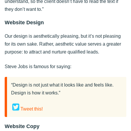
understand, so the client doesn’t have to read the text if
they don’t want to.”
Website Design
Our design is aesthetically pleasing, but it’s not pleasing
for its own sake. Rather, aesthetic value serves a greater
purpose: to attract and nurture qualified leads.
Steve Jobs is famous for saying:
“Design is not just what it looks like and feels like.
Design is how it works.”
Tweet this!
Website Copy