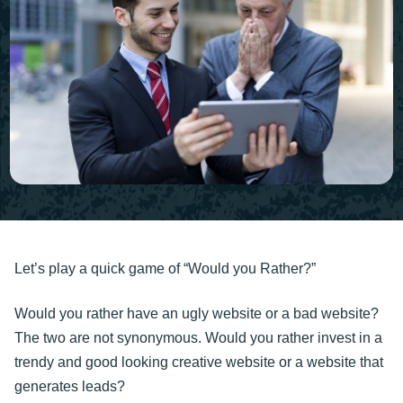
Let’s play a quick game of “Would you Rather?”
Would you rather have an ugly website or a bad website?
The two are not synonymous. Would you rather invest in a
trendy and good looking creative website or a website that
generates leads?