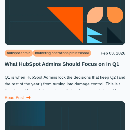
Feb 03, 2026
hubspot admin
marketing operations professional
What HubSpot Admins Should Focus on in Q1
Q1 is when HubSpot Admins lock the decisions that keep Q2 (and
the rest of the year!) from turning into damage control. This is the
time to decide what the system will do, who owns what, and how
...
Read Post