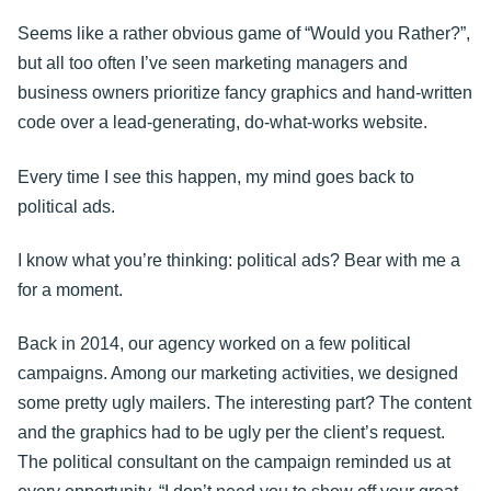
Seems like a rather obvious game of “Would you Rather?”,
but all too often I’ve seen marketing managers and
business owners prioritize fancy graphics and hand-written
code over a lead-generating, do-what-works website.
Every time I see this happen, my mind goes back to
political ads.
I know what you’re thinking: political ads? Bear with me a
for a moment.
Back in 2014, our agency worked on a few political
campaigns. Among our marketing activities, we designed
some pretty ugly mailers. The interesting part? The content
and the graphics had to be ugly per the client’s request.
The political consultant on the campaign reminded us at