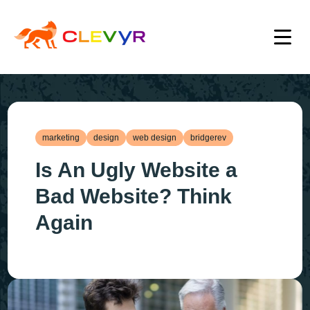
marketing
design
web design
bridgerev
Is An Ugly Website a
Bad Website? Think
Again