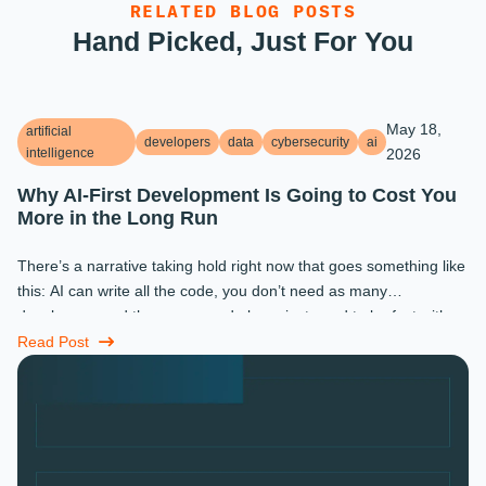
RELATED BLOG POSTS
Hand Picked, Just For You
May 18,
artificial
developers
data
cybersecurity
ai
intelligence
2026
Why AI-First Development Is Going to Cost You
More in the Long Run
There’s a narrative taking hold right now that goes something like
this: AI can write all the code, you don’t need as many
developers, and the ones you do keep just need to be fast with a
prompt. ...
Read Post