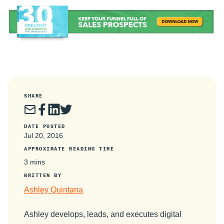
SHARE
DATE POSTED
Jul 20, 2016
APPROXIMATE READING TIME
3 mins
WRITTEN BY
Ashley Quintana
Ashley develops, leads, and executes digital