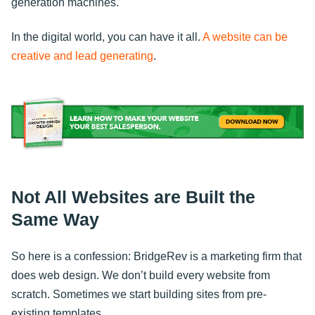
generation machines.
In the digital world, you can have it all.
A website can be
creative and lead generating
.
Not All Websites are Built the
Same Way
So here is a confession: BridgeRev is a marketing firm that
does web design. We don’t build every website from
scratch. Sometimes we start building sites from pre-
existing templates.