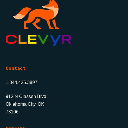
Contact
1.844.425.3897
912 N Classen Blvd
Oklahoma City, OK
73106