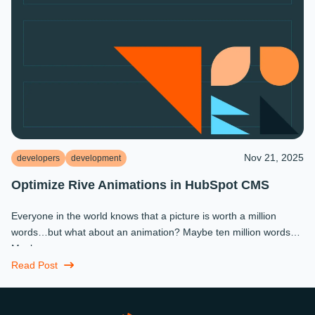
Nov 21, 2025
developers
development
Optimize Rive Animations in HubSpot CMS
Everyone in the world knows that a picture is worth a million
words…but what about an animation? Maybe ten million words?
Maybe more.
Read Post