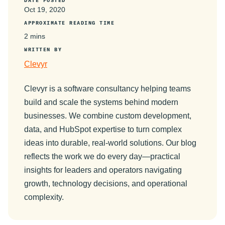
DATE POSTED
Oct 19, 2020
APPROXIMATE READING TIME
2 mins
WRITTEN BY
Clevyr
Clevyr is a software consultancy helping teams
build and scale the systems behind modern
businesses. We combine custom development,
data, and HubSpot expertise to turn complex
ideas into durable, real-world solutions. Our blog
reflects the work we do every day—practical
insights for leaders and operators navigating
growth, technology decisions, and operational
complexity.