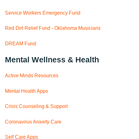
Service Workers Emergency Fund
Red Dirt Relief Fund - Oklahoma Musicians
DREAM Fund
Mental Wellness & Health
Active Minds Resources
Mental Health Apps
Crisis Counseling & Support
Coronavirus Anxiety Care
Self Care Apps