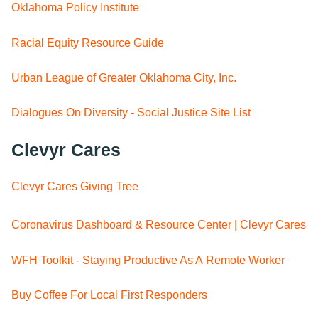
Oklahoma Policy Institute
Racial Equity Resource Guide
Urban League of Greater Oklahoma City, Inc.
Dialogues On Diversity - Social Justice Site List
Clevyr Cares
Clevyr Cares Giving Tree
Coronavirus Dashboard & Resource Center | Clevyr Cares
WFH Toolkit - Staying Productive As A Remote Worker
Buy Coffee For Local First Responders