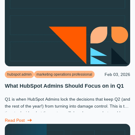
Feb 03, 2026
hubspot admin
marketing operations professional
What HubSpot Admins Should Focus on in Q1
Q1 is when HubSpot Admins lock the decisions that keep Q2 (and
the rest of the year!) from turning into damage control. This is the
time to decide what the system will do, who owns what, and how
...
Read Post