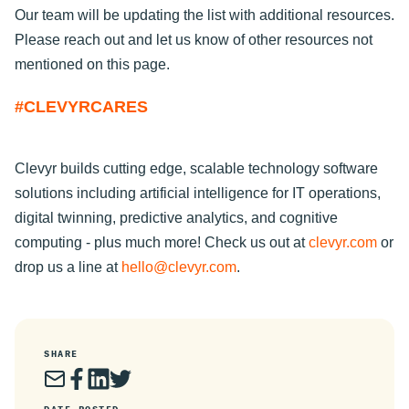
Our team will be updating the list with additional resources.
Please reach out and let us know of other resources not
mentioned on this page.
#CLEVYRCARES
Clevyr builds cutting edge, scalable technology software
solutions including artificial intelligence for IT operations,
digital twinning, predictive analytics, and cognitive
computing - plus much more! Check us out at
clevyr.com
or
drop us a line at
hello@clevyr.com
.
SHARE