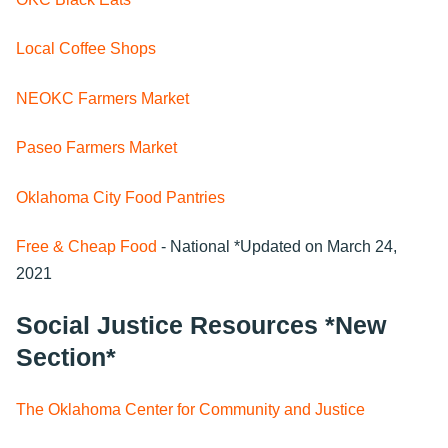
Local Coffee Shops
NEOKC Farmers Market
Paseo Farmers Market
Oklahoma City Food Pantries
Free & Cheap Food
- National *Updated on March 24,
2021
Social Justice Resources *New
Section*
The Oklahoma Center for Community and Justice