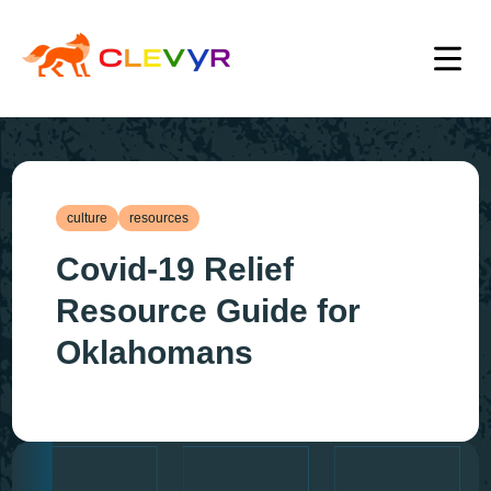
culture
resources
Covid-19 Relief
Resource Guide for
Oklahomans