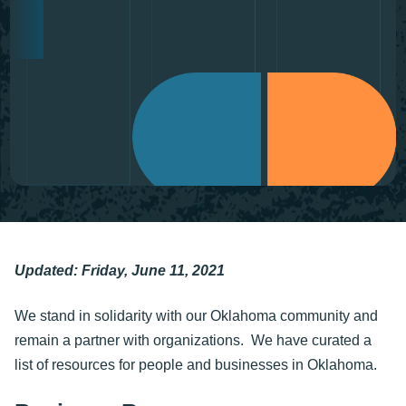
Updated: Friday, June 11, 2021
We stand in solidarity with our Oklahoma community and
remain a partner with organizations. We have curated a
list of resources for people and businesses in Oklahoma.