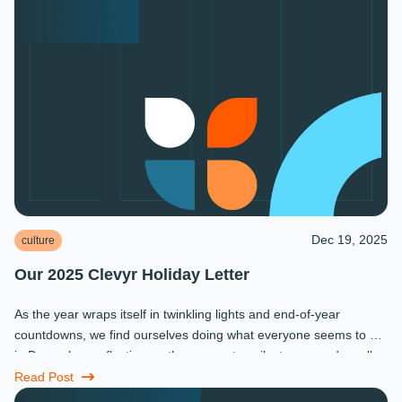
Dec 19, 2025
culture
Our 2025 Clevyr Holiday Letter
As the year wraps itself in twinkling lights and end-of-year
countdowns, we find ourselves doing what everyone seems to do
in December: reflecting on the moments, milestones, and small
miracles that ...
Read Post