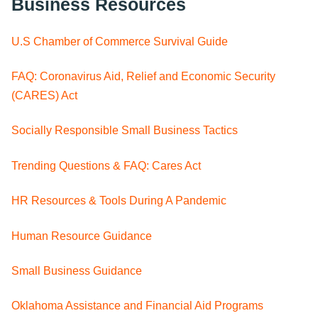
Business Resources
U.S Chamber of Commerce Survival Guide
FAQ: Coronavirus Aid, Relief and Economic Security
(CARES) Act
Socially Responsible Small Business Tactics
Trending Questions & FAQ: Cares Act
HR Resources & Tools During A Pandemic
Human Resource Guidance
Small Business Guidance
Oklahoma Assistance and Financial Aid Programs