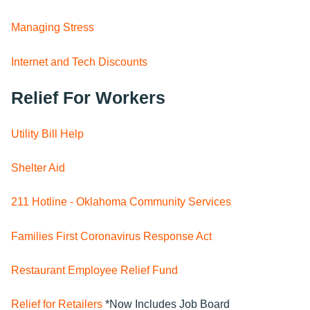
Managing Stress
Internet and Tech Discounts
Relief For Workers
Utility Bill Help
Shelter Aid
211 Hotline - Oklahoma Community Services
Families First Coronavirus Response Act
Restaurant Employee Relief Fund
Relief for Retailers
*Now Includes Job Board