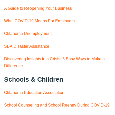
A Guide to Reopening Your Business
What COVID-19 Means For Employers
Oklahoma Unemployment
SBA Disaster Assistance
Discovering Insights in a Crisis: 3 Easy Ways to Make a
Difference
Schools & Children
Oklahoma Education Association
School Counseling and School Reentry During COVID-19