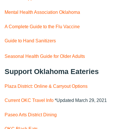
Mental Health Association Oklahoma
A Complete Guide to the Flu Vaccine
Guide to Hand Sanitizers
Seasonal Health Guide for Older Adults
Support Oklahoma Eateries
Plaza District: Online & Carryout Options
Current OKC Travel Info
*Updated March 29, 2021
Paseo Arts District Dining
OKC Black Eats