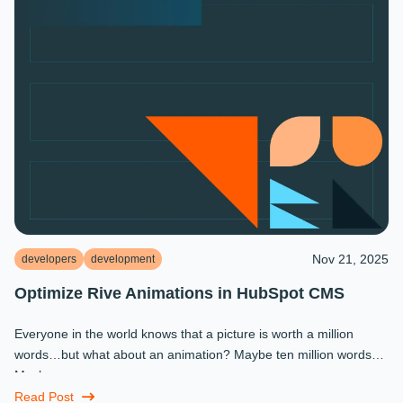
Nov 21, 2025
developers
development
Optimize Rive Animations in HubSpot CMS
Everyone in the world knows that a picture is worth a million
words…but what about an animation? Maybe ten million words?
Maybe more.
Read Post