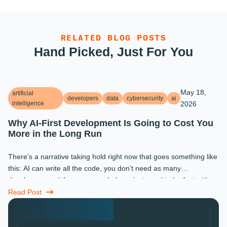
RELATED BLOG POSTS
Hand Picked, Just For You
May 18,
artificial
developers
data
cybersecurity
ai
intelligence
2026
Why AI-First Development Is Going to Cost You
More in the Long Run
There’s a narrative taking hold right now that goes something like
this: AI can write all the code, you don’t need as many
developers, and the ones you do keep just need to be fast with a
prompt. ...
Read Post