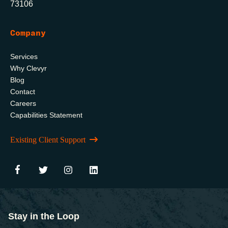
73106
Company
Services
Why Clevyr
Blog
Contact
Careers
Capabilities Statement
Existing Client Support
Stay in the Loop