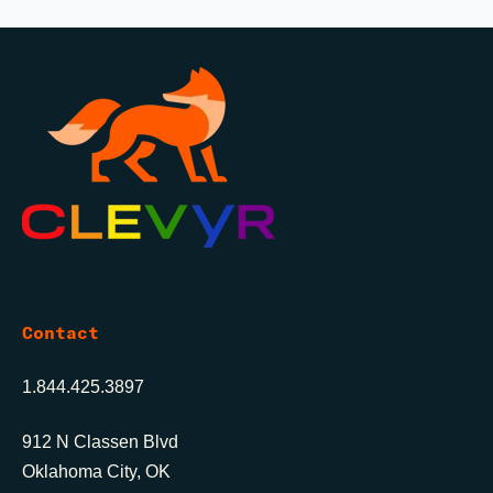
Contact
1.844.425.3897
912 N Classen Blvd
Oklahoma City, OK