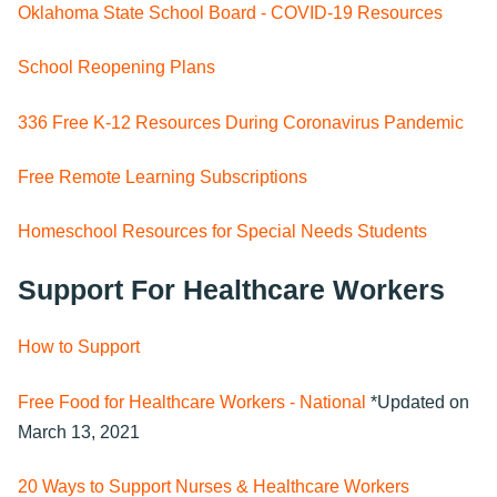
Oklahoma State School Board - COVID-19 Resources
School Reopening Plans
336 Free K-12 Resources During Coronavirus Pandemic
Free Remote Learning Subscriptions
Homeschool Resources for Special Needs Students
Support For Healthcare Workers
How to Support
Free Food for Healthcare Workers - National
*Updated on
March 13, 2021
20 Ways to Support Nurses & Healthcare Workers