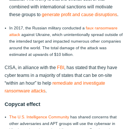
combined with international sanctions will motivate
these groups to
generate profit and cause disruptions
.
In 2017, the Russian military conducted a
faux ransomware
attack
against Ukraine, which unintentionally spread outside of
the intended target and impacted numerous other companies
around the world. The total damage of the attack was
estimated at upwards of $10 billion.
CISA, in alliance with the
FBI
, has stated that they have
cyber teams in a majority of states that can be on-site
“within an hour” to help
remediate and investigate
ransomware attacks
.
Copycat effect
The U.S. Intelligence Community
has shared concerns that
other adversaries and APT groups will use the cyberwar in