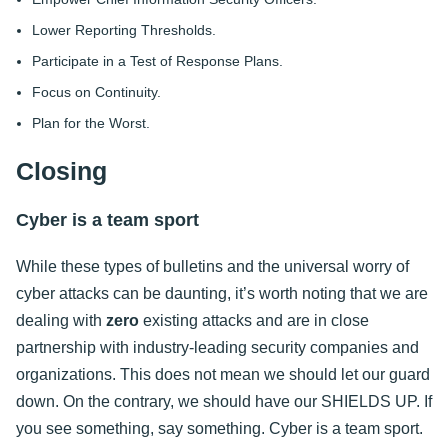
Lower Reporting Thresholds.
Participate in a Test of Response Plans.
Focus on Continuity.
Plan for the Worst.
Closing
Cyber is a team sport
While these types of bulletins and the universal worry of
cyber attacks can be daunting, it’s worth noting that we are
dealing with
zero
existing attacks and are in close
partnership with industry-leading security companies and
organizations. This does not mean we should let our guard
down. On the contrary, we should have our SHIELDS UP. If
you see something, say something. Cyber is a team sport.