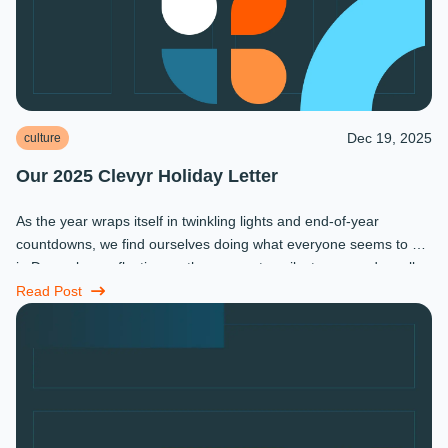
Dec 19, 2025
culture
Our 2025 Clevyr Holiday Letter
As the year wraps itself in twinkling lights and end-of-year
countdowns, we find ourselves doing what everyone seems to do
in December: reflecting on the moments, milestones, and small
miracles that ...
Read Post