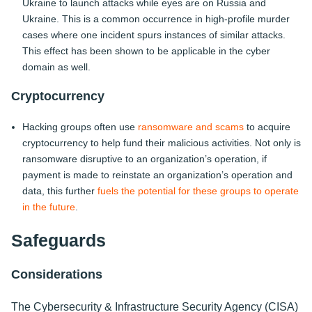
Ukraine to launch attacks while eyes are on Russia and
Ukraine. This is a common occurrence in high-profile murder
cases where one incident spurs instances of similar attacks.
This effect has been shown to be applicable in the cyber
domain as well.
Cryptocurrency
Hacking groups often use
ransomware and scams
to acquire
cryptocurrency to help fund their malicious activities. Not only is
ransomware disruptive to an organization’s operation, if
payment is made to reinstate an organization’s operation and
data, this further
fuels the potential for these groups to operate
in the future
.
Safeguards
Considerations
The Cybersecurity & Infrastructure Security Agency (CISA)