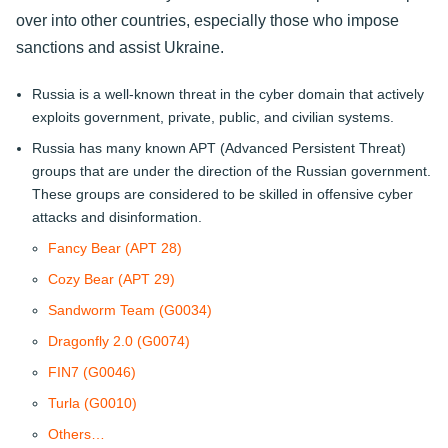
over into other countries, especially those who impose
sanctions and assist Ukraine.
Russia is a well-known threat in the cyber domain that actively
exploits government, private, public, and civilian systems.
Russia has many known APT (Advanced Persistent Threat)
groups that are under the direction of the Russian government.
These groups are considered to be skilled in offensive cyber
attacks and disinformation.
Fancy Bear (APT 28)
Cozy Bear (APT 29)
Sandworm Team (G0034)
Dragonfly 2.0 (G0074)
FIN7 (G0046)
Turla (G0010)
Others…