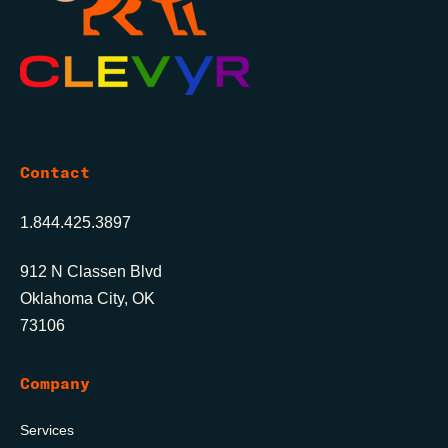
Contact
1.844.425.3897
912 N Classen Blvd
Oklahoma City, OK
73106
Company
Services