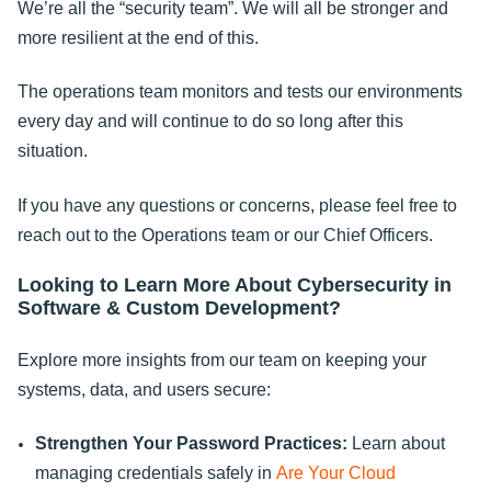
We’re all the “security team”. We will all be stronger and
more resilient at the end of this.
The operations team monitors and tests our environments
every day and will continue to do so long after this
situation.
If you have any questions or concerns, please feel free to
reach out to the Operations team or our Chief Officers.
Looking to Learn More About Cybersecurity in
Software & Custom Development?
Explore more insights from our team on keeping your
systems, data, and users secure:
Strengthen Your Password Practices:
Learn about
managing credentials safely in
Are Your Cloud