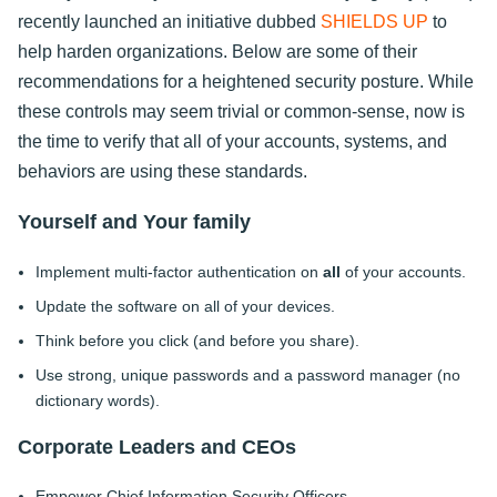
recently launched an initiative dubbed
SHIELDS UP
to
help harden organizations. Below are some of their
recommendations for a heightened security posture. While
these controls may seem trivial or common-sense, now is
the time to verify that all of your accounts, systems, and
behaviors are using these standards.
Yourself and Your family
Implement multi-factor authentication on
all
of your accounts.
Update the software on all of your devices.
Think before you click (and before you share).
Use strong, unique passwords and a password manager (no
dictionary words).
Corporate Leaders and CEOs
Empower Chief Information Security Officers.