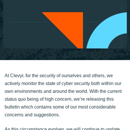
At Clevyr, for the security of ourselves and others, we
actively monitor the state of cyber security both within our
own environments and around the world. With the current
status quo being of high concern, we’re releasing this
bulletin which contains some of our most considerable
concerns and suggestions.
As this circumstance evolves, we will continue to update