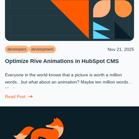
Nov 21, 2025
developers
development
Optimize Rive Animations in HubSpot CMS
Everyone in the world knows that a picture is worth a million
words…but what about an animation? Maybe ten million words?
Maybe more.
Read Post