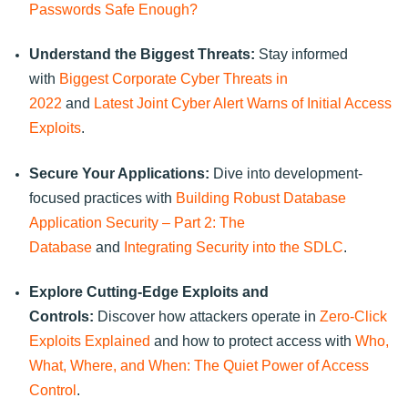
Passwords Safe Enough?
Understand the Biggest Threats:
Stay informed
with
Biggest Corporate Cyber Threats in
2022
and
Latest Joint Cyber Alert Warns of Initial Access
Exploits
.
Secure Your Applications:
Dive into development-
focused practices with
Building Robust Database
Application Security – Part 2: The
Database
and
Integrating Security into the SDLC
.
Explore Cutting-Edge Exploits and
Controls:
Discover how attackers operate in
Zero-Click
Exploits Explained
and how to protect access with
Who,
What, Where, and When: The Quiet Power of Access
Control
.