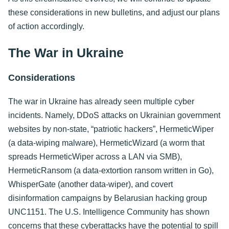
these considerations in new bulletins, and adjust our plans
of action accordingly.
The War in Ukraine
Considerations
The war in Ukraine has already seen multiple cyber
incidents. Namely, DDoS attacks on Ukrainian government
websites by non-state, “patriotic hackers”, HermeticWiper
(a data-wiping malware), HermeticWizard (a worm that
spreads HermeticWiper across a LAN via SMB),
HermeticRansom (a data-extortion ransom written in Go),
WhisperGate (another data-wiper), and covert
disinformation campaigns by Belarusian hacking group
UNC1151. The U.S. Intelligence Community has shown
concerns that these cyberattacks have the potential to spill