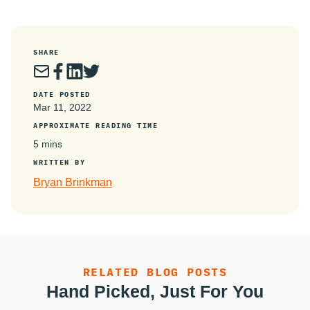
SHARE
DATE POSTED
Mar 11, 2022
APPROXIMATE READING TIME
5 mins
WRITTEN BY
Bryan Brinkman
RELATED BLOG POSTS
Hand Picked, Just For You