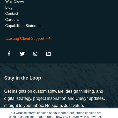
Why Clevyr
Blog
Contact
Careers
Capabilities Statement
Existing Client Support
Stay in the Loop
Get insights on custom software, design thinking, and
digital strategy, project inspiration and Clevyr updates,
straight to your inbox. No spam. Just value.
This website stores cookies on your computer. These cookies are
used to collect information about how you interact with our website