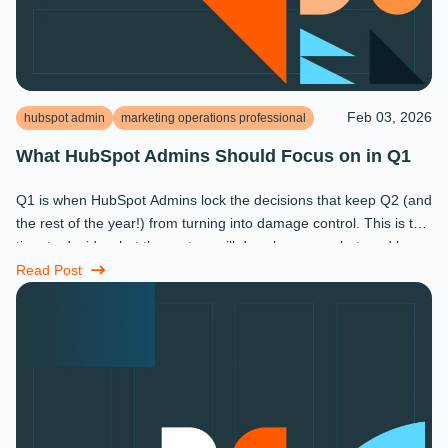
Feb 03, 2026
hubspot admin
marketing operations professional
What HubSpot Admins Should Focus on in Q1
Q1 is when HubSpot Admins lock the decisions that keep Q2 (and
the rest of the year!) from turning into damage control. This is the
time to decide what the system will do, who owns what, and how
...
Read Post