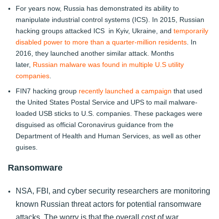
For years now, Russia has demonstrated its ability to
manipulate industrial control systems (ICS). In 2015, Russian
hacking groups attacked ICS in Kyiv, Ukraine, and
temporarily
disabled power to more than a quarter-million residents
. In
2016, they launched another similar attack. Months
later,
Russian malware was found in multiple U.S utility
companies
.
FIN7 hacking group
recently launched a campaign
that used
the United States Postal Service and UPS to mail malware-
loaded USB sticks to U.S. companies. These packages were
disguised as official Coronavirus guidance from the
Department of Health and Human Services, as well as other
guises.
Ransomware
NSA, FBI, and cyber security researchers are monitoring
known Russian threat actors for potential ransomware
attacks. The worry is that the overall cost of war