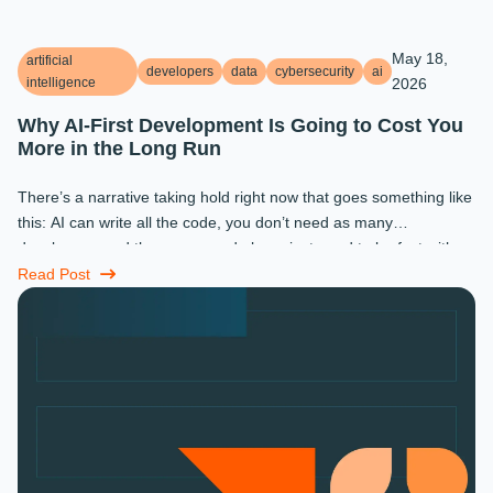
May 18,
artificial
developers
data
cybersecurity
ai
intelligence
2026
Why AI-First Development Is Going to Cost You
More in the Long Run
There’s a narrative taking hold right now that goes something like
this: AI can write all the code, you don’t need as many
developers, and the ones you do keep just need to be fast with a
prompt. ...
Read Post