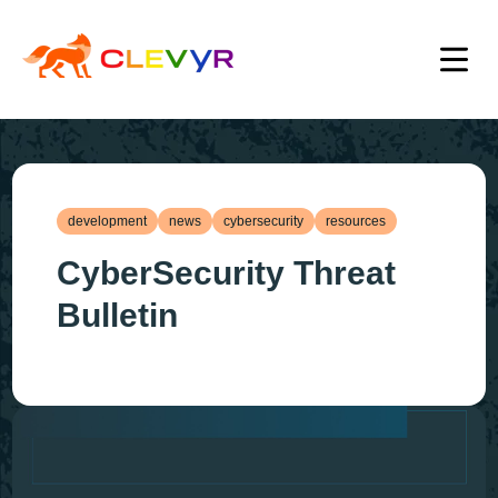
development
news
cybersecurity
resources
CyberSecurity Threat
Bulletin