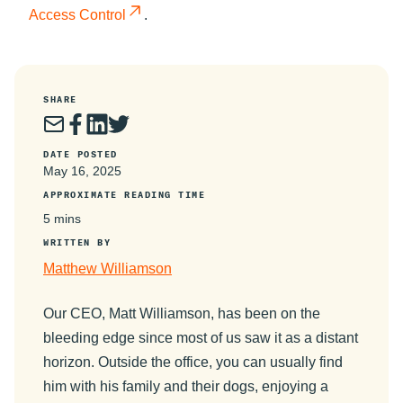
Access Control
.
SHARE
DATE POSTED
May 16, 2025
APPROXIMATE READING TIME
5 mins
WRITTEN BY
Matthew Williamson
Our CEO, Matt Williamson, has been on the
bleeding edge since most of us saw it as a distant
horizon. Outside the office, you can usually find
him with his family and their dogs, enjoying a