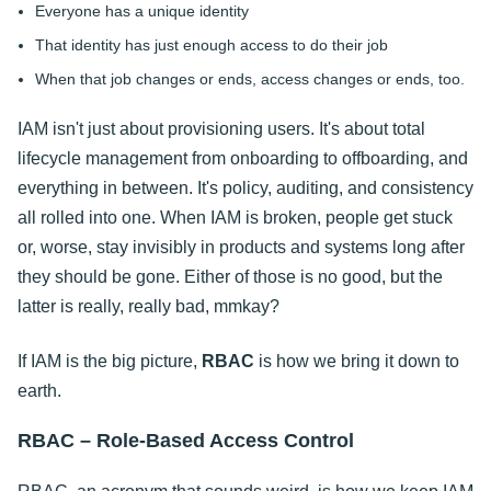
Everyone has a unique identity
That identity has just enough access to do their job
When that job changes or ends, access changes or ends, too.
IAM isn't just about provisioning users. It's about total
lifecycle management from onboarding to offboarding, and
everything in between. It's policy, auditing, and consistency
all rolled into one. When IAM is broken, people get stuck
or, worse, stay invisibly in products and systems long after
they should be gone. Either of those is no good, but the
latter is really, really bad, mmkay?
If IAM is the big picture,
RBAC
is how we bring it down to
earth.
RBAC – Role-Based Access Control