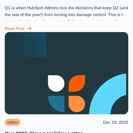
Q1 is when HubSpot Admins lock the decisions that keep Q2 (and
the rest of the year!) from turning into damage control. This is the
time to decide what the system will do, who owns what, and how
...
Read Post
Dec 19, 2025
culture