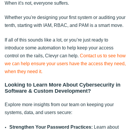
When it's not, everyone suffers.
Whether you're designing your first system or auditing your
tenth, starting with IAM, RBAC, and PAM is a smart move.
If all of this sounds like a lot, or you’re just ready to
introduce some automation to help keep your access
control on the rails, Clevyr can help.
Contact us to see how
we can help ensure your users have the access they need,
when they need it.
Looking to Learn More About Cybersecurity in
Software & Custom Development?
Explore more insights from our team on keeping your
systems, data, and users secure:
Strengthen Your Password Practices:
Learn about