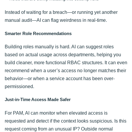
Instead of waiting for a breach—or running yet another
manual audit—AI can flag weirdness in real-time.
Smarter Role Recommendations
Building roles manually is hard. AI can suggest roles
based on actual usage across departments, helping you
build cleaner, more functional RBAC structures. It can even
recommend when a user’s access no longer matches their
behavior—or when a service account has been over-
permissioned.
Just-in-Time Access Made Safer
For PAM, AI can monitor when elevated access is
requested and detect if the context looks suspicious. Is this
request coming from an unusual IP? Outside normal