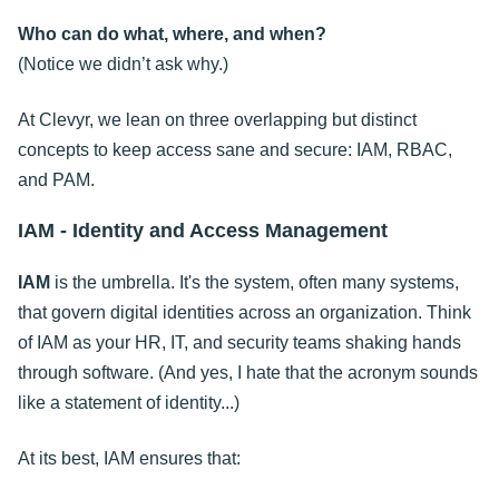
Who can do what, where, and when?
(Notice we didn’t ask why.)
At Clevyr, we lean on three overlapping but distinct
concepts to keep access sane and secure: IAM, RBAC,
and PAM.
IAM - Identity and Access Management
IAM
is the umbrella. It's the system, often many systems,
that govern digital identities across an organization. Think
of IAM as your HR, IT, and security teams shaking hands
through software. (And yes, I hate that the acronym sounds
like a statement of identity...)
At its best, IAM ensures that: