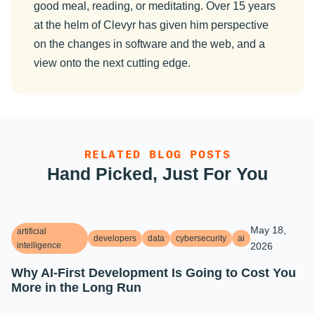
good meal, reading, or meditating. Over 15 years
at the helm of Clevyr has given him perspective
on the changes in software and the web, and a
view onto the next cutting edge.
RELATED BLOG POSTS
Hand Picked, Just For You
May 18,
artificial
developers
data
cybersecurity
ai
intelligence
2026
Why AI-First Development Is Going to Cost You
More in the Long Run