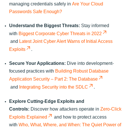
managing credentials safely in
Are Your Cloud
Passwords Safe Enough?
Understand the Biggest Threats:
Stay informed
with
Biggest Corporate Cyber Threats in 2022
and
Latest Joint Cyber Alert Warns of Initial Access
Exploits
.
Secure Your Applications:
Dive into development-
focused practices with
Building Robust Database
Application Security – Part 2: The Database
and
Integrating Security into the SDLC
.
Explore Cutting-Edge Exploits and
Controls:
Discover how attackers operate in
Zero-Click
Exploits Explained
and how to protect access
with
Who, What, Where, and When: The Quiet Power of