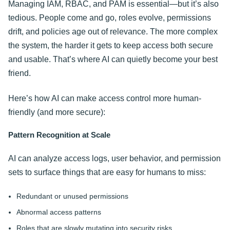
Managing IAM, RBAC, and PAM is essential—but it’s also
tedious. People come and go, roles evolve, permissions
drift, and policies age out of relevance. The more complex
the system, the harder it gets to keep access both secure
and usable. That’s where AI can quietly become your best
friend.
Here’s how AI can make access control more human-
friendly (and more secure):
Pattern Recognition at Scale
AI can analyze access logs, user behavior, and permission
sets to surface things that are easy for humans to miss:
Redundant or unused permissions
Abnormal access patterns
Roles that are slowly mutating into security risks