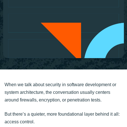
When we talk about security in software development or
system architecture, the conversation usually centers
around firewalls, encryption, or penetration tests.
But there’s a quieter, more foundational layer behind it all:
access control.