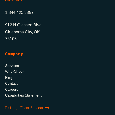
1.844.425.3897
912 N Classen Blvd
Oklahoma City, OK
73106
Company
Services
Why Clevyr
Blog
Contact
Careers
Capabilities Statement
Existing Client Support