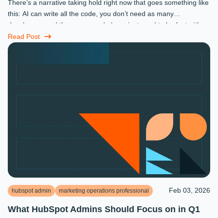
There’s a narrative taking hold right now that goes something like
this: AI can write all the code, you don’t need as many
developers, and the ones you do keep just need to be fast with a
prompt. ...
Read Post
Feb 03, 2026
hubspot admin
marketing operations professional
What HubSpot Admins Should Focus on in Q1