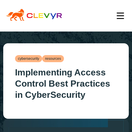
cybersecurity
resources
Implementing Access
Control Best Practices
in CyberSecurity