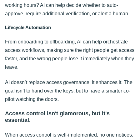
working hours? AI can help decide whether to auto-
approve, require additional verification, or alert a human.
Lifecycle Automation
From onboarding to offboarding, AI can help orchestrate
access workflows, making sure the right people get access
faster, and the wrong people lose it immediately when they
leave.
AI doesn’t replace access governance; it enhances it. The
goal isn’t to hand over the keys, but to have a smarter co-
pilot watching the doors.
Access control isn't glamorous, but it's
essential.
When access control is well-implemented, no one notices.