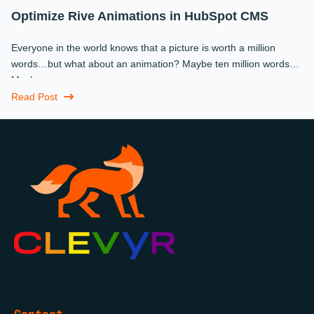
Optimize Rive Animations in HubSpot CMS
Everyone in the world knows that a picture is worth a million
words…but what about an animation? Maybe ten million words?
Maybe more.
Read Post
Contact