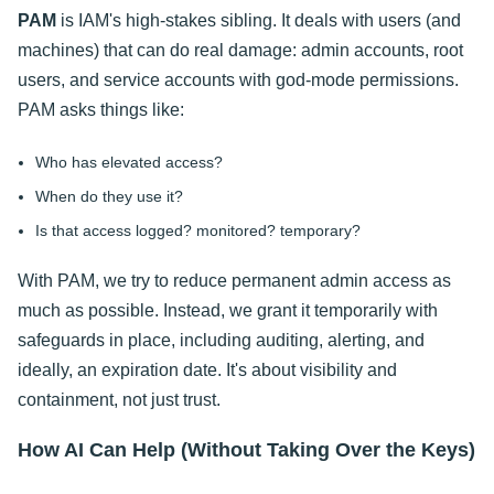
PAM
is IAM's high-stakes sibling. It deals with users (and
machines) that can do real damage: admin accounts, root
users, and service accounts with god-mode permissions.
PAM asks things like:
Who has elevated access?
When do they use it?
Is that access logged? monitored? temporary?
With PAM, we try to reduce permanent admin access as
much as possible. Instead, we grant it temporarily with
safeguards in place, including auditing, alerting, and
ideally, an expiration date. It's about visibility and
containment, not just trust.
How AI Can Help (Without Taking Over the Keys)