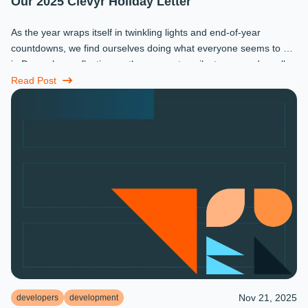
Our 2025 Clevyr Holiday Letter
As the year wraps itself in twinkling lights and end-of-year
countdowns, we find ourselves doing what everyone seems to do
in December: reflecting on the moments, milestones, and small
miracles that ...
Read Post
Nov 21, 2025
developers
development