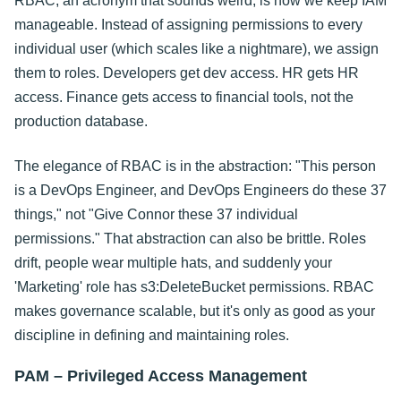
RBAC, an acronym that sounds weird, is how we keep IAM
manageable. Instead of assigning permissions to every
individual user (which scales like a nightmare), we assign
them to roles. Developers get dev access. HR gets HR
access. Finance gets access to financial tools, not the
production database.
The elegance of RBAC is in the abstraction: "This person
is a DevOps Engineer, and DevOps Engineers do these 37
things," not "Give Connor these 37 individual
permissions." That abstraction can also be brittle. Roles
drift, people wear multiple hats, and suddenly your
'Marketing' role has s3:DeleteBucket permissions. RBAC
makes governance scalable, but it's only as good as your
discipline in defining and maintaining roles.
PAM – Privileged Access Management