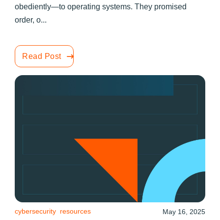
obediently—to operating systems. They promised
order, o...
Read Post
cybersecurity
resources
May 16, 2025