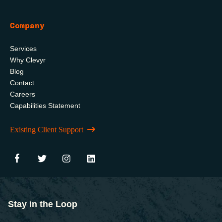
Company
Services
Why Clevyr
Blog
Contact
Careers
Capabilities Statement
Existing Client Support
Stay in the Loop