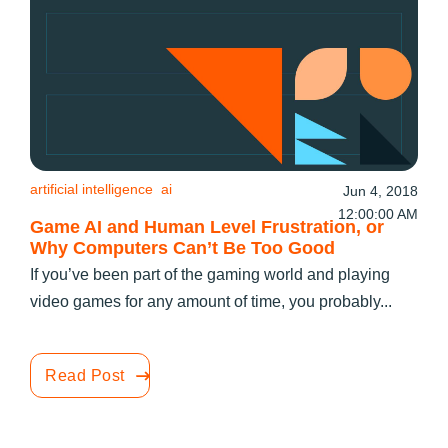
artificial intelligence
ai
Jun 4, 2018
12:00:00 AM
Game AI and Human Level Frustration, or
Why Computers Can’t Be Too Good
If you’ve been part of the gaming world and playing
video games for any amount of time, you probably...
Read Post