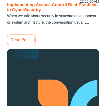
12:00:00 AM
Implementing Access Control Best Practices
in CyberSecurity
When we talk about security in software development
or system architecture, the conversation usually...
Read Post