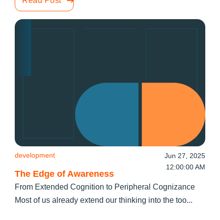
Read Post
development
Jun 27, 2025
12:00:00 AM
The Edge of Awareness
From Extended Cognition to Peripheral Cognizance
Most of us already extend our thinking into the too...