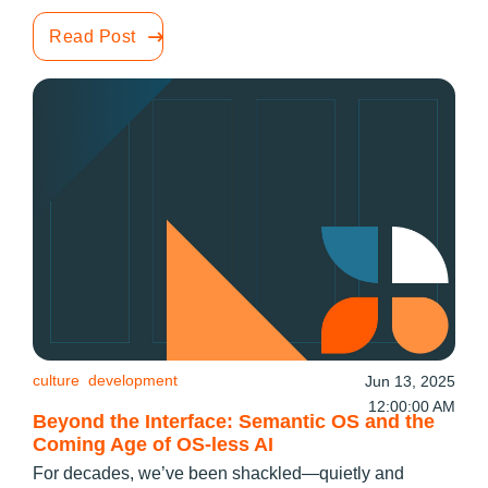
Read Post
culture
development
Jun 13, 2025
12:00:00 AM
Beyond the Interface: Semantic OS and the
Coming Age of OS-less AI
For decades, we’ve been shackled—quietly and