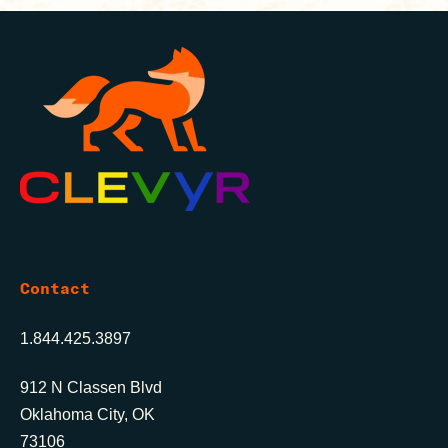
Contact
1.844.425.3897
912 N Classen Blvd
Oklahoma City, OK
73106