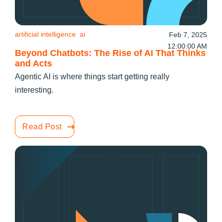
artificial intelligence
ai
Feb 7, 2025
12:00:00 AM
Beyond Chatbots: The Rise of AI That Thinks
and Acts
Agentic AI is where things start getting really
interesting.
Read Post