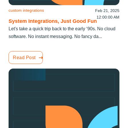
custom integrations
Feb 21, 2025
12:00:00 AM
System Integrations, Just Good Fun
Let's take a quick trip back to the early ‘90s. No cloud
software. No instant messaging. No fancy da...
Read Post