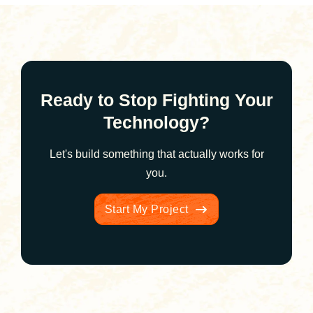
Ready to Stop Fighting Your
Technology?
Let's build something that actually works for
you.
Start My Project