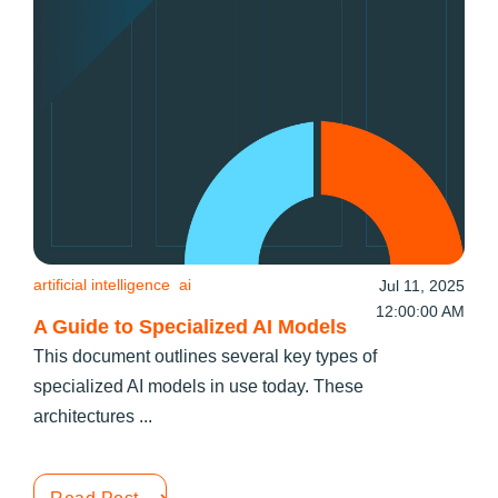
artificial intelligence
ai
Jul 11, 2025
12:00:00 AM
A Guide to Specialized AI Models
This document outlines several key types of
specialized AI models in use today. These
architectures ...