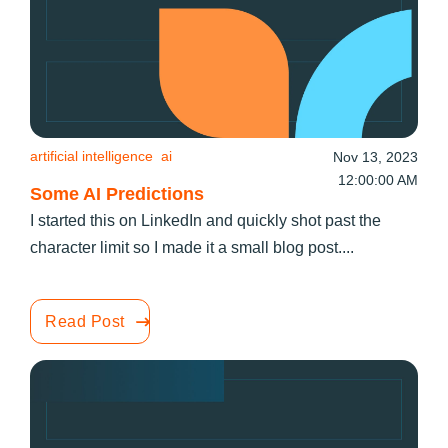
artificial intelligence
ai
Nov 13, 2023
12:00:00 AM
Some AI Predictions
I started this on LinkedIn and quickly shot past the
character limit so I made it a small blog post....
Read Post