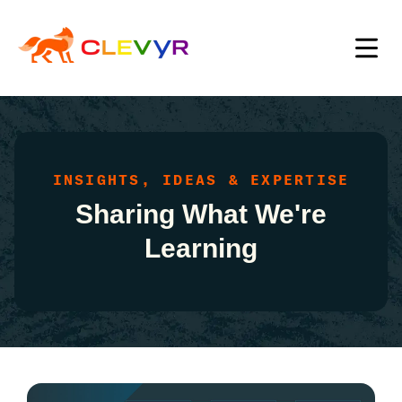
INSIGHTS, IDEAS & EXPERTISE
Sharing What We're
Learning