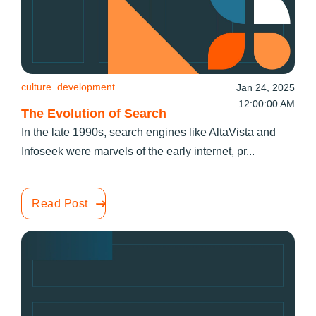
culture
development
Jan 24, 2025
12:00:00 AM
The Evolution of Search
In the late 1990s, search engines like AltaVista and
Infoseek were marvels of the early internet, pr...
Read Post