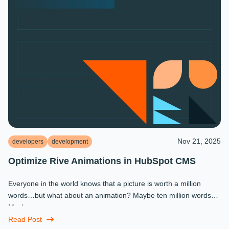
Nov 21, 2025
developers
development
Optimize Rive Animations in HubSpot CMS
Everyone in the world knows that a picture is worth a million
words…but what about an animation? Maybe ten million words?
Maybe more.
Read Post