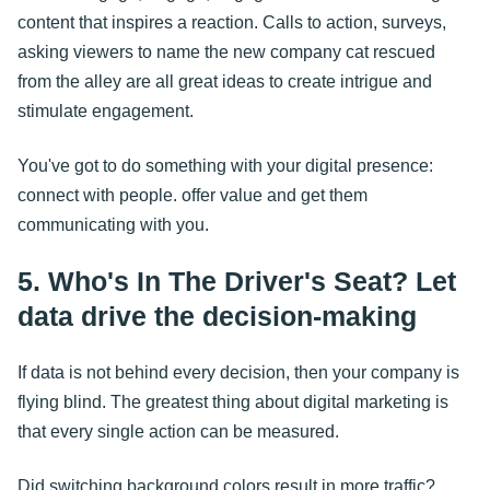
content that inspires a reaction. Calls to action, surveys,
asking viewers to name the new company cat rescued
from the alley are all great ideas to create intrigue and
stimulate engagement.
You've got to do something with your digital presence:
connect with people. offer value and get them
communicating with you.
5. Who's In The Driver's Seat? Let
data drive the decision-making
If data is not behind every decision, then your company is
flying blind. The greatest thing about digital marketing is
that every single action can be measured.
Did switching background colors result in more traffic?