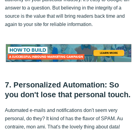
answer to a question. But believing in the integrity of a
source is the value that will bring readers back time and
again to your site for reliable information.
7. Personalized Automation: So
you don't lose that personal touch.
Automated e-mails and notifications don't seem very
personal, do they? It kind of has the flavor of SPAM. Au
contraire, mon ami. That's the lovely thing about data!