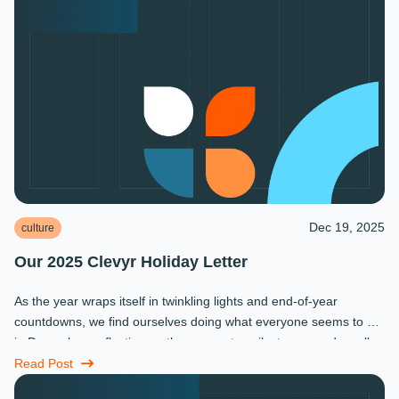
Dec 19, 2025
culture
Our 2025 Clevyr Holiday Letter
As the year wraps itself in twinkling lights and end-of-year
countdowns, we find ourselves doing what everyone seems to do
in December: reflecting on the moments, milestones, and small
miracles that ...
Read Post