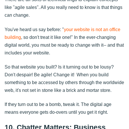
like "agile sales". All you really need to know is that things
can change.
You've heard us say before: "
your website is not an office
building
, so don't treat it like one!" In the ever-changing
digital world, you must be ready to change with it-- and that
includes your website.
So that website you built? Is it turning out to be lousy?
Don't despair! Be agile! Change it! When you build
something to be accessed by others through the worldwide
web, it's not set in stone like a brick and mortar store.
If they turn out to be a bomb, tweak it. The digital age
means everyone gets do-overs until you get it right.
10. Chatter Matters: Business