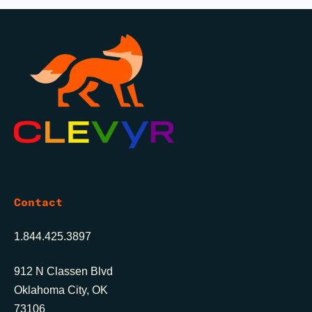
Contact
1.844.425.3897
912 N Classen Blvd
Oklahoma City, OK
73106