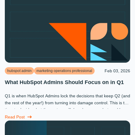
Feb 03, 2026
hubspot admin
marketing operations professional
What HubSpot Admins Should Focus on in Q1
Q1 is when HubSpot Admins lock the decisions that keep Q2 (and
the rest of the year!) from turning into damage control. This is the
time to decide what the system will do, who owns what, and how
...
Read Post