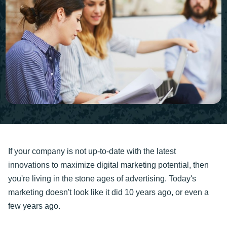
If your company is not up-to-date with the latest
innovations to maximize digital marketing potential, then
you're living in the stone ages of advertising. Today's
marketing doesn't look like it did 10 years ago, or even a
few years ago.