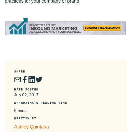
practices for your company or brand.
SHARE
DATE POSTED
Jun 02, 2017
APPROXIMATE READING TIME
6 mins
WRITTEN BY
Ashley Quintana