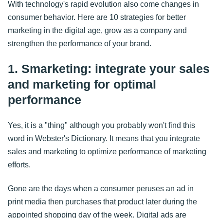
With technology's rapid evolution also come changes in
consumer behavior. Here are 10 strategies for better
marketing in the digital age, grow as a company and
strengthen the performance of your brand.
1. Smarketing: integrate your sales
and marketing for optimal
performance
Yes, it is a "thing" although you probably won't find this
word in Webster's Dictionary. It means that you integrate
sales and marketing to optimize performance of marketing
efforts.
Gone are the days when a consumer peruses an ad in
print media then purchases that product later during the
appointed shopping day of the week. Digital ads are