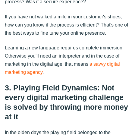
process? Was it a secure experience?
If you have not walked a mile in your customer's shoes,
how can you know if the process is efficient? That's one of
the best ways to fine tune your online presence.
Learning a new language requires complete immersion.
Otherwise you'll need an interpreter and in the case of
marketing in the digital age, that means
a savvy digital
marketing agency
.
3. Playing Field Dynamics: Not
every digital marketing challenge
is solved by throwing more money
at it
In the olden days the playing field belonged to the