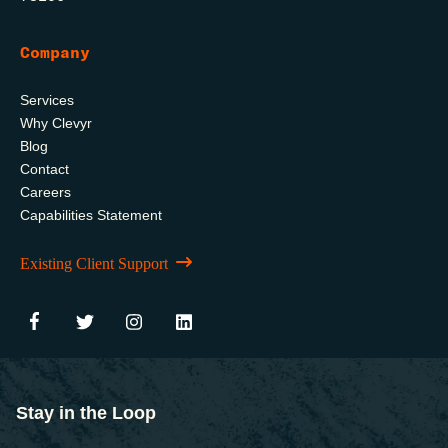
Company
Services
Why Clevyr
Blog
Contact
Careers
Capabilities Statement
Existing Client Support
Stay in the Loop