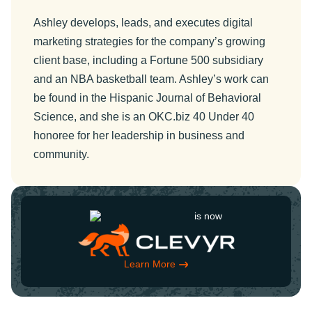
Ashley develops, leads, and executes digital
marketing strategies for the company’s growing
client base, including a Fortune 500 subsidiary
and an NBA basketball team. Ashley’s work can
be found in the Hispanic Journal of Behavioral
Science, and she is an OKC.biz 40 Under 40
honoree for her leadership in business and
community.
is now
Learn More