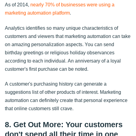
As of 2014,
nearly 70% of businesses were using a
marketing automation platform
.
Analytics identifies so many unique characteristics of
customers and viewers that marketing automation can take
on amazing personalization aspects. You can send
birthday greetings or religious holiday observances
according to each individual. An anniversary of a loyal
customer's first purchase can be noted.
A customer's purchasing history can generate a
suggestions list of other products of interest. Marketing
automation can definitely create that personal experience
that online customers still crave.
8. Get Out More: Your customers
don't spend all their time in one