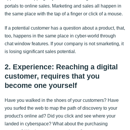
portals to online sales. Marketing and sales all happen in
the same place with the tap of a finger or click of a mouse.
If a potential customer has a question about a product, that,
too, happens in the same place in cyber-world through
chat window features. If your company is not smarketing, it
is losing significant sales potential.
2. Experience: Reaching a digital
customer, requires that you
become one yourself
Have you walked in the shoes of your customers? Have
you surfed the web to map the path of discovery to your
product's online ad? Did you click and see where your
landed in cyberspace? What about the purchasing