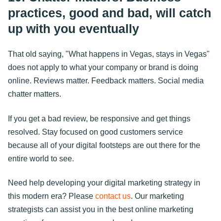
practices, good and bad, will catch
up with you eventually
That old saying, "What happens in Vegas, stays in Vegas"
does not apply to what your company or brand is doing
online. Reviews matter. Feedback matters. Social media
chatter matters.
If you get a bad review, be responsive and get things
resolved. Stay focused on good customers service
because all of your digital footsteps are out there for the
entire world to see.
Need help developing your digital marketing strategy in
this modern era? Please
contact us
. Our marketing
strategists can assist you in the best online marketing