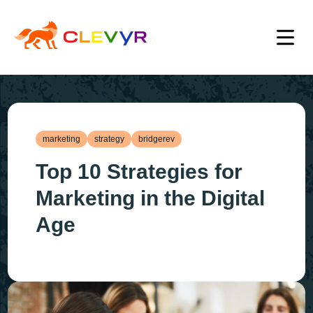
marketing
strategy
bridgerev
Top 10 Strategies for
Marketing in the Digital
Age