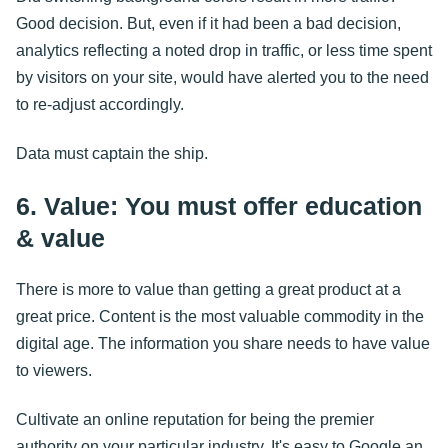
Good decision. But, even if it had been a bad decision,
analytics reflecting a noted drop in traffic, or less time spent
by visitors on your site, would have alerted you to the need
to re-adjust accordingly.
Data must captain the ship.
6. Value: You must offer education
& value
There is more to value than getting a great product at a
great price. Content is the most valuable commodity in the
digital age. The information you share needs to have value
to viewers.
Cultivate an online reputation for being the premier
authority on your particular industry. It's easy to Google an