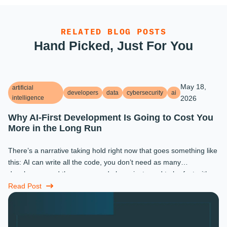
RELATED BLOG POSTS
Hand Picked, Just For You
May 18,
artificial
developers
data
cybersecurity
ai
intelligence
2026
Why AI-First Development Is Going to Cost You
More in the Long Run
There’s a narrative taking hold right now that goes something like
this: AI can write all the code, you don’t need as many
developers, and the ones you do keep just need to be fast with a
prompt. ...
Read Post