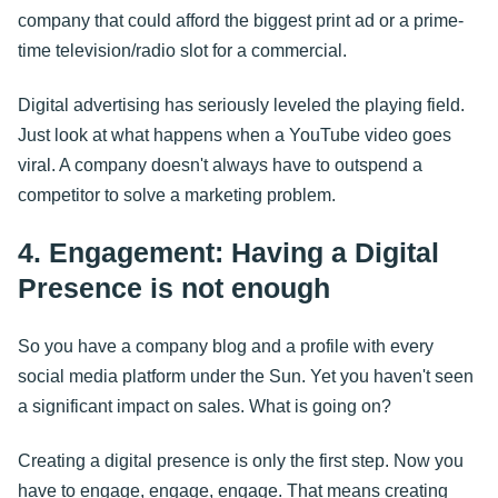
company that could afford the biggest print ad or a prime-
time television/radio slot for a commercial.
Digital advertising has seriously leveled the playing field.
Just look at what happens when a YouTube video goes
viral. A company doesn't always have to outspend a
competitor to solve a marketing problem.
4. Engagement: Having a Digital
Presence is not enough
So you have a company blog and a profile with every
social media platform under the Sun. Yet you haven't seen
a significant impact on sales. What is going on?
Creating a digital presence is only the first step. Now you
have to engage, engage, engage. That means creating