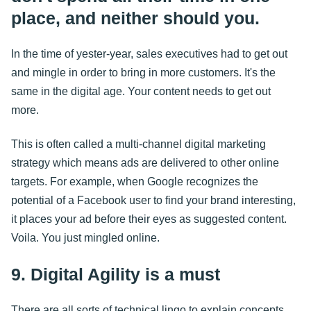
place, and neither should you.
In the time of yester-year, sales executives had to get out
and mingle in order to bring in more customers. It's the
same in the digital age. Your content needs to get out
more.
This is often called a multi-channel digital marketing
strategy which means ads are delivered to other online
targets. For example, when Google recognizes the
potential of a Facebook user to find your brand interesting,
it places your ad before their eyes as suggested content.
Voila. You just mingled online.
9. Digital Agility is a must
There are all sorts of technical lingo to explain concepts