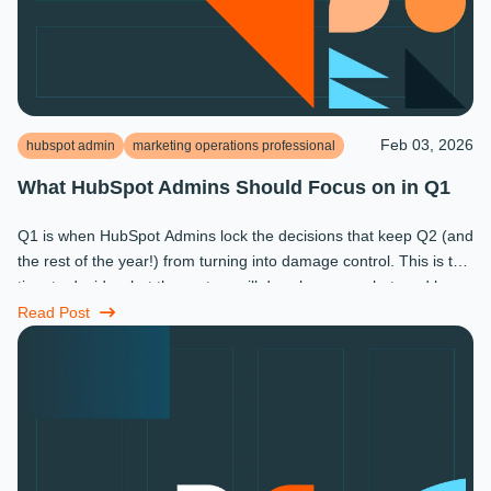
Feb 03, 2026
hubspot admin
marketing operations professional
What HubSpot Admins Should Focus on in Q1
Q1 is when HubSpot Admins lock the decisions that keep Q2 (and
the rest of the year!) from turning into damage control. This is the
time to decide what the system will do, who owns what, and how
...
Read Post