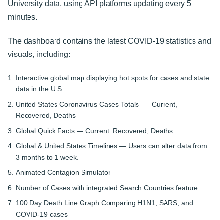
University data, using API platforms updating every 5
minutes.
The dashboard contains the latest COVID-19 statistics and
visuals, including:
Interactive global map displaying hot spots for cases and state
data in the U.S.
United States Coronavirus Cases Totals — Current,
Recovered, Deaths
Global Quick Facts — Current, Recovered, Deaths
Global & United States Timelines — Users can alter data from
3 months to 1 week.
Animated Contagion Simulator
Number of Cases with integrated Search Countries feature
100 Day Death Line Graph Comparing H1N1, SARS, and
COVID-19 cases