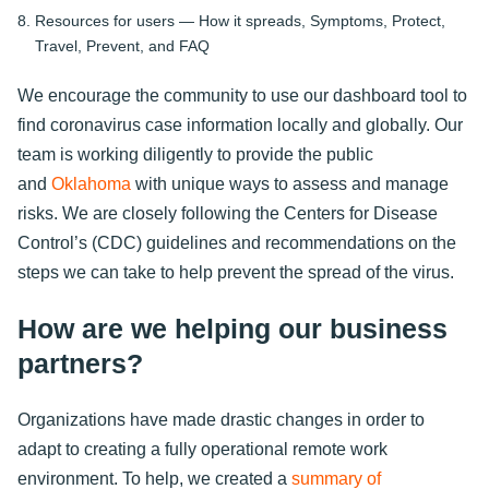
Resources for users — How it spreads, Symptoms, Protect,
Travel, Prevent, and FAQ
We encourage the community to use our dashboard tool to
find coronavirus case information locally and globally. Our
team is working diligently to provide the public
and
Oklahoma
with unique ways to assess and manage
risks. We are closely following the Centers for Disease
Control’s (CDC) guidelines and recommendations on the
steps we can take to help prevent the spread of the virus.
How are we helping our business
partners?
Organizations have made drastic changes in order to
adapt to creating a fully operational remote work
environment. To help, we created a
summary of