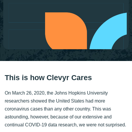
This is how Clevyr Cares
On March 26, 2020, the Johns Hopkins University
researchers showed the United States had more
coronavirus cases than any other country. This was
astounding, however, because of our extensive and
continual COVID-19 data research, we were not surprised.