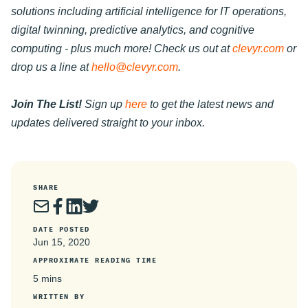
solutions including artificial intelligence for IT operations,
digital twinning, predictive analytics, and cognitive
computing - plus much more! Check us out at
clevyr.com
or
drop us a line at
hello@clevyr.com
.
Join The List!
Sign up
here
to get the latest news and
updates delivered straight to your inbox.
SHARE
DATE POSTED
Jun 15, 2020
APPROXIMATE READING TIME
5 mins
WRITTEN BY