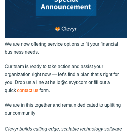
We are now offering service options to fit your financial
business needs.
Our team is ready to take action and assist your
organization right now — let’s find a plan that’s right for
you. Drop us a line at hello@clevyr.com or fill out a
quick
contact us
form.
We are in this together and remain dedicated to uplifting
our community!
Clevyr builds cutting edge, scalable technology software