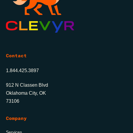
Contact
1.844.425.3897
912 N Classen Blvd
Oklahoma City, OK
73106
Company
Services