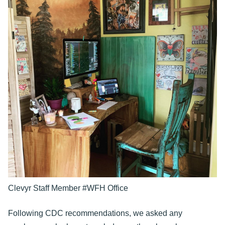
Clevyr Staff Member #WFH Office
Following CDC recommendations, we asked any