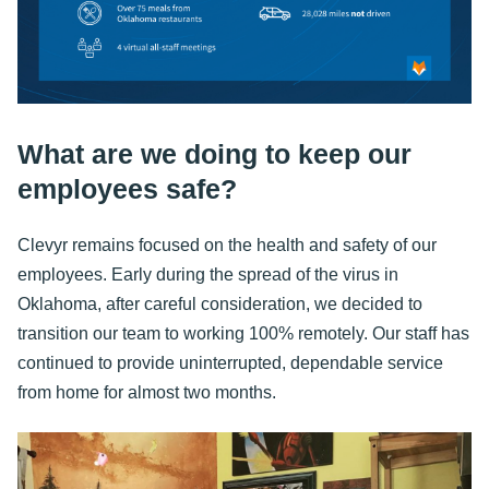
What are we doing to keep our
employees safe?
Clevyr remains focused on the health and safety of our
employees. Early during the spread of the virus in
Oklahoma, after careful consideration, we decided to
transition our team to working 100% remotely. Our staff has
continued to provide uninterrupted, dependable service
from home for almost two months.