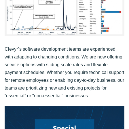
Clevyr’s software development teams are experienced
with adapting to changing conditions. We are now offering
service options with sliding scale rates and flexible
payment schedules. Whether you require technical support
for remote employees or enabling day-to-day business, our
teams are prioritizing new and existing projects for
“essential” or "non-essential" businesses.