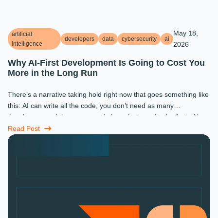
May 18,
artificial
developers
data
cybersecurity
ai
intelligence
2026
Why AI-First Development Is Going to Cost You
More in the Long Run
There’s a narrative taking hold right now that goes something like
this: AI can write all the code, you don’t need as many
developers, and the ones you do keep just need to be fast with a
prompt. ...
Read Post