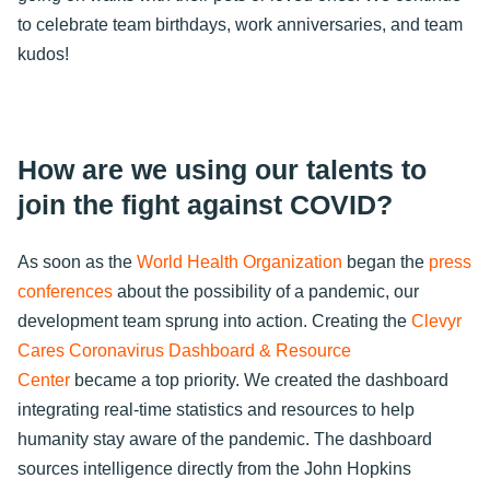
to celebrate team birthdays, work anniversaries, and team
kudos!
How are we using our talents to
join the fight against COVID?
As soon as the
World Health Organization
began the
press
conferences
about the possibility of a pandemic, our
development team sprung into action. Creating the
Clevyr
Cares Coronavirus Dashboard & Resource
Center
became a top priority. We created the dashboard
integrating real-time statistics and resources to help
humanity stay aware of the pandemic. The dashboard
sources intelligence directly from the John Hopkins