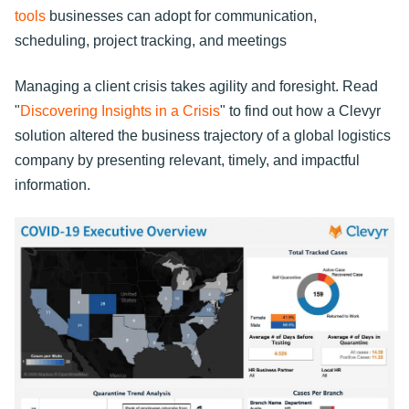
tools
businesses can adopt for communication,
scheduling, project tracking, and meetings
Managing a client crisis takes agility and foresight. Read
"
Discovering Insights in a Crisis
" to find out how a Clevyr
solution altered the business trajectory of a global logistics
company by presenting relevant, timely, and impactful
information.