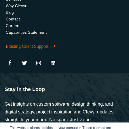
Why Clevyr
Blog
Contact
Careers
Capabilities Statement
Existing Client Support
Stay in the Loop
Get insights on custom software, design thinking, and
digital strategy, project inspiration and Clevyr updates,
straight to your inbox. No spam. Just value.
This website stores cookies on your computer. These cookies are