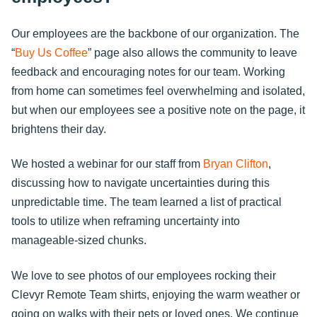
Our employees are the backbone of our organization. The
“
Buy Us Coffee
” page also allows the community to leave
feedback and encouraging notes for our team. Working
from home can sometimes feel overwhelming and isolated,
but when our employees see a positive note on the page, it
brightens their day.
We hosted a webinar for our staff from
Bryan Clifton
,
discussing how to navigate uncertainties during this
unpredictable time. The team learned a list of practical
tools to utilize when reframing uncertainty into
manageable-sized chunks.
We love to see photos of our employees rocking their
Clevyr Remote Team shirts, enjoying the warm weather or
going on walks with their pets or loved ones. We continue