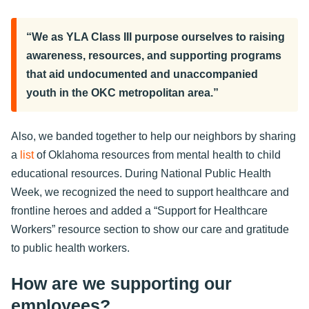
“We as YLA Class III purpose ourselves to raising
awareness, resources, and supporting programs
that aid undocumented and unaccompanied
youth in the OKC metropolitan area.”
Also, we banded together to help our neighbors by sharing
a
list
of Oklahoma resources from mental health to child
educational resources. During National Public Health
Week, we recognized the need to support healthcare and
frontline heroes and added a “Support for Healthcare
Workers” resource section to show our care and gratitude
to public health workers.
How are we supporting our
employees?