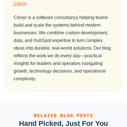
Clevyr
Clevyr is a software consultancy helping teams
build and scale the systems behind modern
businesses. We combine custom development,
data, and HubSpot expertise to turn complex
ideas into durable, real-world solutions. Our blog
reflects the work we do every day—practical
insights for leaders and operators navigating
growth, technology decisions, and operational
complexity.
RELATED BLOG POSTS
Hand Picked, Just For You