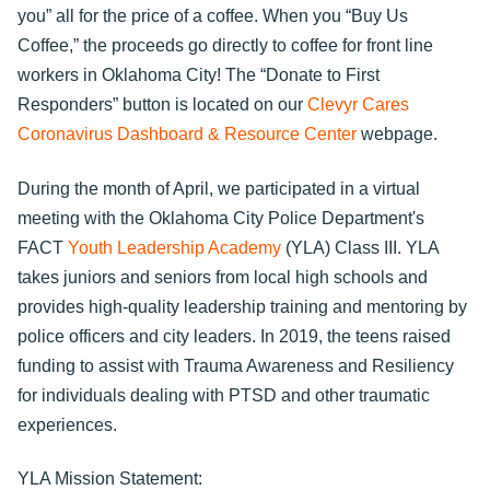
you” all for the price of a coffee. When you “Buy Us
Coffee,” the proceeds go directly to coffee for front line
workers in Oklahoma City! The “Donate to First
Responders” button is located on our
Clevyr Cares
Coronavirus Dashboard & Resource Center
webpage.
During the month of April, we participated in a virtual
meeting with the Oklahoma City Police Department's
FACT
Youth Leadership Academy
(YLA) Class III. YLA
takes juniors and seniors from local high schools and
provides high-quality leadership training and mentoring by
police officers and city leaders. In 2019, the teens raised
funding to assist with Trauma Awareness and Resiliency
for individuals dealing with PTSD and other traumatic
experiences.
YLA Mission Statement: