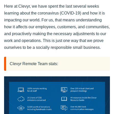
Here at Clevyr, we have spent the last several weeks
learning about the coronavirus (COVID-19) and how it is
impacting our world. For us, that means understanding
how it affects our employees, customers, and communities,
and proactively making the necessary adjustments to our
work and operations. This is just one way that we prove
ourselves to be a socially responsible small business.
Clevyr Remote Team stats: