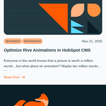
Nov 21, 2025
developers
development
Optimize Rive Animations in HubSpot CMS
Everyone in the world knows that a picture is worth a million
words…but what about an animation? Maybe ten million words?
Maybe more.
Read Post