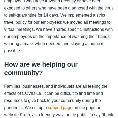
employees who have traveled recently or have been
exposed to others who have been diagnosed with the virus
to self-quarantine for 14 days. We implemented a strict
travel policy for our employees; we moved all meetings to
virtual meetings. We have shared specific instructions with
our employees on the importance of washing their hands,
wearing a mask when needed, and staying at home if
possible.
How are we helping our
community?
Families, businesses, and individuals are all feeling the
effects of COVID-19. It can be difficult to find time and
resources to give back to your community during the
pandemic. We set up a
support page
on the popular
website Ko-Fi, as a friendly way for the public to say “thank