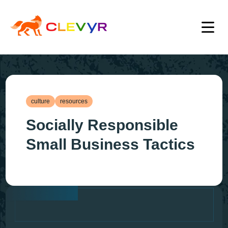
culture
resources
Socially Responsible
Small Business Tactics