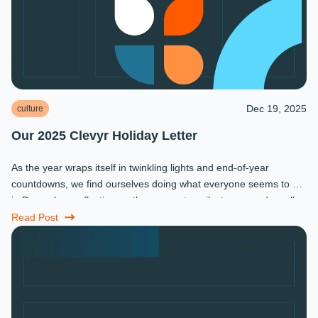
Dec 19, 2025
culture
Our 2025 Clevyr Holiday Letter
As the year wraps itself in twinkling lights and end-of-year
countdowns, we find ourselves doing what everyone seems to do
in December: reflecting on the moments, milestones, and small
miracles that ...
Read Post