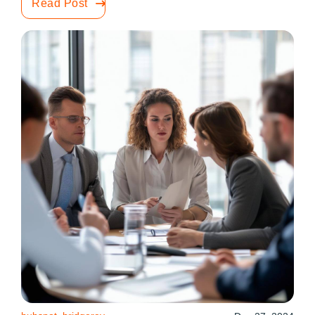
Read Post