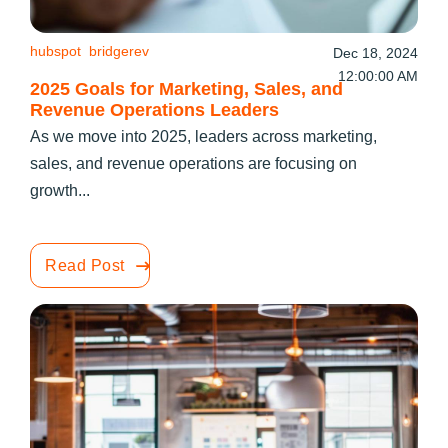
hubspot
bridgerev
Dec 18, 2024
12:00:00 AM
2025 Goals for Marketing, Sales, and
Revenue Operations Leaders
As we move into 2025, leaders across marketing,
sales, and revenue operations are focusing on
growth...
Read Post