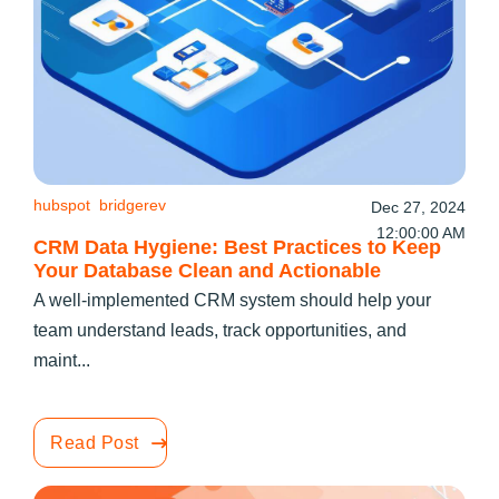
hubspot
bridgerev
Dec 27, 2024
12:00:00 AM
CRM Data Hygiene: Best Practices to Keep
Your Database Clean and Actionable
A well-implemented CRM system should help your
team understand leads, track opportunities, and
maint...
Read Post