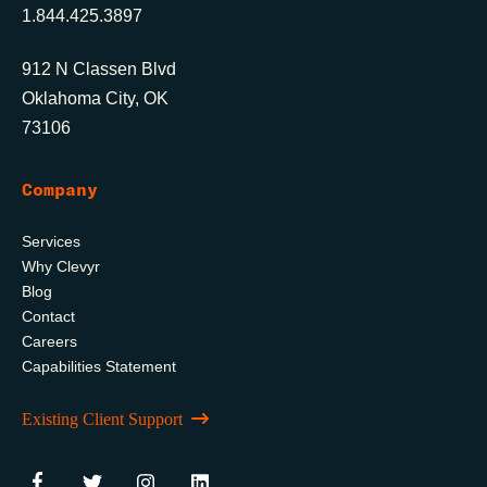
1.844.425.3897
912 N Classen Blvd
Oklahoma City, OK
73106
Company
Services
Why Clevyr
Blog
Contact
Careers
Capabilities Statement
Existing Client Support