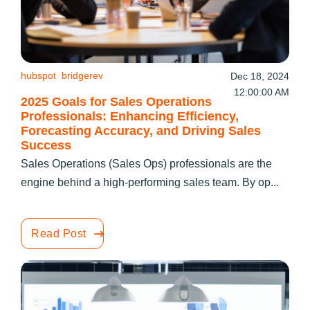
hubspot
bridgerev
Dec 18, 2024
12:00:00 AM
2025 Goals for Sales Operations
Professionals: Enhancing Efficiency,
Forecasting Accuracy, and Driving Sales
Success
Sales Operations (Sales Ops) professionals are the
engine behind a high-performing sales team. By op...
Read Post