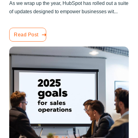
As we wrap up the year, HubSpot has rolled out a suite
of updates designed to empower businesses wit...
Read Post