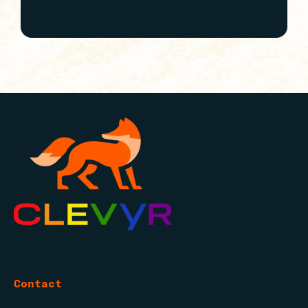
Contact