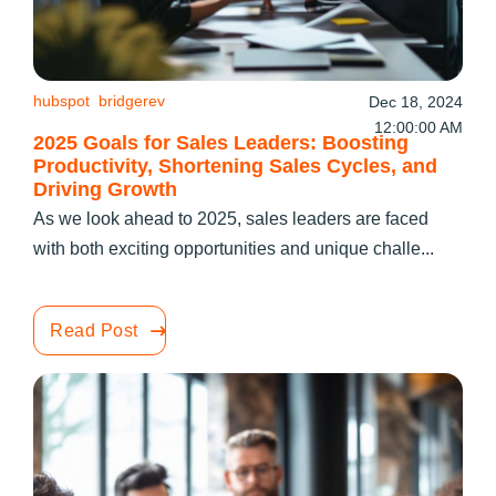
hubspot
bridgerev
Dec 18, 2024
12:00:00 AM
2025 Goals for Sales Leaders: Boosting
Productivity, Shortening Sales Cycles, and
Driving Growth
As we look ahead to 2025, sales leaders are faced
with both exciting opportunities and unique challe...
Read Post