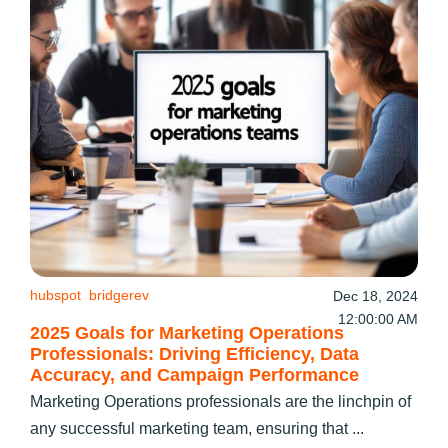
hubspot
bridgerev
Dec 18, 2024
12:00:00 AM
2025 Goals for Marketing Operations
Professionals: Driving Efficiency, Data
Accuracy, and Campaign Performance
Marketing Operations professionals are the linchpin of
any successful marketing team, ensuring that ...