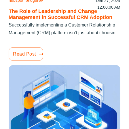
hubspot
bridgerev
Dec 27, 2024
12:00:00 AM
The Role of Leadership and Change
Management in Successful CRM Adoption
Successfully implementing a Customer Relationship
Management (CRM) platform isn’t just about choosin...
Read Post