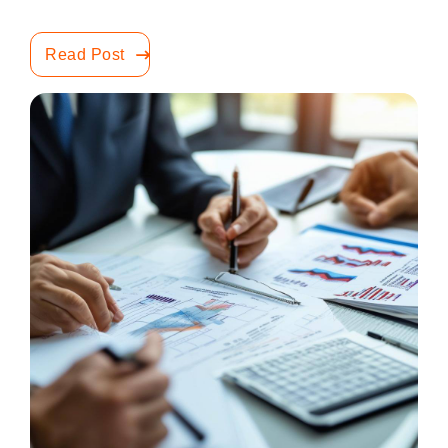
Read Post