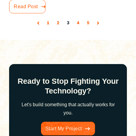
Read Post
1
2
3
4
5
Ready to Stop Fighting Your
Technology?
Let's build something that actually works for
you.
Start My Project