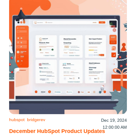
hubspot
bridgerev
Dec 19, 2024
12:00:00 AM
December HubSpot Product Updates