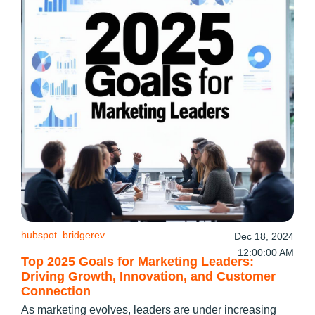
hubspot
bridgerev
Dec 18, 2024
12:00:00 AM
Top 2025 Goals for Marketing Leaders:
Driving Growth, Innovation, and Customer
Connection
As marketing evolves, leaders are under increasing