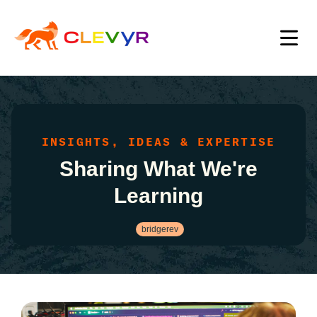
INSIGHTS, IDEAS & EXPERTISE
Sharing What We're
Learning