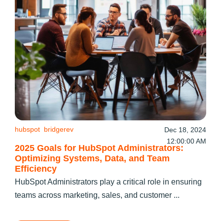
hubspot
bridgerev
Dec 18, 2024
12:00:00 AM
2025 Goals for HubSpot Administrators:
Optimizing Systems, Data, and Team
Efficiency
HubSpot Administrators play a critical role in ensuring
teams across marketing, sales, and customer ...