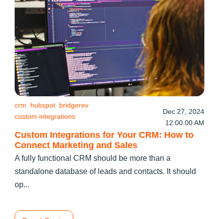
crm
hubspot
bridgerev
Dec 27, 2024
custom integrations
12:00:00 AM
Custom Integrations for Your CRM: How to
Connect Marketing and Sales
A fully functional CRM should be more than a
standalone database of leads and contacts. It should
op...