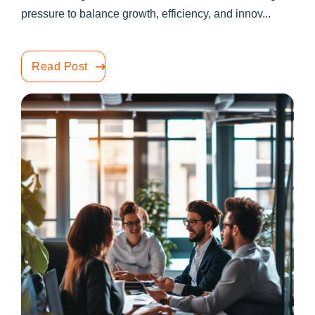
pressure to balance growth, efficiency, and innov...
Read Post