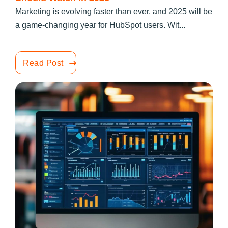
Marketing is evolving faster than ever, and 2025 will be
a game-changing year for HubSpot users. Wit...
Read Post