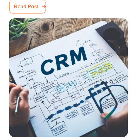
Read Post