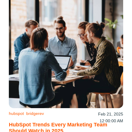
hubspot
bridgerev
Feb 21, 2025
12:00:00 AM
HubSpot Trends Every Marketing Team
Should Watch in 2025