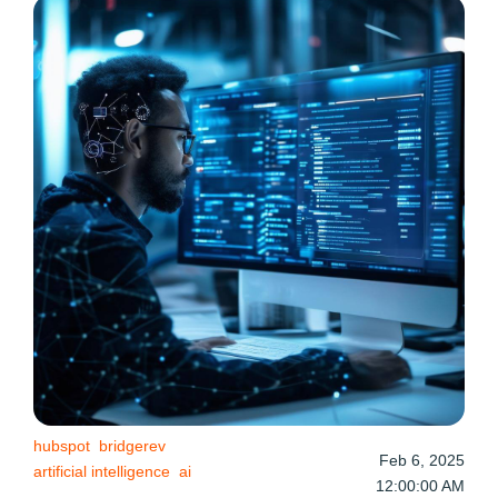
hubspot
bridgerev
Feb 6, 2025
artificial intelligence
ai
12:00:00 AM