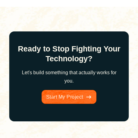
Ready to Stop Fighting Your
Technology?
Let's build something that actually works for
you.
Start My Project