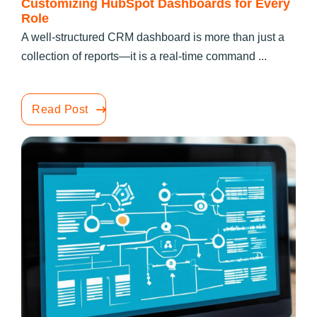
Customizing HubSpot Dashboards for Every
Role
A well-structured CRM dashboard is more than just a
collection of reports—it is a real-time command ...
Read Post