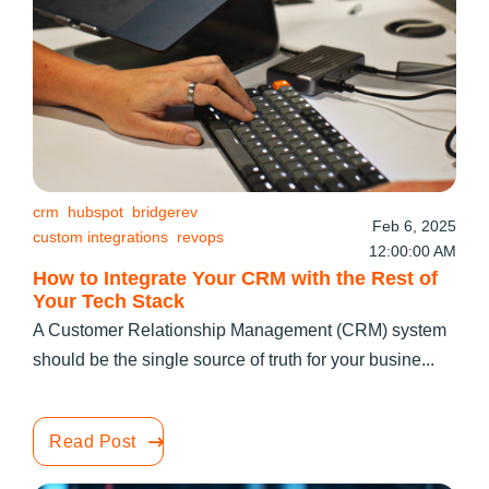
crm
hubspot
bridgerev
Feb 6, 2025
custom integrations
revops
12:00:00 AM
How to Integrate Your CRM with the Rest of
Your Tech Stack
A Customer Relationship Management (CRM) system
should be the single source of truth for your busine...
Read Post