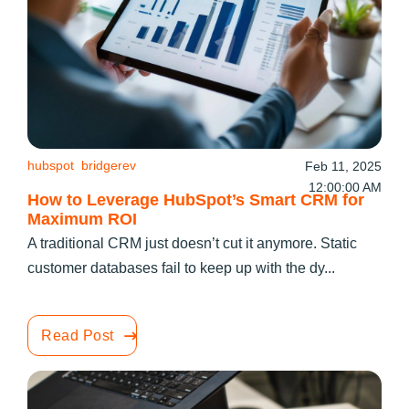
hubspot
bridgerev
Feb 11, 2025
12:00:00 AM
How to Leverage HubSpot’s Smart CRM for
Maximum ROI
A traditional CRM just doesn’t cut it anymore. Static
customer databases fail to keep up with the dy...
Read Post