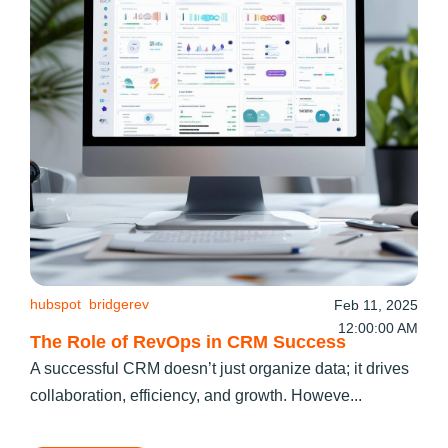
hubspot
bridgerev
Feb 11, 2025
12:00:00 AM
The Role of RevOps in CRM Success
A successful CRM doesn’t just organize data; it drives
collaboration, efficiency, and growth. Howeve...