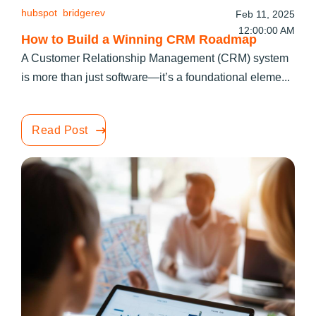
hubspot
bridgerev
Feb 11, 2025
12:00:00 AM
How to Build a Winning CRM Roadmap
A Customer Relationship Management (CRM) system
is more than just software—it’s a foundational eleme...
Read Post