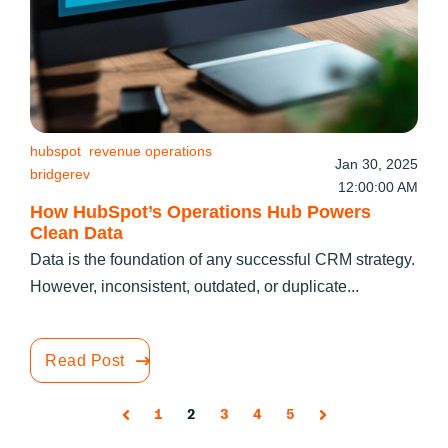
hubspot
revenue operations
Jan 30, 2025
bridgerev
12:00:00 AM
How HubSpot’s Operations Hub Powers
Clean Data
Data is the foundation of any successful CRM strategy.
However, inconsistent, outdated, or duplicate...
Read Post
1
2
3
4
5