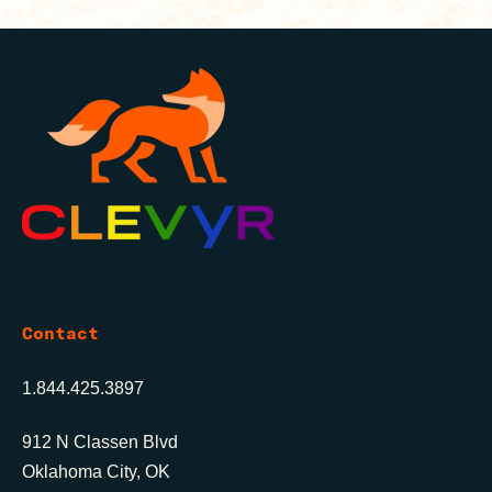
Contact
1.844.425.3897
912 N Classen Blvd
Oklahoma City, OK