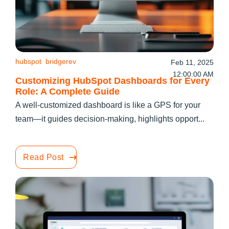
hubspot
bridgerev
Feb 11, 2025
12:00:00 AM
Customizing HubSpot Dashboards for Every
Role: A Complete Guide
A well-customized dashboard is like a GPS for your
team—it guides decision-making, highlights opport...
Read Post