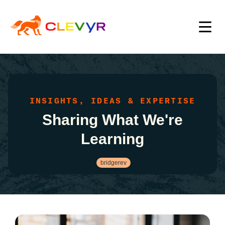
INSIGHTS, IDEAS & EXPERTISE
Sharing What We're
Learning