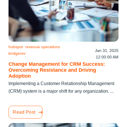
hubspot
revenue operations
Jan 31, 2025
bridgerev
12:00:00 AM
Change Management for CRM Success:
Overcoming Resistance and Driving
Adoption
Implementing a Customer Relationship Management
(CRM) system is a major shift for any organization. ...
Read Post