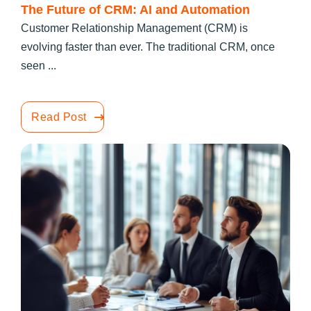
The Future of CRM: AI and Automation
Customer Relationship Management (CRM) is
evolving faster than ever. The traditional CRM, once
seen ...
Read Post