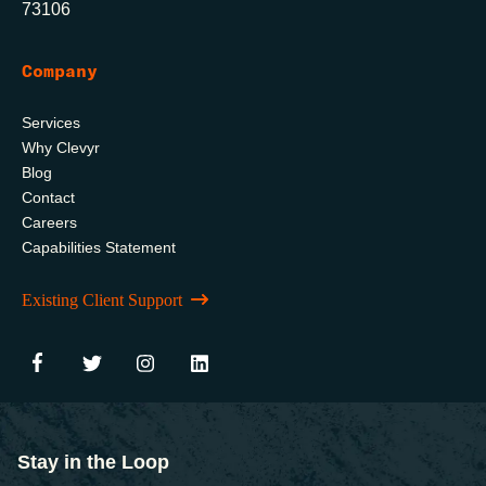
73106
Company
Services
Why Clevyr
Blog
Contact
Careers
Capabilities Statement
Existing Client Support
Stay in the Loop