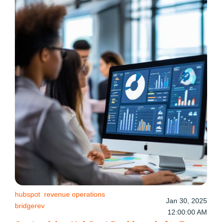
hubspot
revenue operations
Jan 30, 2025
bridgerev
12:00:00 AM