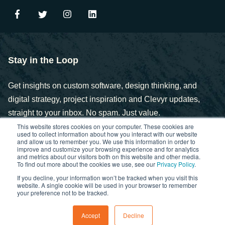
Stay in the Loop
Get insights on custom software, design thinking, and
digital strategy, project inspiration and Clevyr updates,
straight to your inbox. No spam. Just value.
This website stores cookies on your computer. These cookies are
used to collect information about how you interact with our website
and allow us to remember you. We use this information in order to
improve and customize your browsing experience and for analytics
and metrics about our visitors both on this website and other media.
To find out more about the cookies we use, see our
Privacy Policy
.
If you decline, your information won’t be tracked when you visit this
Copyright © 2025. Clevyr, Inc.
website. A single cookie will be used in your browser to remember
your preference not to be tracked.
Privacy Policy
FCOI Policy
Statement of Ethics
Accept
Decline
Cybersecurity Controls