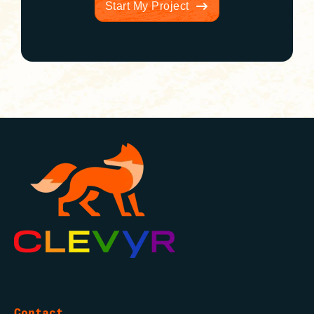
Start My Project
Contact