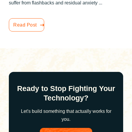
suffer from flashbacks and residual anxiety ...
Read Post
Ready to Stop Fighting Your
Technology?
Let's build something that actually works for
you.