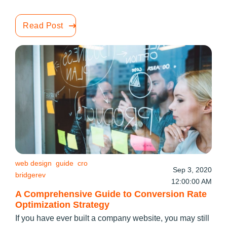
Read Post
web design
guide
cro
Sep 3, 2020
bridgerev
12:00:00 AM
A Comprehensive Guide to Conversion Rate
Optimization Strategy
If you have ever built a company website, you may still