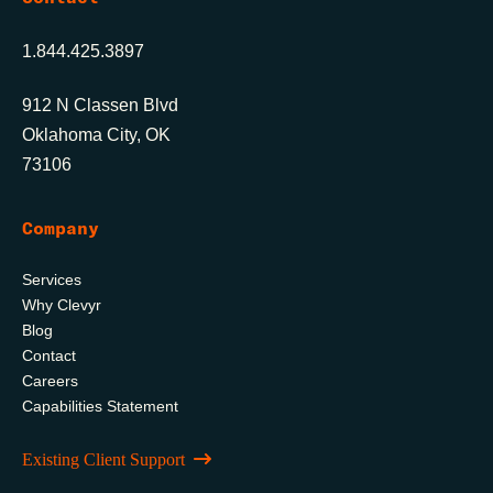
1.844.425.3897
912 N Classen Blvd
Oklahoma City, OK
73106
Company
Services
Why Clevyr
Blog
Contact
Careers
Capabilities Statement
Existing Client Support