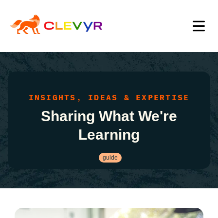
INSIGHTS, IDEAS & EXPERTISE
Sharing What We're
Learning