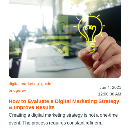
digital marketing
guide
Jan 4, 2021
bridgerev
12:00:00 AM
How to Evaluate a Digital Marketing Strategy
& Improve Results
Creating a digital marketing strategy is not a one-time
event. The process requires constant refinem...