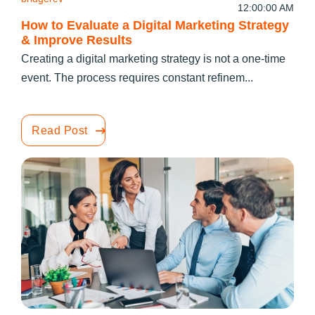
12:00:00 AM
How to Evaluate a Digital Marketing Strategy
& Improve Results
Creating a digital marketing strategy is not a one-time
event. The process requires constant refinem...
Read Post