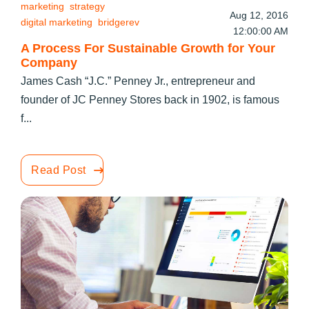
marketing
strategy
Aug 12, 2016
digital marketing
bridgerev
12:00:00 AM
A Process For Sustainable Growth for Your
Company
James Cash “J.C.” Penney Jr., entrepreneur and
founder of JC Penney Stores back in 1902, is famous
f...
Read Post