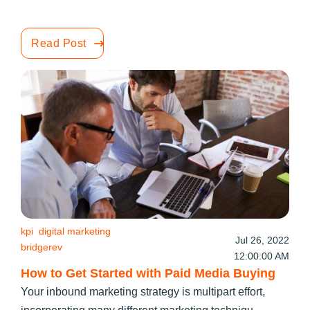
Read Post
kpi
digital marketing
Jul 26, 2022
bridgerev
12:00:00 AM
How to Get Started with Paid Media Buying
Your inbound marketing strategy is multipart effort,