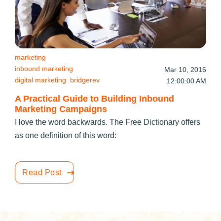
marketing
inbound marketing
Mar 10, 2016
digital marketing
bridgerev
12:00:00 AM
A Practical Guide to Building Inbound
Marketing Campaigns
I love the word backwards. The Free Dictionary offers
as one definition of this word:
Read Post