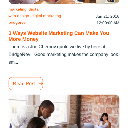
marketing
digital
web design
digital marketing
Jun 21, 2016
bridgerev
12:00:00 AM
3 Ways Website Marketing Can Make You
More Money
There is a Joe Chernov quote we live by here at
BridgeRev: "Good marketing makes the company look
sm...
Read Post