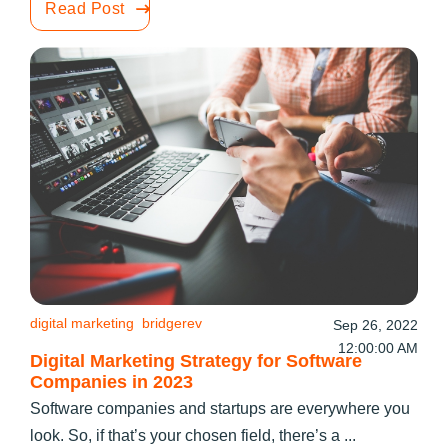
Read Post
digital marketing
bridgerev
Sep 26, 2022
12:00:00 AM
Digital Marketing Strategy for Software
Companies in 2023
Software companies and startups are everywhere you
look. So, if that’s your chosen field, there’s a ...