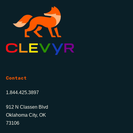
Contact
1.844.425.3897
912 N Classen Blvd
Oklahoma City, OK
73106