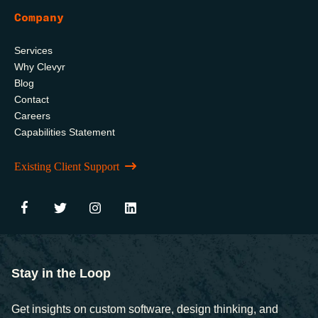
Company
Services
Why Clevyr
Blog
Contact
Careers
Capabilities Statement
Existing Client Support
Stay in the Loop
Get insights on custom software, design thinking, and