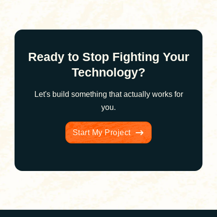
Ready to Stop Fighting Your
Technology?
Let's build something that actually works for
you.
Start My Project