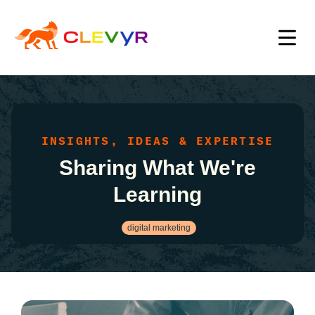
INSIGHTS, IDEAS & EXPERTISE
Sharing What We're
Learning