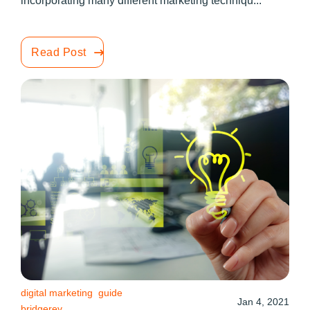
incorporating many different marketing techniqu...
Read Post
digital marketing
guide
Jan 4, 2021
bridgerev