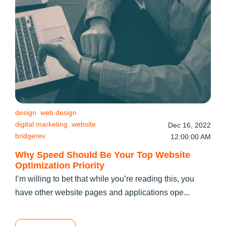
design
web design
digital marketing
website
Dec 16, 2022
bridgerev
12:00:00 AM
Why Speed Should Be Your Top Website
Optimization Priority
I’m willing to bet that while you’re reading this, you
have other website pages and applications ope...