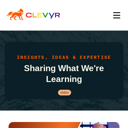
INSIGHTS, IDEAS & EXPERTISE
Sharing What We're
Learning