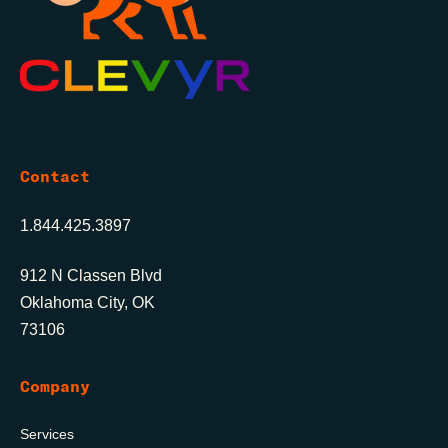
Contact
1.844.425.3897
912 N Classen Blvd
Oklahoma City, OK
73106
Company
Services