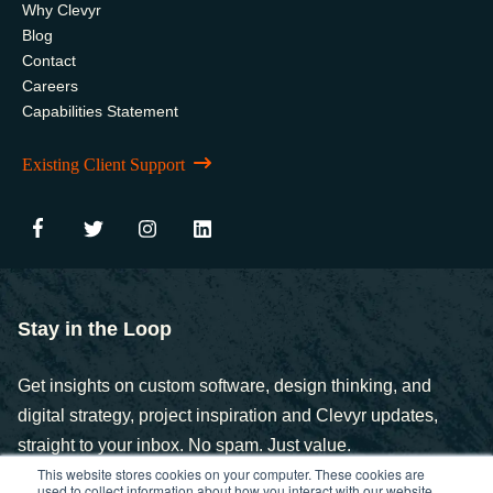
Why Clevyr
Blog
Contact
Careers
Capabilities Statement
Existing Client Support
Stay in the Loop
Get insights on custom software, design thinking, and
digital strategy, project inspiration and Clevyr updates,
straight to your inbox. No spam. Just value.
This website stores cookies on your computer. These cookies are
used to collect information about how you interact with our website