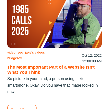
video
seo
jake's videos
Oct 12, 2022
bridgerev
12:00:00 AM
The Most Important Part of a Website Isn't
What You Think
So picture in your mind, a person using their
smartphone. Okay. Do you have that image locked in
now...