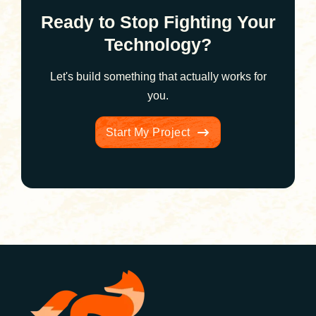
Ready to Stop Fighting Your
Technology?
Let's build something that actually works for
you.
Start My Project