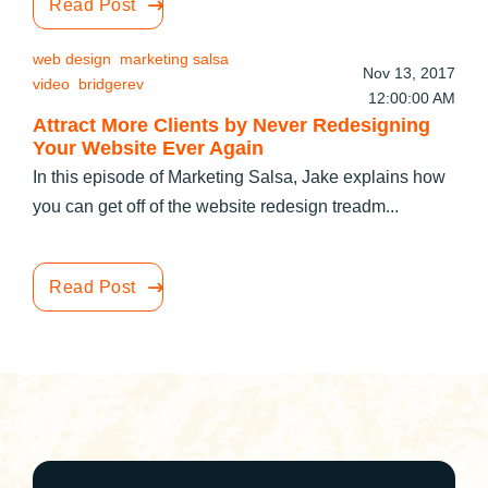
Read Post
web design
marketing salsa
Nov 13, 2017
video
bridgerev
12:00:00 AM
Attract More Clients by Never Redesigning
Your Website Ever Again
In this episode of Marketing Salsa, Jake explains how
you can get off of the website redesign treadm...
Read Post