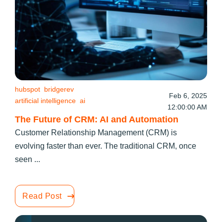
hubspot
bridgerev
Feb 6, 2025
artificial intelligence
ai
12:00:00 AM
The Future of CRM: AI and Automation
Customer Relationship Management (CRM) is
evolving faster than ever. The traditional CRM, once
seen ...
Read Post