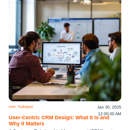
crm
hubspot
Jan 30, 2025
12:00:00 AM
User-Centric CRM Design: What It Is and
Why It Matters