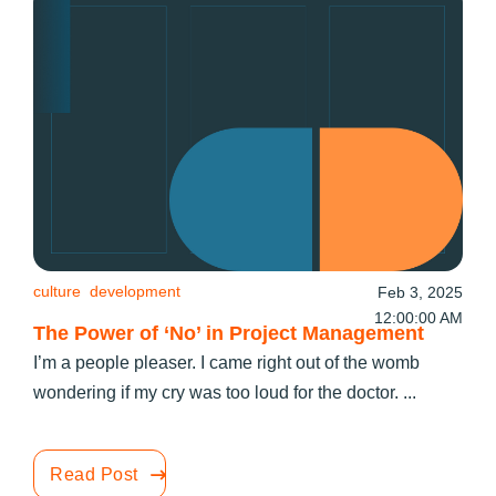
culture
development
Feb 3, 2025
12:00:00 AM
The Power of ‘No’ in Project Management
I’m a people pleaser. I came right out of the womb
wondering if my cry was too loud for the doctor. ...
Read Post