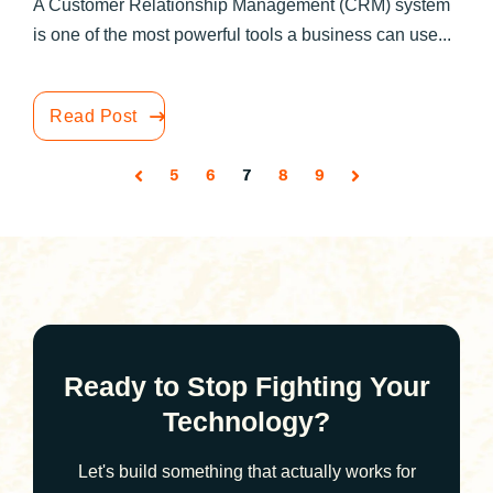
A Customer Relationship Management (CRM) system
is one of the most powerful tools a business can use...
Read Post
5
6
7
8
9
Ready to Stop Fighting Your
Technology?
Let's build something that actually works for