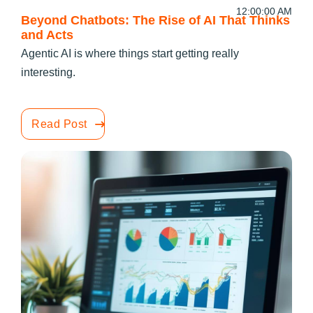
12:00:00 AM
Beyond Chatbots: The Rise of AI That Thinks
and Acts
Agentic AI is where things start getting really
interesting.
Read Post