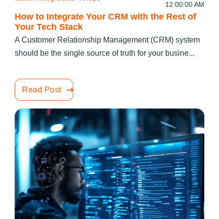
12:00:00 AM
How to Integrate Your CRM with the Rest of
Your Tech Stack
A Customer Relationship Management (CRM) system
should be the single source of truth for your busine...
Read Post