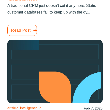
A traditional CRM just doesn’t cut it anymore. Static
customer databases fail to keep up with the dy...
Read Post
artificial intelligence
ai
Feb 7, 2025