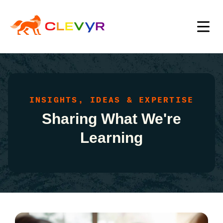
INSIGHTS, IDEAS & EXPERTISE
Sharing What We're
Learning