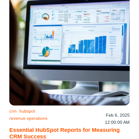
crm
hubspot
Feb 6, 2025
revenue operations
12:00:00 AM
Essential HubSpot Reports for Measuring
CRM Success