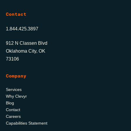
Contact
1.844.425.3897
912 N Classen Blvd
Oklahoma City, OK
73106
Company
Services
Why Clevyr
Blog
Contact
Careers
Capabilities Statement