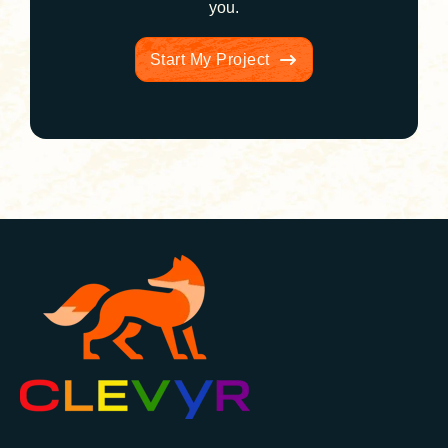
you.
Start My Project