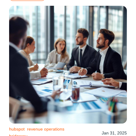
hubspot
revenue operations
Jan 31, 2025