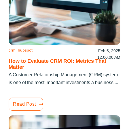
crm
hubspot
Feb 6, 2025
12:00:00 AM
How to Evaluate CRM ROI: Metrics That
Matter
A Customer Relationship Management (CRM) system
is one of the most important investments a business ...
Read Post