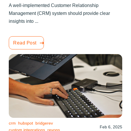
A well-implemented Customer Relationship
Management (CRM) system should provide clear
insights into ...
Read Post
crm
hubspot
bridgerev
Feb 6, 2025
custom integrations
revops