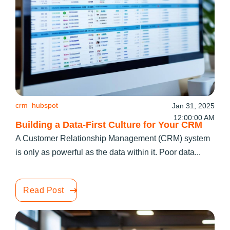
crm
hubspot
Jan 31, 2025
12:00:00 AM
Building a Data-First Culture for Your CRM
A Customer Relationship Management (CRM) system
is only as powerful as the data within it. Poor data...
Read Post