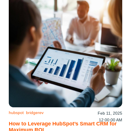
hubspot
bridgerev
Feb 11, 2025
12:00:00 AM
How to Leverage HubSpot’s Smart CRM for
Maximum ROI