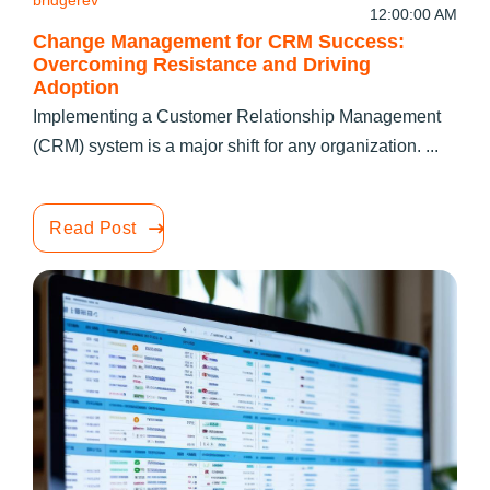
bridgerev
12:00:00 AM
Change Management for CRM Success:
Overcoming Resistance and Driving
Adoption
Implementing a Customer Relationship Management
(CRM) system is a major shift for any organization. ...
Read Post