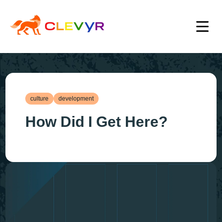
culture
development
How Did I Get Here?