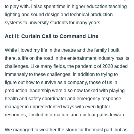
to play with. I also spent time in higher education teaching
lighting and sound design and technical production
systems to university students for many years.
Act II: Curtain Call to Command Line
While I loved my life in the theatre and the family I built
there, a life on the road in the entertainment industry has its
challenges. Like many fields, the pandemic of 2020 added
immensely to these challenges. In addition to trying to
figure out how to survive as a company, those of us in
production leadership were also now tasked with playing
health and safety coordinator and emergency response
manager in unprecedented ways with even tighter
resources, limited information, and unclear paths forward.
We managed to weather the storm for the most part, but as