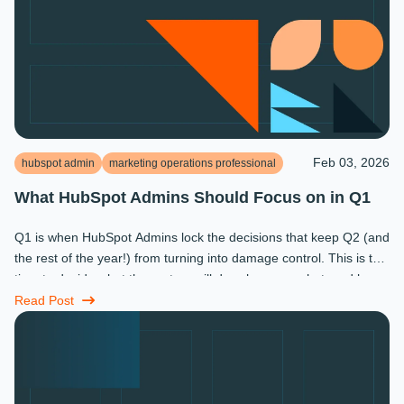
Feb 03, 2026
hubspot admin
marketing operations professional
What HubSpot Admins Should Focus on in Q1
Q1 is when HubSpot Admins lock the decisions that keep Q2 (and
the rest of the year!) from turning into damage control. This is the
time to decide what the system will do, who owns what, and how
...
Read Post