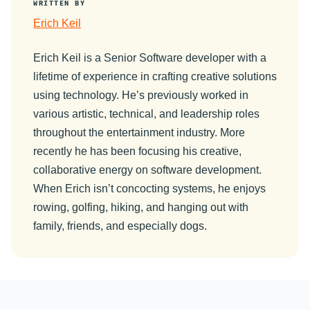
WRITTEN BY
Erich Keil
Erich Keil is a Senior Software developer with a
lifetime of experience in crafting creative solutions
using technology. He’s previously worked in
various artistic, technical, and leadership roles
throughout the entertainment industry. More
recently he has been focusing his creative,
collaborative energy on software development.
When Erich isn’t concocting systems, he enjoys
rowing, golfing, hiking, and hanging out with
family, friends, and especially dogs.