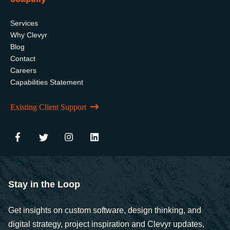
Services
Why Clevyr
Blog
Contact
Careers
Capabilities Statement
Existing Client Support
Stay in the Loop
Get insights on custom software, design thinking, and
digital strategy, project inspiration and Clevyr updates,