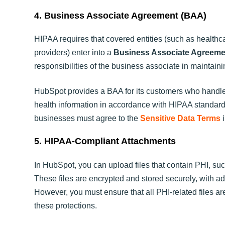
4. Business Associate Agreement (BAA)
HIPAA requires that covered entities (such as health
providers) enter into a
Business Associate Agreeme
responsibilities of the business associate in maintaini
HubSpot provides a BAA for its customers who handle 
health information in accordance with HIPAA standa
businesses must agree to the
Sensitive Data Terms
i
5. HIPAA-Compliant Attachments
In HubSpot, you can upload files that contain PHI, such
These files are encrypted and stored securely, with add
However, you must ensure that all PHI-related files 
these protections.