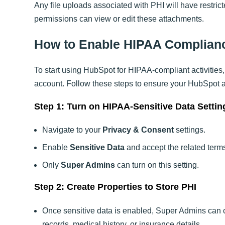
Any file uploads associated with PHI will have restri
permissions can view or edit these attachments.
How to Enable HIPAA Complian
To start using HubSpot for HIPAA-compliant activities, 
account. Follow these steps to ensure your HubSpot 
Step 1: Turn on HIPAA-Sensitive Data Settin
Navigate to your
Privacy & Consent
settings.
Enable
Sensitive Data
and accept the related term
Only
Super Admins
can turn on this setting.
Step 2: Create Properties to Store PHI
Once sensitive data is enabled, Super Admins can 
records, medical history, or insurance details.