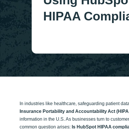
Using HubSpot
HIPAA Compli
In industries like healthcare, safeguarding patient dat
Insurance Portability and Accountability Act (HIP
information in the U.S. As businesses turn to custom
common question arises:
Is HubSpot HIPAA compli