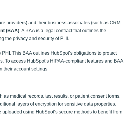
care providers) and their business associates (such as CRM
nt (BAA)
. A BAA is a legal contract that outlines the
ng the privacy and security of PHI.
PHI. This BAA outlines HubSpot’s obligations to protect
rds. To access HubSpot’s HIPAA-compliant features and BAA,
n their account settings.
 as medical records, test results, or patient consent forms.
itional layers of encryption for sensitive data properties.
are uploaded using HubSpot’s secure methods to benefit from