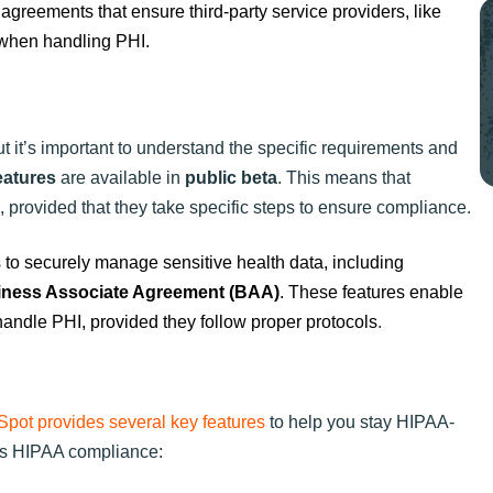
 agreements that ensure third-party service providers, like
 when handling PHI.
 it’s important to understand the specific requirements and
eatures
are available in
public beta
. This means that
rovided that they take specific steps to ensure compliance.
to securely manage sensitive health data, including
ness Associate Agreement (BAA)
. These features enable
andle PHI, provided they follow proper protocols
.
pot provides several key features
to help you stay HIPAA-
ts HIPAA compliance: