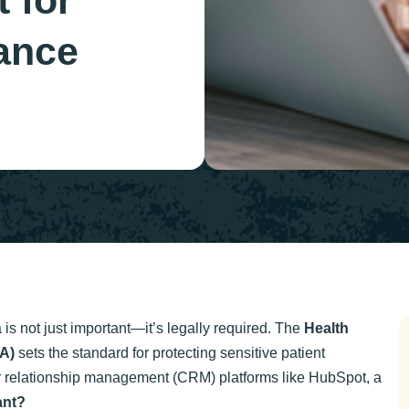
 for
ance
a is not just important—it’s legally required. The
Health
AA)
sets the standard for protecting sensitive patient
er relationship management (CRM) platforms like HubSpot, a
ant?