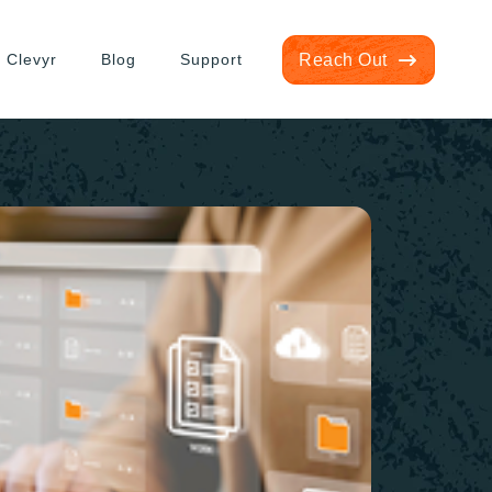
 Clevyr
Blog
Support
Reach Out