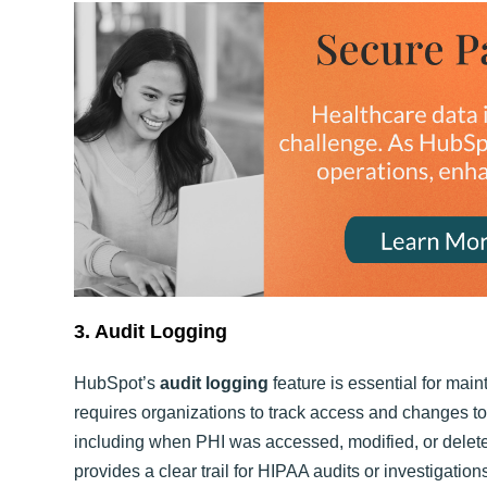
3. Audit Logging
HubSpot’s
audit logging
feature is essential for ma
requires organizations to track access and changes to P
including when PHI was accessed, modified, or delet
provides a clear trail for HIPAA audits or investigation