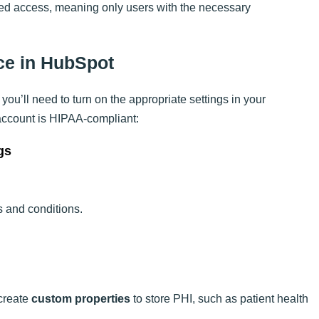
cted access, meaning only users with the necessary
ce in HubSpot
you’ll need to turn on the appropriate settings in your
account is HIPAA-compliant:
gs
s and conditions.
create
custom properties
to store PHI, such as patient health