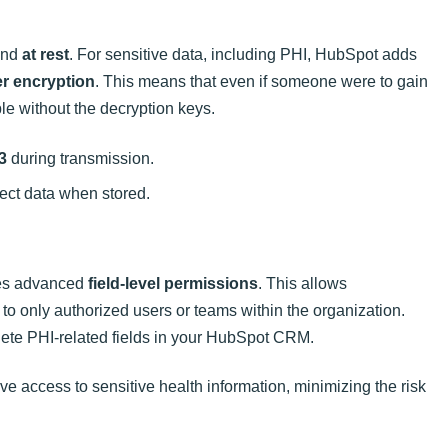
nd
at rest
. For sensitive data, including PHI, HubSpot adds
er encryption
. This means that even if someone were to gain
le without the decryption keys.
3
during transmission.
tect data when stored.
des advanced
field-level permissions
. This allows
s to only authorized users or teams within the organization.
elete PHI-related fields in your HubSpot CRM.
ve access to sensitive health information, minimizing the risk