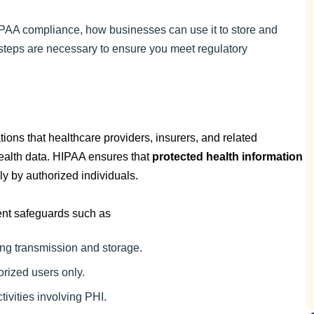
PAA compliance, how businesses can use it to store and
steps are necessary to ensure you meet regulatory
tions that healthcare providers, insurers, and related
health data. HIPAA ensures that
protected health information
ly by authorized individuals.
ent safeguards such as
ing transmission and storage.
orized users only.
ctivities involving PHI.