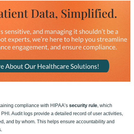
intaining compliance with HIPAA’s
security rule
, which
HI. Audit logs provide a detailed record of user activities,
ed, and by whom. This helps ensure accountability and
s.