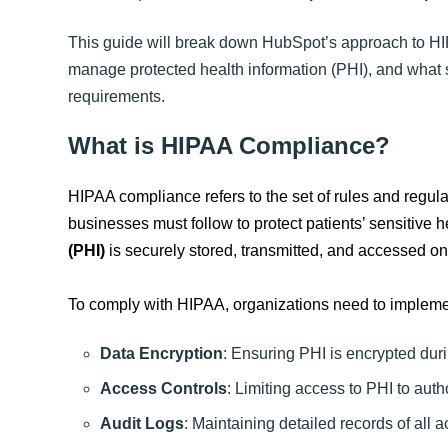
This guide will break down HubSpot’s approach to HI
manage protected health information (PHI), and what 
requirements.
What is HIPAA Compliance?
HIPAA compliance refers to the set of rules and regula
businesses must follow to protect patients’ sensitive 
(PHI)
is securely stored, transmitted, and accessed on
To comply with HIPAA, organizations need to implem
Data Encryption
: Ensuring PHI is encrypted dur
Access Controls
: Limiting access to PHI to auth
Audit Logs
: Maintaining detailed records of all a