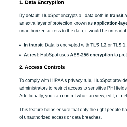
1. Data Encryption
By default, HubSpot encrypts all data both
in transit
a
an extra layer of protection known as
application-lay
unauthorized access to the data, it would be unreadab
In transit
: Data is encrypted with
TLS 1.2
or
TLS 1.
At rest
: HubSpot uses
AES-256 encryption
to pro
2. Access Controls
To comply with HIPAA’s privacy rule, HubSpot provi
administrators to restrict access to sensitive PHI field
Additionally, you can control who can view, edit, or d
This feature helps ensure that only the right people ha
of unauthorized access or data breaches.