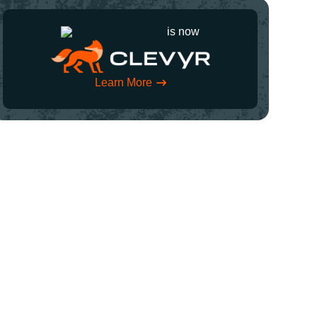
is now
Learn More