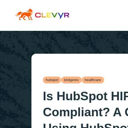
hubspot
bridgerev
healthcare
Is HubSpot HI
Compliant? A 