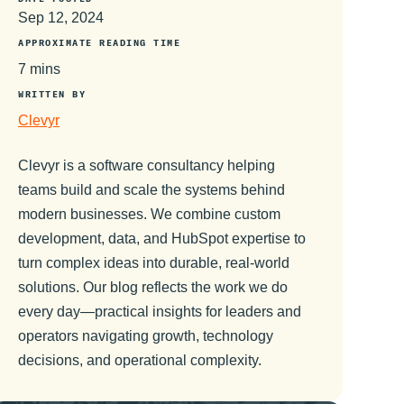
Sep 12, 2024
APPROXIMATE READING TIME
7 mins
WRITTEN BY
Clevyr
Clevyr is a software consultancy helping
teams build and scale the systems behind
modern businesses. We combine custom
development, data, and HubSpot expertise to
turn complex ideas into durable, real-world
solutions. Our blog reflects the work we do
every day—practical insights for leaders and
operators navigating growth, technology
decisions, and operational complexity.