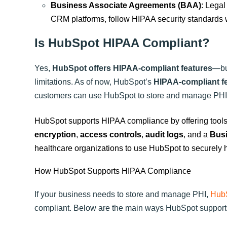
Business Associate Agreements (BAA)
: Legal
CRM platforms, follow HIPAA security standards
Is HubSpot HIPAA Compliant?
Yes,
HubSpot offers HIPAA-compliant features
—but
limitations. As of now, HubSpot’s
HIPAA-compliant f
customers can use HubSpot to store and manage PHI, p
HubSpot supports HIPAA compliance by offering tools 
encryption
,
access controls
,
audit logs
, and a
Busi
healthcare organizations to use HubSpot to securely h
How HubSpot Supports HIPAA Compliance
If your business needs to store and manage PHI,
HubS
compliant. Below are the main ways HubSpot suppor