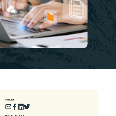
SHARE
DATE POSTED