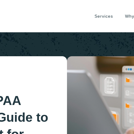
Services
Why
PAA
Guide to