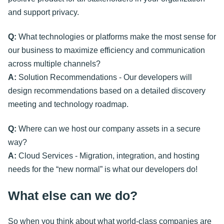
and support privacy.
Q:
What technologies or platforms make the most sense for
our business to maximize efficiency and communication
across multiple channels?
A:
Solution Recommendations - Our developers will
design recommendations based on a detailed discovery
meeting and technology roadmap.
Q:
Where can we host our company assets in a secure
way?
A:
Cloud Services - Migration, integration, and hosting
needs for the “new normal” is what our developers do!
What else can we do?
So when you think about what world-class companies are