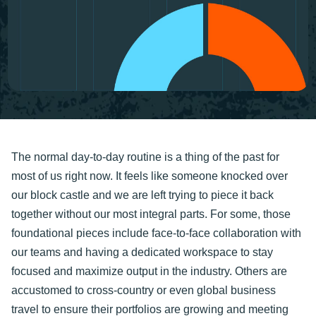
The normal day-to-day routine is a thing of the past for
most of us right now. It feels like someone knocked over
our block castle and we are left trying to piece it back
together without our most integral parts. For some, those
foundational pieces include face-to-face collaboration with
our teams and having a dedicated workspace to stay
focused and maximize output in the industry. Others are
accustomed to cross-country or even global business
travel to ensure their portfolios are growing and meeting