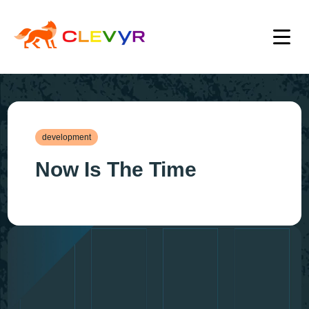
development
Now Is The Time