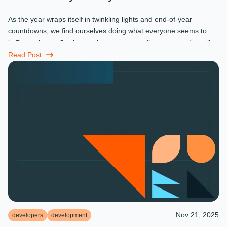
As the year wraps itself in twinkling lights and end-of-year
countdowns, we find ourselves doing what everyone seems to do
in December: reflecting on the moments, milestones, and small
miracles that ...
Read Post
Nov 21, 2025
developers
development