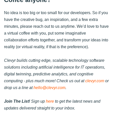
No idea is too big or too small for our developers. So if you
have the creative bug, an inspiration, and a few extra
minutes, please reach out to us anytime. We’d love to have
a virtual coffee with you, put some imaginative
collaboration efforts together, and transform your ideas into
reality (or virtual reality, if that is the preference).
Clevyr builds cutting edge, scalable technology software
solutions including artificial intelligence for IT operations,
digital twinning, predictive analytics, and cognitive
computing - plus much more! Check us out at
clevyr.com
or
drop us a line at
hello@clevyr.com
.
Join The List!
Sign up
here
to get the latest news and
updates delivered straight to your inbox.