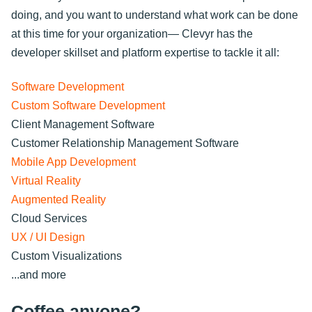
doing, and you want to understand what work can be done
at this time for your organization— Clevyr has the
developer skillset and platform expertise to tackle it all:
Software Development
Custom Software Development
Client Management Software
Customer Relationship Management Software
Mobile App Development
Virtual Reality
Augmented Reality
Cloud Services
UX / UI Design
Custom Visualizations
...and more
Coffee anyone?