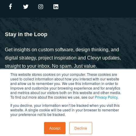
Stay in the Loop
Get insights on custom software, design thinking, and
digital strategy, project inspiration and Clevyr updates,
straight to your inbox. No spam. Just value.
This website stores cookies on your computer. These cookies are
used to collect information about how you interact with our website
and allow us to remember you. We use this information in order to
improve and customize your browsing experience and for analytics
and metrics about our visitors both on this website and other media.
To find out more about the cookies we use, see our
Privacy Policy
.
If you decline, your information won’t be tracked when you visit this
Copyright © 2025. Clevyr, Inc.
website. A single cookie will be used in your browser to remember
your preference not to be tracked.
Privacy Policy
FCOI Policy
Statement of Ethics
Accept
Decline
Cybersecurity Controls