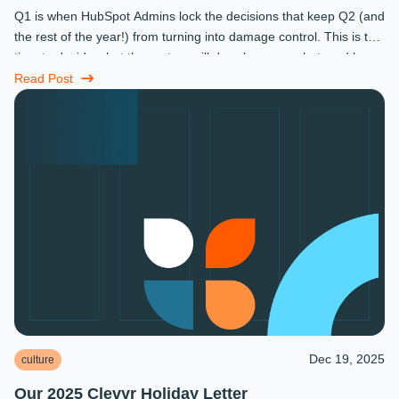
Q1 is when HubSpot Admins lock the decisions that keep Q2 (and
the rest of the year!) from turning into damage control. This is the
time to decide what the system will do, who owns what, and how
...
Read Post
Dec 19, 2025
culture
Our 2025 Clevyr Holiday Letter