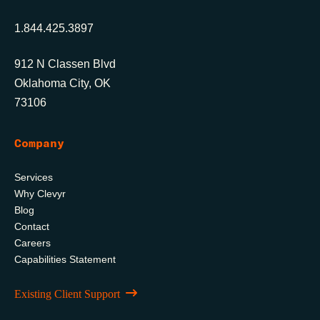
1.844.425.3897
912 N Classen Blvd
Oklahoma City, OK
73106
Company
Services
Why Clevyr
Blog
Contact
Careers
Capabilities Statement
Existing Client Support