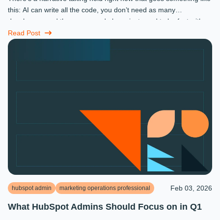
this: AI can write all the code, you don’t need as many
developers, and the ones you do keep just need to be fast with a
prompt. ...
Read Post
Feb 03, 2026
hubspot admin
marketing operations professional
What HubSpot Admins Should Focus on in Q1