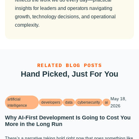
insights for leaders and operators navigating
growth, technology decisions, and operational
complexity.
RELATED BLOG POSTS
Hand Picked, Just For You
May 18,
artificial
developers
data
cybersecurity
ai
intelligence
2026
Why AI-First Development Is Going to Cost You
More in the Long Run
There’s a narrative taking hold right now that goes something like