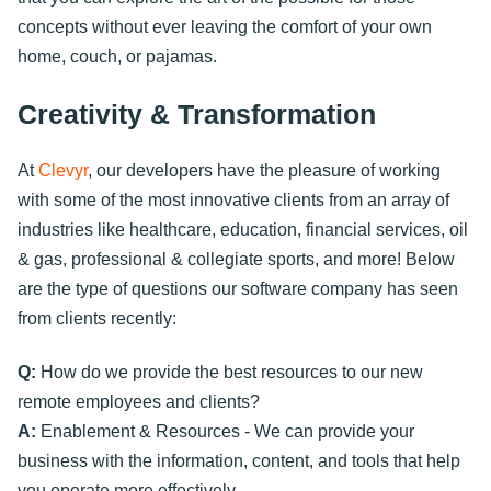
concepts without ever leaving the comfort of your own
home, couch, or pajamas.
Creativity & Transformation
At
Clevyr
, our developers have the pleasure of working
with some of the most innovative clients from an array of
industries like healthcare, education, financial services, oil
& gas, professional & collegiate sports, and more! Below
are the type of questions our software company has seen
from clients recently:
Q:
How do we provide the best resources to our new
remote employees and clients?
A:
Enablement & Resources - We can provide your
business with the information, content, and tools that help
you operate more effectively.