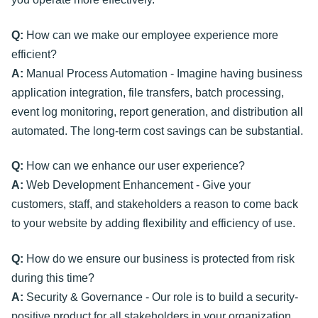
Q:
How can we make our employee experience more
efficient?
A:
Manual Process Automation - Imagine having business
application integration, file transfers, batch processing,
event log monitoring, report generation, and distribution all
automated. The long-term cost savings can be substantial.
Q:
How can we enhance our user experience?
A:
Web Development Enhancement - Give your
customers, staff, and stakeholders a reason to come back
to your website by adding flexibility and efficiency of use.
Q:
How do we ensure our business is protected from risk
during this time?
A:
Security & Governance - Our role is to build a security-
positive product for all stakeholders in your organization