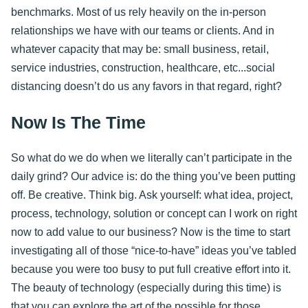
benchmarks. Most of us rely heavily on the in-person
relationships we have with our teams or clients. And in
whatever capacity that may be: small business, retail,
service industries, construction, healthcare, etc...social
distancing doesn’t do us any favors in that regard, right?
Now Is The Time
So what do we do when we literally can’t participate in the
daily grind? Our advice is: do the thing you’ve been putting
off. Be creative. Think big. Ask yourself: what idea, project,
process, technology, solution or concept can I work on right
now to add value to our business? Now is the time to start
investigating all of those “nice-to-have” ideas you’ve tabled
because you were too busy to put full creative effort into it.
The beauty of technology (especially during this time) is
that you can explore the art of the possible for those