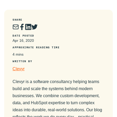
SHARE
DATE POSTED
Apr 16, 2020
APPROXIMATE READING TIME
4 mins
WRITTEN BY
Clevyr
Clevyr is a software consultancy helping teams
build and scale the systems behind modern
businesses. We combine custom development,
data, and HubSpot expertise to turn complex
ideas into durable, real-world solutions. Our blog
reflects the work we do every day—practical