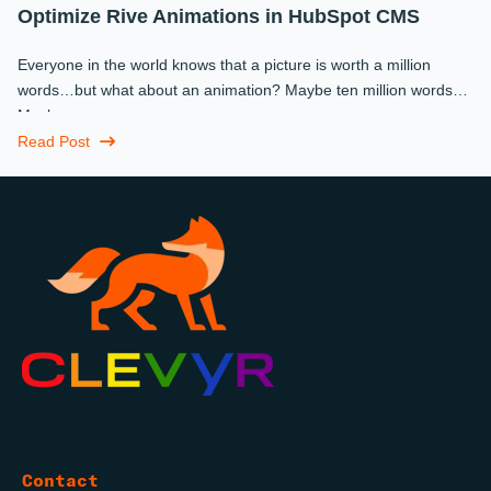
Optimize Rive Animations in HubSpot CMS
Everyone in the world knows that a picture is worth a million
words…but what about an animation? Maybe ten million words?
Maybe more.
Read Post
Contact