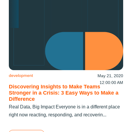
development
May 21, 2020
12:00:00 AM
Discovering Insights to Make Teams
Stronger in a Crisis: 3 Easy Ways to Make a
Difference
Real Data, Big Impact Everyone is in a different place
right now reacting, responding, and recoverin...