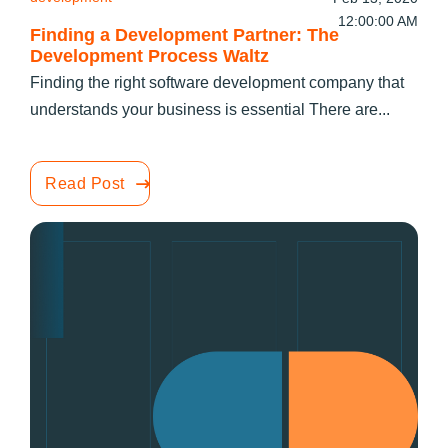
12:00:00 AM
Finding a Development Partner: The
Development Process Waltz
Finding the right software development company that
understands your business is essential There are...
Read Post