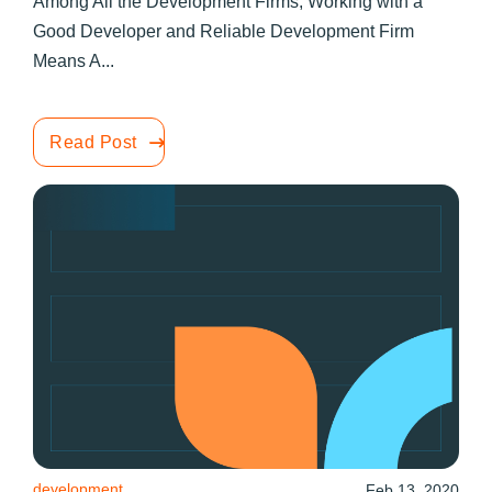
Among All the Development Firms, Working with a
Good Developer and Reliable Development Firm
Means A...
Read Post
development
Feb 13, 2020