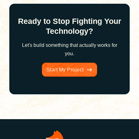
Ready to Stop Fighting Your
Technology?
Let's build something that actually works for
you.
Start My Project