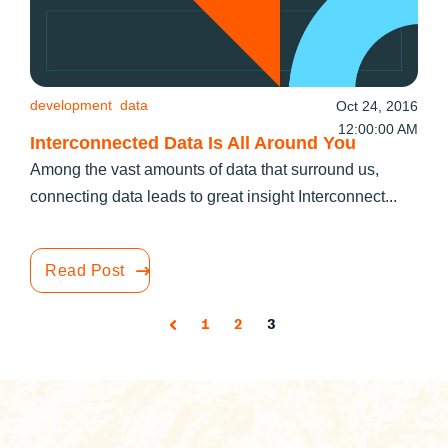
development
data
Oct 24, 2016
12:00:00 AM
Interconnected Data Is All Around You
Among the vast amounts of data that surround us,
connecting data leads to great insight Interconnect...
Read Post
1
2
3