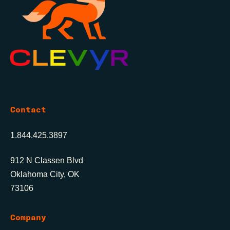
Contact
1.844.425.3897
912 N Classen Blvd
Oklahoma City, OK
73106
Company