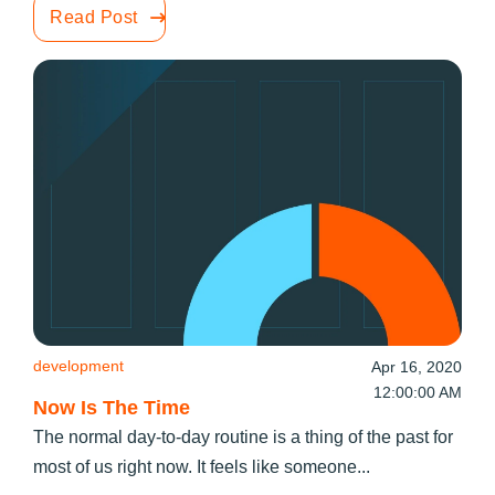
Read Post
development
Apr 16, 2020
12:00:00 AM
Now Is The Time
The normal day-to-day routine is a thing of the past for
most of us right now. It feels like someone...