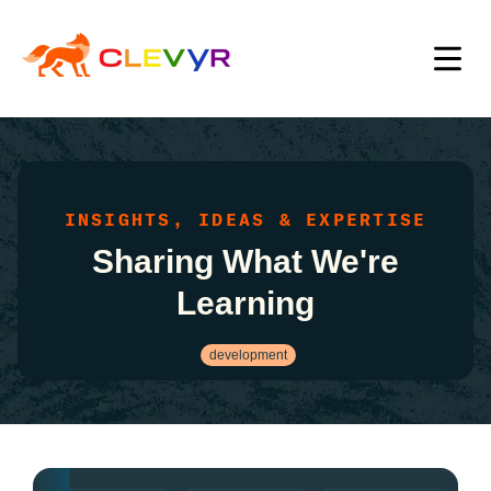
INSIGHTS, IDEAS & EXPERTISE
Sharing What We're
Learning