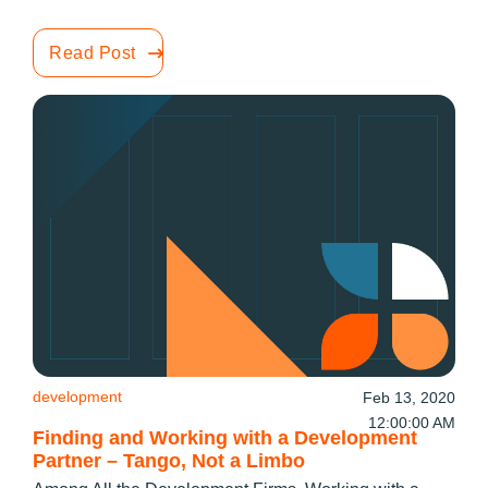
Read Post
development
Feb 13, 2020
12:00:00 AM
Finding and Working with a Development
Partner – Tango, Not a Limbo