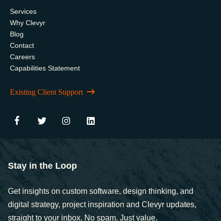
Services
Why Clevyr
Blog
Contact
Careers
Capabilities Statement
Existing Client Support
Stay in the Loop
Get insights on custom software, design thinking, and
digital strategy, project inspiration and Clevyr updates,
straight to your inbox. No spam. Just value.