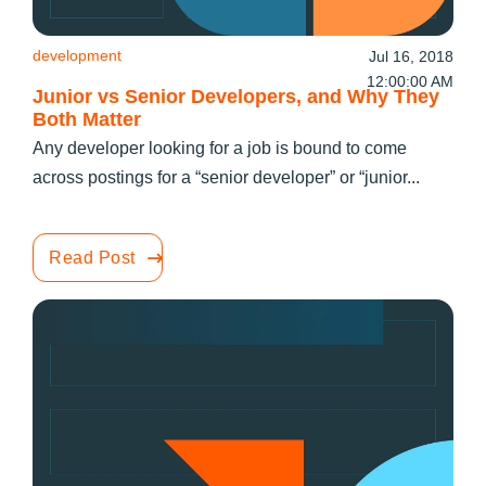
development
Jul 16, 2018
12:00:00 AM
Junior vs Senior Developers, and Why They
Both Matter
Any developer looking for a job is bound to come
across postings for a “senior developer” or “junior...
Read Post